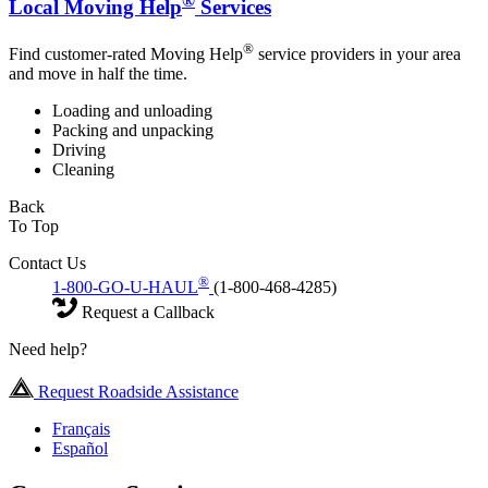
®
Local Moving Help
Services
®
Find customer-rated Moving Help
service providers in your area
and move in half the time.
Loading and unloading
Packing and unpacking
Driving
Cleaning
Back
To Top
Contact Us
®
1-800-GO-U-HAUL
(1-800-468-4285)
Request a Callback
Need help?
Request Roadside Assistance
Français
Español