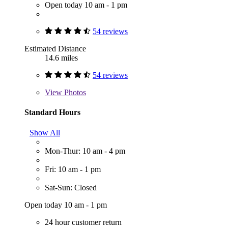
Open today 10 am - 1 pm
54 reviews
Estimated Distance
14.6 miles
54 reviews
View
Photos
Standard Hours
Show All
Mon-Thur: 10 am - 4 pm
Fri: 10 am - 1 pm
Sat-Sun: Closed
Open today 10 am - 1 pm
24 hour customer return