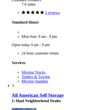
7.0 miles
3 reviews
Standard Hours
Mon-Sun: 9 am - 9 pm
Open today 9 am - 9 pm
24 hour customer return
Services
Moving Trucks
Trailers & Towing
Moving Supplies
3
All American Self Storage
U-Haul Neighborhood Dealer