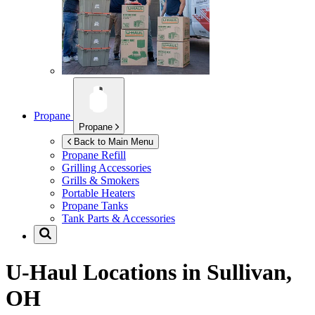
Propane
Propane
Back to Main Menu
Propane Refill
Grilling Accessories
Grills & Smokers
Portable Heaters
Propane Tanks
Tank Parts & Accessories
U-Haul Locations in
Sullivan,
OH