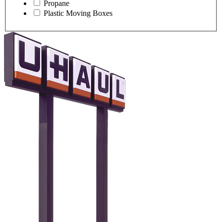
Propane
Plastic Moving Boxes