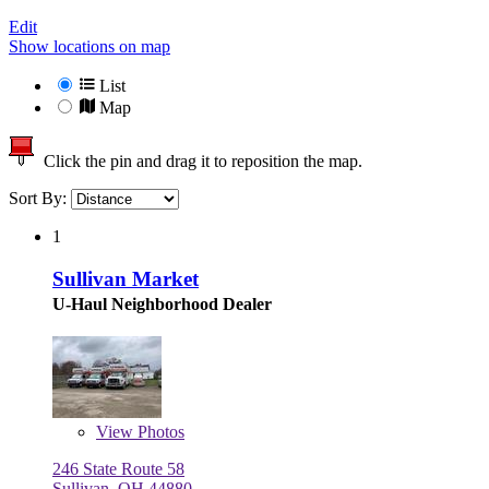
Edit
Show locations on map
List
Map
Click the pin and drag it to reposition the map.
Sort By:
1
Sullivan Market
U-Haul Neighborhood Dealer
View
Photos
246 State Route 58
Sullivan, OH 44880