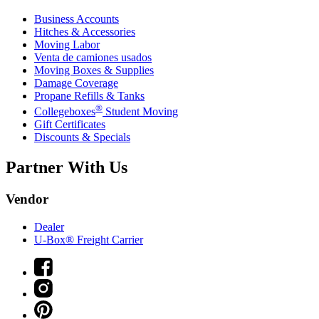
Business Accounts
Hitches & Accessories
Moving Labor
Venta de camiones usados
Moving Boxes & Supplies
Damage Coverage
Propane Refills & Tanks
®
Collegeboxes
Student Moving
Gift Certificates
Discounts & Specials
Partner With Us
Vendor
Dealer
U-Box® Freight Carrier