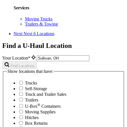
Services
Moving Trucks
Trailers & Towing
Next
Next 6 Locations
Find a U-Haul Location
Your Location*
Find Locations
Show locations that have:
Trucks
Self-Storage
Truck and Trailer Sales
Trailers
®
U-Box
Containers
Moving Supplies
Hitches
Box Returns