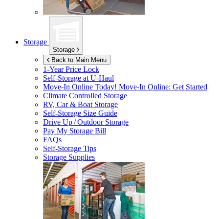
Storage
Storage
Back to Main Menu
1-Year Price Lock
Self-Storage at
U-Haul
Move-In Online Today!
Move-In Online: Get Started
Climate Controlled Storage
RV, Car & Boat Storage
Self-Storage Size Guide
Drive Up / Outdoor Storage
Pay My Storage Bill
FAQs
Self-Storage Tips
Storage Supplies