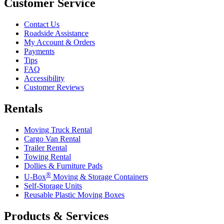
Customer Service
Contact Us
Roadside Assistance
My Account & Orders
Payments
Tips
FAQ
Accessibility
Customer Reviews
Rentals
Moving Truck Rental
Cargo Van Rental
Trailer Rental
Towing Rental
Dollies & Furniture Pads
®
U-Box
Moving & Storage Containers
Self-Storage Units
Reusable Plastic Moving Boxes
Products & Services