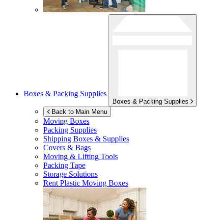
Boxes & Packing Supplies
Boxes & Packing Supplies
Back to Main Menu
Moving Boxes
Packing Supplies
Shipping Boxes & Supplies
Covers & Bags
Moving & Lifting Tools
Packing Tape
Storage Solutions
Rent Plastic Moving Boxes