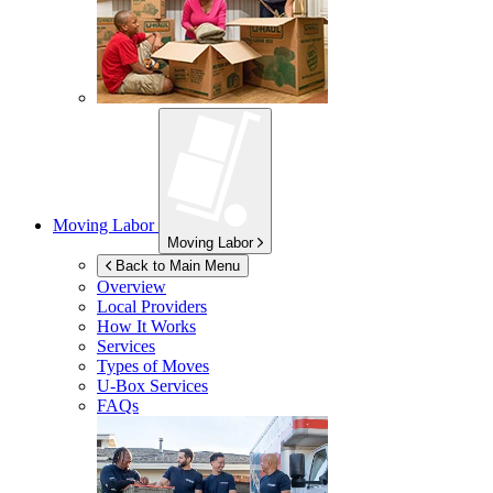
Moving Labor
Moving Labor
Back to Main Menu
Overview
Local Providers
How It Works
Services
Types of Moves
U-Box
Services
FAQs