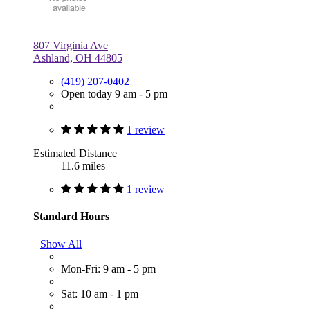
807 Virginia Ave
Ashland, OH 44805
(419) 207-0402
Open today 9 am - 5 pm
1 review
Estimated Distance
11.6 miles
1 review
Standard Hours
Show All
Mon-Fri: 9 am - 5 pm
Sat: 10 am - 1 pm