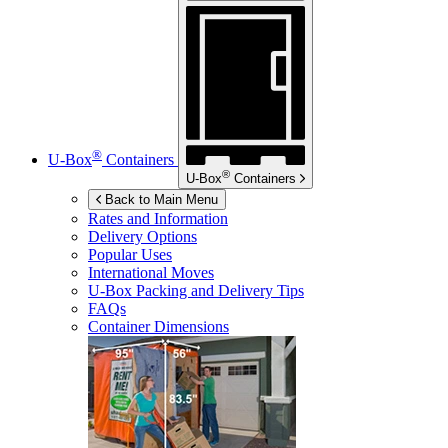
®
U-Box
Containers
®
U-Box
Containers
Back to Main Menu
Rates and Information
Delivery Options
Popular Uses
International Moves
U-Box
Packing and Delivery Tips
FAQs
Container Dimensions