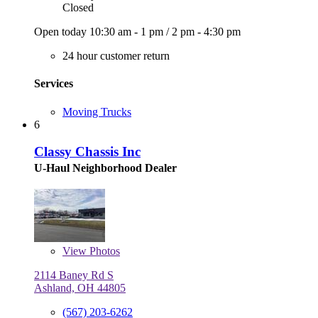
Closed
Open today
10:30 am - 1 pm
/
2 pm - 4:30 pm
24 hour customer return
Services
Moving Trucks
6
Classy Chassis Inc
U-Haul Neighborhood Dealer
View
Photos
2114 Baney Rd S
Ashland, OH 44805
(567) 203-6262