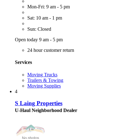
Mon-Fri: 9 am - 5 pm
Sat: 10 am - 1 pm
Sun: Closed
Open today 9 am - 5 pm
24 hour customer return
Services
Moving Trucks
Trailers & Towing
Moving Supplies
4
S Laing Properties
U-Haul Neighborhood Dealer