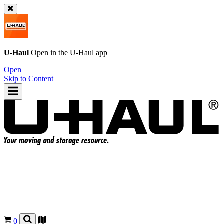
U-Haul
Open in the
U-Haul
app
Open
Skip to Content
0