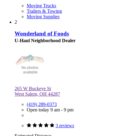
Moving Trucks
Trailers & Towing
Moving Supplies
2
Wonderland of Foods
U-Haul Neighborhood Dealer
265 W Buckeye St
West Salem, OH 44287
(419) 289-0373
Open today 9 am - 9 pm
3 reviews
Estimated Distance