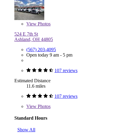
View
Photos
524 E 7th St
Ashland, OH 44805
(567) 203-4095
Open today 9 am - 5 pm
107 reviews
Estimated Distance
11.6 miles
107 reviews
View
Photos
Standard Hours
Show All