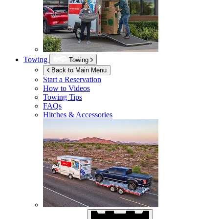
Towing
Towing
Back to Main Menu
Start a Reservation
How to Videos
Towing Tips
FAQs
Hitches & Accessories