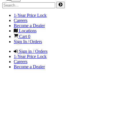
1-Year Price Lock
Careers
Become a Dealer
Locations
Cart
0
Sign In / Orders
Sign in / Orders
1-Year Price Lock
Careers
Become a Dealer