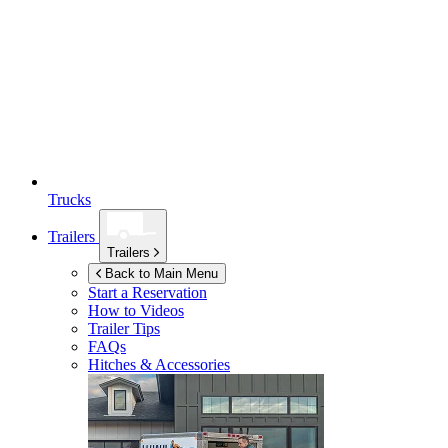
Trucks
Trailers
Trailers
Back to Main Menu
Start a Reservation
How to Videos
Trailer Tips
FAQs
Hitches & Accessories