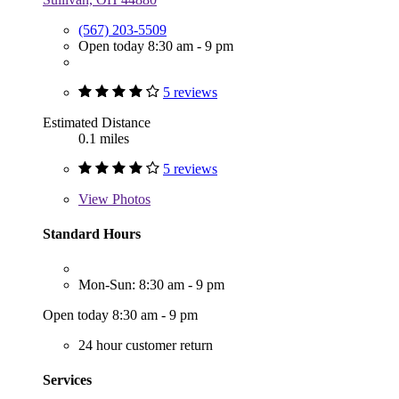
(567) 203-5509
Open today 8:30 am - 9 pm
5 reviews
Estimated Distance
0.1 miles
5 reviews
View
Photos
Standard Hours
Mon-Sun: 8:30 am - 9 pm
Open today 8:30 am - 9 pm
24 hour customer return
Services