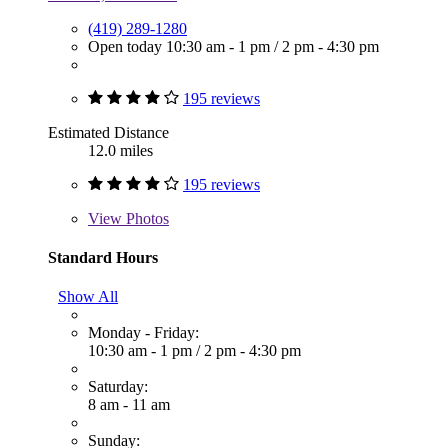
(419) 289-1280
Open today
10:30 am - 1 pm
/
2 pm - 4:30 pm
195 reviews
Estimated Distance
12.0 miles
195 reviews
View
Photos
Standard Hours
Show All
Monday - Friday:
10:30 am - 1 pm
/
2 pm - 4:30 pm
Saturday:
8 am - 11 am
Sunday: