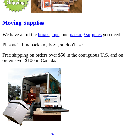
Moving Supplies
We have all of the
boxes
,
tape
, and
packing supplies
you need.
Plus we'll buy back any box you don't use.
Free shipping on orders over $50 in the contiguous U.S. and on
orders over $100 in Canada.