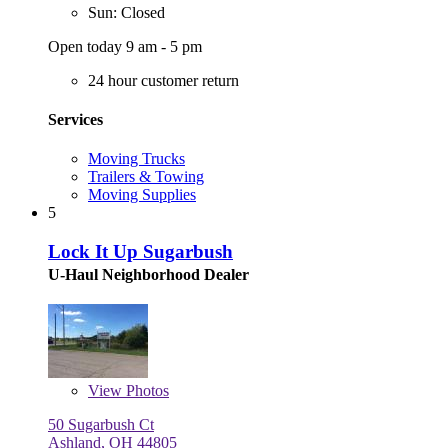
Sun: Closed
Open today 9 am - 5 pm
24 hour customer return
Services
Moving Trucks
Trailers & Towing
Moving Supplies
5
Lock It Up Sugarbush
U-Haul Neighborhood Dealer
View
Photos
50 Sugarbush Ct
Ashland, OH 44805