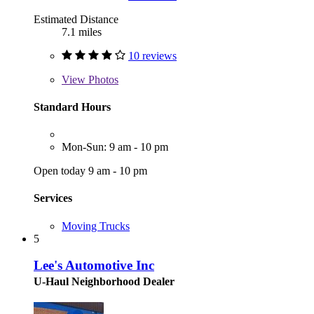
Estimated Distance
7.1 miles
10 reviews
View
Photos
Standard Hours
Mon-Sun: 9 am - 10 pm
Open today 9 am - 10 pm
Services
Moving Trucks
5
Lee's Automotive Inc
U-Haul Neighborhood Dealer