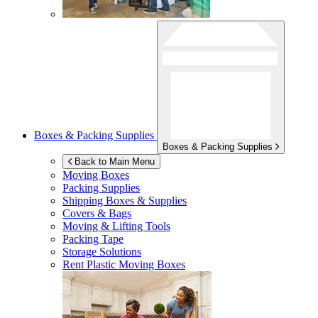
Boxes & Packing Supplies
Boxes & Packing Supplies
Back to Main Menu
Moving Boxes
Packing Supplies
Shipping Boxes & Supplies
Covers & Bags
Moving & Lifting Tools
Packing Tape
Storage Solutions
Rent Plastic Moving Boxes