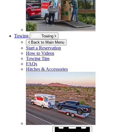
Towing
Towing
Back to Main Menu
Start a Reservation
How to Videos
Towing Tips
FAQs
Hitches & Accessories