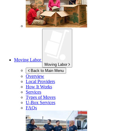
Moving Labor
Moving Labor
Back to Main Menu
Overview
Local Providers
How It Works
Services
Types of Moves
U-Box
Services
FAQs