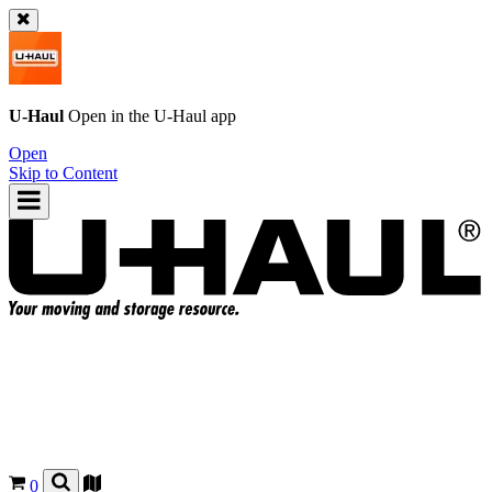
U-Haul
Open in the
U-Haul
app
Open
Skip to Content
0