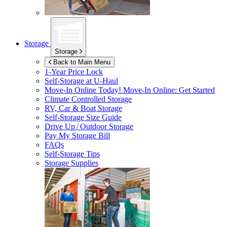
Storage
Storage
Back to Main Menu
1-Year Price Lock
Self-Storage at
U-Haul
Move-In Online Today!
Move-In Online: Get Started
Climate Controlled Storage
RV, Car & Boat Storage
Self-Storage Size Guide
Drive Up / Outdoor Storage
Pay My Storage Bill
FAQs
Self-Storage Tips
Storage Supplies