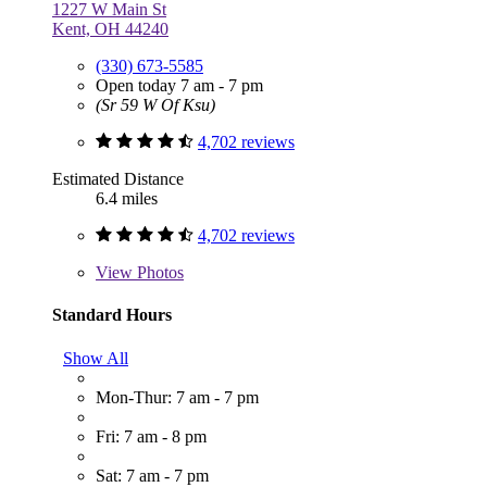
1227 W Main St
Kent, OH 44240
(330) 673-5585
Open today 7 am - 7 pm
(Sr 59 W Of Ksu)
4,702 reviews
Estimated Distance
6.4 miles
4,702 reviews
View
Photos
Standard Hours
Show All
Mon-Thur: 7 am - 7 pm
Fri: 7 am - 8 pm
Sat: 7 am - 7 pm