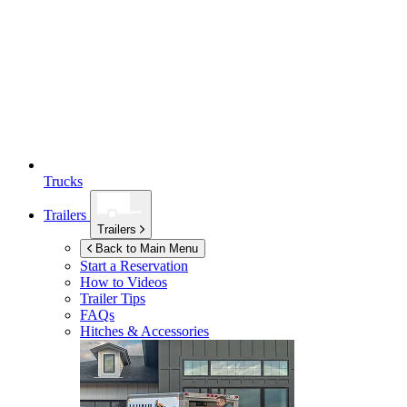
Trucks
Trailers
Trailers
Back to Main Menu
Start a Reservation
How to Videos
Trailer Tips
FAQs
Hitches & Accessories