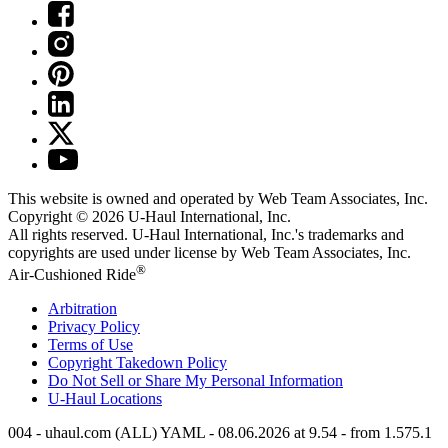
This website is owned and operated by Web Team Associates, Inc.
Copyright © 2026
U-Haul
International, Inc.
All rights reserved.
U-Haul
International, Inc.'s trademarks and
copyrights are used under license by Web Team Associates, Inc.
®
Air-Cushioned Ride
Arbitration
Privacy Policy
Terms of Use
Copyright Takedown Policy
Do Not Sell or Share My Personal Information
U-Haul
Locations
004 - uhaul.com (ALL) YAML - 08.06.2026 at 9.54 - from 1.575.1