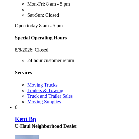
Mon-Fri: 8 am - 5 pm
Sat-Sun: Closed
Open today 8 am - 5 pm
Special Operating Hours
8/8/2026:
Closed
24 hour customer return
Services
Moving Trucks
Trailers & Towing
Truck and Trailer Sales
Moving Supplies
6
Kent Bp
U-Haul Neighborhood Dealer