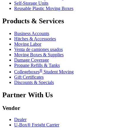
Self-Storage Units
Reusable Plastic Moving Boxes
Products & Services
Business Accounts
Hitches & Accessories
Moving Labor
Venta de camiones usados
Moving Boxes & Supplies
Damage Coverage
Propane Refills & Tanks
®
Collegeboxes
Student Moving
Gift Certificates
Discounts & Specials
Partner With Us
Vendor
Dealer
U-Box® Freight Carrier