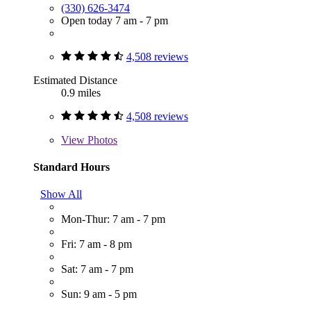
(330) 626-3474
Open today 7 am - 7 pm
4,508 reviews
Estimated Distance
0.9 miles
4,508 reviews
View
Photos
Standard Hours
Show All
Mon-Thur: 7 am - 7 pm
Fri: 7 am - 8 pm
Sat: 7 am - 7 pm
Sun: 9 am - 5 pm