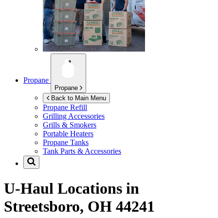
Propane
Propane
Back to Main Menu
Propane Refill
Grilling Accessories
Grills & Smokers
Portable Heaters
Propane Tanks
Tank Parts & Accessories
U-Haul Locations in
Streetsboro, OH 44241