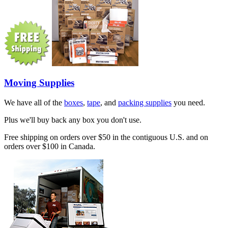
Moving Supplies
We have all of the
boxes
,
tape
, and
packing supplies
you need.
Plus we'll buy back any box you don't use.
Free shipping on orders over $50 in the contiguous U.S. and on
orders over $100 in Canada.