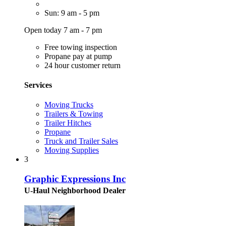
Sun: 9 am - 5 pm
Open today 7 am - 7 pm
Free towing inspection
Propane pay at pump
24 hour customer return
Services
Moving Trucks
Trailers & Towing
Trailer Hitches
Propane
Truck and Trailer Sales
Moving Supplies
3
Graphic Expressions Inc
U-Haul Neighborhood Dealer