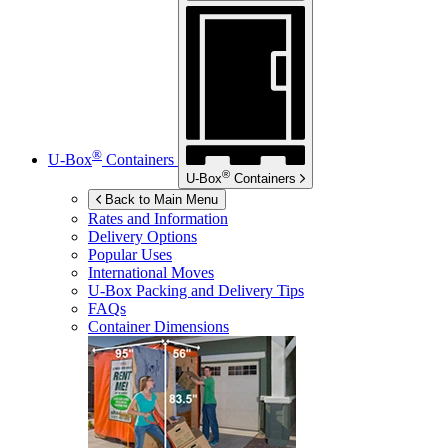
®
U-Box
Containers
®
U-Box
Containers
Back to Main Menu
Rates and Information
Delivery Options
Popular Uses
International Moves
U-Box
Packing and Delivery Tips
FAQs
Container Dimensions