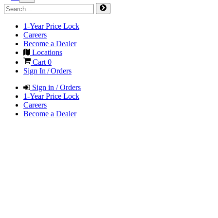
1-Year Price Lock
Careers
Become a Dealer
Locations
Cart
0
Sign In / Orders
Sign in / Orders
1-Year Price Lock
Careers
Become a Dealer