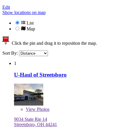
Edit
Show locations on map
List
Map
Click the pin and drag it to reposition the map.
Sort By:
1
U-Haul of Streetsboro
View
Photos
9034 State Rte 14
Streetsboro, OH 44241