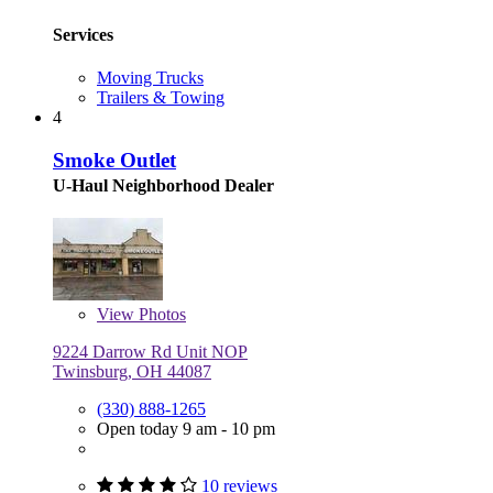
Services
Moving Trucks
Trailers & Towing
4
Smoke Outlet
U-Haul Neighborhood Dealer
View
Photos
9224 Darrow Rd Unit NOP
Twinsburg, OH 44087
(330) 888-1265
Open today 9 am - 10 pm
10 reviews