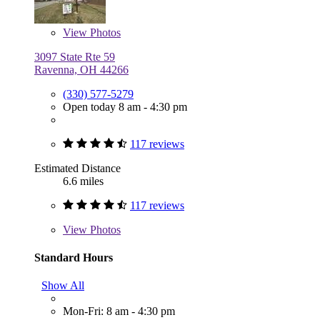
View
Photos
3097 State Rte 59
Ravenna, OH 44266
(330) 577-5279
Open today 8 am - 4:30 pm
117 reviews
Estimated Distance
6.6 miles
117 reviews
View
Photos
Standard Hours
Show All
Mon-Fri: 8 am - 4:30 pm