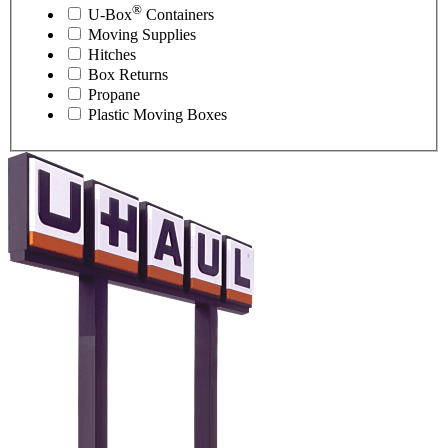
®
U-Box
Containers
Moving Supplies
Hitches
Box Returns
Propane
Plastic Moving Boxes