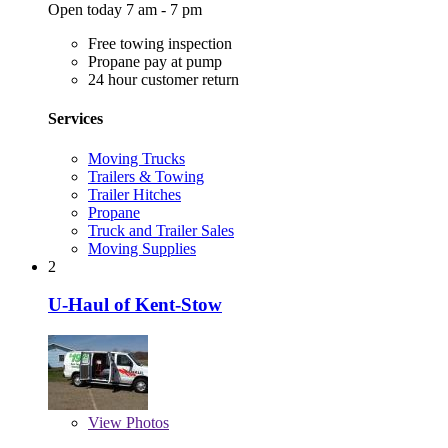
Open today 7 am - 7 pm
Free towing inspection
Propane pay at pump
24 hour customer return
Services
Moving Trucks
Trailers & Towing
Trailer Hitches
Propane
Truck and Trailer Sales
Moving Supplies
2
U-Haul of Kent-Stow
View
Photos