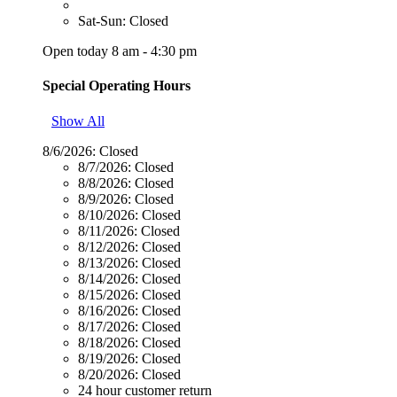
Sat-Sun: Closed
Open today 8 am - 4:30 pm
Special Operating Hours
Show All
8/6/2026:
Closed
8/7/2026:
Closed
8/8/2026:
Closed
8/9/2026:
Closed
8/10/2026:
Closed
8/11/2026:
Closed
8/12/2026:
Closed
8/13/2026:
Closed
8/14/2026:
Closed
8/15/2026:
Closed
8/16/2026:
Closed
8/17/2026:
Closed
8/18/2026:
Closed
8/19/2026:
Closed
8/20/2026:
Closed
24 hour customer return