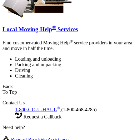
®
Local Moving Help
Services
®
Find customer-rated Moving Help
service providers in your area
and move in half the time.
Loading and unloading
Packing and unpacking
Driving
Cleaning
Back
To Top
Contact Us
®
1-800-GO-U-HAUL
(1-800-468-4285)
Request a Callback
Need help?
Request Roadside Assistance