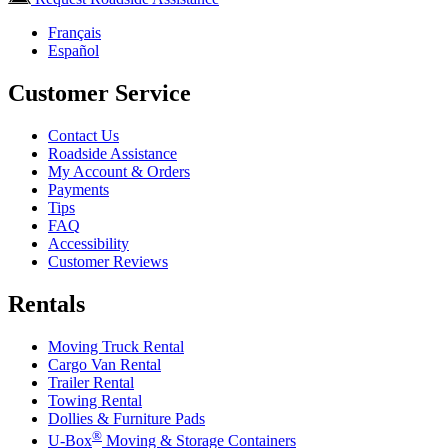
Français
Español
Customer Service
Contact Us
Roadside Assistance
My Account & Orders
Payments
Tips
FAQ
Accessibility
Customer Reviews
Rentals
Moving Truck Rental
Cargo Van Rental
Trailer Rental
Towing Rental
Dollies & Furniture Pads
®
U-Box
Moving & Storage Containers