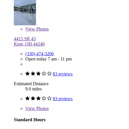
View
Photos
4415 SR 43
Kent, OH 44240
(330) 474-3206
Open today 7 am - 11 pm
83 reviews
Estimated Distance
9.0 miles
83 reviews
View
Photos
Standard Hours