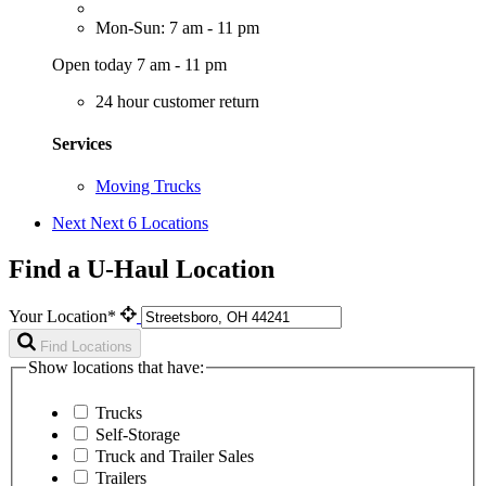
Mon-Sun: 7 am - 11 pm
Open today 7 am - 11 pm
24 hour customer return
Services
Moving Trucks
Next
Next 6 Locations
Find a U-Haul Location
Your Location*
Find Locations
Show locations that have:
Trucks
Self-Storage
Truck and Trailer Sales
Trailers