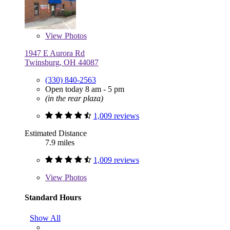
View
Photos
1947 E Aurora Rd
Twinsburg, OH 44087
(330) 840-2563
Open today 8 am - 5 pm
(in the rear plaza)
1,009 reviews
Estimated Distance
7.9 miles
1,009 reviews
View
Photos
Standard Hours
Show All