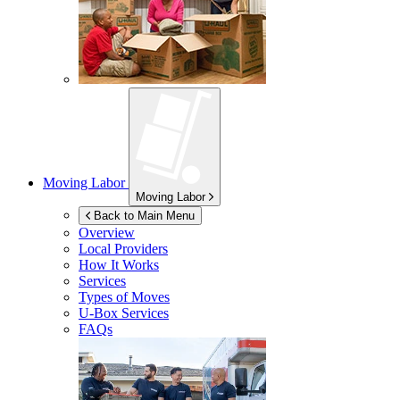
Moving Labor
Moving Labor
Back to Main Menu
Overview
Local Providers
How It Works
Services
Types of Moves
U-Box
Services
FAQs