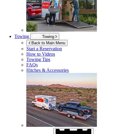
Towing
Towing
Back to Main Menu
Start a Reservation
How to Videos
Towing Tips
FAQs
Hitches & Accessories