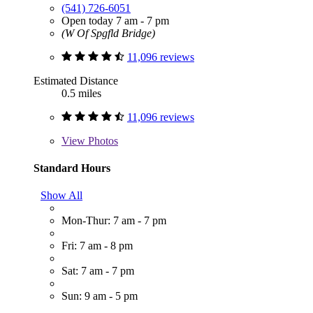
(541) 726-6051
Open today 7 am - 7 pm
(W Of Spgfld Bridge)
11,096 reviews
Estimated Distance
0.5 miles
11,096 reviews
View
Photos
Standard Hours
Show All
Mon-Thur: 7 am - 7 pm
Fri: 7 am - 8 pm
Sat: 7 am - 7 pm
Sun: 9 am - 5 pm