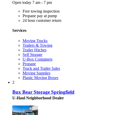
Open today 7 am - 7 pm
Free towing inspection
Propane pay at pump
24 hour customer return
Services
Moving Trucks
Trailers & Towing
Trailer Hitches
Self Storage
U-Box Containers
Propane
Truck and Trailer Sales
Moving Supplies
Plastic Moving Boxes
2
Bux Bear Storage Springfield
U-Haul Neighborhood Dealer