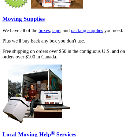
Moving Supplies
We have all of the
boxes
,
tape
, and
packing supplies
you need.
Plus we'll buy back any box you don't use.
Free shipping on orders over $50 in the contiguous U.S. and on
orders over $100 in Canada.
®
Local Moving Help
Services