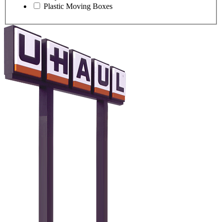
Plastic Moving Boxes