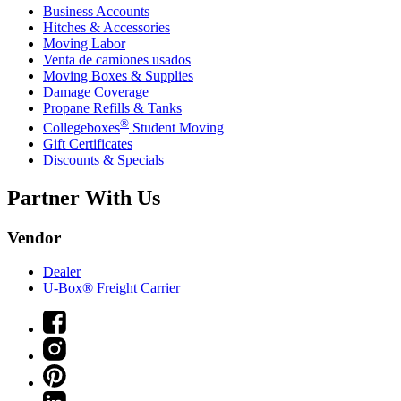
Business Accounts
Hitches & Accessories
Moving Labor
Venta de camiones usados
Moving Boxes & Supplies
Damage Coverage
Propane Refills & Tanks
®
Collegeboxes
Student Moving
Gift Certificates
Discounts & Specials
Partner With Us
Vendor
Dealer
U-Box® Freight Carrier