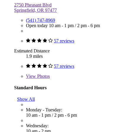
2750 Pheasant Blvd
Springfield, OR 97477
(541) 747-8969
Open today
10 am - 1 pm
/
2 pm - 6 pm
57 reviews
Estimated Distance
1.9 miles
57 reviews
View
Photos
Standard Hours
Show All
Monday - Tuesday:
10 am - 1 pm
/
2 pm - 6 pm
Wednesday:
10 am - 2 pm