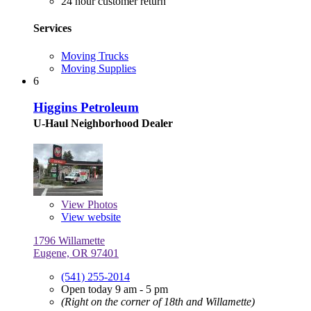
24 hour customer return
Services
Moving Trucks
Moving Supplies
6
Higgins Petroleum
U-Haul Neighborhood Dealer
View
Photos
View website
1796 Willamette
Eugene, OR 97401
(541) 255-2014
Open today 9 am - 5 pm
(Right on the corner of 18th and Willamette)