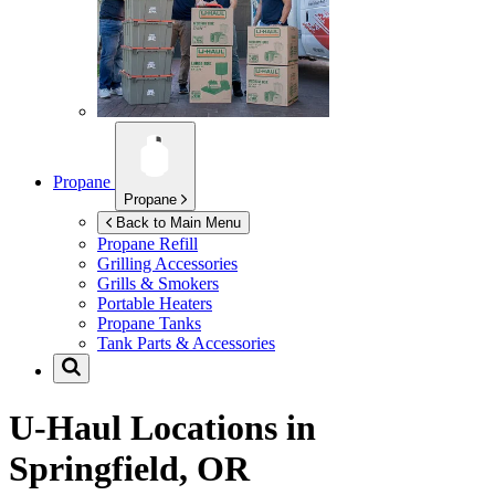
Propane
Propane
Back to Main Menu
Propane Refill
Grilling Accessories
Grills & Smokers
Portable Heaters
Propane Tanks
Tank Parts & Accessories
U-Haul Locations in
Springfield, OR