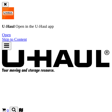
U-Haul
Open in the
U-Haul
app
Open
Skip to Content
0