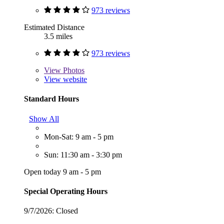
973 reviews
Estimated Distance
3.5 miles
973 reviews
View
Photos
View website
Standard Hours
Show All
Mon-Sat: 9 am - 5 pm
Sun: 11:30 am - 3:30 pm
Open today 9 am - 5 pm
Special Operating Hours
9/7/2026:
Closed