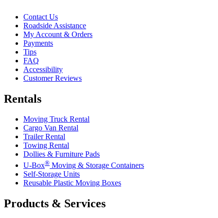
Contact Us
Roadside Assistance
My Account & Orders
Payments
Tips
FAQ
Accessibility
Customer Reviews
Rentals
Moving Truck Rental
Cargo Van Rental
Trailer Rental
Towing Rental
Dollies & Furniture Pads
®
U-Box
Moving & Storage Containers
Self-Storage Units
Reusable Plastic Moving Boxes
Products & Services