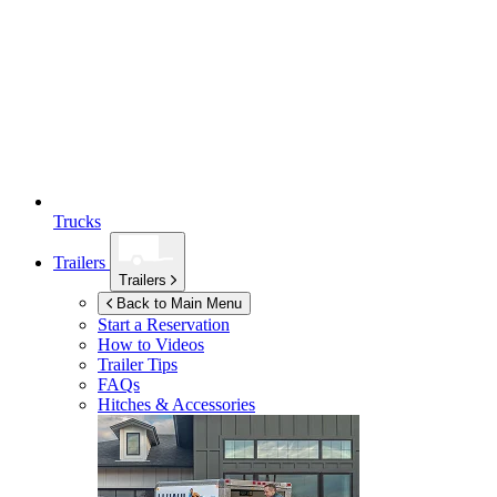
Trucks
Trailers
Trailers
Back to Main Menu
Start a Reservation
How to Videos
Trailer Tips
FAQs
Hitches & Accessories