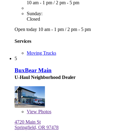
10 am - 1 pm
/
2 pm - 5 pm
Sunday:
Closed
Open today
10 am - 1 pm
/
2 pm - 5 pm
Services
Moving Trucks
5
BuxBear Main
U-Haul Neighborhood Dealer
View
Photos
4720 Main St
Springfield, OR 97478