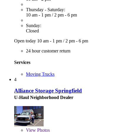
Thursday - Saturday:
10 am - 1 pm
/
2 pm - 6 pm
Sunday:
Closed
Open today
10 am - 1 pm
/
2 pm - 6 pm
24 hour customer return
Services
Moving Trucks
4
Alliance Storage Springfield
U-Haul Neighborhood Dealer
View
Photos