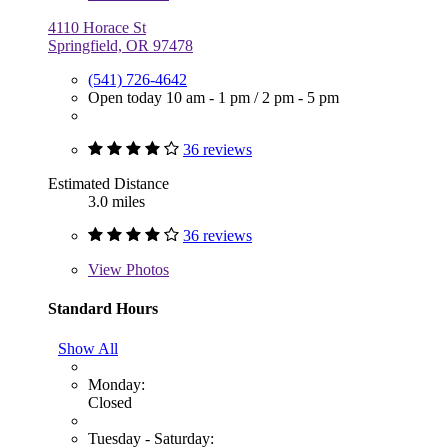
4110 Horace St
Springfield, OR 97478
(541) 726-4642
Open today
10 am - 1 pm
/
2 pm - 5 pm
36 reviews
Estimated Distance
3.0 miles
36 reviews
View
Photos
Standard Hours
Show All
Monday:
Closed
Tuesday - Saturday: