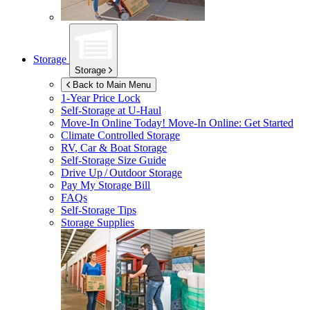
Storage
Storage
Back to Main Menu
1-Year Price Lock
Self-Storage at
U-Haul
Move-In Online Today!
Move-In Online: Get Started
Climate Controlled Storage
RV, Car & Boat Storage
Self-Storage Size Guide
Drive Up / Outdoor Storage
Pay My Storage Bill
FAQs
Self-Storage Tips
Storage Supplies