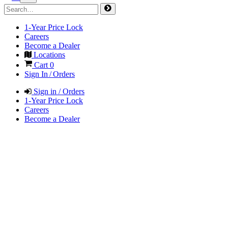
1-Year Price Lock
Careers
Become a Dealer
Locations
Cart
0
Sign In / Orders
Sign in / Orders
1-Year Price Lock
Careers
Become a Dealer