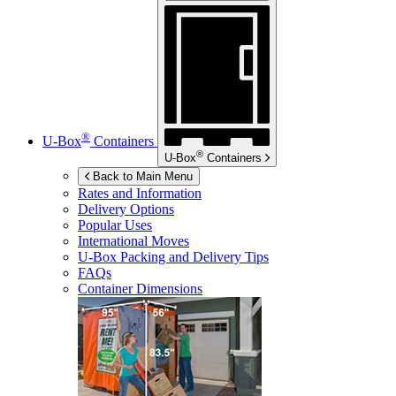
®
U-Box
Containers
®
U-Box
Containers
Back to Main Menu
Rates and Information
Delivery Options
Popular Uses
International Moves
U-Box
Packing and Delivery Tips
FAQs
Container Dimensions