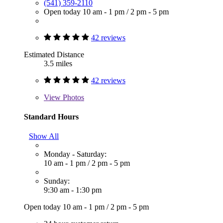
(541) 359-2110
Open today
10 am - 1 pm
/
2 pm - 5 pm
42 reviews
Estimated Distance
3.5 miles
42 reviews
View
Photos
Standard Hours
Show All
Monday - Saturday:
10 am - 1 pm
/
2 pm - 5 pm
Sunday:
9:30 am - 1:30 pm
Open today
10 am - 1 pm
/
2 pm - 5 pm