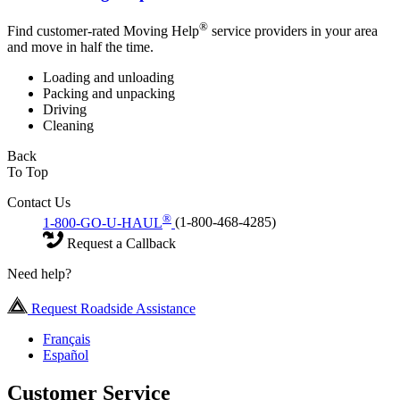
®
Find customer-rated Moving Help
service providers in your area
and move in half the time.
Loading and unloading
Packing and unpacking
Driving
Cleaning
Back
To Top
Contact Us
®
1-800-GO-U-HAUL
(1-800-468-4285)
Request a Callback
Need help?
Request Roadside Assistance
Français
Español
Customer Service