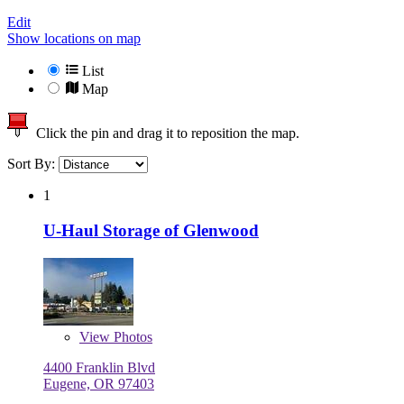
Edit
Show locations on map
List
Map
Click the pin and drag it to reposition the map.
Sort By:
1
U-Haul Storage of Glenwood
View
Photos
4400 Franklin Blvd
Eugene, OR 97403