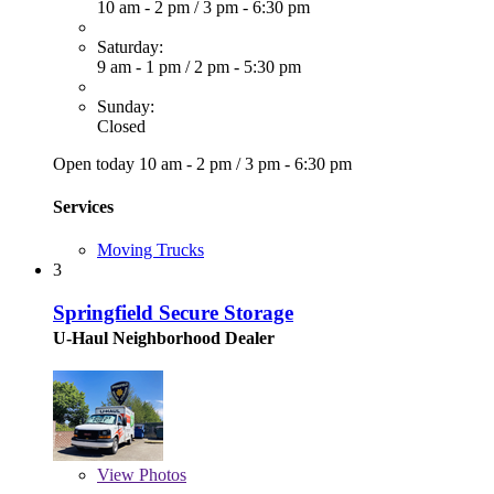
10 am - 2 pm
/
3 pm - 6:30 pm
Saturday:
9 am - 1 pm
/
2 pm - 5:30 pm
Sunday:
Closed
Open today
10 am - 2 pm
/
3 pm - 6:30 pm
Services
Moving Trucks
3
Springfield Secure Storage
U-Haul Neighborhood Dealer
View
Photos