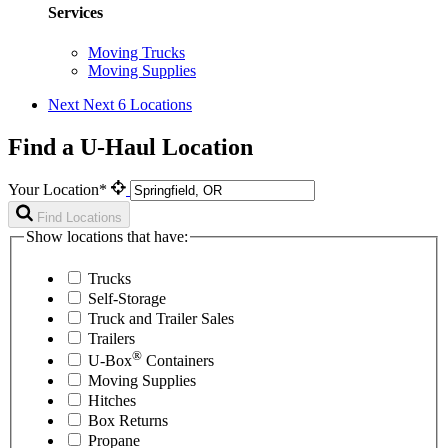
Services
Moving Trucks
Moving Supplies
Next
Next 6 Locations
Find a U-Haul Location
Your Location*
Find Locations
Show locations that have:
Trucks
Self-Storage
Truck and Trailer Sales
Trailers
®
U-Box
Containers
Moving Supplies
Hitches
Box Returns
Propane