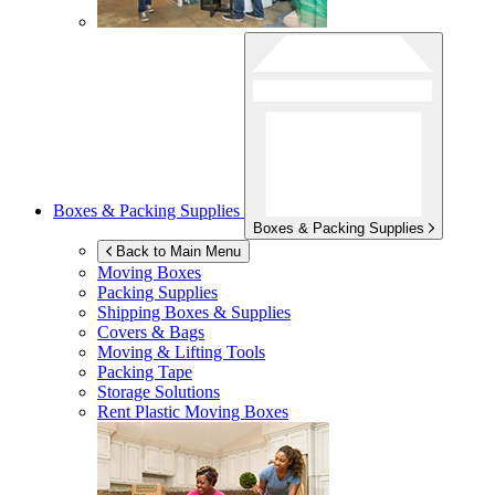
Boxes & Packing Supplies
Boxes & Packing Supplies
Back to Main Menu
Moving Boxes
Packing Supplies
Shipping Boxes & Supplies
Covers & Bags
Moving & Lifting Tools
Packing Tape
Storage Solutions
Rent Plastic Moving Boxes