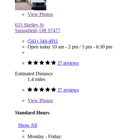
View
Photos
633 Shelley St
Springfield, OR 97477
(541) 344-4911
Open today
10 am - 2 pm
/
3 pm - 6:30 pm
37 reviews
Estimated Distance
1.4 miles
37 reviews
View
Photos
Standard Hours
Show All
Monday - Friday: