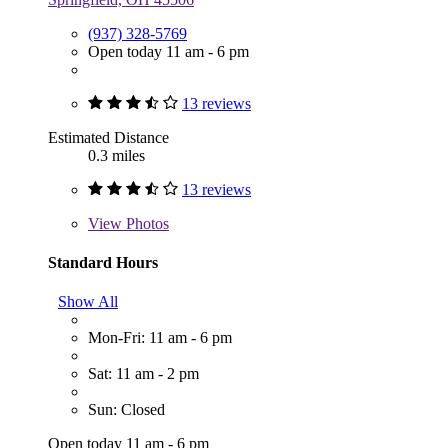
(937) 328-5769
Open today 11 am - 6 pm
13 reviews
Estimated Distance
0.3 miles
13 reviews
View
Photos
Standard Hours
Show All
Mon-Fri: 11 am - 6 pm
Sat: 11 am - 2 pm
Sun: Closed
Open today 11 am - 6 pm