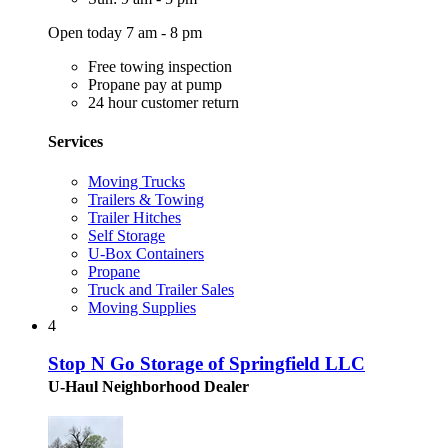
Open today 7 am - 8 pm
Free towing inspection
Propane pay at pump
24 hour customer return
Services
Moving Trucks
Trailers & Towing
Trailer Hitches
Self Storage
U-Box Containers
Propane
Truck and Trailer Sales
Moving Supplies
4
Stop N Go Storage of Springfield LLC
U-Haul Neighborhood Dealer