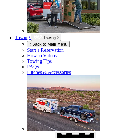
Towing
Towing
Back to Main Menu
Start a Reservation
How to Videos
Towing Tips
FAQs
Hitches & Accessories