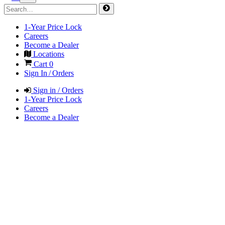
1-Year Price Lock
Careers
Become a Dealer
Locations
Cart
0
Sign In / Orders
Sign in / Orders
1-Year Price Lock
Careers
Become a Dealer