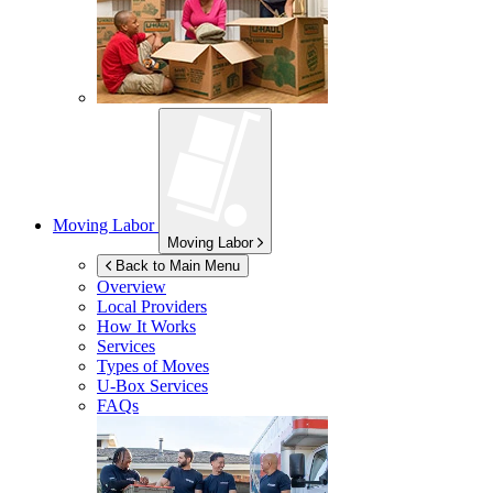
Moving Labor
Moving Labor
Back to Main Menu
Overview
Local Providers
How It Works
Services
Types of Moves
U-Box
Services
FAQs