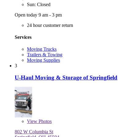
Sun: Closed
Open today 9 am - 3 pm
24 hour customer return
Services
Moving Trucks
Trailers & Towing
Moving Supplies
3
U-Haul Moving & Storage of Springfield
View
Photos
802 W Columbia St