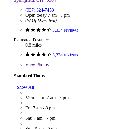
Springfield, OH 45504
(937) 324-7453
Open today 7 am - 8 pm
(W Of Downtwn)
3,334 reviews
Estimated Distance
0.8 miles
3,334 reviews
View
Photos
Standard Hours
Show All
Mon-Thur: 7 am - 7 pm
Fri: 7 am - 8 pm
Sat: 7 am - 7 pm
Sun: 9 am - 5 pm