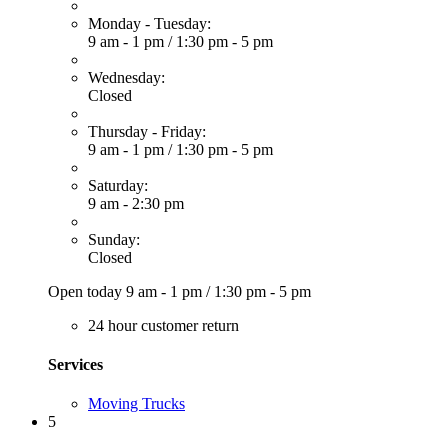
Monday - Tuesday:
9 am - 1 pm
/
1:30 pm - 5 pm
Wednesday:
Closed
Thursday - Friday:
9 am - 1 pm
/
1:30 pm - 5 pm
Saturday:
9 am - 2:30 pm
Sunday:
Closed
Open today
9 am - 1 pm
/
1:30 pm - 5 pm
24 hour customer return
Services
Moving Trucks
5