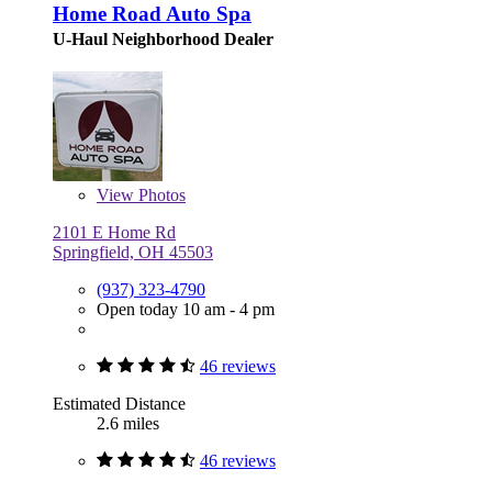
Home Road Auto Spa
U-Haul Neighborhood Dealer
View
Photos
2101 E Home Rd
Springfield, OH 45503
(937) 323-4790
Open today 10 am - 4 pm
46 reviews
Estimated Distance
2.6 miles
46 reviews