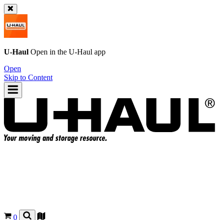
U-Haul
Open in the
U-Haul
app
Open
Skip to Content
0