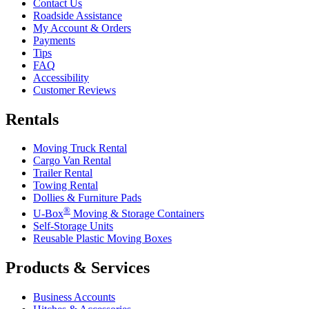
Contact Us
Roadside Assistance
My Account & Orders
Payments
Tips
FAQ
Accessibility
Customer Reviews
Rentals
Moving Truck Rental
Cargo Van Rental
Trailer Rental
Towing Rental
Dollies & Furniture Pads
®
U-Box
Moving & Storage Containers
Self-Storage Units
Reusable Plastic Moving Boxes
Products & Services
Business Accounts