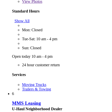
View
Photos
Standard Hours
Show All
Mon: Closed
Tue-Sat: 10 am - 4 pm
Sun: Closed
Open today 10 am - 4 pm
24 hour customer return
Services
Moving Trucks
Trailers & Towing
6
MMS Leasing
U-Haul Neighborhood Dealer