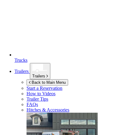
Trucks
Trailers
Trailers
Back to Main Menu
Start a Reservation
How to Videos
Trailer Tips
FAQs
Hitches & Accessories