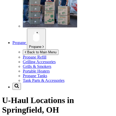
Propane
Propane
Back to Main Menu
Propane Refill
Grilling Accessories
Grills & Smokers
Portable Heaters
Propane Tanks
Tank Parts & Accessories
U-Haul Locations in
Springfield, OH