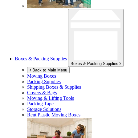
Boxes & Packing Supplies
Boxes & Packing Supplies
Back to Main Menu
Moving Boxes
Packing Supplies
Shipping Boxes & Supplies
Covers & Bags
Moving & Lifting Tools
Packing Tape
Storage Solutions
Rent Plastic Moving Boxes