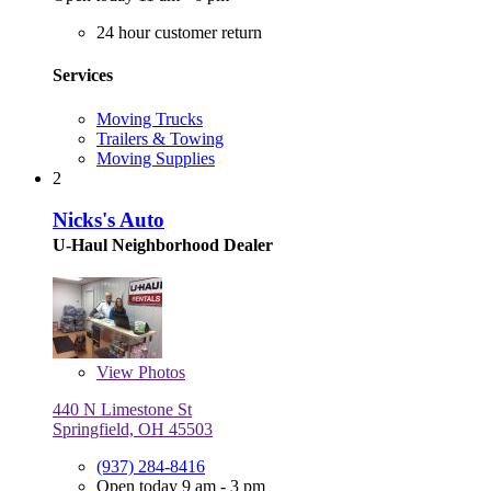
24 hour customer return
Services
Moving Trucks
Trailers & Towing
Moving Supplies
2
Nicks's Auto
U-Haul Neighborhood Dealer
View
Photos
440 N Limestone St
Springfield, OH 45503
(937) 284-8416
Open today 9 am - 3 pm