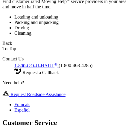
Find customer-rated Moving Help
service providers in your area
and move in half the time.
Loading and unloading
Packing and unpacking
Driving
Cleaning
Back
To Top
Contact Us
®
1-800-GO-U-HAUL
(1-800-468-4285)
Request a Callback
Need help?
Request Roadside Assistance
Français
Español
Customer Service