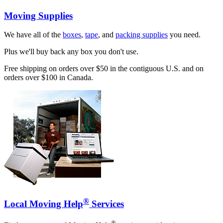
Moving Supplies
We have all of the
boxes
,
tape
, and
packing supplies
you need.
Plus we'll buy back any box you don't use.
Free shipping on orders over $50 in the contiguous U.S. and on
orders over $100 in Canada.
®
Local Moving Help
Services
®