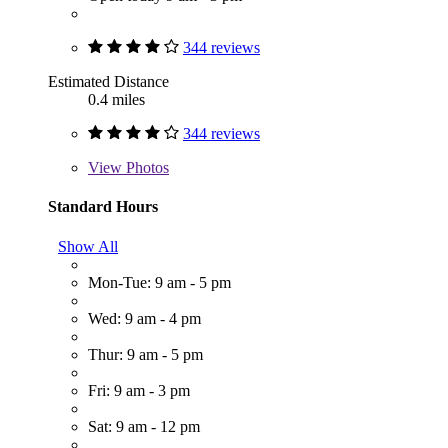
344 reviews
Estimated Distance
0.4 miles
344 reviews
View
Photos
Standard Hours
Show All
Mon-Tue: 9 am - 5 pm
Wed: 9 am - 4 pm
Thur: 9 am - 5 pm
Fri: 9 am - 3 pm
Sat: 9 am - 12 pm