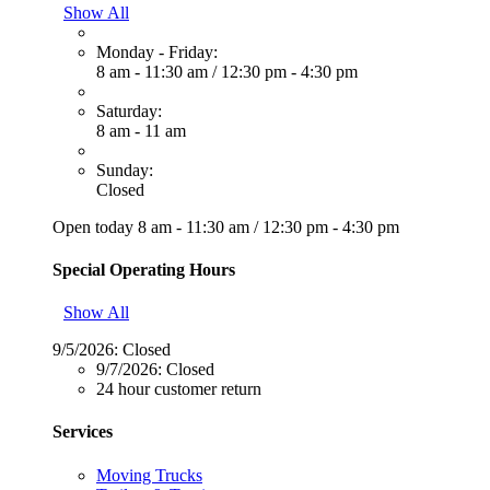
Show All
Monday - Friday:
8 am - 11:30 am
/
12:30 pm - 4:30 pm
Saturday:
8 am - 11 am
Sunday:
Closed
Open today
8 am - 11:30 am
/
12:30 pm - 4:30 pm
Special Operating Hours
Show All
9/5/2026:
Closed
9/7/2026:
Closed
24 hour customer return
Services
Moving Trucks