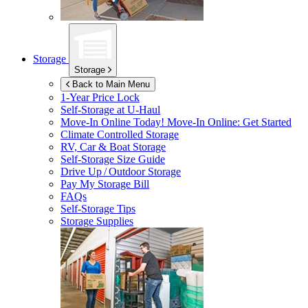
Storage
Storage
Back to Main Menu
1-Year Price Lock
Self-Storage at
U-Haul
Move-In Online Today!
Move-In Online: Get Started
Climate Controlled Storage
RV, Car & Boat Storage
Self-Storage Size Guide
Drive Up / Outdoor Storage
Pay My Storage Bill
FAQs
Self-Storage Tips
Storage Supplies