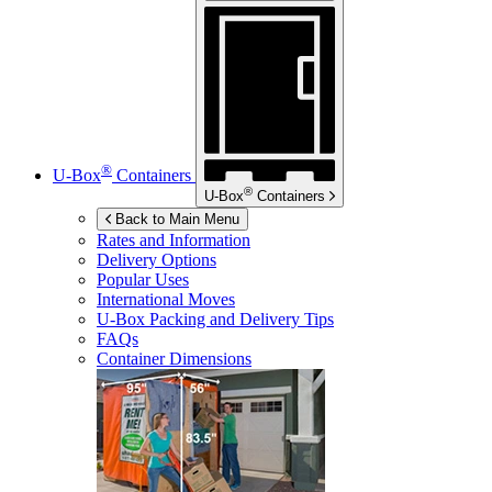
®
U-Box
Containers
®
U-Box
Containers
Back to Main Menu
Rates and Information
Delivery Options
Popular Uses
International Moves
U-Box
Packing and Delivery Tips
FAQs
Container Dimensions