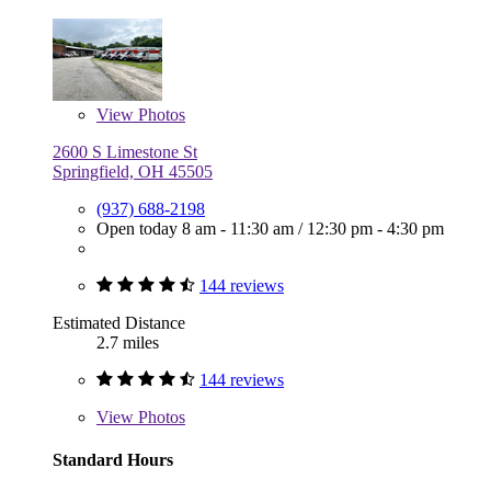
View
Photos
2600 S Limestone St
Springfield, OH 45505
(937) 688-2198
Open today
8 am - 11:30 am
/
12:30 pm - 4:30 pm
144 reviews
Estimated Distance
2.7 miles
144 reviews
View
Photos
Standard Hours