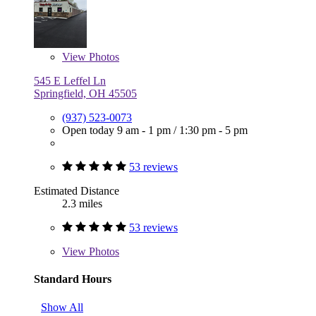
View
Photos
545 E Leffel Ln
Springfield, OH 45505
(937) 523-0073
Open today
9 am - 1 pm
/
1:30 pm - 5 pm
53 reviews
Estimated Distance
2.3 miles
53 reviews
View
Photos
Standard Hours
Show All