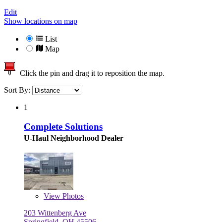
Edit
Show locations on map
List
Map
Click the pin and drag it to reposition the map.
Sort By:
1
Complete Solutions
U-Haul Neighborhood Dealer
View
Photos
203 Wittenberg Ave
Springfield, OH 45506