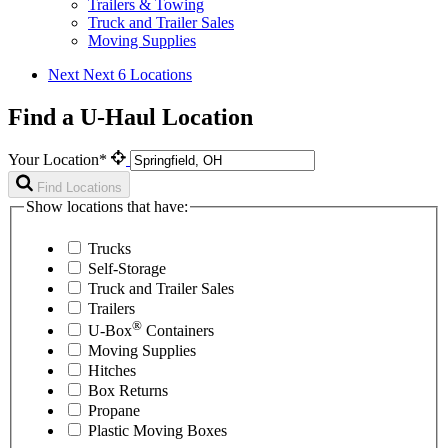
Trailers & Towing
Truck and Trailer Sales
Moving Supplies
Next
Next 6 Locations
Find a U-Haul Location
Your Location*
Find Locations
Show locations that have:
Trucks
Self-Storage
Truck and Trailer Sales
Trailers
®
U-Box
Containers
Moving Supplies
Hitches
Box Returns
Propane
Plastic Moving Boxes