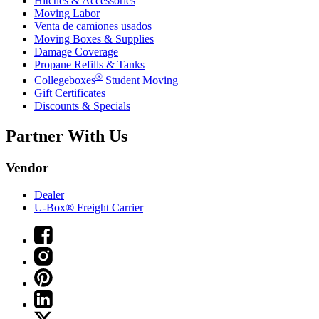
Hitches & Accessories
Moving Labor
Venta de camiones usados
Moving Boxes & Supplies
Damage Coverage
Propane Refills & Tanks
®
Collegeboxes
Student Moving
Gift Certificates
Discounts & Specials
Partner With Us
Vendor
Dealer
U-Box® Freight Carrier