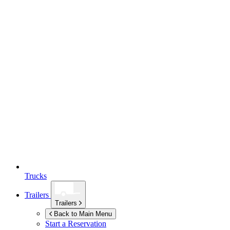
Trucks
Trailers
Trailers
Back to Main Menu
Start a Reservation