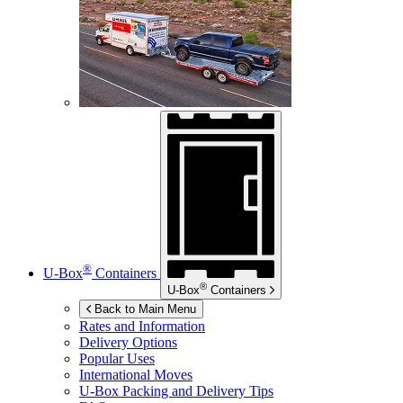
®
U-Box
Containers
®
U-Box
Containers
Back to Main Menu
Rates and Information
Delivery Options
Popular Uses
International Moves
U-Box
Packing and Delivery Tips