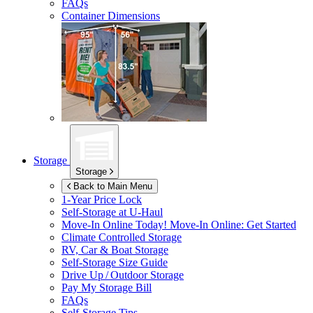
FAQs
Container Dimensions
Storage
Storage
Back to Main Menu
1-Year Price Lock
Self-Storage at
U-Haul
Move-In Online Today!
Move-In Online: Get Started
Climate Controlled Storage
RV, Car & Boat Storage
Self-Storage Size Guide
Drive Up / Outdoor Storage
Pay My Storage Bill
FAQs
Self-Storage Tips