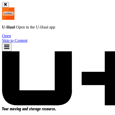
U-Haul
Open in the
U-Haul
app
Open
Skip to Content