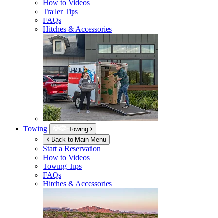
How to Videos
Trailer Tips
FAQs
Hitches & Accessories
Towing
Towing
Back to Main Menu
Start a Reservation
How to Videos
Towing Tips
FAQs
Hitches & Accessories