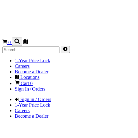
0
1-Year Price Lock
Careers
Become a Dealer
Locations
Cart
0
Sign In / Orders
Sign in / Orders
1-Year Price Lock
Careers
Become a Dealer