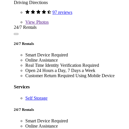
Driving Directions
97 reviews
View
Photos
24/7 Rentals
24/7 Rentals
Smart Device Required
Online Assistance
Real Time Identity Verification Required
Open 24 Hours a Day, 7 Days a Week
Customer Return Required Using Mobile Device
Services
Self Storage
24/7 Rentals
Smart Device Required
Online Assistance