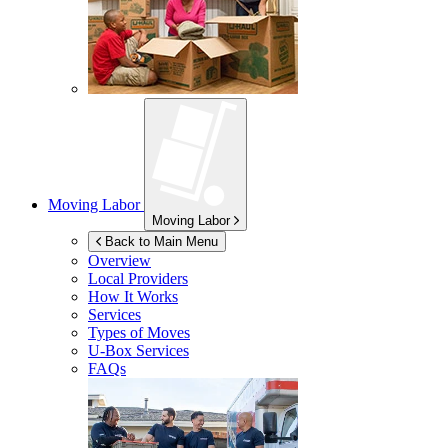
Moving Labor
Moving Labor
Back to Main Menu
Overview
Local Providers
How It Works
Services
Types of Moves
U-Box
Services
FAQs