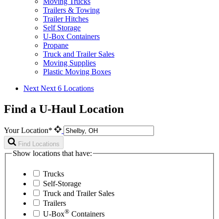
Moving Trucks
Trailers & Towing
Trailer Hitches
Self Storage
U-Box Containers
Propane
Truck and Trailer Sales
Moving Supplies
Plastic Moving Boxes
Next
Next 6 Locations
Find a U-Haul Location
Your Location*
Find Locations
Show locations that have:
Trucks
Self-Storage
Truck and Trailer Sales
Trailers
®
U-Box
Containers