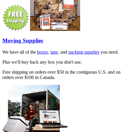
Moving Supplies
We have all of the
boxes
,
tape
, and
packing supplies
you need.
Plus we'll buy back any box you don't use.
Free shipping on orders over $50 in the contiguous U.S. and on
orders over $100 in Canada.