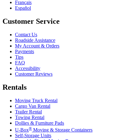
Français
Español
Customer Service
Contact Us
Roadside Assistance
My Account & Orders
Payments
Tips
FAQ
Accessibility
Customer Reviews
Rentals
Moving Truck Rental
Cargo Van Rental
Trailer Rental
Towing Rental
Dollies & Furniture Pads
®
U-Box
Moving & Storage Containers
Self-Storage Units