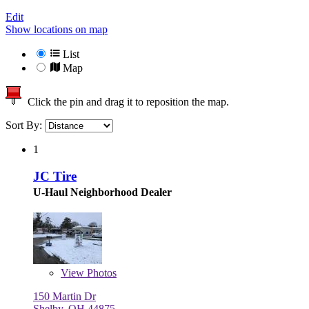
Edit
Show locations on map
List
Map
Click the pin and drag it to reposition the map.
Sort By:
1
JC Tire
U-Haul Neighborhood Dealer
View
Photos
150 Martin Dr
Shelby, OH 44875