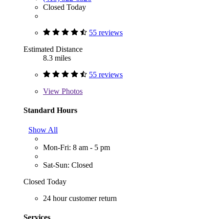
Closed Today
55 reviews
Estimated Distance
8.3 miles
55 reviews
View
Photos
Standard Hours
Show All
Mon-Fri: 8 am - 5 pm
Sat-Sun: Closed
Closed Today
24 hour customer return
Services