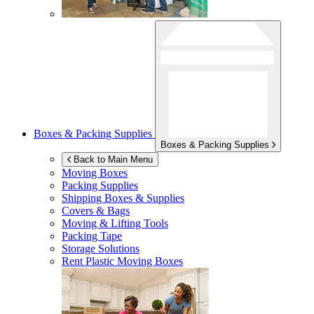
Boxes & Packing Supplies
Boxes & Packing Supplies
Back to Main Menu
Moving Boxes
Packing Supplies
Shipping Boxes & Supplies
Covers & Bags
Moving & Lifting Tools
Packing Tape
Storage Solutions
Rent Plastic Moving Boxes