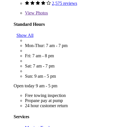
2,575 reviews
View
Photos
Standard Hours
Show All
Mon-Thur: 7 am - 7 pm
Fri: 7 am - 8 pm
Sat: 7 am - 7 pm
Sun: 9 am - 5 pm
Open today 9 am - 5 pm
Free towing inspection
Propane pay at pump
24 hour customer return
Services