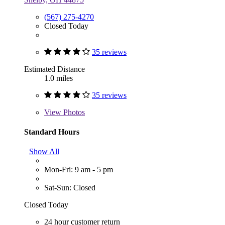
(567) 275-4270
Closed Today
35 reviews
Estimated Distance
1.0 miles
35 reviews
View
Photos
Standard Hours
Show All
Mon-Fri: 9 am - 5 pm
Sat-Sun: Closed
Closed Today
24 hour customer return