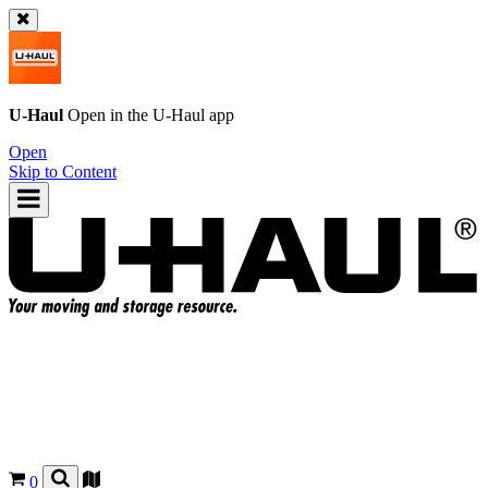
U-Haul
Open in the
U-Haul
app
Open
Skip to Content
0