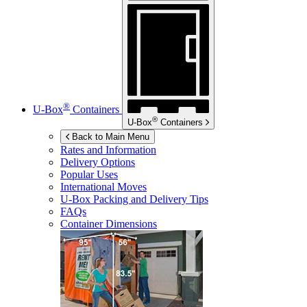
®
U-Box
Containers
®
U-Box
Containers
Back to Main Menu
Rates and Information
Delivery Options
Popular Uses
International Moves
U-Box
Packing and Delivery Tips
FAQs
Container Dimensions