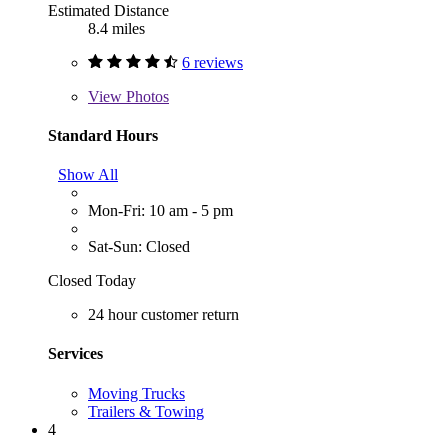
Estimated Distance
8.4 miles
6 reviews
View
Photos
Standard Hours
Show All
Mon-Fri: 10 am - 5 pm
Sat-Sun: Closed
Closed Today
24 hour customer return
Services
Moving Trucks
Trailers & Towing
4