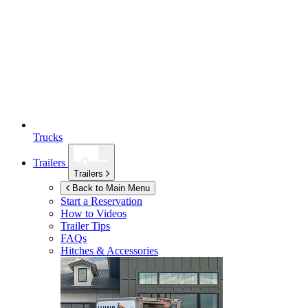
Trucks
Trailers
Trailers
Back to Main Menu
Start a Reservation
How to Videos
Trailer Tips
FAQs
Hitches & Accessories