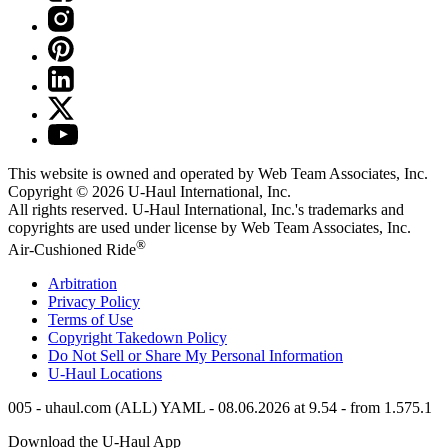
This website is owned and operated by Web Team Associates, Inc.
Copyright © 2026
U-Haul
International, Inc.
All rights reserved.
U-Haul
International, Inc.'s trademarks and
copyrights are used under license by Web Team Associates, Inc.
®
Air-Cushioned Ride
Arbitration
Privacy Policy
Terms of Use
Copyright Takedown Policy
Do Not Sell or Share My Personal Information
U-Haul
Locations
005 - uhaul.com (ALL) YAML - 08.06.2026 at 9.54 - from 1.575.1
Download the
U-Haul
App