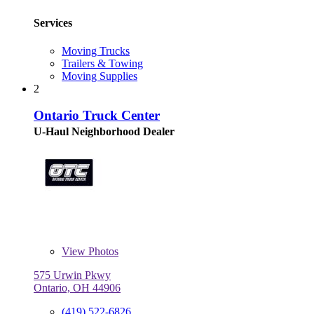
Services
Moving Trucks
Trailers & Towing
Moving Supplies
2
Ontario Truck Center
U-Haul Neighborhood Dealer
View
Photos
575 Urwin Pkwy
Ontario, OH 44906
(419) 522-6826