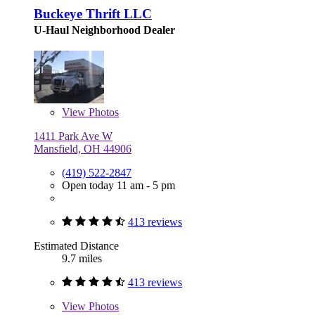
Buckeye Thrift LLC
U-Haul Neighborhood Dealer
View
Photos
1411 Park Ave W
Mansfield, OH 44906
(419) 522-2847
Open today 11 am - 5 pm
413 reviews
Estimated Distance
9.7 miles
413 reviews
View
Photos