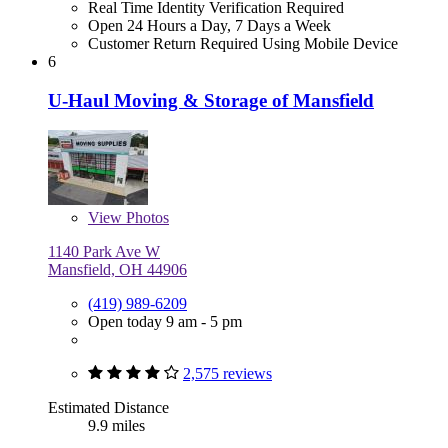
Real Time Identity Verification Required
Open 24 Hours a Day, 7 Days a Week
Customer Return Required Using Mobile Device
6
U-Haul Moving & Storage of Mansfield
View
Photos
1140 Park Ave W
Mansfield, OH 44906
(419) 989-6209
Open today 9 am - 5 pm
2,575 reviews
Estimated Distance
9.9 miles