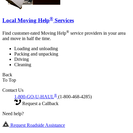
®
Local Moving Help
Services
®
Find customer-rated Moving Help
service providers in your area
and move in half the time.
Loading and unloading
Packing and unpacking
Driving
Cleaning
Back
To Top
Contact Us
®
1-800-GO-U-HAUL
(1-800-468-4285)
Request a Callback
Need help?
Request Roadside Assistance