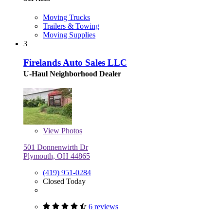
Moving Trucks
Trailers & Towing
Moving Supplies
3
Firelands Auto Sales LLC
U-Haul Neighborhood Dealer
View
Photos
501 Donnenwirth Dr
Plymouth, OH 44865
(419) 951-0284
Closed Today
6 reviews