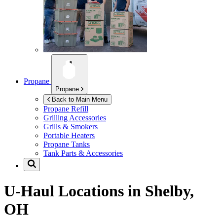
Propane
Propane
Back to Main Menu
Propane Refill
Grilling Accessories
Grills & Smokers
Portable Heaters
Propane Tanks
Tank Parts & Accessories
U-Haul Locations in
Shelby,
OH