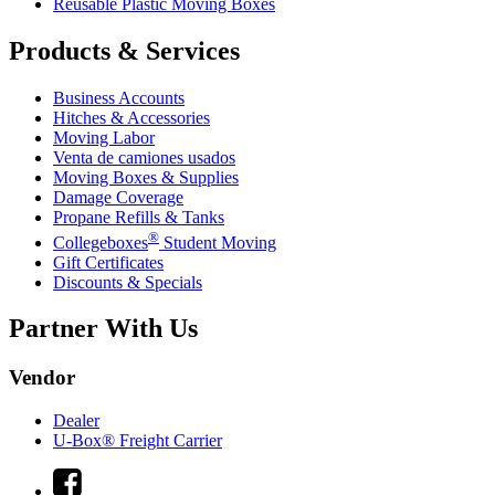
Reusable Plastic Moving Boxes
Products & Services
Business Accounts
Hitches & Accessories
Moving Labor
Venta de camiones usados
Moving Boxes & Supplies
Damage Coverage
Propane Refills & Tanks
®
Collegeboxes
Student Moving
Gift Certificates
Discounts & Specials
Partner With Us
Vendor
Dealer
U-Box® Freight Carrier