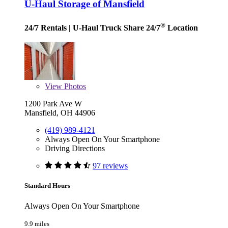
U-Haul Storage of Mansfield
®
24/7 Rentals
| U-Haul Truck Share 24/7
Location
View
Photos
1200 Park Ave W
Mansfield, OH 44906
(419) 989-4121
Always Open On Your Smartphone
Driving Directions
97 reviews
Standard Hours
Always Open On Your Smartphone
9.9 miles