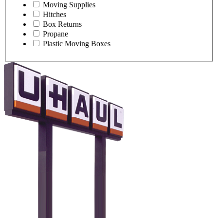
Moving Supplies
Hitches
Box Returns
Propane
Plastic Moving Boxes