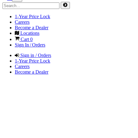
1-Year Price Lock
Careers
Become a Dealer
Locations
Cart
0
Sign In / Orders
Sign in / Orders
1-Year Price Lock
Careers
Become a Dealer