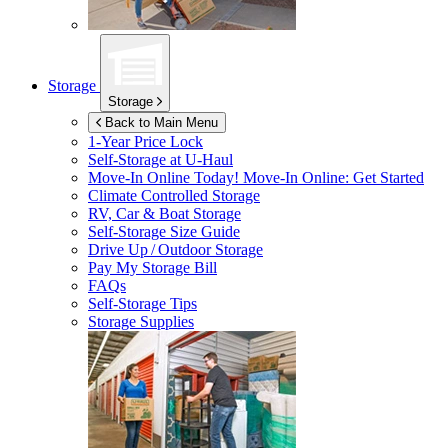
Storage
Storage
Back to Main Menu
1-Year Price Lock
Self-Storage at
U-Haul
Move-In Online Today!
Move-In Online: Get Started
Climate Controlled Storage
RV, Car & Boat Storage
Self-Storage Size Guide
Drive Up / Outdoor Storage
Pay My Storage Bill
FAQs
Self-Storage Tips
Storage Supplies