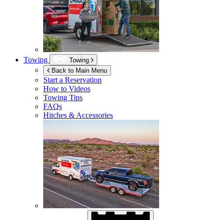
Towing
Towing
Back to Main Menu
Start a Reservation
How to Videos
Towing Tips
FAQs
Hitches & Accessories