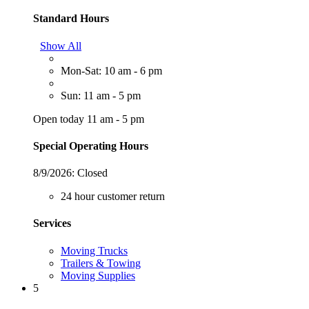
Standard Hours
Show All
Mon-Sat: 10 am - 6 pm
Sun: 11 am - 5 pm
Open today 11 am - 5 pm
Special Operating Hours
8/9/2026:
Closed
24 hour customer return
Services
Moving Trucks
Trailers & Towing
Moving Supplies
5