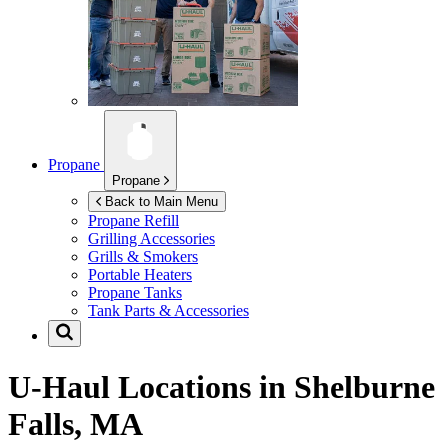
Propane
Propane
Back to Main Menu
Propane Refill
Grilling Accessories
Grills & Smokers
Portable Heaters
Propane Tanks
Tank Parts & Accessories
U-Haul Locations in
Shelburne
Falls, MA