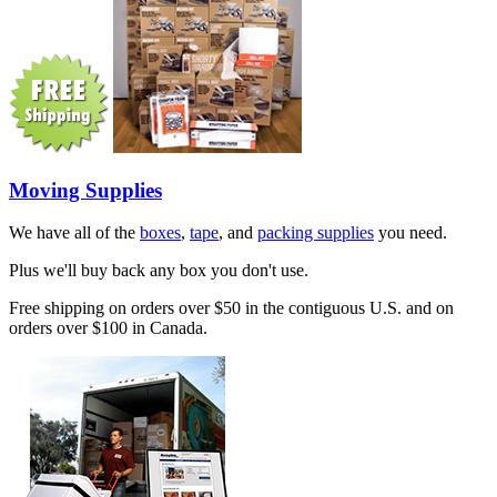
Moving Supplies
We have all of the
boxes
,
tape
, and
packing supplies
you need.
Plus we'll buy back any box you don't use.
Free shipping on orders over $50 in the contiguous U.S. and on
orders over $100 in Canada.