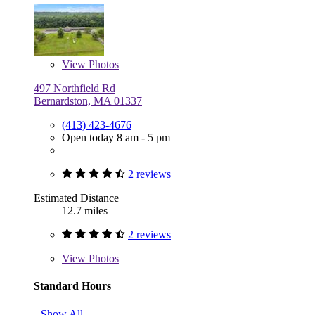
View
Photos
497 Northfield Rd
Bernardston, MA 01337
(413) 423-4676
Open today 8 am - 5 pm
2 reviews
Estimated Distance
12.7 miles
2 reviews
View
Photos
Standard Hours
Show All