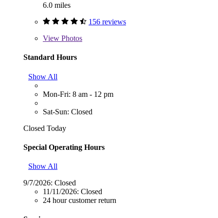
6.0 miles
156 reviews
View
Photos
Standard Hours
Show All
Mon-Fri: 8 am - 12 pm
Sat-Sun: Closed
Closed Today
Special Operating Hours
Show All
9/7/2026:
Closed
11/11/2026:
Closed
24 hour customer return