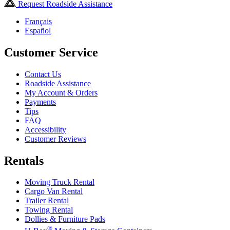
Request Roadside Assistance
Français
Español
Customer Service
Contact Us
Roadside Assistance
My Account & Orders
Payments
Tips
FAQ
Accessibility
Customer Reviews
Rentals
Moving Truck Rental
Cargo Van Rental
Trailer Rental
Towing Rental
Dollies & Furniture Pads
®