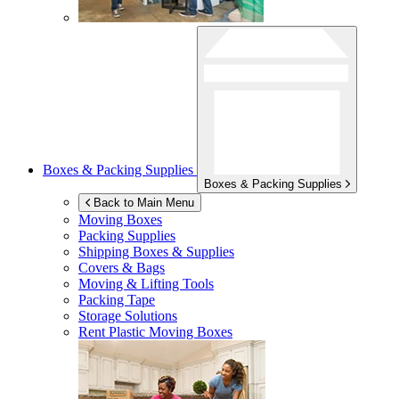
Boxes & Packing Supplies
Boxes & Packing Supplies
Back to Main Menu
Moving Boxes
Packing Supplies
Shipping Boxes & Supplies
Covers & Bags
Moving & Lifting Tools
Packing Tape
Storage Solutions
Rent Plastic Moving Boxes