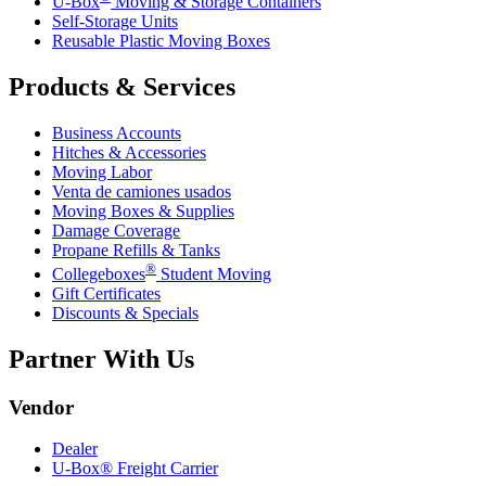
U-Box
Moving & Storage Containers
Self-Storage Units
Reusable Plastic Moving Boxes
Products & Services
Business Accounts
Hitches & Accessories
Moving Labor
Venta de camiones usados
Moving Boxes & Supplies
Damage Coverage
Propane Refills & Tanks
®
Collegeboxes
Student Moving
Gift Certificates
Discounts & Specials
Partner With Us
Vendor
Dealer
U-Box® Freight Carrier