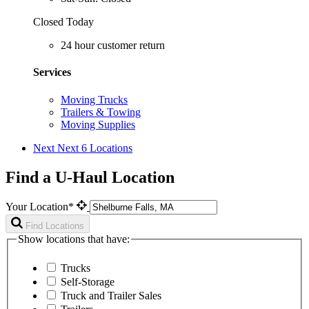
Closed Today
24 hour customer return
Services
Moving Trucks
Trailers & Towing
Moving Supplies
Next
Next 6 Locations
Find a U-Haul Location
Your Location*
Find Locations
Show locations that have:
Trucks
Self-Storage
Truck and Trailer Sales