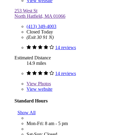
View website
253 West St
North Hatfield, MA 01066
(413) 349-4003
Closed Today
(Exit 30 91 N)
14 reviews
Estimated Distance
14.9 miles
14 reviews
View
Photos
View website
Standard Hours
Show All
Mon-Fri: 8 am - 5 pm
Sat-Sun: Closed