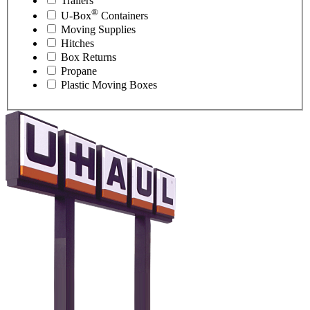
Trailers
®
U-Box
Containers
Moving Supplies
Hitches
Box Returns
Propane
Plastic Moving Boxes