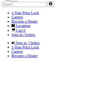
1-Year Price Lock
Careers
Become a Dealer
Locations
Cart
0
Sign In / Orders
Sign in / Orders
1-Year Price Lock
Careers
Become a Dealer