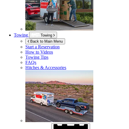
Towing
Towing
Back to Main Menu
Start a Reservation
How to Videos
Towing Tips
FAQs
Hitches & Accessories