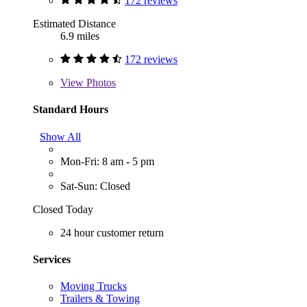
172 reviews
Estimated Distance
6.9 miles
172 reviews
View
Photos
Standard Hours
Show All
Mon-Fri: 8 am - 5 pm
Sat-Sun: Closed
Closed Today
24 hour customer return
Services
Moving Trucks
Trailers & Towing