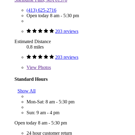
(413) 625-2716
Open today 8 am - 5:30 pm
203 reviews
Estimated Distance
0.8 miles
203 reviews
View
Photos
Standard Hours
Show All
Mon-Sat: 8 am - 5:30 pm
Sun: 9 am - 4 pm
Open today 8 am - 5:30 pm
24 hour customer return