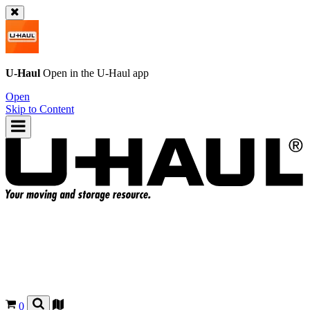
U-Haul
Open in the
U-Haul
app
Open
Skip to Content
0