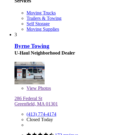
Services
Moving Trucks
Trailers & Towing
Self Storage
Moving Supplies
3
Byrne Towing
U-Haul Neighborhood Dealer
View
Photos
286 Federal St
Greenfield, MA 01301
(413) 774-4174
Closed Today