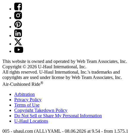
This website is owned and operated by Web Team Associates, Inc.
Copyright © 2026
U-Haul
International, Inc.
All rights reserved.
U-Haul
International, Inc.'s trademarks and
copyrights are used under license by Web Team Associates, Inc.
®
Air-Cushioned Ride
Arbitration
Privacy Policy
Terms of Use
Copyright Takedown Policy
Do Not Sell or Share My Personal Information
U-Haul
Locations
005 - uhaul.com (ALL) YAML - 08.06.2026 at 9.54 - from 1.575.1