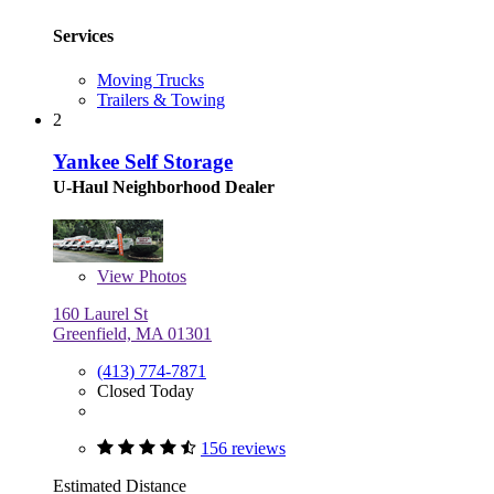
Services
Moving Trucks
Trailers & Towing
2
Yankee Self Storage
U-Haul Neighborhood Dealer
View
Photos
160 Laurel St
Greenfield, MA 01301
(413) 774-7871
Closed Today
156 reviews
Estimated Distance