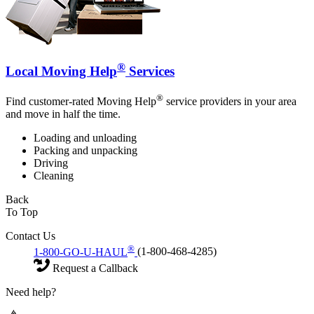
®
Local Moving Help
Services
®
Find customer-rated Moving Help
service providers in your area
and move in half the time.
Loading and unloading
Packing and unpacking
Driving
Cleaning
Back
To Top
Contact Us
®
1-800-GO-U-HAUL
(1-800-468-4285)
Request a Callback
Need help?