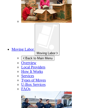
Moving Labor
Moving Labor
Back to Main Menu
Overview
Local Providers
How It Works
Services
Types of Moves
U-Box
Services
FAQs