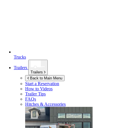
Trucks
Trailers
Trailers
Back to Main Menu
Start a Reservation
How to Videos
Trailer Tips
FAQs
Hitches & Accessories