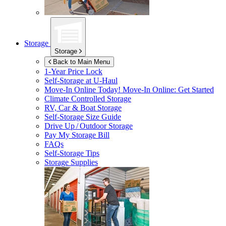
Storage
Storage
Back to Main Menu
1-Year Price Lock
Self-Storage at
U-Haul
Move-In Online Today!
Move-In Online: Get Started
Climate Controlled Storage
RV, Car & Boat Storage
Self-Storage Size Guide
Drive Up / Outdoor Storage
Pay My Storage Bill
FAQs
Self-Storage Tips
Storage Supplies