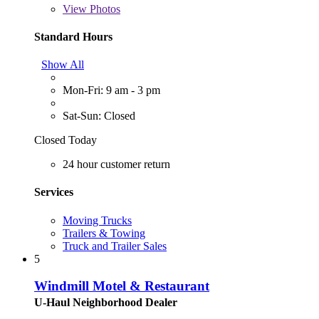
View
Photos
Standard Hours
Show All
Mon-Fri: 9 am - 3 pm
Sat-Sun: Closed
Closed Today
24 hour customer return
Services
Moving Trucks
Trailers & Towing
Truck and Trailer Sales
5
Windmill Motel & Restaurant
U-Haul Neighborhood Dealer