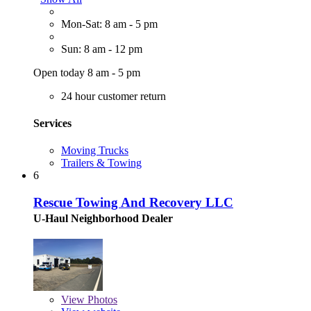
Mon-Sat: 8 am - 5 pm
Sun: 8 am - 12 pm
Open today 8 am - 5 pm
24 hour customer return
Services
Moving Trucks
Trailers & Towing
6
Rescue Towing And Recovery LLC
U-Haul Neighborhood Dealer
View
Photos