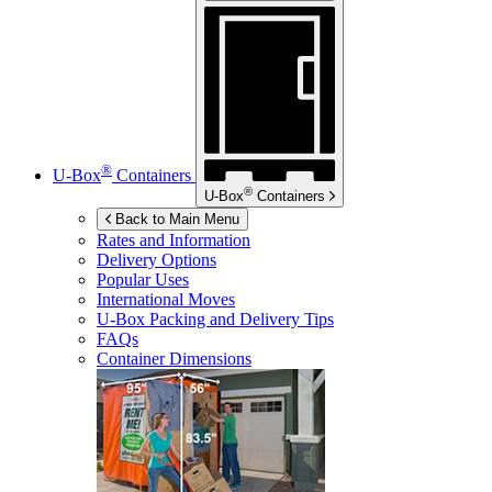
®
U-Box
Containers
®
U-Box
Containers
Back to Main Menu
Rates and Information
Delivery Options
Popular Uses
International Moves
U-Box
Packing and Delivery Tips
FAQs
Container Dimensions