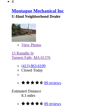
4
Montague Mechanical Inc
U-Haul Neighborhood Dealer
View
Photos
15 Rastallis St
Turners Falls, MA 01376
(413) 863-6109
Closed Today
89 reviews
Estimated Distance
8.3 miles
89 reviews