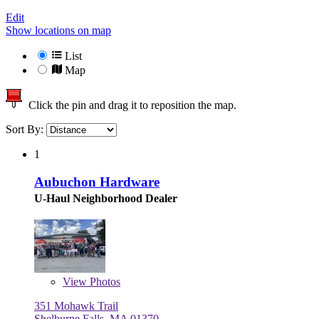
Edit
Show locations on map
List
Map
Click the pin and drag it to reposition the map.
Sort By:
1
Aubuchon Hardware
U-Haul Neighborhood Dealer
View
Photos
351 Mohawk Trail
Shelburne Falls, MA 01370