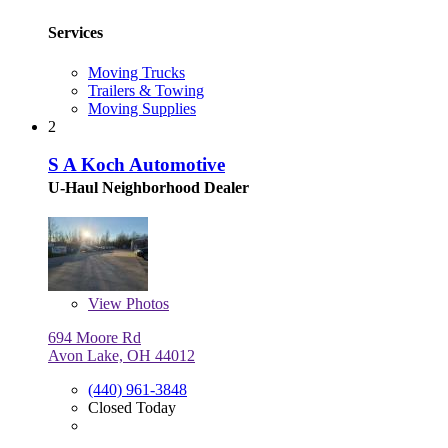
Services
Moving Trucks
Trailers & Towing
Moving Supplies
2
S A Koch Automotive
U-Haul Neighborhood Dealer
View
Photos
694 Moore Rd
Avon Lake, OH 44012
(440) 961-3848
Closed Today