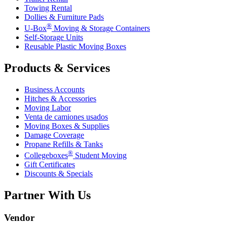
Towing Rental
Dollies & Furniture Pads
®
U-Box
Moving & Storage Containers
Self-Storage Units
Reusable Plastic Moving Boxes
Products & Services
Business Accounts
Hitches & Accessories
Moving Labor
Venta de camiones usados
Moving Boxes & Supplies
Damage Coverage
Propane Refills & Tanks
®
Collegeboxes
Student Moving
Gift Certificates
Discounts & Specials
Partner With Us
Vendor