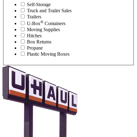
Self-Storage
Truck and Trailer Sales
Trailers
®
U-Box
Containers
Moving Supplies
Hitches
Box Returns
Propane
Plastic Moving Boxes