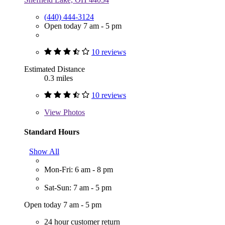
(440) 444-3124
Open today 7 am - 5 pm
10 reviews
Estimated Distance
0.3 miles
10 reviews
View
Photos
Standard Hours
Show All
Mon-Fri: 6 am - 8 pm
Sat-Sun: 7 am - 5 pm
Open today 7 am - 5 pm
24 hour customer return