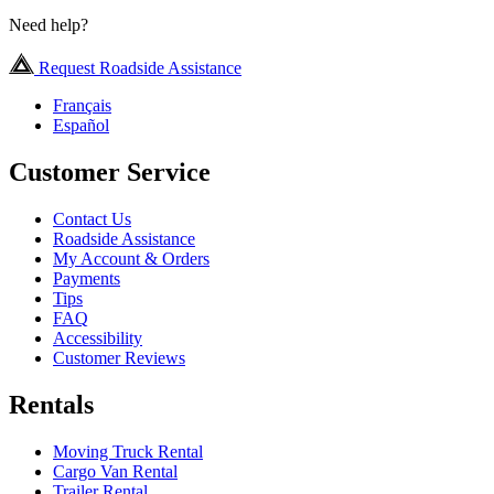
Need help?
Request Roadside Assistance
Français
Español
Customer Service
Contact Us
Roadside Assistance
My Account & Orders
Payments
Tips
FAQ
Accessibility
Customer Reviews
Rentals
Moving Truck Rental
Cargo Van Rental
Trailer Rental