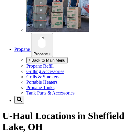
Propane
Propane
Back to Main Menu
Propane Refill
Grilling Accessories
Grills & Smokers
Portable Heaters
Propane Tanks
Tank Parts & Accessories
U-Haul Locations in
Sheffield
Lake, OH