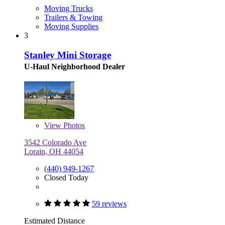
Moving Trucks
Trailers & Towing
Moving Supplies
3
Stanley Mini Storage
U-Haul Neighborhood Dealer
View
Photos
3542 Colorado Ave
Lorain, OH 44054
(440) 949-1267
Closed Today
59 reviews
Estimated Distance