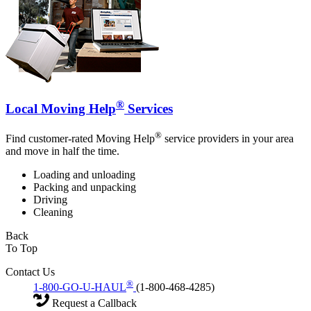
®
Local Moving Help
Services
®
Find customer-rated Moving Help
service providers in your area
and move in half the time.
Loading and unloading
Packing and unpacking
Driving
Cleaning
Back
To Top
Contact Us
®
1-800-GO-U-HAUL
(1-800-468-4285)
Request a Callback