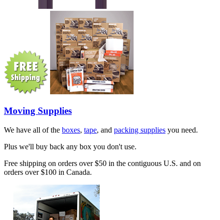
Moving Supplies
We have all of the
boxes
,
tape
, and
packing supplies
you need.
Plus we'll buy back any box you don't use.
Free shipping on orders over $50 in the contiguous U.S. and on
orders over $100 in Canada.