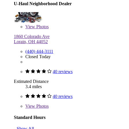
U-Haul Neighborhood Dealer
View
Photos
1860 Colorado Ave
Lorain, OH 44052
(440) 444-3111
Closed Today
40 reviews
Estimated Distance
3.4 miles
40 reviews
View
Photos
Standard Hours
Show All