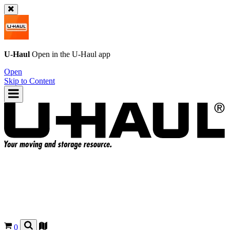
U-Haul
Open in the
U-Haul
app
Open
Skip to Content
0