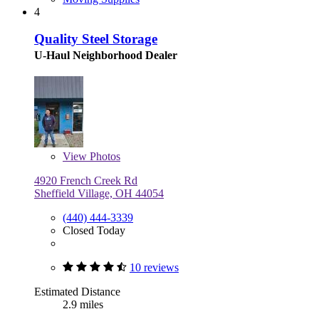
4
Quality Steel Storage
U-Haul Neighborhood Dealer
View
Photos
4920 French Creek Rd
Sheffield Village, OH 44054
(440) 444-3339
Closed Today
10 reviews
Estimated Distance
2.9 miles