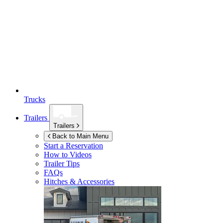
Trucks
Trailers
Trailers
Back to Main Menu
Start a Reservation
How to Videos
Trailer Tips
FAQs
Hitches & Accessories