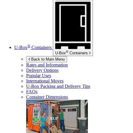
®
U-Box
Containers
®
U-Box
Containers
Back to Main Menu
Rates and Information
Delivery Options
Popular Uses
International Moves
U-Box
Packing and Delivery Tips
FAQs
Container Dimensions