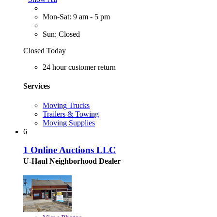
Mon-Sat: 9 am - 5 pm
Sun: Closed
Closed Today
24 hour customer return
Services
Moving Trucks
Trailers & Towing
Moving Supplies
6
1 Online Auctions LLC
U-Haul Neighborhood Dealer