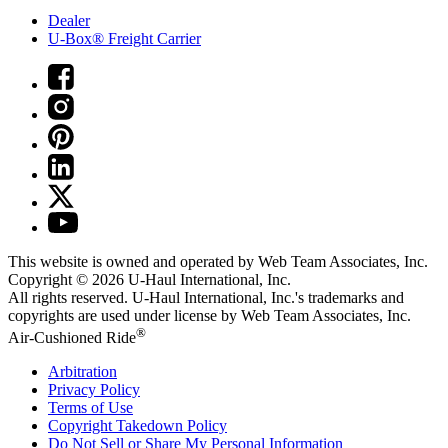
Dealer
U-Box® Freight Carrier
This website is owned and operated by Web Team Associates, Inc.
Copyright © 2026
U-Haul
International, Inc.
All rights reserved.
U-Haul
International, Inc.'s trademarks and
copyrights are used under license by Web Team Associates, Inc.
®
Air-Cushioned Ride
Arbitration
Privacy Policy
Terms of Use
Copyright Takedown Policy
Do Not Sell or Share My Personal Information