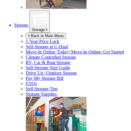
Storage
Storage
Back to Main Menu
1-Year Price Lock
Self-Storage at
U-Haul
Move-In Online Today!
Move-In Online: Get Started
Climate Controlled Storage
RV, Car & Boat Storage
Self-Storage Size Guide
Drive Up / Outdoor Storage
Pay My Storage Bill
FAQs
Self-Storage Tips
Storage Supplies