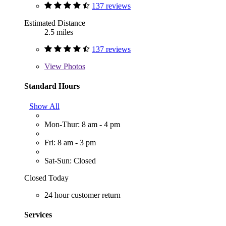
137 reviews
Estimated Distance
2.5 miles
137 reviews
View
Photos
Standard Hours
Show All
Mon-Thur: 8 am - 4 pm
Fri: 8 am - 3 pm
Sat-Sun: Closed
Closed Today
24 hour customer return
Services