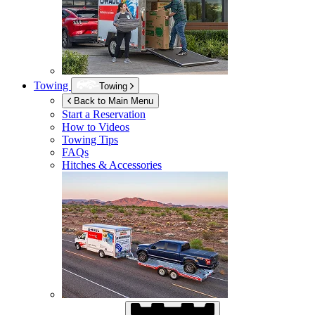
Towing
Towing
Back to Main Menu
Start a Reservation
How to Videos
Towing Tips
FAQs
Hitches & Accessories