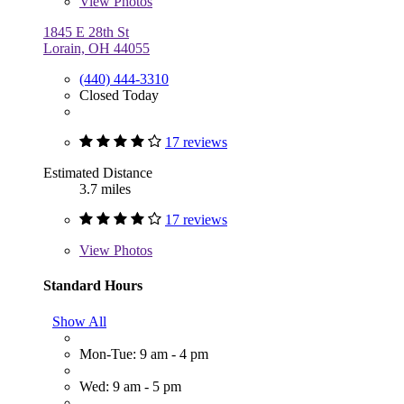
View
Photos
1845 E 28th St
Lorain, OH 44055
(440) 444-3310
Closed Today
17 reviews
Estimated Distance
3.7 miles
17 reviews
View
Photos
Standard Hours
Show All
Mon-Tue: 9 am - 4 pm
Wed: 9 am - 5 pm