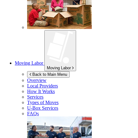
Moving Labor
Moving Labor
Back to Main Menu
Overview
Local Providers
How It Works
Services
Types of Moves
U-Box
Services
FAQs