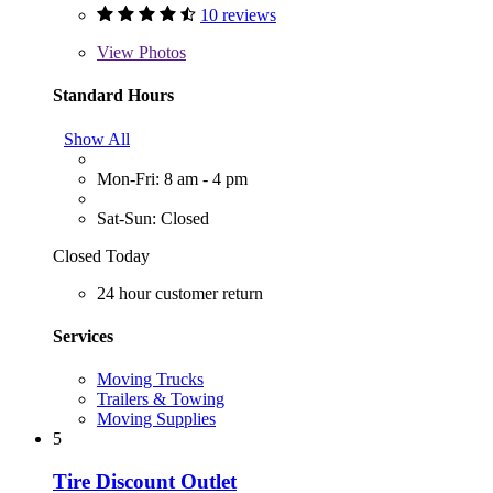
10 reviews
View
Photos
Standard Hours
Show All
Mon-Fri: 8 am - 4 pm
Sat-Sun: Closed
Closed Today
24 hour customer return
Services
Moving Trucks
Trailers & Towing
Moving Supplies
5
Tire Discount Outlet