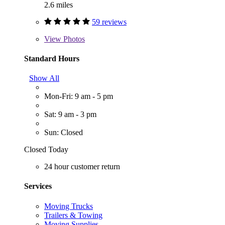
2.6 miles
59 reviews
View
Photos
Standard Hours
Show All
Mon-Fri: 9 am - 5 pm
Sat: 9 am - 3 pm
Sun: Closed
Closed Today
24 hour customer return
Services
Moving Trucks
Trailers & Towing
Moving Supplies