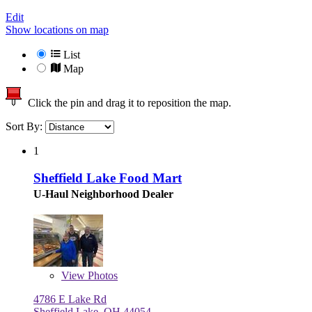
Edit
Show locations on map
List
Map
Click the pin and drag it to reposition the map.
Sort By:
1
Sheffield Lake Food Mart
U-Haul Neighborhood Dealer
View
Photos
4786 E Lake Rd
Sheffield Lake, OH 44054