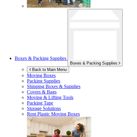
Boxes & Packing Supplies
Boxes & Packing Supplies
Back to Main Menu
Moving Boxes
Packing Supplies
Shipping Boxes & Supplies
Covers & Bags
Moving & Lifting Tools
Packing Tape
Storage Solutions
Rent Plastic Moving Boxes