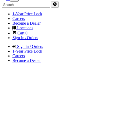
1-Year Price Lock
Careers
Become a Dealer
Locations
Cart
0
Sign In / Orders
Sign in / Orders
1-Year Price Lock
Careers
Become a Dealer