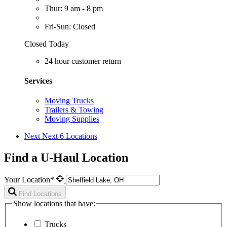
Thur: 9 am - 8 pm
Fri-Sun: Closed
Closed Today
24 hour customer return
Services
Moving Trucks
Trailers & Towing
Moving Supplies
Next
Next 6 Locations
Find a U-Haul Location
Your Location*
Find Locations
Show locations that have:
Trucks