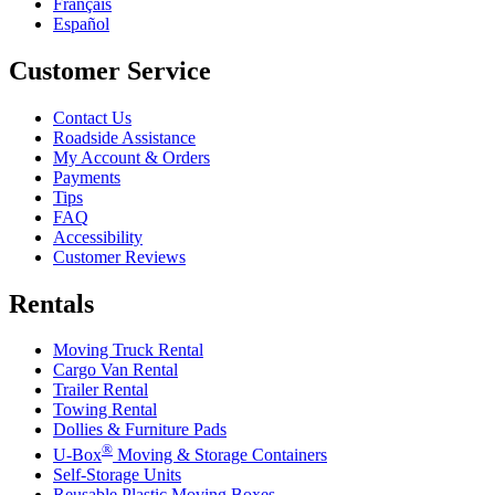
Français
Español
Customer Service
Contact Us
Roadside Assistance
My Account & Orders
Payments
Tips
FAQ
Accessibility
Customer Reviews
Rentals
Moving Truck Rental
Cargo Van Rental
Trailer Rental
Towing Rental
Dollies & Furniture Pads
®
U-Box
Moving & Storage Containers
Self-Storage Units
Reusable Plastic Moving Boxes