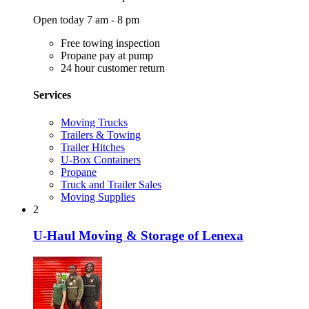
Open today 7 am - 8 pm
Free towing inspection
Propane pay at pump
24 hour customer return
Services
Moving Trucks
Trailers & Towing
Trailer Hitches
U-Box Containers
Propane
Truck and Trailer Sales
Moving Supplies
2
U-Haul Moving & Storage of Lenexa