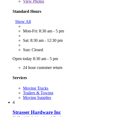
View
Photos
Standard Hours
Show All
Mon-Fri: 8:30 am - 5 pm
Sat: 8:30 am - 12:30 pm
Sun: Closed
Open today 8:30 am - 5 pm
24 hour customer return
Services
Moving Trucks
Trailers & Towing
Moving Supplies
4
Strasser Hardware Inc