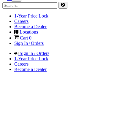
1-Year Price Lock
Careers
Become a Dealer
Locations
Cart
0
Sign In / Orders
Sign in / Orders
1-Year Price Lock
Careers
Become a Dealer