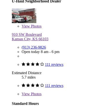
U-Haul Neighborhood Dealer
View
Photos
910 SW Boulevard
Kansas City, KS 66103
(913) 236-9826
Open today 8 am - 6 pm
111 reviews
Estimated Distance
5.7 miles
111 reviews
View
Photos
Standard Hours