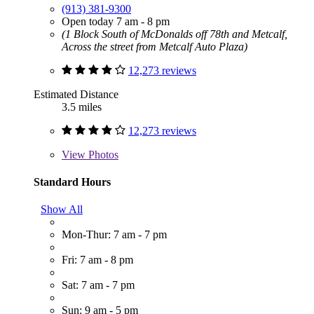
(913) 381-9300
Open today 7 am - 8 pm
(1 Block South of McDonalds off 78th and Metcalf,
Across the street from Metcalf Auto Plaza)
12,273 reviews
Estimated Distance
3.5 miles
12,273 reviews
View
Photos
Standard Hours
Show All
Mon-Thur: 7 am - 7 pm
Fri: 7 am - 8 pm
Sat: 7 am - 7 pm
Sun: 9 am - 5 pm