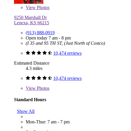
View
Photos
9250 Marshall Dr
Lenexa, KS 66215
(913) 888-0919
Open today 7 am - 8 pm
(I 35 and 95 TH ST, (Just North of Costco)
10,474 reviews
Estimated Distance
4.3 miles
10,474 reviews
View
Photos
Standard Hours
Show All
Mon-Thur: 7 am - 7 pm