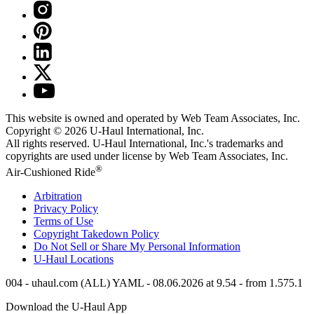
This website is owned and operated by Web Team Associates, Inc.
Copyright © 2026
U-Haul
International, Inc.
All rights reserved.
U-Haul
International, Inc.'s trademarks and
copyrights are used under license by Web Team Associates, Inc.
®
Air-Cushioned Ride
Arbitration
Privacy Policy
Terms of Use
Copyright Takedown Policy
Do Not Sell or Share My Personal Information
U-Haul
Locations
004 - uhaul.com (ALL) YAML - 08.06.2026 at 9.54 - from 1.575.1
Download the
U-Haul
App