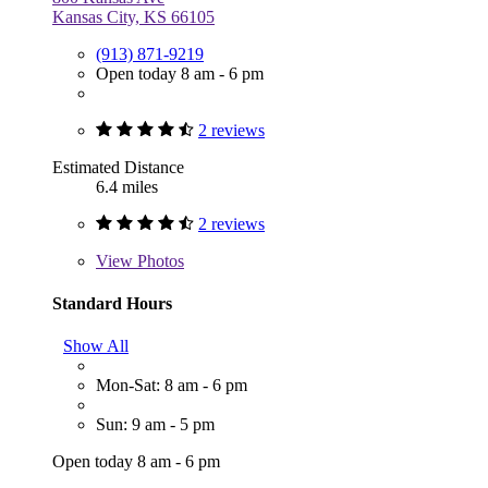
Kansas City, KS 66105
(913) 871-9219
Open today 8 am - 6 pm
2 reviews
Estimated Distance
6.4 miles
2 reviews
View
Photos
Standard Hours
Show All
Mon-Sat: 8 am - 6 pm
Sun: 9 am - 5 pm
Open today 8 am - 6 pm