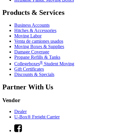
Products & Services
Business Accounts
Hitches & Accessories
Moving Labor
Venta de camiones usados
Moving Boxes & Supplies
Damage Coverage
Propane Refills & Tanks
®
Collegeboxes
Student Moving
Gift Certificates
Discounts & Specials
Partner With Us
Vendor
Dealer
U-Box® Freight Carrier