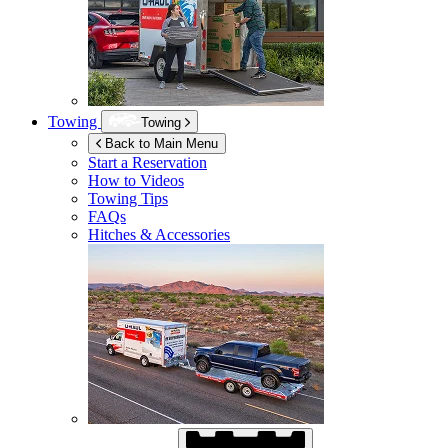
Towing
Towing
Back to Main Menu
Start a Reservation
How to Videos
Towing Tips
FAQs
Hitches & Accessories