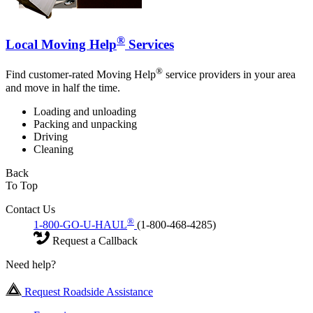
®
Local Moving Help
Services
®
Find customer-rated Moving Help
service providers in your area
and move in half the time.
Loading and unloading
Packing and unpacking
Driving
Cleaning
Back
To Top
Contact Us
®
1-800-GO-U-HAUL
(1-800-468-4285)
Request a Callback
Need help?
Request Roadside Assistance