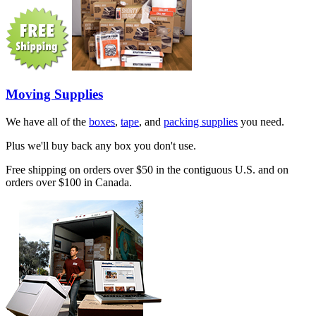
Moving Supplies
We have all of the
boxes
,
tape
, and
packing supplies
you need.
Plus we'll buy back any box you don't use.
Free shipping on orders over $50 in the contiguous U.S. and on
orders over $100 in Canada.