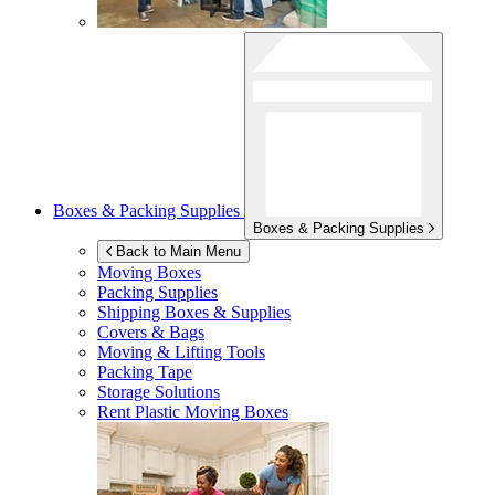
Boxes & Packing Supplies
Boxes & Packing Supplies
Back to Main Menu
Moving Boxes
Packing Supplies
Shipping Boxes & Supplies
Covers & Bags
Moving & Lifting Tools
Packing Tape
Storage Solutions
Rent Plastic Moving Boxes