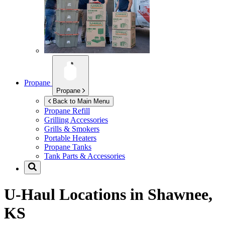
Propane
Propane
Back to Main Menu
Propane Refill
Grilling Accessories
Grills & Smokers
Portable Heaters
Propane Tanks
Tank Parts & Accessories
U-Haul Locations in
Shawnee,
KS