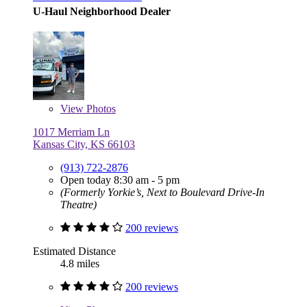
U-Haul Neighborhood Dealer
View
Photos
1017 Merriam Ln
Kansas City, KS 66103
(913) 722-2876
Open today 8:30 am - 5 pm
(Formerly Yorkie’s, Next to Boulevard Drive-In
Theatre)
200 reviews
Estimated Distance
4.8 miles
200 reviews