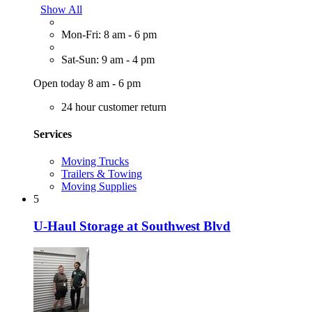
Show All
Mon-Fri: 8 am - 6 pm
Sat-Sun: 9 am - 4 pm
Open today 8 am - 6 pm
24 hour customer return
Services
Moving Trucks
Trailers & Towing
Moving Supplies
5
U-Haul Storage at Southwest Blvd