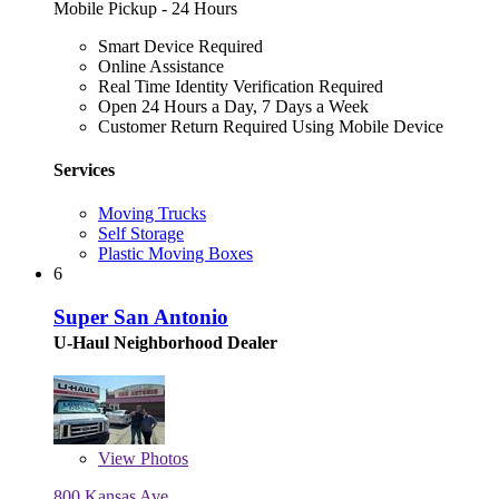
Mobile Pickup - 24 Hours
Smart Device Required
Online Assistance
Real Time Identity Verification Required
Open 24 Hours a Day, 7 Days a Week
Customer Return Required Using Mobile Device
Services
Moving Trucks
Self Storage
Plastic Moving Boxes
6
Super San Antonio
U-Haul Neighborhood Dealer
View
Photos
800 Kansas Ave