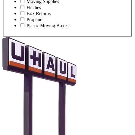
Moving Supplies
Hitches
Box Returns
Propane
Plastic Moving Boxes