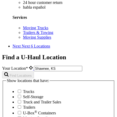
24 hour customer return
habla español
Services
Moving Trucks
Trailers & Towing
Moving Supplies
Next
Next 6 Locations
Find a U-Haul Location
Your Location*
Find Locations
Show locations that have:
Trucks
Self-Storage
Truck and Trailer Sales
Trailers
®
U-Box
Containers