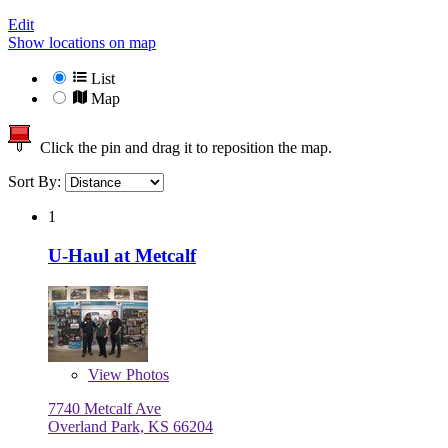
Edit
Show locations on map
List
Map
Click the pin and drag it to reposition the map.
Sort By:
1
U-Haul at Metcalf
View
Photos
7740 Metcalf Ave
Overland Park, KS 66204