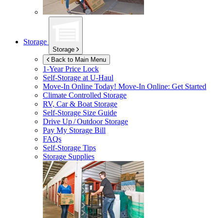
Storage
Storage
Back to Main Menu
1-Year Price Lock
Self-Storage at
U-Haul
Move-In Online Today!
Move-In Online: Get Started
Climate Controlled Storage
RV, Car & Boat Storage
Self-Storage Size Guide
Drive Up / Outdoor Storage
Pay My Storage Bill
FAQs
Self-Storage Tips
Storage Supplies