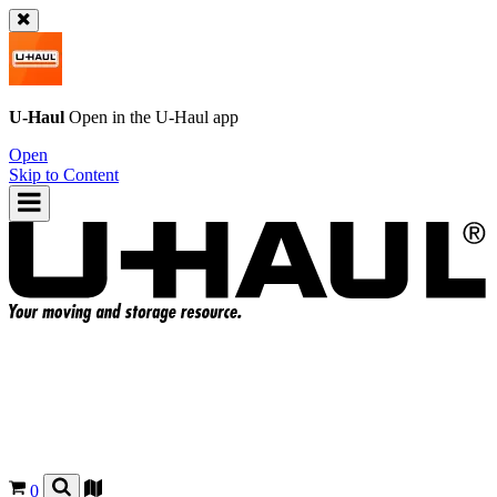
U-Haul
Open in the
U-Haul
app
Open
Skip to Content
0