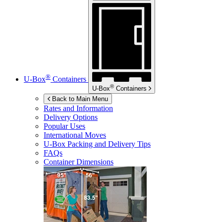
®
U-Box
Containers
®
U-Box
Containers
Back to Main Menu
Rates and Information
Delivery Options
Popular Uses
International Moves
U-Box
Packing and Delivery Tips
FAQs
Container Dimensions