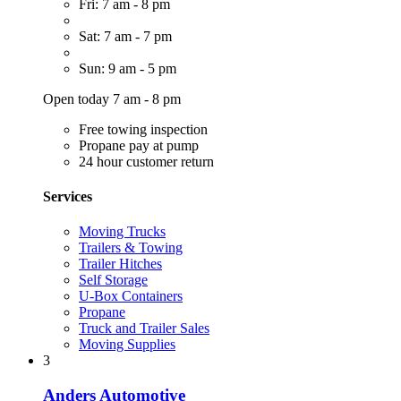
Fri: 7 am - 8 pm
Sat: 7 am - 7 pm
Sun: 9 am - 5 pm
Open today 7 am - 8 pm
Free towing inspection
Propane pay at pump
24 hour customer return
Services
Moving Trucks
Trailers & Towing
Trailer Hitches
Self Storage
U-Box Containers
Propane
Truck and Trailer Sales
Moving Supplies
3
Anders Automotive