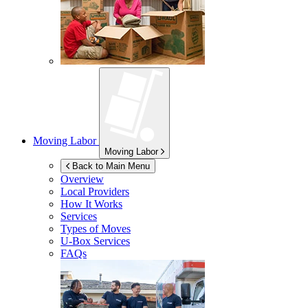
Moving Labor
Moving Labor
Back to Main Menu
Overview
Local Providers
How It Works
Services
Types of Moves
U-Box
Services
FAQs