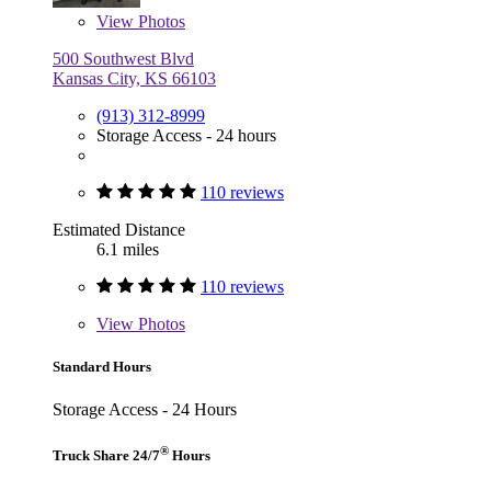
View
Photos
500 Southwest Blvd
Kansas City, KS 66103
(913) 312-8999
Storage Access - 24 hours
110 reviews
Estimated Distance
6.1 miles
110 reviews
View
Photos
Standard Hours
Storage Access - 24 Hours
®
Truck Share 24/7
Hours