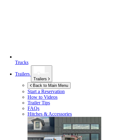
Trucks
Trailers
Trailers
Back to Main Menu
Start a Reservation
How to Videos
Trailer Tips
FAQs
Hitches & Accessories