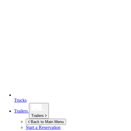
Trucks
Trailers
Trailers
Back to Main Menu
Start a Reservation