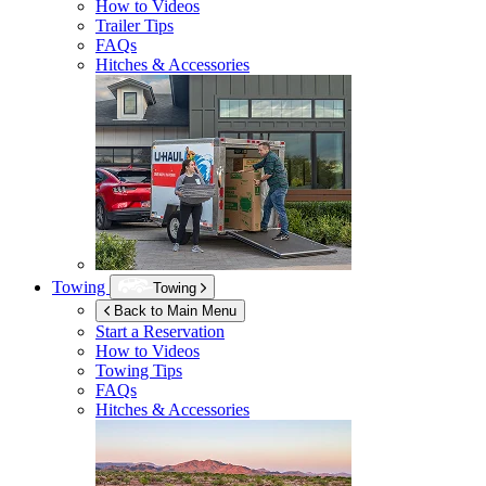
How to Videos
Trailer Tips
FAQs
Hitches & Accessories
Towing
Towing
Back to Main Menu
Start a Reservation
How to Videos
Towing Tips
FAQs
Hitches & Accessories