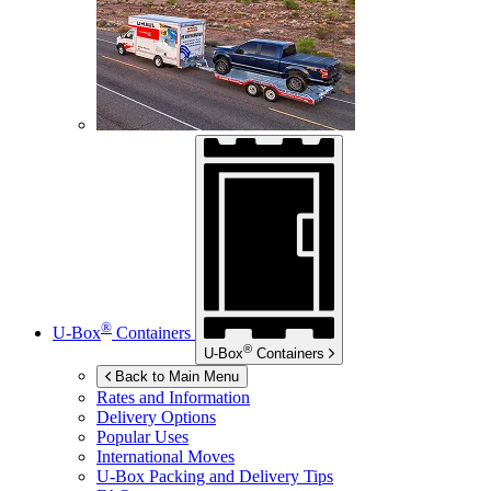
®
U-Box
Containers
®
U-Box
Containers
Back to Main Menu
Rates and Information
Delivery Options
Popular Uses
International Moves
U-Box
Packing and Delivery Tips