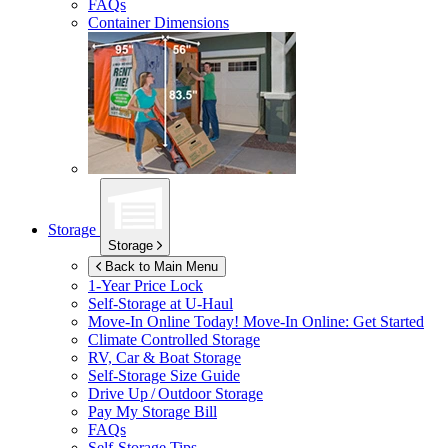
FAQs
Container Dimensions
Storage
Storage
Back to Main Menu
1-Year Price Lock
Self-Storage at
U-Haul
Move-In Online Today!
Move-In Online: Get Started
Climate Controlled Storage
RV, Car & Boat Storage
Self-Storage Size Guide
Drive Up / Outdoor Storage
Pay My Storage Bill
FAQs
Self-Storage Tips