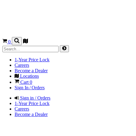
0
1-Year Price Lock
Careers
Become a Dealer
Locations
Cart
0
Sign In / Orders
Sign in / Orders
1-Year Price Lock
Careers
Become a Dealer