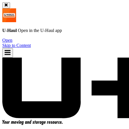
U-Haul
Open in the
U-Haul
app
Open
Skip to Content