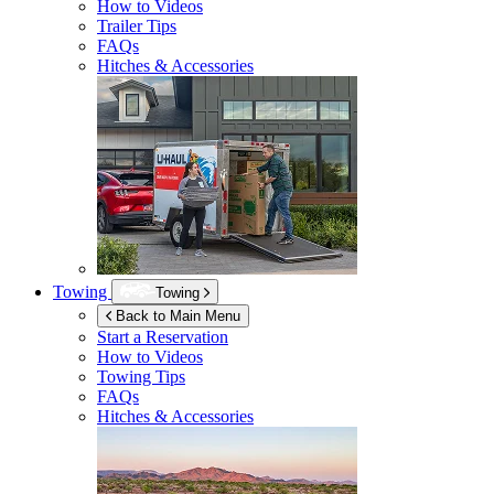
How to Videos
Trailer Tips
FAQs
Hitches & Accessories
Towing
Towing
Back to Main Menu
Start a Reservation
How to Videos
Towing Tips
FAQs
Hitches & Accessories