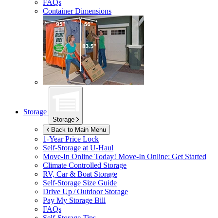
FAQs
Container Dimensions
Storage
Storage
Back to Main Menu
1-Year Price Lock
Self-Storage at
U-Haul
Move-In Online Today!
Move-In Online: Get Started
Climate Controlled Storage
RV, Car & Boat Storage
Self-Storage Size Guide
Drive Up / Outdoor Storage
Pay My Storage Bill
FAQs
Self-Storage Tips