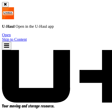
U-Haul
Open in the
U-Haul
app
Open
Skip to Content