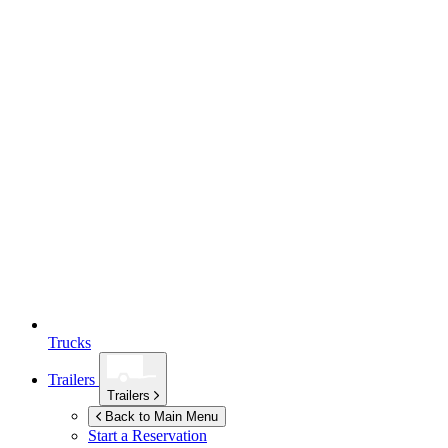
Trucks
Trailers
Trailers
Back to Main Menu
Start a Reservation