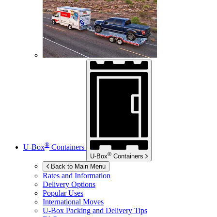
®
U-Box
Containers
®
U-Box
Containers
Back to Main Menu
Rates and Information
Delivery Options
Popular Uses
International Moves
U-Box
Packing and Delivery Tips