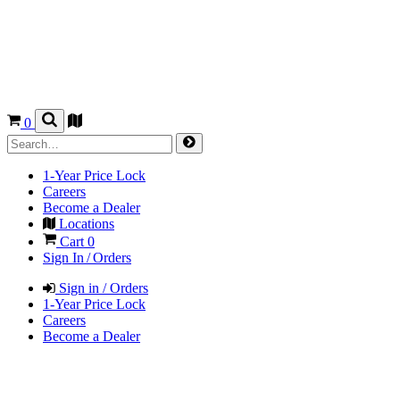
0
1-Year Price Lock
Careers
Become a Dealer
Locations
Cart
0
Sign In / Orders
Sign in / Orders
1-Year Price Lock
Careers
Become a Dealer