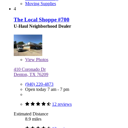
Moving Supplies
4
The Local Shoppe #700
U-Haul Neighborhood Dealer
View
Photos
410 Coronado Dr
Denton, TX 76209
(940) 220-4873
Open today 7 am - 7 pm
12 reviews
Estimated Distance
8.9 miles