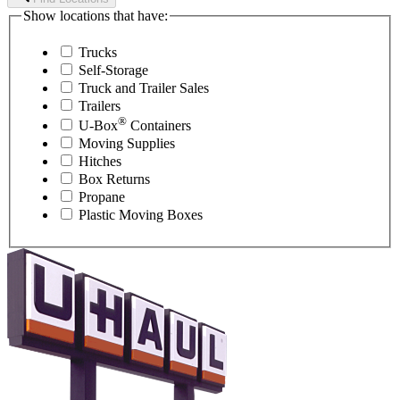
Show locations that have:
Trucks
Self-Storage
Truck and Trailer Sales
Trailers
®
U-Box
Containers
Moving Supplies
Hitches
Box Returns
Propane
Plastic Moving Boxes