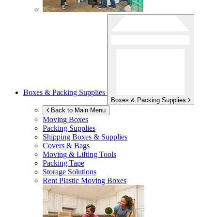
Boxes & Packing Supplies
Boxes & Packing Supplies
Back to Main Menu
Moving Boxes
Packing Supplies
Shipping Boxes & Supplies
Covers & Bags
Moving & Lifting Tools
Packing Tape
Storage Solutions
Rent Plastic Moving Boxes