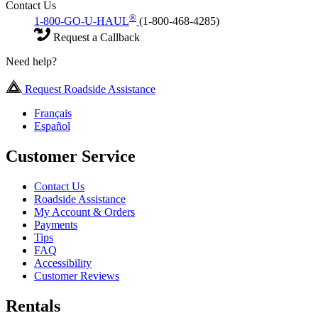
Contact Us
®
1-800-GO-U-HAUL
(1-800-468-4285)
Request a Callback
Need help?
Request Roadside Assistance
Français
Español
Customer Service
Contact Us
Roadside Assistance
My Account & Orders
Payments
Tips
FAQ
Accessibility
Customer Reviews
Rentals