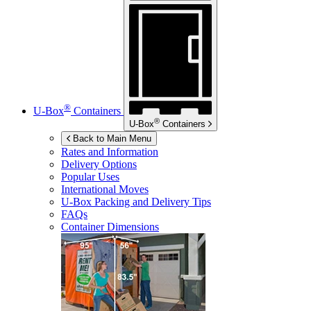
®
U-Box
Containers
®
U-Box
Containers
Back to Main Menu
Rates and Information
Delivery Options
Popular Uses
International Moves
U-Box
Packing and Delivery Tips
FAQs
Container Dimensions