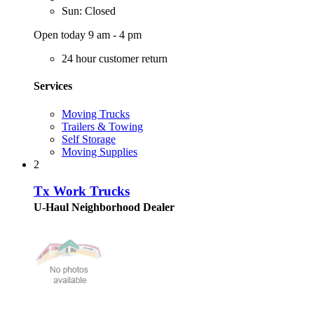
Sun: Closed
Open today 9 am - 4 pm
24 hour customer return
Services
Moving Trucks
Trailers & Towing
Self Storage
Moving Supplies
2
Tx Work Trucks
U-Haul Neighborhood Dealer