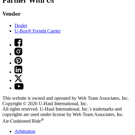
Partner With Us
Vendor
Dealer
U-Box® Freight Carrier
This website is owned and operated by Web Team Associates, Inc.
Copyright © 2026
U-Haul
International, Inc.
All rights reserved.
U-Haul
International, Inc.'s trademarks and
copyrights are used under license by Web Team Associates, Inc.
®
Air-Cushioned Ride
Arbitration