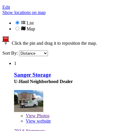
Edit
Show locations on map
List
Map
Click the pin and drag it to reposition the map.
Sort By:
1
Sanger Storage
U-Haul Neighborhood Dealer
View
Photos
View website
703 S Stemmons