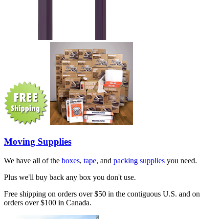
Moving Supplies
We have all of the
boxes
,
tape
, and
packing supplies
you need.
Plus we'll buy back any box you don't use.
Free shipping on orders over $50 in the contiguous U.S. and on
orders over $100 in Canada.