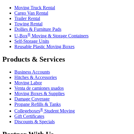
Moving Truck Rental
Cargo Van Rental
Trailer Rental
Towing Rental
Dollies & Furniture Pads
®
U-Box
Moving & Storage Containers
Self-Storage Units
Reusable Plastic Moving Boxes
Products & Services
Business Accounts
Hitches & Accessories
Moving Labor
Venta de camiones usados
Moving Boxes & Supplies
Damage Coverage
Propane Refills & Tanks
®
Collegeboxes
Student Moving
Gift Certificates
Discounts & Specials