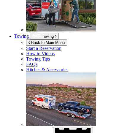
Towing
Towing
Back to Main Menu
Start a Reservation
How to Videos
Towing Tips
FAQs
Hitches & Accessories