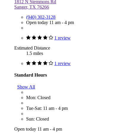
1812 N Stemmons Rd
Sanger, TX 76266
(940) 302-3128
Open today 11 am - 4 pm
1 review
Estimated Distance
1.5 miles
1 review
Standard Hours
Show All
Mon: Closed
Tue-Sat: 11 am - 4 pm
Sun: Closed
Open today 11 am - 4 pm