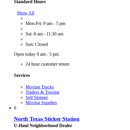
Standard Hours
Show All
Mon-Fri: 9 am - 5 pm
Sat: 8 am - 11:30 am
Sun: Closed
Open today 9 am - 5 pm
24 hour customer return
Services
Moving Trucks
Trailers & Towing
Self Storage
Moving Supplies
6
North Texas Sticker Station
U-Haul Neighborhood Dealer