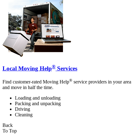
®
Local Moving Help
Services
®
Find customer-rated Moving Help
service providers in your area
and move in half the time.
Loading and unloading
Packing and unpacking
Driving
Cleaning
Back
To Top