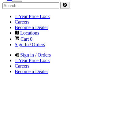
1-Year Price Lock
Careers
Become a Dealer
Locations
Cart
0
Sign In / Orders
Sign in / Orders
1-Year Price Lock
Careers
Become a Dealer