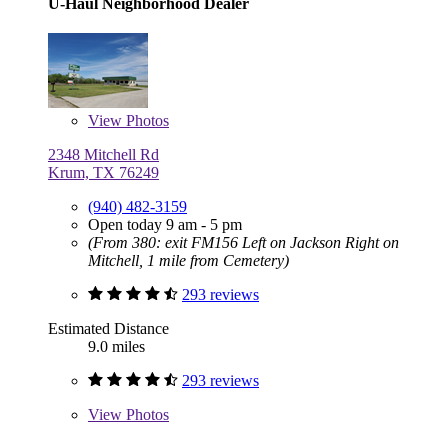
U-Haul Neighborhood Dealer
View
Photos
2348 Mitchell Rd
Krum, TX 76249
(940) 482-3159
Open today 9 am - 5 pm
(From 380: exit FM156 Left on Jackson Right on
Mitchell, 1 mile from Cemetery)
293 reviews
Estimated Distance
9.0 miles
293 reviews
View
Photos