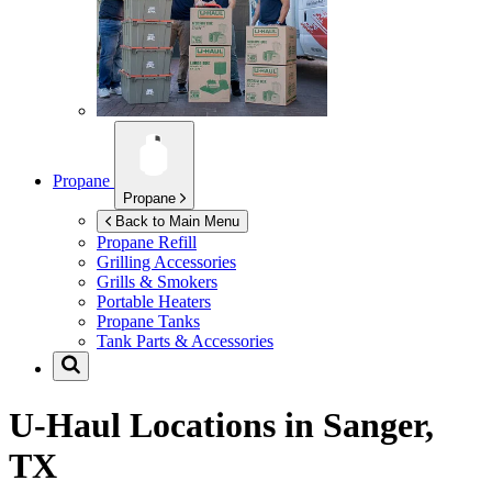
Propane
Propane
Back to Main Menu
Propane Refill
Grilling Accessories
Grills & Smokers
Portable Heaters
Propane Tanks
Tank Parts & Accessories
U-Haul Locations in
Sanger,
TX