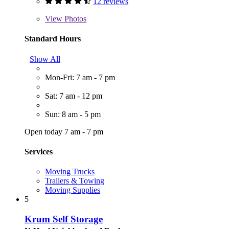
12 reviews
View
Photos
Standard Hours
Show All
Mon-Fri: 7 am - 7 pm
Sat: 7 am - 12 pm
Sun: 8 am - 5 pm
Open today 7 am - 7 pm
Services
Moving Trucks
Trailers & Towing
Moving Supplies
5
Krum Self Storage