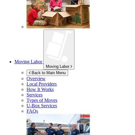
Moving Labor
Moving Labor
Back to Main Menu
Overview
Local Providers
How It Works
Services
Types of Moves
U-Box
Services
FAQs