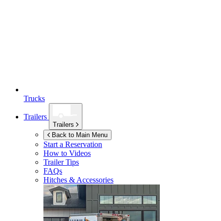
Trucks
Trailers
Trailers
Back to Main Menu
Start a Reservation
How to Videos
Trailer Tips
FAQs
Hitches & Accessories