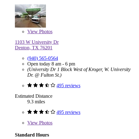
View
Photos
1103 W University Dr
Denton, TX 76201
(940) 565-0564
Open today 8 am - 6 pm
(University Dr 1 Block West of Kroger, W. University
Dr. @ Fulton St.)
495 reviews
Estimated Distance
9.3 miles
495 reviews
View
Photos
Standard Hours