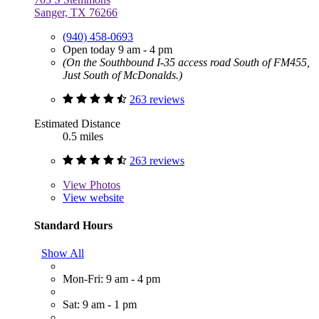
Sanger, TX 76266
(940) 458-0693
Open today 9 am - 4 pm
(On the Southbound I-35 access road South of FM455,
Just South of McDonalds.)
263 reviews
Estimated Distance
0.5 miles
263 reviews
View
Photos
View website
Standard Hours
Show All
Mon-Fri: 9 am - 4 pm
Sat: 9 am - 1 pm