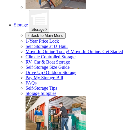
Storage
Storage
Back to Main Menu
1-Year Price Lock
Self-Storage at
U-Haul
Move-In Online Today!
Move-In Online: Get Started
Climate Controlled Storage
RV, Car & Boat Storage
Self-Storage Size Guide
Drive Up / Outdoor Storage
Pay My Storage Bill
FAQs
Self-Storage Tips
Storage Supplies