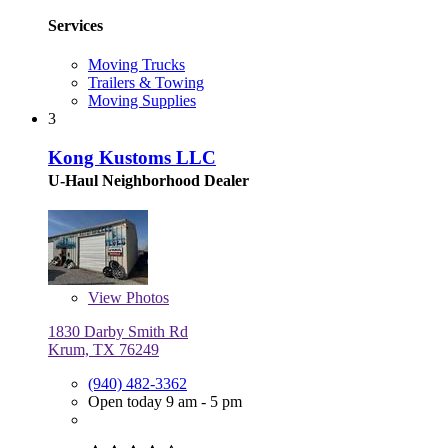
Services
Moving Trucks
Trailers & Towing
Moving Supplies
3
Kong Kustoms LLC
U-Haul Neighborhood Dealer
View
Photos
1830 Darby Smith Rd
Krum, TX 76249
(940) 482-3362
Open today 9 am - 5 pm