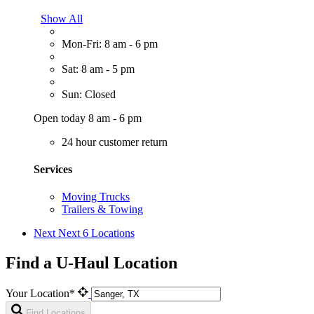
Show All
Mon-Fri: 8 am - 6 pm
Sat: 8 am - 5 pm
Sun: Closed
Open today 8 am - 6 pm
24 hour customer return
Services
Moving Trucks
Trailers & Towing
Next
Next 6 Locations
Find a U-Haul Location
Your Location*
Find Locations