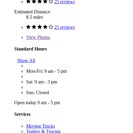
25 reviews
Estimated Distance
8.5 miles
25 reviews
View
Photos
Standard Hours
Show All
Mon-Fri: 9 am - 5 pm
Sat: 9 am - 3 pm
Sun: Closed
Open today 9 am - 5 pm
Services
Moving Trucks
Trailers & Towing