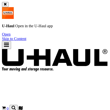
U-Haul
Open in the
U-Haul
app
Open
Skip to Content
0