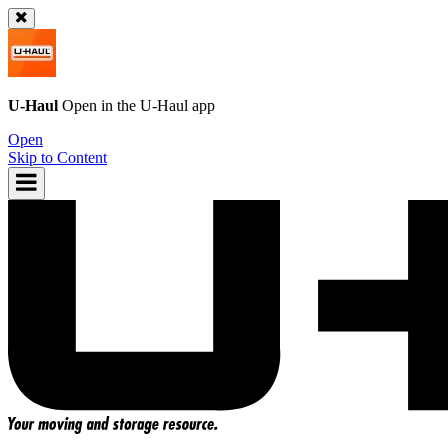
U-Haul
Open in the
U-Haul
app
Open
Skip to Content