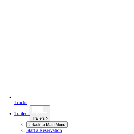
Trucks
Trailers
Trailers
Back to Main Menu
Start a Reservation