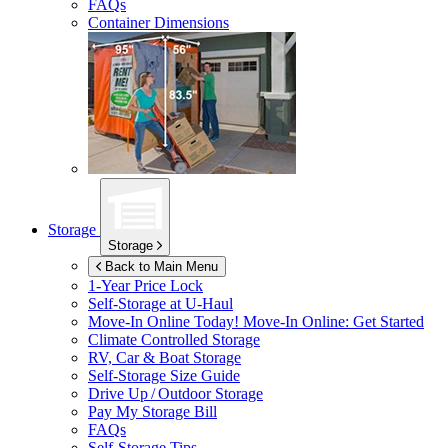
FAQs
Container Dimensions
Storage
Storage
Back to Main Menu
1-Year Price Lock
Self-Storage at
U-Haul
Move-In Online Today!
Move-In Online: Get Started
Climate Controlled Storage
RV, Car & Boat Storage
Self-Storage Size Guide
Drive Up / Outdoor Storage
Pay My Storage Bill
FAQs
Self-Storage Tips