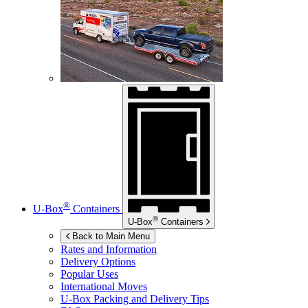
®
U-Box
Containers
®
U-Box
Containers
Back to Main Menu
Rates and Information
Delivery Options
Popular Uses
International Moves
U-Box
Packing and Delivery Tips