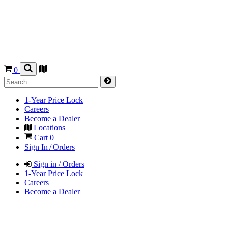
0
1-Year Price Lock
Careers
Become a Dealer
Locations
Cart
0
Sign In / Orders
Sign in / Orders
1-Year Price Lock
Careers
Become a Dealer