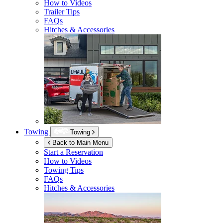
How to Videos
Trailer Tips
FAQs
Hitches & Accessories
Towing
Towing
Back to Main Menu
Start a Reservation
How to Videos
Towing Tips
FAQs
Hitches & Accessories