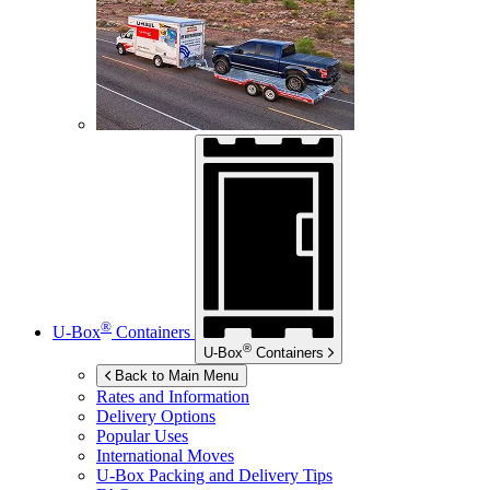
®
U-Box
Containers
®
U-Box
Containers
Back to Main Menu
Rates and Information
Delivery Options
Popular Uses
International Moves
U-Box
Packing and Delivery Tips