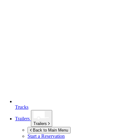
Trucks
Trailers
Trailers
Back to Main Menu
Start a Reservation