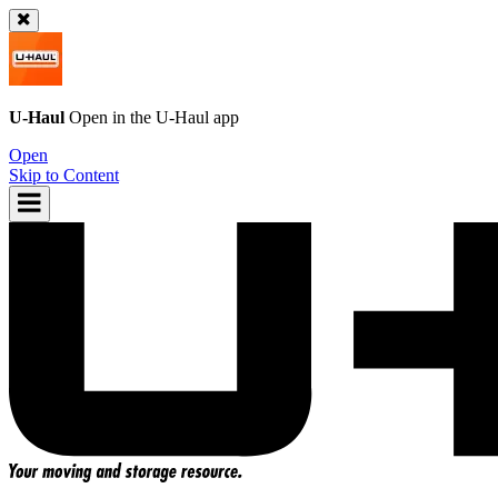
U-Haul
Open in the
U-Haul
app
Open
Skip to Content