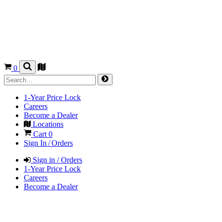
0
1-Year Price Lock
Careers
Become a Dealer
Locations
Cart
0
Sign In / Orders
Sign in / Orders
1-Year Price Lock
Careers
Become a Dealer