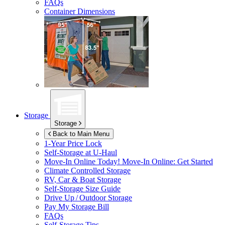
FAQs
Container Dimensions
Storage
Storage
Back to Main Menu
1-Year Price Lock
Self-Storage at
U-Haul
Move-In Online Today!
Move-In Online: Get Started
Climate Controlled Storage
RV, Car & Boat Storage
Self-Storage Size Guide
Drive Up / Outdoor Storage
Pay My Storage Bill
FAQs
Self-Storage Tips