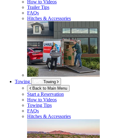
How to Videos
Trailer Tips
FAQs
Hitches & Accessories
Towing
Towing
Back to Main Menu
Start a Reservation
How to Videos
Towing Tips
FAQs
Hitches & Accessories