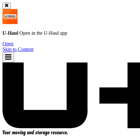
U-Haul
Open in the
U-Haul
app
Open
Skip to Content