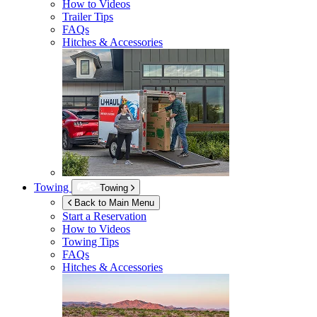
How to Videos
Trailer Tips
FAQs
Hitches & Accessories
Towing
Towing
Back to Main Menu
Start a Reservation
How to Videos
Towing Tips
FAQs
Hitches & Accessories