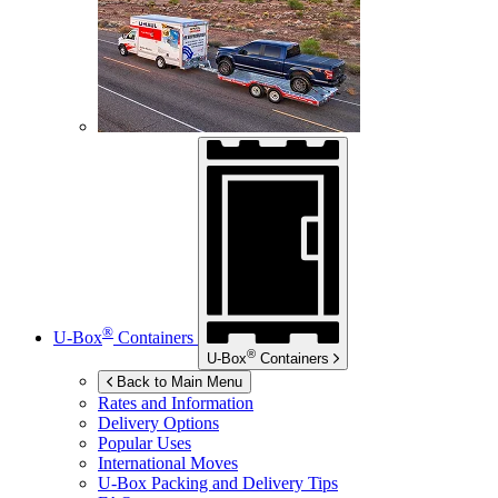
®
U-Box
Containers
®
U-Box
Containers
Back to Main Menu
Rates and Information
Delivery Options
Popular Uses
International Moves
U-Box
Packing and Delivery Tips