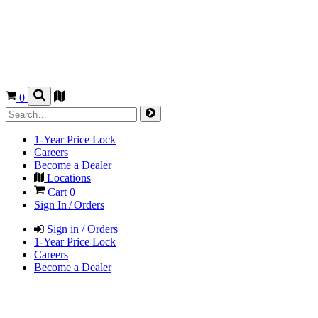
0
1-Year Price Lock
Careers
Become a Dealer
Locations
Cart
0
Sign In / Orders
Sign in / Orders
1-Year Price Lock
Careers
Become a Dealer