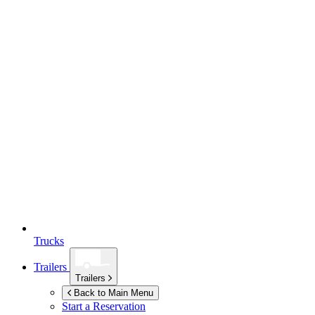
Trucks
Trailers
Trailers
Back to Main Menu
Start a Reservation