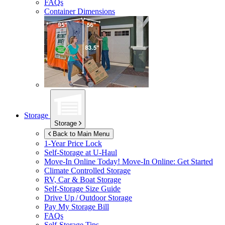
FAQs
Container Dimensions
Storage
Storage
Back to Main Menu
1-Year Price Lock
Self-Storage at
U-Haul
Move-In Online Today!
Move-In Online: Get Started
Climate Controlled Storage
RV, Car & Boat Storage
Self-Storage Size Guide
Drive Up / Outdoor Storage
Pay My Storage Bill
FAQs
Self-Storage Tips