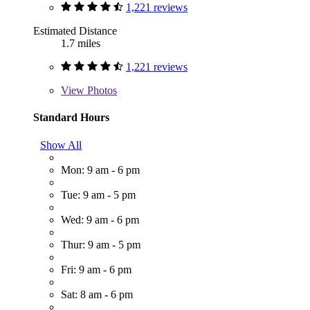
1,221 reviews
Estimated Distance
1.7 miles
1,221 reviews
View
Photos
Standard Hours
Show All
Mon: 9 am - 6 pm
Tue: 9 am - 5 pm
Wed: 9 am - 6 pm
Thur: 9 am - 5 pm
Fri: 9 am - 6 pm
Sat: 8 am - 6 pm