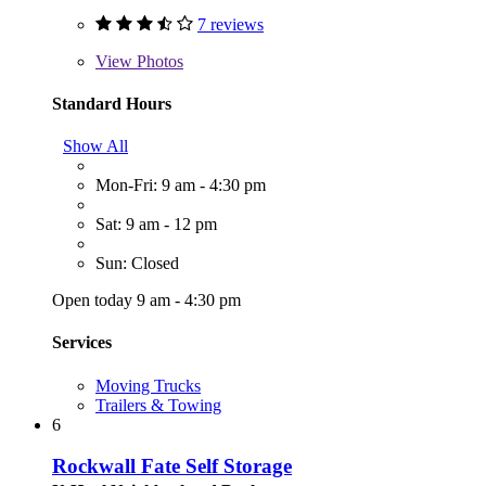
7 reviews
View
Photos
Standard Hours
Show All
Mon-Fri: 9 am - 4:30 pm
Sat: 9 am - 12 pm
Sun: Closed
Open today 9 am - 4:30 pm
Services
Moving Trucks
Trailers & Towing
6
Rockwall Fate Self Storage