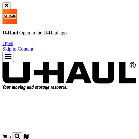
U-Haul
Open in the
U-Haul
app
Open
Skip to Content
0