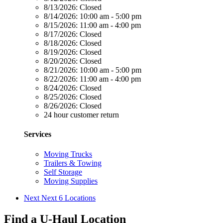
8/13/2026:
Closed
8/14/2026:
10:00 am - 5:00 pm
8/15/2026:
11:00 am - 4:00 pm
8/17/2026:
Closed
8/18/2026:
Closed
8/19/2026:
Closed
8/20/2026:
Closed
8/21/2026:
10:00 am - 5:00 pm
8/22/2026:
11:00 am - 4:00 pm
8/24/2026:
Closed
8/25/2026:
Closed
8/26/2026:
Closed
24 hour customer return
Services
Moving Trucks
Trailers & Towing
Self Storage
Moving Supplies
Next
Next 6 Locations
Find a U-Haul Location