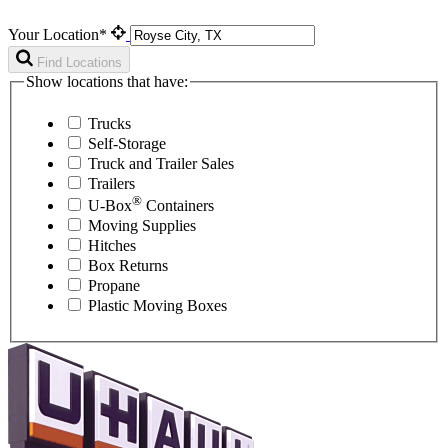
Your Location*
Find Locations
Show locations that have:
Trucks
Self-Storage
Truck and Trailer Sales
Trailers
®
U-Box
Containers
Moving Supplies
Hitches
Box Returns
Propane
Plastic Moving Boxes