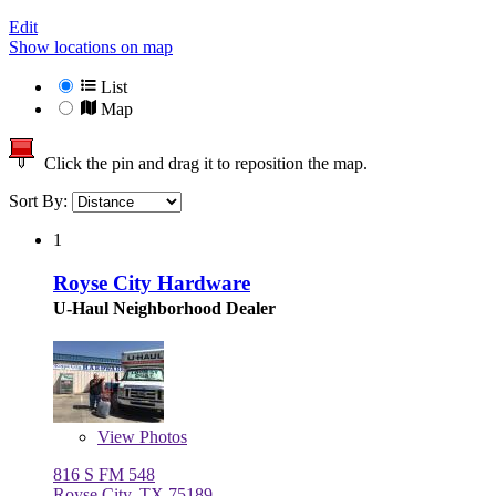
Edit
Show locations on map
List
Map
Click the pin and drag it to reposition the map.
Sort By:
1
Royse City Hardware
U-Haul Neighborhood Dealer
View
Photos
816 S FM 548
Royse City, TX 75189