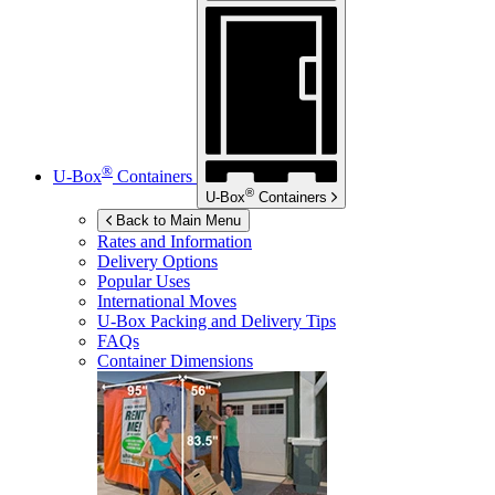
®
U-Box
Containers
®
U-Box
Containers
Back to Main Menu
Rates and Information
Delivery Options
Popular Uses
International Moves
U-Box
Packing and Delivery Tips
FAQs
Container Dimensions