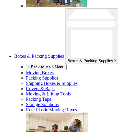
Boxes & Packing Supplies
Boxes & Packing Supplies
Back to Main Menu
Moving Boxes
Packing Supplies
Shipping Boxes & Supplies
Covers & Bags
Moving & Lifting Tools
Packing Tape
Storage Solutions
Rent Plastic Moving Boxes