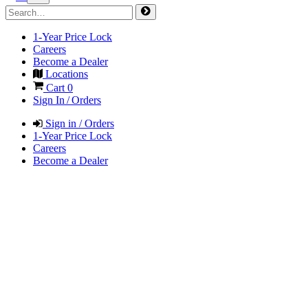
1-Year Price Lock
Careers
Become a Dealer
Locations
Cart
0
Sign In / Orders
Sign in / Orders
1-Year Price Lock
Careers
Become a Dealer