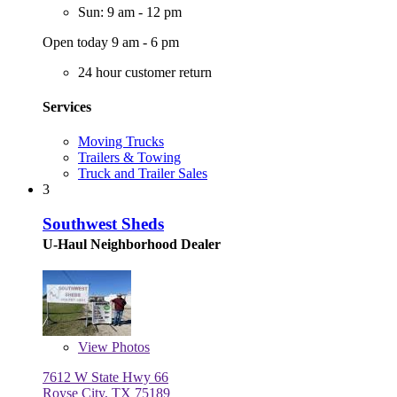
Sun: 9 am - 12 pm
Open today 9 am - 6 pm
24 hour customer return
Services
Moving Trucks
Trailers & Towing
Truck and Trailer Sales
3
Southwest Sheds
U-Haul Neighborhood Dealer
View
Photos
7612 W State Hwy 66
Royse City, TX 75189