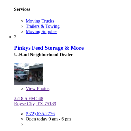
Services
Moving Trucks
Trailers & Towing
Moving Supplies
2
Pinkys Feed Storage & More
U-Haul Neighborhood Dealer
View
Photos
3218 S FM 548
Royse City, TX 75189
(972) 635-2776
Open today 9 am - 6 pm