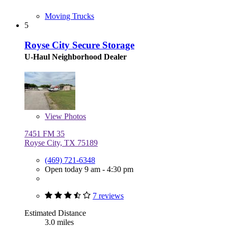
Moving Trucks
5
Royse City Secure Storage
U-Haul Neighborhood Dealer
View
Photos
7451 FM 35
Royse City, TX 75189
(469) 721-6348
Open today 9 am - 4:30 pm
7 reviews
Estimated Distance
3.0 miles