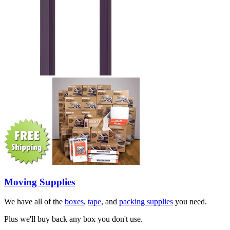
Moving Supplies
We have all of the
boxes
,
tape
, and
packing supplies
you need.
Plus we'll buy back any box you don't use.