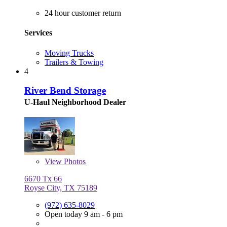
24 hour customer return
Services
Moving Trucks
Trailers & Towing
4
River Bend Storage
U-Haul Neighborhood Dealer
View
Photos
6670 Tx 66
Royse City, TX 75189
(972) 635-8029
Open today 9 am - 6 pm