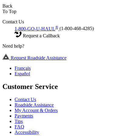
Back
To Top
Contact Us
®
1-800-GO-U-HAUL
(1-800-468-4285)
Request a Callback
Need help?
Request Roadside Assistance
Français
Español
Customer Service
Contact Us
Roadside Assistance
My Account & Orders
Payments
Tips
FAQ
Accessibility