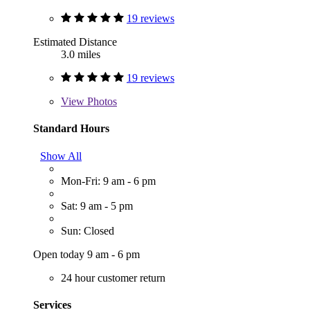
19 reviews
Estimated Distance
3.0 miles
19 reviews
View
Photos
Standard Hours
Show All
Mon-Fri: 9 am - 6 pm
Sat: 9 am - 5 pm
Sun: Closed
Open today 9 am - 6 pm
24 hour customer return
Services