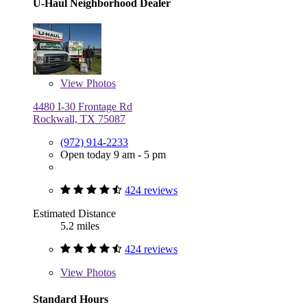
U-Haul Neighborhood Dealer
View
Photos
4480 I-30 Frontage Rd
Rockwall, TX 75087
(972) 914-2233
Open today 9 am - 5 pm
424 reviews
Estimated Distance
5.2 miles
424 reviews
View
Photos
Standard Hours