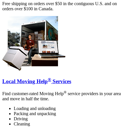
Free shipping on orders over $50 in the contiguous U.S. and on
orders over $100 in Canada.
®
Local Moving Help
Services
®
Find customer-rated Moving Help
service providers in your area
and move in half the time.
Loading and unloading
Packing and unpacking
Driving
Cleaning