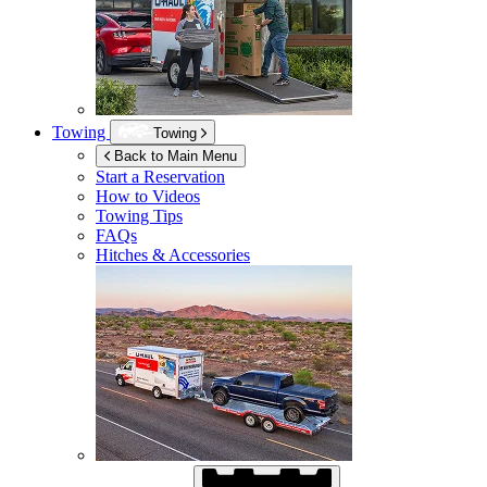
Towing
Towing
Back to Main Menu
Start a Reservation
How to Videos
Towing Tips
FAQs
Hitches & Accessories