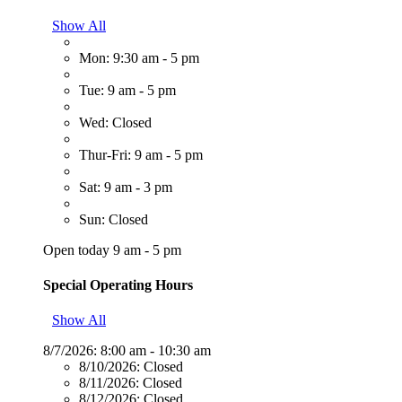
Show All
Mon: 9:30 am - 5 pm
Tue: 9 am - 5 pm
Wed: Closed
Thur-Fri: 9 am - 5 pm
Sat: 9 am - 3 pm
Sun: Closed
Open today 9 am - 5 pm
Special Operating Hours
Show All
8/7/2026:
8:00 am - 10:30 am
8/10/2026:
Closed
8/11/2026:
Closed
8/12/2026:
Closed