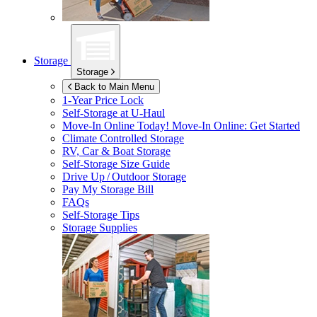
Storage
Storage
Back to Main Menu
1-Year Price Lock
Self-Storage at
U-Haul
Move-In Online Today!
Move-In Online: Get Started
Climate Controlled Storage
RV, Car & Boat Storage
Self-Storage Size Guide
Drive Up / Outdoor Storage
Pay My Storage Bill
FAQs
Self-Storage Tips
Storage Supplies