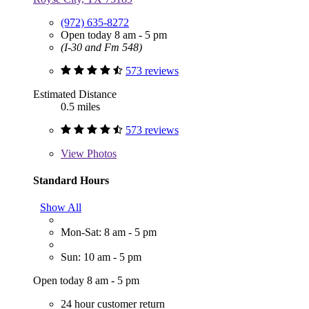
(972) 635-8272
Open today 8 am - 5 pm
(I-30 and Fm 548)
573 reviews
Estimated Distance
0.5 miles
573 reviews
View
Photos
Standard Hours
Show All
Mon-Sat: 8 am - 5 pm
Sun: 10 am - 5 pm
Open today 8 am - 5 pm
24 hour customer return