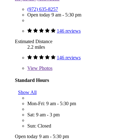
(972) 635-8257
Open today 9 am - 5:30 pm
146 reviews
Estimated Distance
2.2 miles
146 reviews
View
Photos
Standard Hours
Show All
Mon-Fri: 9 am - 5:30 pm
Sat: 9 am - 3 pm
Sun: Closed
Open today 9 am - 5:30 pm