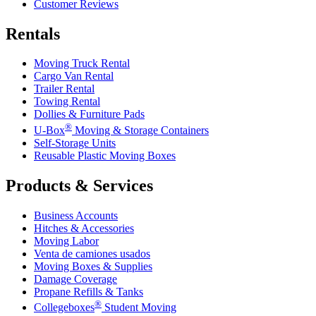
Customer Reviews
Rentals
Moving Truck Rental
Cargo Van Rental
Trailer Rental
Towing Rental
Dollies & Furniture Pads
®
U-Box
Moving & Storage Containers
Self-Storage Units
Reusable Plastic Moving Boxes
Products & Services
Business Accounts
Hitches & Accessories
Moving Labor
Venta de camiones usados
Moving Boxes & Supplies
Damage Coverage
Propane Refills & Tanks
®
Collegeboxes
Student Moving