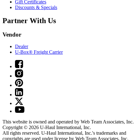
Gift Certificates
Discounts & Specials
Partner With Us
Vendor
Dealer
U-Box® Freight Carrier
This website is owned and operated by Web Team Associates, Inc.
Copyright © 2026
U-Haul
International, Inc.
All rights reserved.
U-Haul
International, Inc.'s trademarks and
copyrights are used under license by Web Team Associates, Inc.