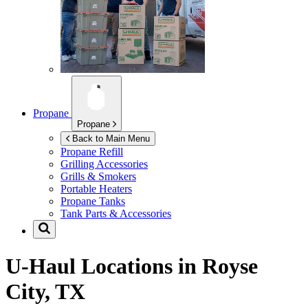
Propane
Propane
Back to Main Menu
Propane Refill
Grilling Accessories
Grills & Smokers
Portable Heaters
Propane Tanks
Tank Parts & Accessories
U-Haul Locations in
Royse
City, TX