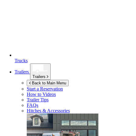
Trucks
Trailers
Trailers
Back to Main Menu
Start a Reservation
How to Videos
Trailer Tips
FAQs
Hitches & Accessories