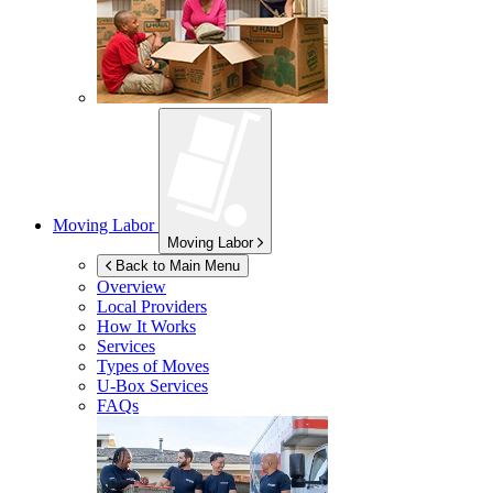
Moving Labor
Moving Labor
Back to Main Menu
Overview
Local Providers
How It Works
Services
Types of Moves
U-Box
Services
FAQs