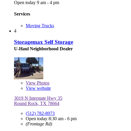
Open today 9 am - 4 pm
Services
Moving Trucks
4
Storagemax Self Storage
U-Haul Neighborhood Dealer
View
Photos
View website
3019 N Interstate Hwy 35
Round Rock, TX 78664
(512) 782-8973
Open today 8:30 am - 6 pm
(Frontage Rd)