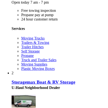
Open today 7 am - 7 pm
Free towing inspection
Propane pay at pump
24 hour customer return
Services
Moving Trucks
Trailers & Towing
Trailer Hitches
Self Storage
Propane
Truck and Trailer Sales
Moving Supplies
Plastic Moving Boxes
2
Storagemax Boat & RV Storage
U-Haul Neighborhood Dealer