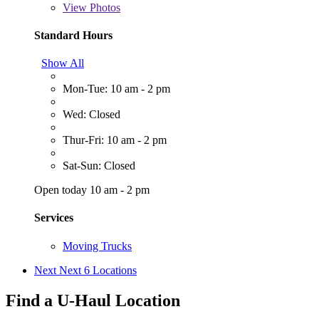
View
Photos
Standard Hours
Show All
Mon-Tue: 10 am - 2 pm
Wed: Closed
Thur-Fri: 10 am - 2 pm
Sat-Sun: Closed
Open today 10 am - 2 pm
Services
Moving Trucks
Next
Next 6 Locations
Find a U-Haul Location