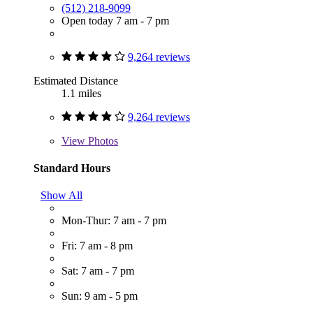
(512) 218-9099
Open today 7 am - 7 pm
9,264 reviews
Estimated Distance
1.1 miles
9,264 reviews
View
Photos
Standard Hours
Show All
Mon-Thur: 7 am - 7 pm
Fri: 7 am - 8 pm
Sat: 7 am - 7 pm
Sun: 9 am - 5 pm