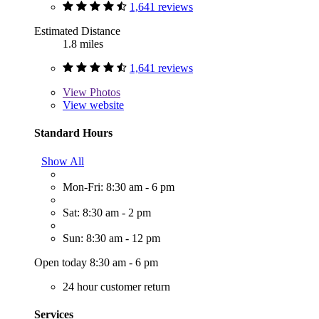
1,641 reviews
Estimated Distance
1.8 miles
1,641 reviews
View
Photos
View website
Standard Hours
Show All
Mon-Fri: 8:30 am - 6 pm
Sat: 8:30 am - 2 pm
Sun: 8:30 am - 12 pm
Open today 8:30 am - 6 pm
24 hour customer return
Services