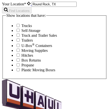
Your Location*
Find Locations
Show locations that have:
Trucks
Self-Storage
Truck and Trailer Sales
Trailers
®
U-Box
Containers
Moving Supplies
Hitches
Box Returns
Propane
Plastic Moving Boxes