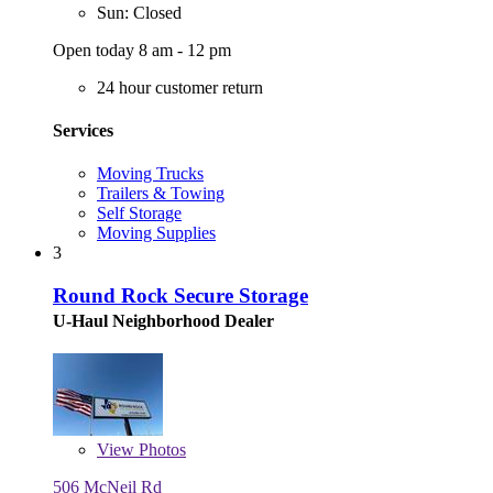
Sun: Closed
Open today 8 am - 12 pm
24 hour customer return
Services
Moving Trucks
Trailers & Towing
Self Storage
Moving Supplies
3
Round Rock Secure Storage
U-Haul Neighborhood Dealer
View
Photos
506 McNeil Rd