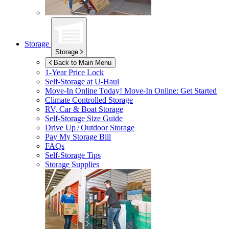
Storage
Storage
Back to Main Menu
1-Year Price Lock
Self-Storage at
U-Haul
Move-In Online Today!
Move-In Online: Get Started
Climate Controlled Storage
RV, Car & Boat Storage
Self-Storage Size Guide
Drive Up / Outdoor Storage
Pay My Storage Bill
FAQs
Self-Storage Tips
Storage Supplies