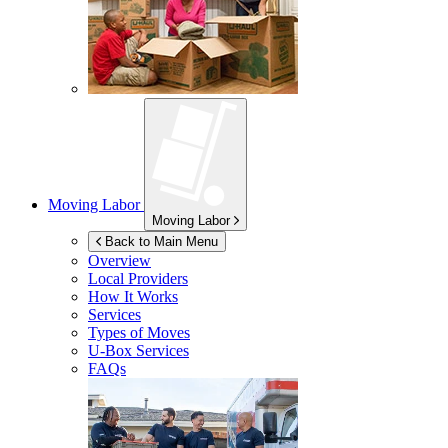
Moving Labor
Moving Labor
Back to Main Menu
Overview
Local Providers
How It Works
Services
Types of Moves
U-Box
Services
FAQs