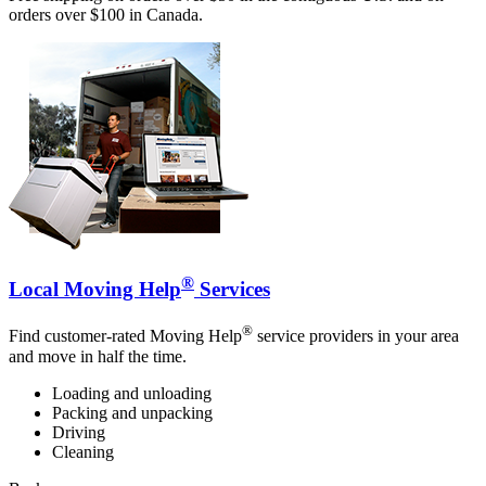
orders over $100 in Canada.
®
Local Moving Help
Services
®
Find customer-rated Moving Help
service providers in your area
and move in half the time.
Loading and unloading
Packing and unpacking
Driving
Cleaning