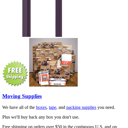
Moving Supplies
We have all of the
boxes
,
tape
, and
packing supplies
you need.
Plus we'll buy back any box you don't use.
Free shipping on orders over $50 in the contiguous U.S. and on