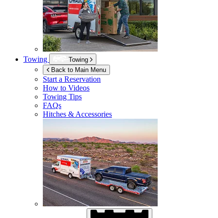
Towing
Towing
Back to Main Menu
Start a Reservation
How to Videos
Towing Tips
FAQs
Hitches & Accessories