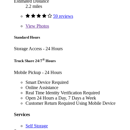
Estimated Distance
2.2 miles
59 reviews
View
Photos
Standard Hours
Storage Access - 24 Hours
®
Truck Share 24/7
Hours
Mobile Pickup - 24 Hours
Smart Device Required
Online Assistance
Real Time Identity Verification Required
Open 24 Hours a Day, 7 Days a Week
Customer Return Required Using Mobile Device
Services
Self Storage