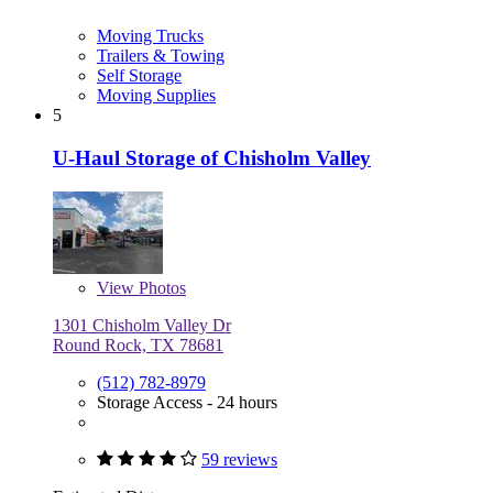
Moving Trucks
Trailers & Towing
Self Storage
Moving Supplies
5
U-Haul Storage of Chisholm Valley
View
Photos
1301 Chisholm Valley Dr
Round Rock, TX 78681
(512) 782-8979
Storage Access - 24 hours
59 reviews