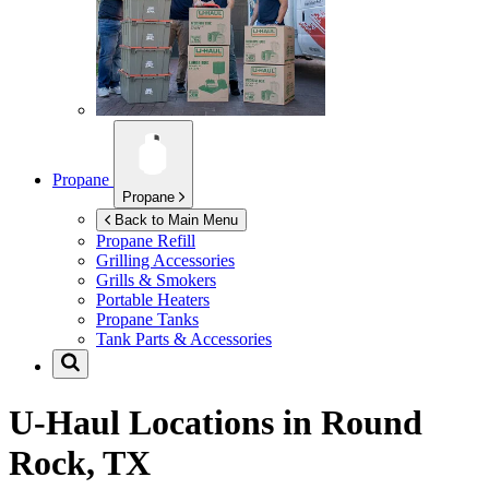
Propane
Propane
Back to Main Menu
Propane Refill
Grilling Accessories
Grills & Smokers
Portable Heaters
Propane Tanks
Tank Parts & Accessories
U-Haul Locations in
Round
Rock, TX