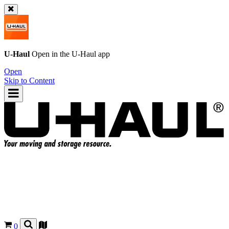
U-Haul
Open in the
U-Haul
app
Open
Skip to Content
0