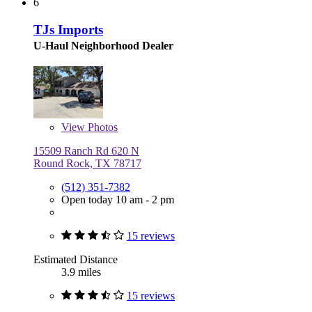
6
TJs Imports
U-Haul Neighborhood Dealer
View
Photos
15509 Ranch Rd 620 N
Round Rock, TX 78717
(512) 351-7382
Open today 10 am - 2 pm
15 reviews
Estimated Distance
3.9 miles
15 reviews