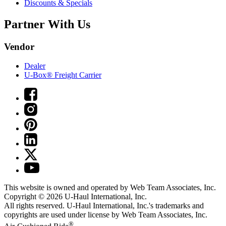
Discounts & Specials
Partner With Us
Vendor
Dealer
U-Box® Freight Carrier
This website is owned and operated by Web Team Associates, Inc.
Copyright © 2026
U-Haul
International, Inc.
All rights reserved.
U-Haul
International, Inc.'s trademarks and
copyrights are used under license by Web Team Associates, Inc.
®