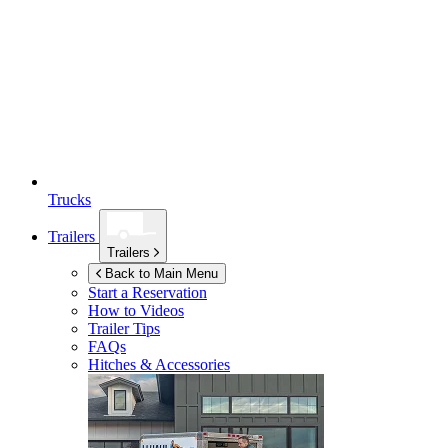
Trucks
Trailers
Trailers
Back to Main Menu
Start a Reservation
How to Videos
Trailer Tips
FAQs
Hitches & Accessories