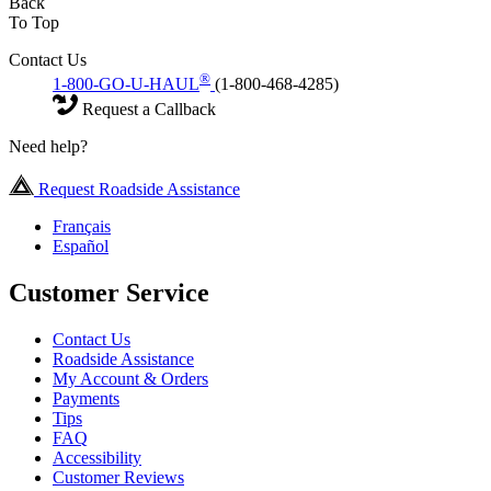
Back
To Top
Contact Us
®
1-800-GO-U-HAUL
(1-800-468-4285)
Request a Callback
Need help?
Request Roadside Assistance
Français
Español
Customer Service
Contact Us
Roadside Assistance
My Account & Orders
Payments
Tips
FAQ
Accessibility
Customer Reviews