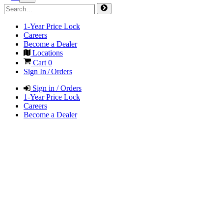
1-Year Price Lock
Careers
Become a Dealer
Locations
Cart
0
Sign In / Orders
Sign in / Orders
1-Year Price Lock
Careers
Become a Dealer