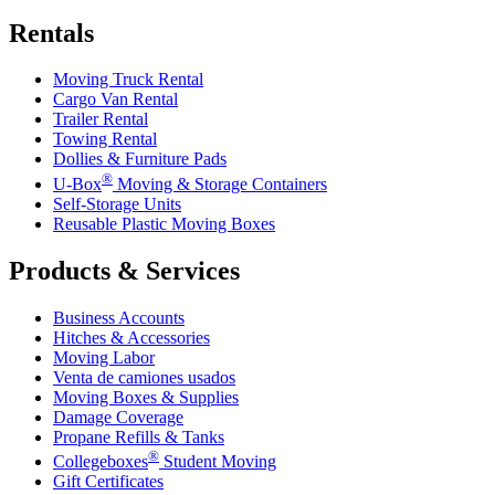
Rentals
Moving Truck Rental
Cargo Van Rental
Trailer Rental
Towing Rental
Dollies & Furniture Pads
®
U-Box
Moving & Storage Containers
Self-Storage Units
Reusable Plastic Moving Boxes
Products & Services
Business Accounts
Hitches & Accessories
Moving Labor
Venta de camiones usados
Moving Boxes & Supplies
Damage Coverage
Propane Refills & Tanks
®
Collegeboxes
Student Moving
Gift Certificates