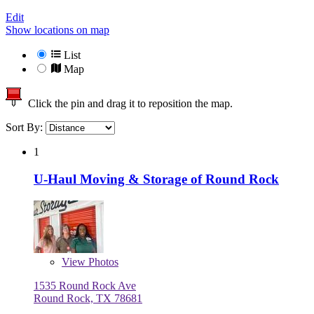
Edit
Show locations on map
List
Map
Click the pin and drag it to reposition the map.
Sort By:
1
U-Haul Moving & Storage of Round Rock
View
Photos
1535 Round Rock Ave
Round Rock, TX 78681