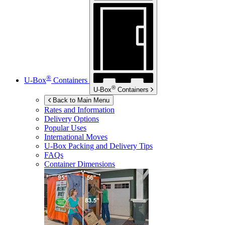
®
U-Box
Containers
®
U-Box
Containers
Back to Main Menu
Rates and Information
Delivery Options
Popular Uses
International Moves
U-Box
Packing and Delivery Tips
FAQs
Container Dimensions