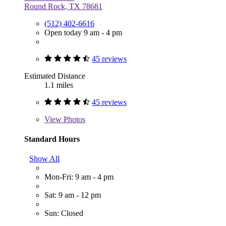
Round Rock, TX 78681
(512) 402-6616
Open today 9 am - 4 pm
45 reviews
Estimated Distance
1.1 miles
45 reviews
View
Photos
Standard Hours
Show All
Mon-Fri: 9 am - 4 pm
Sat: 9 am - 12 pm
Sun: Closed