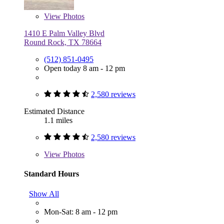
View
Photos
1410 E Palm Valley Blvd
Round Rock, TX 78664
(512) 851-0495
Open today 8 am - 12 pm
2,580 reviews
Estimated Distance
1.1 miles
2,580 reviews
View
Photos
Standard Hours
Show All
Mon-Sat: 8 am - 12 pm