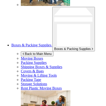
Boxes & Packing Supplies
Boxes & Packing Supplies
Back to Main Menu
Moving Boxes
Packing Supplies
Shipping Boxes & Supplies
Covers & Bags
Moving & Lifting Tools
Packing Tape
Storage Solutions
Rent Plastic Moving Boxes