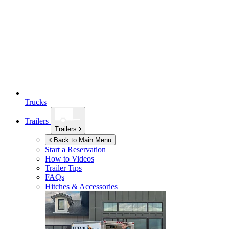
Trucks
Trailers
Trailers
Back to Main Menu
Start a Reservation
How to Videos
Trailer Tips
FAQs
Hitches & Accessories