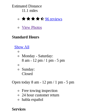
Estimated Distance
11.1 miles
96 reviews
View
Photos
Standard Hours
Show All
Monday - Saturday:
8 am - 12 pm
/
1 pm - 5 pm
Sunday:
Closed
Open today
8 am - 12 pm
/
1 pm - 5 pm
Free towing inspection
24 hour customer return
habla español
Services