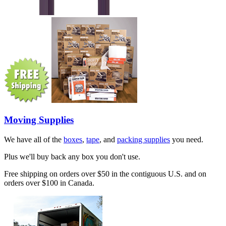
Moving Supplies
We have all of the
boxes
,
tape
, and
packing supplies
you need.
Plus we'll buy back any box you don't use.
Free shipping on orders over $50 in the contiguous U.S. and on
orders over $100 in Canada.