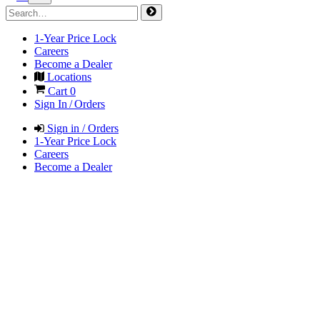
1-Year Price Lock
Careers
Become a Dealer
Locations
Cart
0
Sign In / Orders
Sign in / Orders
1-Year Price Lock
Careers
Become a Dealer