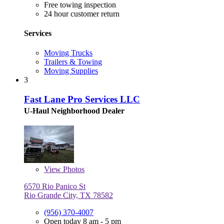
Free towing inspection
24 hour customer return
Services
Moving Trucks
Trailers & Towing
Moving Supplies
3
Fast Lane Pro Services LLC
U-Haul Neighborhood Dealer
View
Photos
6570 Rio Panico St
Rio Grande City, TX 78582
(956) 370-4007
Open today 8 am - 5 pm