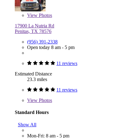
View
Photos
17900 La Nutria Rd
Penitas, TX 78576
(956) 391-2338
Open today 8 am - 5 pm
11 reviews
Estimated Distance
23.3 miles
11 reviews
View
Photos
Standard Hours
Show All
Mon-Fri: 8 am - 5 pm