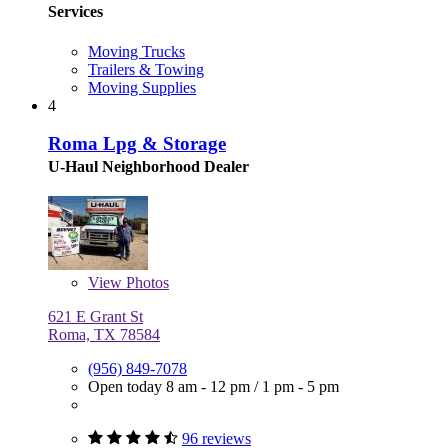
Services
Moving Trucks
Trailers & Towing
Moving Supplies
4
Roma Lpg & Storage
U-Haul Neighborhood Dealer
View
Photos
621 E Grant St
Roma, TX 78584
(956) 849-7078
Open today
8 am - 12 pm
/
1 pm - 5 pm
96 reviews