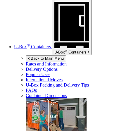
®
U-Box
Containers
®
U-Box
Containers
Back to Main Menu
Rates and Information
Delivery Options
Popular Uses
International Moves
U-Box
Packing and Delivery Tips
FAQs
Container Dimensions