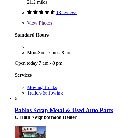
21.2 miles
18 reviews
View
Photos
Standard Hours
Mon-Sun: 7 am - 8 pm
Open today 7 am - 8 pm
Services
Moving Trucks
Trailers & Towing
6
Pablos Scrap Metal & Used Auto Parts
U-Haul Neighborhood Dealer