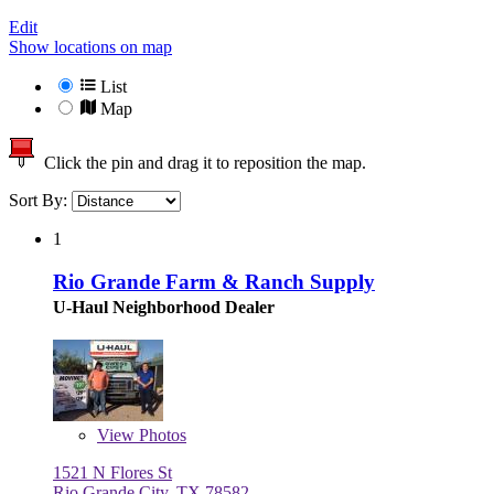
Edit
Show locations on map
List
Map
Click the pin and drag it to reposition the map.
Sort By:
1
Rio Grande Farm & Ranch Supply
U-Haul Neighborhood Dealer
View
Photos
1521 N Flores St
Rio Grande City, TX 78582