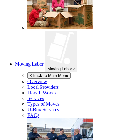
Moving Labor
Moving Labor
Back to Main Menu
Overview
Local Providers
How It Works
Services
Types of Moves
U-Box
Services
FAQs