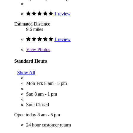
1 review
Estimated Distance
9.6 miles
1 review
View
Photos
Standard Hours
Show All
Mon-Fri: 8 am - 5 pm
Sat: 8 am - 1 pm
Sun: Closed
Open today 8 am - 5 pm
24 hour customer return