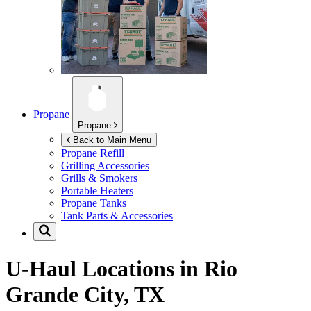
Propane
Propane
Back to Main Menu
Propane Refill
Grilling Accessories
Grills & Smokers
Portable Heaters
Propane Tanks
Tank Parts & Accessories
U-Haul Locations in
Rio
Grande City, TX