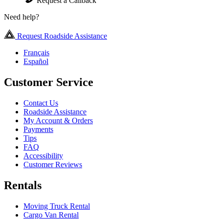
Request a Callback
Need help?
Request Roadside Assistance
Français
Español
Customer Service
Contact Us
Roadside Assistance
My Account & Orders
Payments
Tips
FAQ
Accessibility
Customer Reviews
Rentals
Moving Truck Rental
Cargo Van Rental