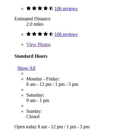
106 reviews
Estimated Distance
2.0 miles
106 reviews
View
Photos
Standard Hours
Show All
Monday - Friday:
8 am - 12 pm
/
1 pm - 5 pm
Saturday:
9 am - 1 pm
Sunday:
Closed
Open today
8 am - 12 pm
/
1 pm - 5 pm