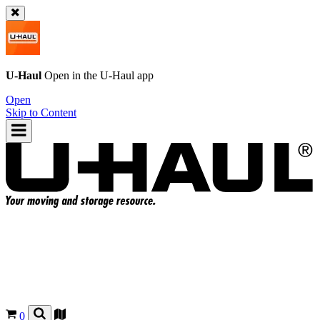
U-Haul
Open in the
U-Haul
app
Open
Skip to Content
0