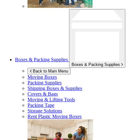
Boxes & Packing Supplies
Boxes & Packing Supplies
Back to Main Menu
Moving Boxes
Packing Supplies
Shipping Boxes & Supplies
Covers & Bags
Moving & Lifting Tools
Packing Tape
Storage Solutions
Rent Plastic Moving Boxes