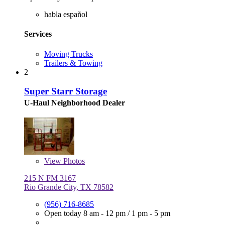
habla español
Services
Moving Trucks
Trailers & Towing
2
Super Starr Storage
U-Haul Neighborhood Dealer
View
Photos
215 N FM 3167
Rio Grande City, TX 78582
(956) 716-8685
Open today
8 am - 12 pm
/
1 pm - 5 pm