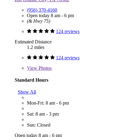
(956) 370-4160
Open today 8 am - 6 pm
(& Hwy 75)
124 reviews
Estimated Distance
1.2 miles
124 reviews
View
Photos
Standard Hours
Show All
Mon-Fri: 8 am - 6 pm
Sat: 8 am - 3 pm
Sun: Closed
Open today 8 am - 6 pm