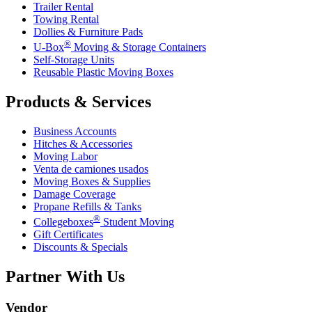
Trailer Rental
Towing Rental
Dollies & Furniture Pads
®
U-Box
Moving & Storage Containers
Self-Storage Units
Reusable Plastic Moving Boxes
Products & Services
Business Accounts
Hitches & Accessories
Moving Labor
Venta de camiones usados
Moving Boxes & Supplies
Damage Coverage
Propane Refills & Tanks
®
Collegeboxes
Student Moving
Gift Certificates
Discounts & Specials
Partner With Us
Vendor