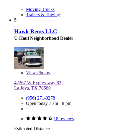
Moving Trucks
Trailers & Towing
5
Hawk Rents LLC
U-Haul Neighborhood Dealer
View
Photos
42267 W Expressway 83
La Joya, TX 78560
(956) 271-0278
Open today 7 am - 8 pm
18 reviews
Estimated Distance