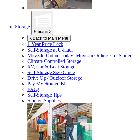
Storage
Storage
Back to Main Menu
1-Year Price Lock
Self-Storage at
U-Haul
Move-In Online Today!
Move-In Online: Get Started
Climate Controlled Storage
RV, Car & Boat Storage
Self-Storage Size Guide
Drive Up / Outdoor Storage
Pay My Storage Bill
FAQs
Self-Storage Tips
Storage Supplies