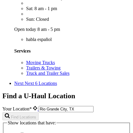
Sat: 8 am - 1 pm
Sun: Closed
Open today 8 am - 5 pm
habla español
Services
Moving Trucks
Trailers & Towing
Truck and Trailer Sales
Next
Next 6 Locations
Find a U-Haul Location
Your Location*
Find Locations
Show locations that have: