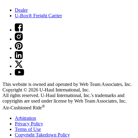
Dealer
U-Box® Freight Carrier
This website is owned and operated by Web Team Associates, Inc.
Copyright © 2026
U-Haul
International, Inc.
All rights reserved.
U-Haul
International, Inc.'s trademarks and
copyrights are used under license by Web Team Associates, Inc.
®
Air-Cushioned Ride
Arbitration
Privacy Policy
Terms of Use
Copyright Takedown Policy