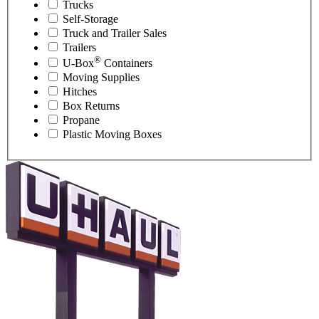
Trucks
Self-Storage
Truck and Trailer Sales
Trailers
®
U-Box
Containers
Moving Supplies
Hitches
Box Returns
Propane
Plastic Moving Boxes