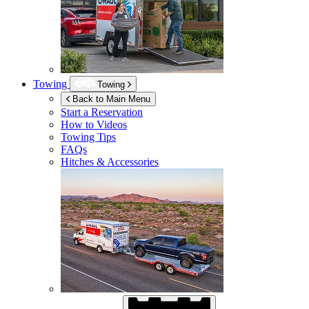
Towing
Towing
Back to Main Menu
Start a Reservation
How to Videos
Towing Tips
FAQs
Hitches & Accessories