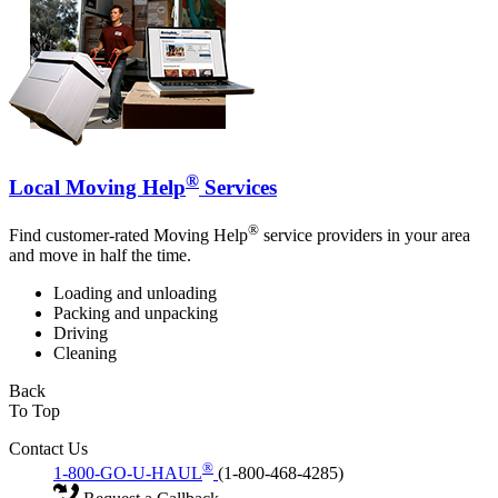
®
Local Moving Help
Services
®
Find customer-rated Moving Help
service providers in your area
and move in half the time.
Loading and unloading
Packing and unpacking
Driving
Cleaning
Back
To Top
Contact Us
®
1-800-GO-U-HAUL
(1-800-468-4285)