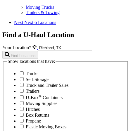
Moving Trucks
Trailers & Towing
Next
Next 6 Locations
Find a U-Haul Location
Your Location*
Find Locations
Show locations that have:
Trucks
Self-Storage
Truck and Trailer Sales
Trailers
®
U-Box
Containers
Moving Supplies
Hitches
Box Returns
Propane
Plastic Moving Boxes