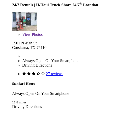
®
24/7 Rentals
| U-Haul Truck Share 24/7
Location
View
Photos
1501 N 45th St
Corsicana, TX 75110
Always Open On Your Smartphone
Driving Directions
27 reviews
Standard Hours
Always Open On Your Smartphone
11.8 miles
Driving Directions