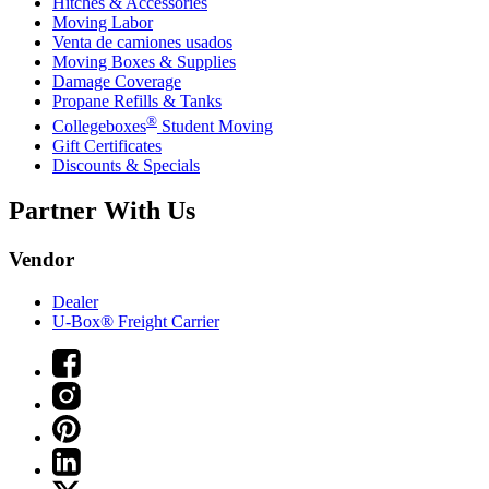
Hitches & Accessories
Moving Labor
Venta de camiones usados
Moving Boxes & Supplies
Damage Coverage
Propane Refills & Tanks
®
Collegeboxes
Student Moving
Gift Certificates
Discounts & Specials
Partner With Us
Vendor
Dealer
U-Box® Freight Carrier