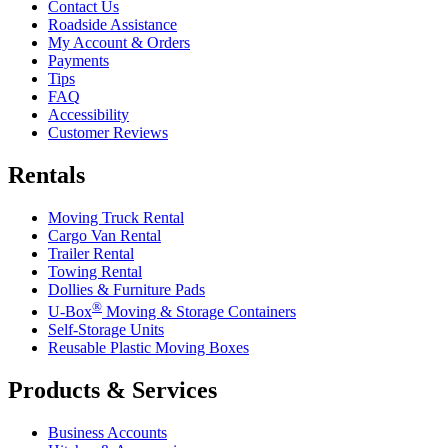
Contact Us
Roadside Assistance
My Account & Orders
Payments
Tips
FAQ
Accessibility
Customer Reviews
Rentals
Moving Truck Rental
Cargo Van Rental
Trailer Rental
Towing Rental
Dollies & Furniture Pads
®
U-Box
Moving & Storage Containers
Self-Storage Units
Reusable Plastic Moving Boxes
Products & Services
Business Accounts