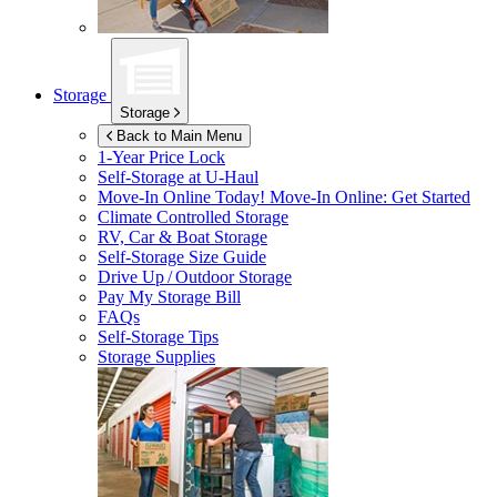
Storage
Storage
Back to Main Menu
1-Year Price Lock
Self-Storage at
U-Haul
Move-In Online Today!
Move-In Online: Get Started
Climate Controlled Storage
RV, Car & Boat Storage
Self-Storage Size Guide
Drive Up / Outdoor Storage
Pay My Storage Bill
FAQs
Self-Storage Tips
Storage Supplies