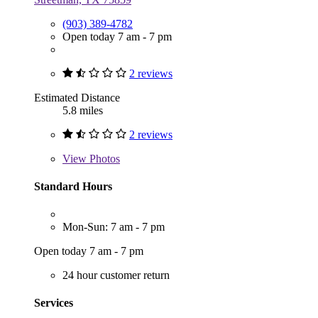
(903) 389-4782
Open today 7 am - 7 pm
2 reviews
Estimated Distance
5.8 miles
2 reviews
View
Photos
Standard Hours
Mon-Sun: 7 am - 7 pm
Open today 7 am - 7 pm
24 hour customer return
Services