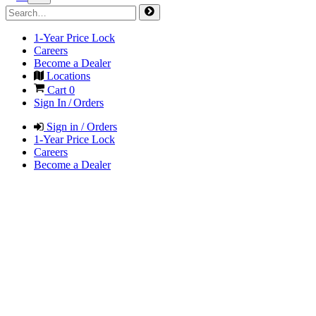
1-Year Price Lock
Careers
Become a Dealer
Locations
Cart
0
Sign In / Orders
Sign in / Orders
1-Year Price Lock
Careers
Become a Dealer