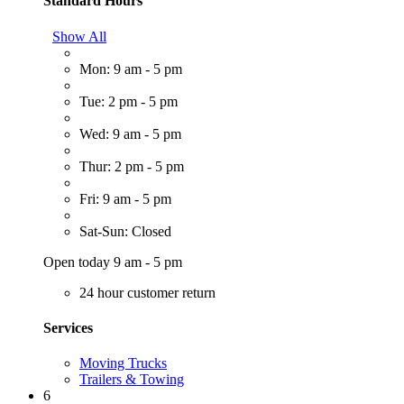
Standard Hours
Show All
Mon: 9 am - 5 pm
Tue: 2 pm - 5 pm
Wed: 9 am - 5 pm
Thur: 2 pm - 5 pm
Fri: 9 am - 5 pm
Sat-Sun: Closed
Open today 9 am - 5 pm
24 hour customer return
Services
Moving Trucks
Trailers & Towing
6