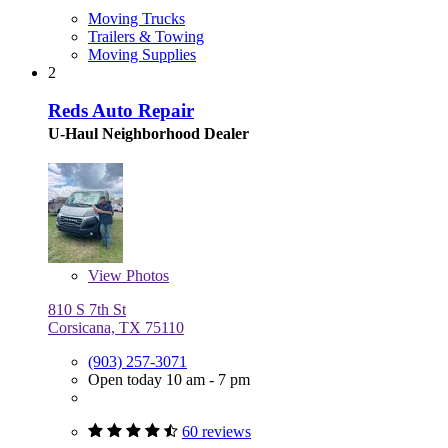
Moving Trucks
Trailers & Towing
Moving Supplies
2
Reds Auto Repair
U-Haul Neighborhood Dealer
View
Photos
810 S 7th St
Corsicana, TX 75110
(903) 257-3071
Open today 10 am - 7 pm
60 reviews