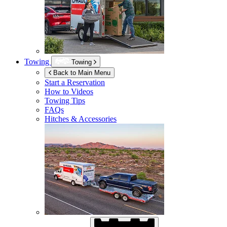
Towing
Towing
Back to Main Menu
Start a Reservation
How to Videos
Towing Tips
FAQs
Hitches & Accessories