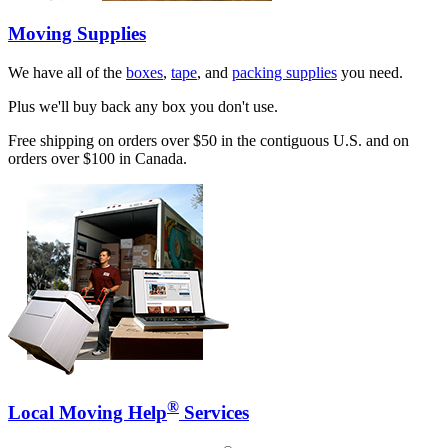
Moving Supplies
We have all of the
boxes
,
tape
, and
packing supplies
you need.
Plus we'll buy back any box you don't use.
Free shipping on orders over $50 in the contiguous U.S. and on
orders over $100 in Canada.
®
Local Moving Help
Services