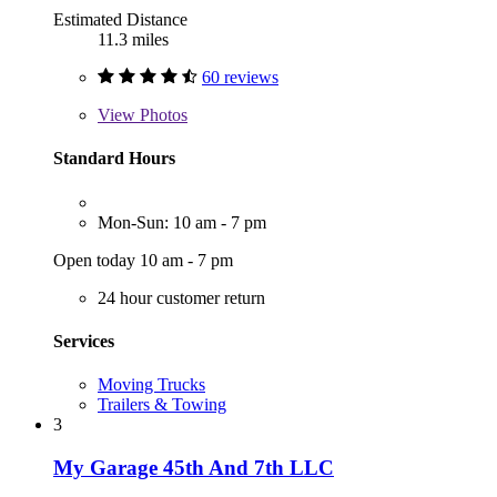
Estimated Distance
11.3 miles
60 reviews
View
Photos
Standard Hours
Mon-Sun: 10 am - 7 pm
Open today 10 am - 7 pm
24 hour customer return
Services
Moving Trucks
Trailers & Towing
3
My Garage 45th And 7th LLC