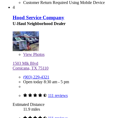
Customer Return Required Using Mobile Device
4
Hood Service Company
U-Haul Neighborhood Dealer
View
Photos
1503 Mlk Blvd
Corsicana, TX 75110
(903) 229-4321
Open today 8:30 am - 5 pm
111 reviews
Estimated Distance
11.9 miles