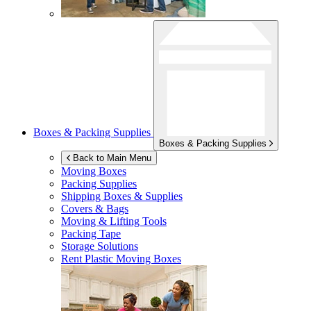
Boxes & Packing Supplies
Boxes & Packing Supplies
Back to Main Menu
Moving Boxes
Packing Supplies
Shipping Boxes & Supplies
Covers & Bags
Moving & Lifting Tools
Packing Tape
Storage Solutions
Rent Plastic Moving Boxes