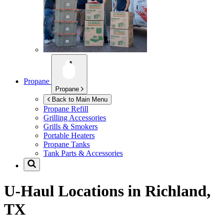
Propane
Propane
Back to Main Menu
Propane Refill
Grilling Accessories
Grills & Smokers
Portable Heaters
Propane Tanks
Tank Parts & Accessories
U-Haul Locations in
Richland,
TX