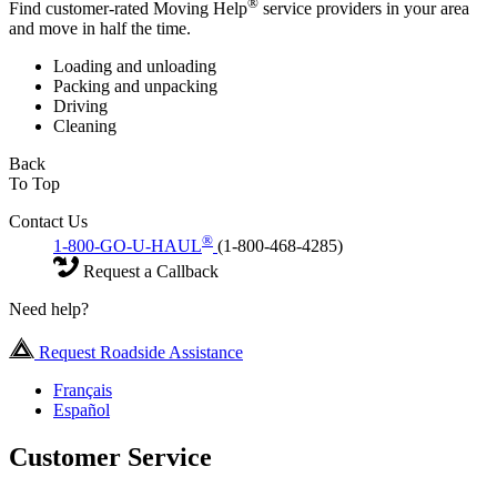
®
Find customer-rated Moving Help
service providers in your area
and move in half the time.
Loading and unloading
Packing and unpacking
Driving
Cleaning
Back
To Top
Contact Us
®
1-800-GO-U-HAUL
(1-800-468-4285)
Request a Callback
Need help?
Request Roadside Assistance
Français
Español
Customer Service