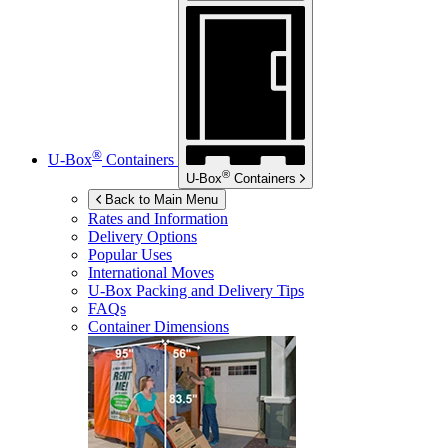
®
U-Box
Containers
®
U-Box
Containers
Back to Main Menu
Rates and Information
Delivery Options
Popular Uses
International Moves
U-Box
Packing and Delivery Tips
FAQs
Container Dimensions