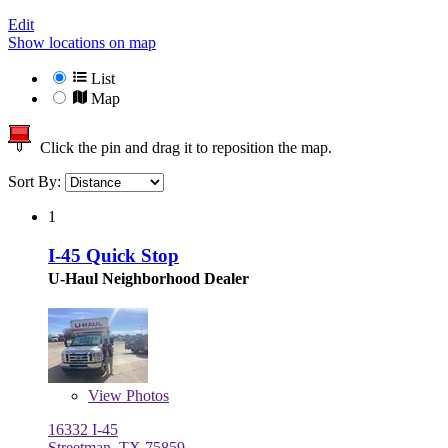
Edit
Show locations on map
List
Map
Click the pin and drag it to reposition the map.
Sort By:
1
I-45 Quick Stop
U-Haul Neighborhood Dealer
View
Photos
16332 I-45
Streetman, TX 75859