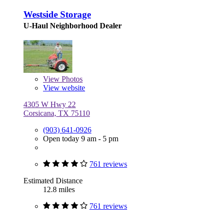
Westside Storage
U-Haul Neighborhood Dealer
View
Photos
View website
4305 W Hwy 22
Corsicana, TX 75110
(903) 641-0926
Open today 9 am - 5 pm
761 reviews
Estimated Distance
12.8 miles
761 reviews