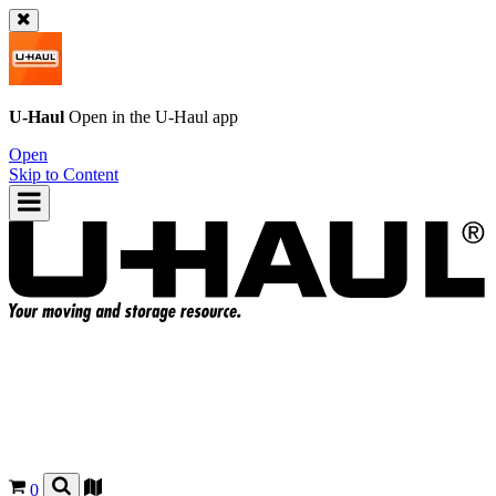
U-Haul
Open in the
U-Haul
app
Open
Skip to Content
0