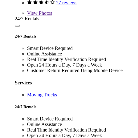
27 reviews
View
Photos
24/7 Rentals
24/7 Rentals
Smart Device Required
Online Assistance
Real Time Identity Verification Required
Open 24 Hours a Day, 7 Days a Week
Customer Return Required Using Mobile Device
Services
Moving Trucks
24/7 Rentals
Smart Device Required
Online Assistance
Real Time Identity Verification Required
Open 24 Hours a Day, 7 Days a Week