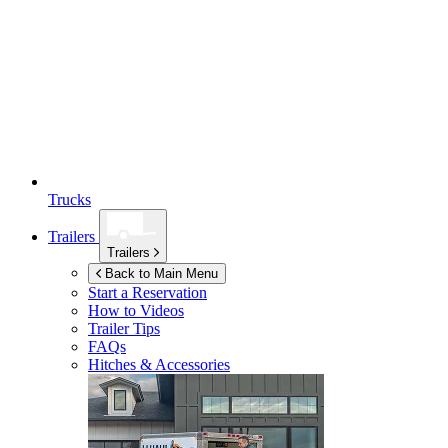
Trucks
Trailers
Trailers
Back to Main Menu
Start a Reservation
How to Videos
Trailer Tips
FAQs
Hitches & Accessories