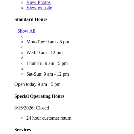
View
Photos
View website
Standard Hours
Show All
Mon-Tue: 9 am - 5 pm
Wed: 9 am - 12 pm
Thur-Fri: 9 am - 5 pm
Sat-Sun: 9 am - 12 pm
Open today 9 am - 5 pm
Special Operating Hours
8/16/2026:
Closed
24 hour customer return
Services