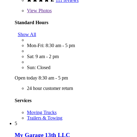
111 reviews
View
Photos
Standard Hours
Show All
Mon-Fri: 8:30 am - 5 pm
Sat: 9 am - 2 pm
Sun: Closed
Open today 8:30 am - 5 pm
24 hour customer return
Services
Moving Trucks
Trailers & Towing
5
My Garage 13th LLC