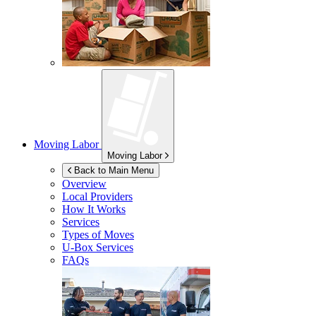
Moving Labor
Moving Labor
Back to Main Menu
Overview
Local Providers
How It Works
Services
Types of Moves
U-Box
Services
FAQs