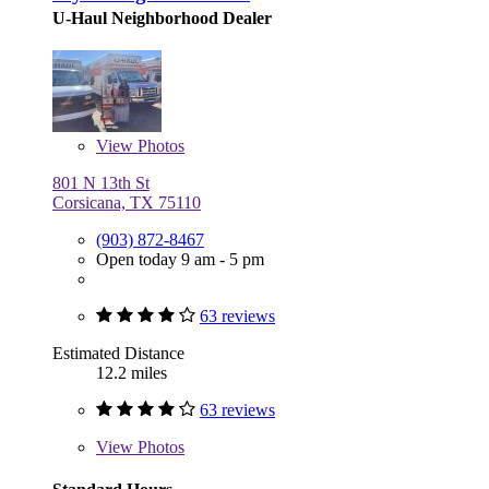
U-Haul Neighborhood Dealer
View
Photos
801 N 13th St
Corsicana, TX 75110
(903) 872-8467
Open today 9 am - 5 pm
63 reviews
Estimated Distance
12.2 miles
63 reviews
View
Photos