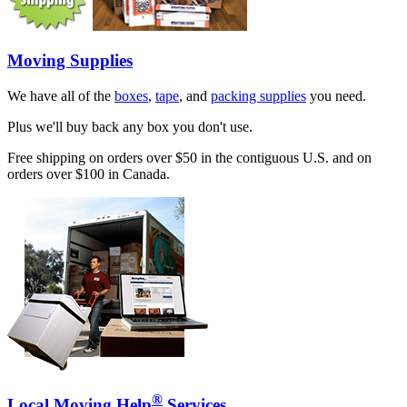
Moving Supplies
We have all of the
boxes
,
tape
, and
packing supplies
you need.
Plus we'll buy back any box you don't use.
Free shipping on orders over $50 in the contiguous U.S. and on
orders over $100 in Canada.
®
Local Moving Help
Services