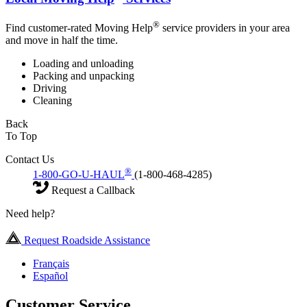
®
Find customer-rated Moving Help
service providers in your area
and move in half the time.
Loading and unloading
Packing and unpacking
Driving
Cleaning
Back
To Top
Contact Us
®
1-800-GO-U-HAUL
(1-800-468-4285)
Request a Callback
Need help?
Request Roadside Assistance
Français
Español
Customer Service