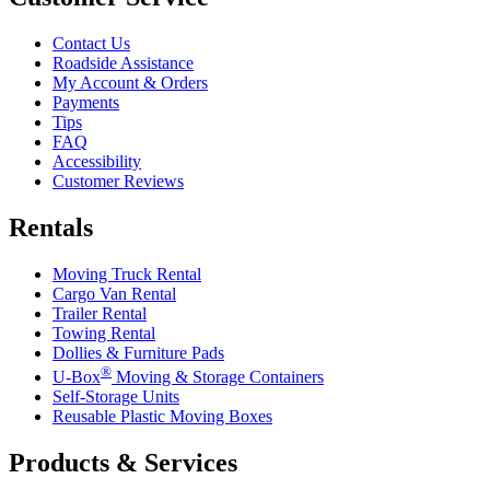
Contact Us
Roadside Assistance
My Account & Orders
Payments
Tips
FAQ
Accessibility
Customer Reviews
Rentals
Moving Truck Rental
Cargo Van Rental
Trailer Rental
Towing Rental
Dollies & Furniture Pads
®
U-Box
Moving & Storage Containers
Self-Storage Units
Reusable Plastic Moving Boxes
Products & Services