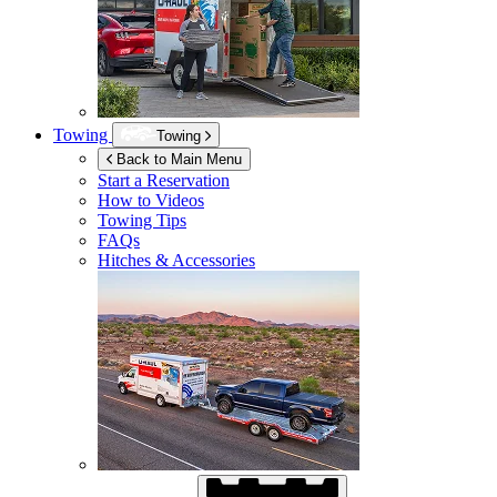
Towing
Towing
Back to Main Menu
Start a Reservation
How to Videos
Towing Tips
FAQs
Hitches & Accessories