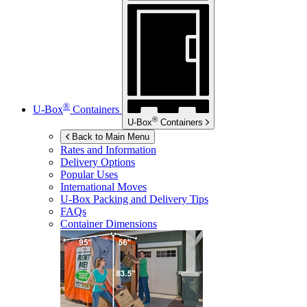
®
U-Box
Containers
®
U-Box
Containers
Back to Main Menu
Rates and Information
Delivery Options
Popular Uses
International Moves
U-Box
Packing and Delivery Tips
FAQs
Container Dimensions