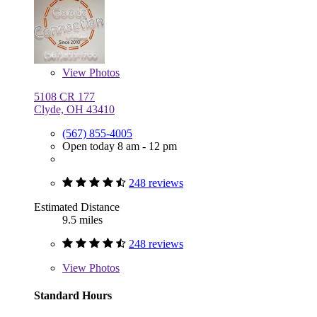
View
Photos
5108 CR 177
Clyde, OH 43410
(567) 855-4005
Open today 8 am - 12 pm
248 reviews
Estimated Distance
9.5 miles
248 reviews
View
Photos
Standard Hours