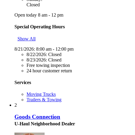
Closed
Open today 8 am - 12 pm
Special Operating Hours
Show All
8/21/2026:
8:00 am - 12:00 pm
8/22/2026:
Closed
8/23/2026:
Closed
Free towing inspection
24 hour customer return
Services
Moving Trucks
Trailers & Towing
2
Goods Connection
U-Haul Neighborhood Dealer