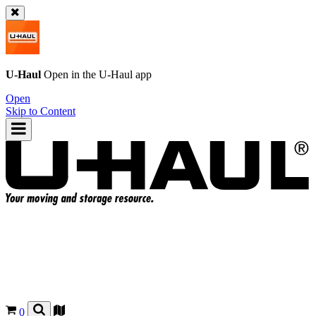
U-Haul
Open in the
U-Haul
app
Open
Skip to Content
0