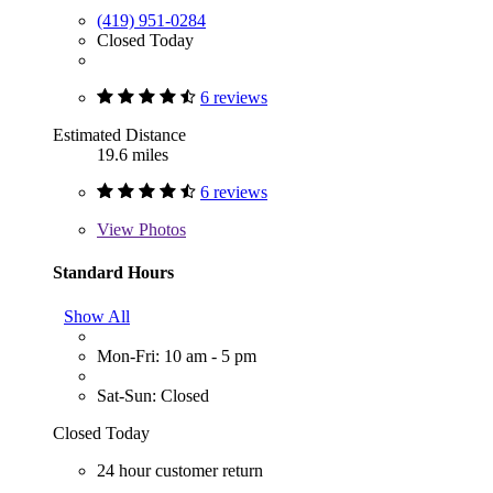
(419) 951-0284
Closed Today
6 reviews
Estimated Distance
19.6 miles
6 reviews
View
Photos
Standard Hours
Show All
Mon-Fri: 10 am - 5 pm
Sat-Sun: Closed
Closed Today
24 hour customer return