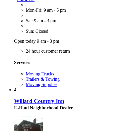
Mon-Fri: 9 am - 5 pm
Sat: 9 am - 3 pm
Sun: Closed
Open today 9 am - 3 pm
24 hour customer return
Services
Moving Trucks
Trailers & Towing
Moving Supplies
4
Willard Country Inn
U-Haul Neighborhood Dealer