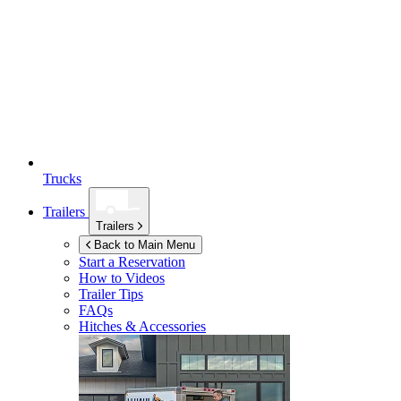
Trucks
Trailers
Trailers
Back to Main Menu
Start a Reservation
How to Videos
Trailer Tips
FAQs
Hitches & Accessories