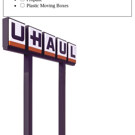
Plastic Moving Boxes