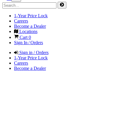
1-Year Price Lock
Careers
Become a Dealer
Locations
Cart
0
Sign In / Orders
Sign in / Orders
1-Year Price Lock
Careers
Become a Dealer