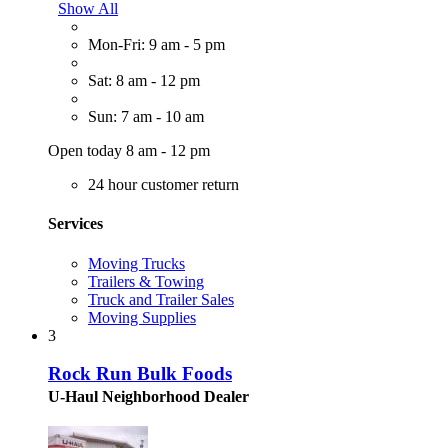
Show All
Mon-Fri: 9 am - 5 pm
Sat: 8 am - 12 pm
Sun: 7 am - 10 am
Open today 8 am - 12 pm
24 hour customer return
Services
Moving Trucks
Trailers & Towing
Truck and Trailer Sales
Moving Supplies
3
Rock Run Bulk Foods
U-Haul Neighborhood Dealer