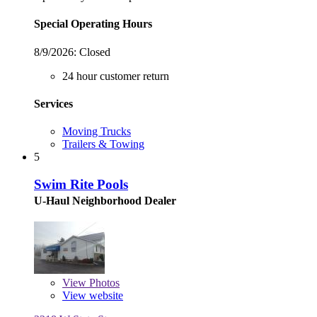
Special Operating Hours
8/9/2026:
Closed
24 hour customer return
Services
Moving Trucks
Trailers & Towing
5
Swim Rite Pools
U-Haul Neighborhood Dealer
View
Photos
View website