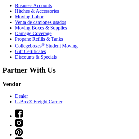
Business Accounts
Hitches & Accessories
Moving Labor
Venta de camiones usados
Moving Boxes & Supplies
Damage Coverage
Propane Refills & Tanks
®
Collegeboxes
Student Moving
Gift Certificates
Discounts & Specials
Partner With Us
Vendor
Dealer
U-Box® Freight Carrier