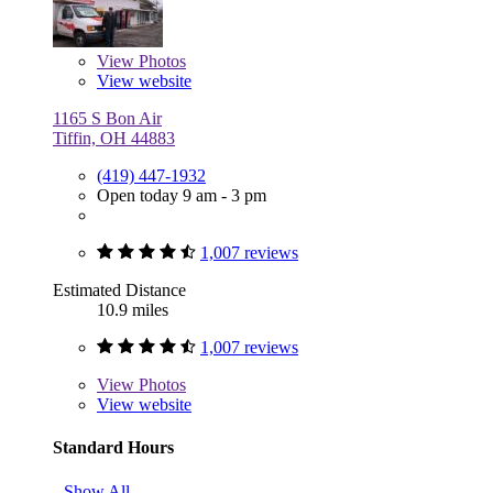
View
Photos
View website
1165 S Bon Air
Tiffin, OH 44883
(419) 447-1932
Open today 9 am - 3 pm
1,007 reviews
Estimated Distance
10.9 miles
1,007 reviews
View
Photos
View website
Standard Hours
Show All