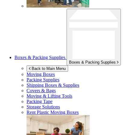
Boxes & Packing Supplies
Boxes & Packing Supplies
Back to Main Menu
Moving Boxes
Packing Supplies
Shipping Boxes & Supplies
Covers & Bags
Moving & Lifting Tools
Packing Tape
Storage Solutions
Rent Plastic Moving Boxes