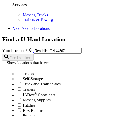
Services
Moving Trucks
Trailers & Towing
Next
Next 6 Locations
Find a U-Haul Location
Your Location*
Find Locations
Show locations that have:
Trucks
Self-Storage
Truck and Trailer Sales
Trailers
®
U-Box
Containers
Moving Supplies
Hitches
Box Returns
Propane