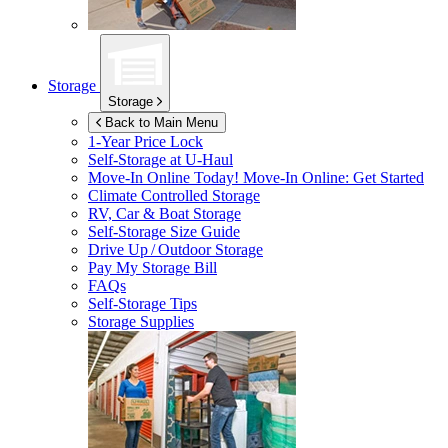
Storage
Storage
Back to Main Menu
1-Year Price Lock
Self-Storage at
U-Haul
Move-In Online Today!
Move-In Online: Get Started
Climate Controlled Storage
RV, Car & Boat Storage
Self-Storage Size Guide
Drive Up / Outdoor Storage
Pay My Storage Bill
FAQs
Self-Storage Tips
Storage Supplies