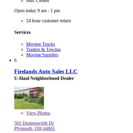
Sun: Closed
Open today 9 am - 1 pm
24 hour customer return
Services
Moving Trucks
Trailers & Towing
Moving Supplies
6
Firelands Auto Sales LLC
U-Haul Neighborhood Dealer
View
Photos
501 Donnenwirth Dr
Plymouth, OH 44865