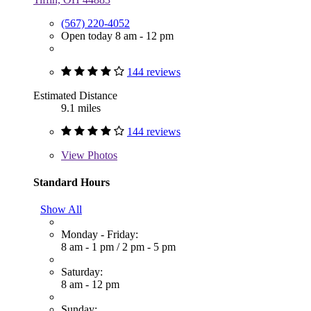
(567) 220-4052
Open today 8 am - 12 pm
144 reviews
Estimated Distance
9.1 miles
144 reviews
View
Photos
Standard Hours
Show All
Monday - Friday:
8 am - 1 pm
/
2 pm - 5 pm
Saturday:
8 am - 12 pm
Sunday: