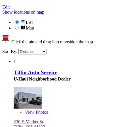
Edit
Show locations on map
List
Map
Click the pin and drag it to reposition the map.
Sort By:
1
Tiffin Auto Service
U-Haul Neighborhood Dealer
View
Photos
230 E Market St
Tiffin, OH 44883