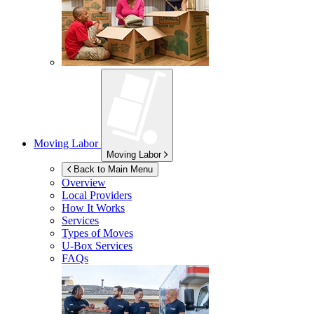
Moving Labor
Moving Labor
Back to Main Menu
Overview
Local Providers
How It Works
Services
Types of Moves
U-Box
Services
FAQs