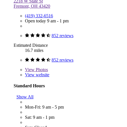
2218 W State St
Fremont, OH 43420
(419) 332-6516
Open today 9 am - 1 pm
852 reviews
Estimated Distance
16.7 miles
852 reviews
View
Photos
View website
Standard Hours
Show All
Mon-Fri: 9 am - 5 pm
Sat: 9 am - 1 pm