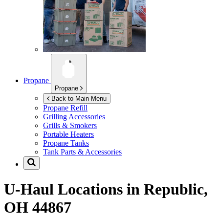
Propane
Propane
Back to Main Menu
Propane Refill
Grilling Accessories
Grills & Smokers
Portable Heaters
Propane Tanks
Tank Parts & Accessories
U-Haul Locations in
Republic,
OH 44867