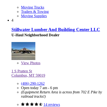
Moving Trucks
Trailers & Towing
Moving Supplies
4
Stillwater Lumber And Building Center LLC
U-Haul Neighborhood Dealer
View
Photos
1 S Pratten St
Columbus, MT 59019
(406) 290-1262
Open today 7 am - 6 pm
(Equipment Return Area is across from 702 E Pike by
railroad tracks!)
14 reviews