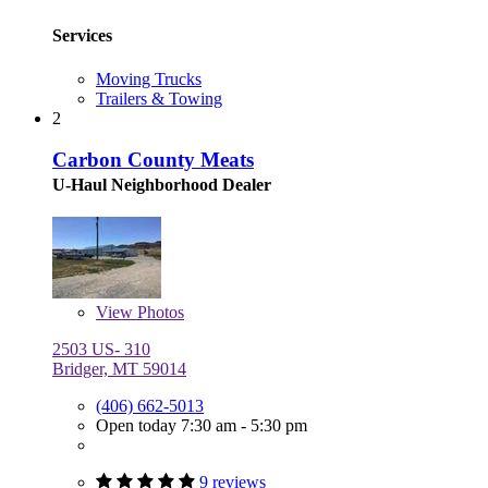
Services
Moving Trucks
Trailers & Towing
2
Carbon County Meats
U-Haul Neighborhood Dealer
View
Photos
2503 US- 310
Bridger, MT 59014
(406) 662-5013
Open today 7:30 am - 5:30 pm
9 reviews