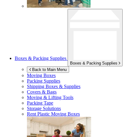
Boxes & Packing Supplies
Boxes & Packing Supplies
Back to Main Menu
Moving Boxes
Packing Supplies
Shipping Boxes & Supplies
Covers & Bags
Moving & Lifting Tools
Packing Tape
Storage Solutions
Rent Plastic Moving Boxes