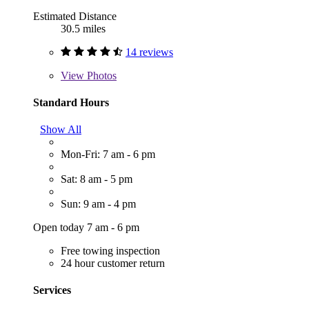
Estimated Distance
30.5 miles
14 reviews
View
Photos
Standard Hours
Show All
Mon-Fri: 7 am - 6 pm
Sat: 8 am - 5 pm
Sun: 9 am - 4 pm
Open today 7 am - 6 pm
Free towing inspection
24 hour customer return
Services