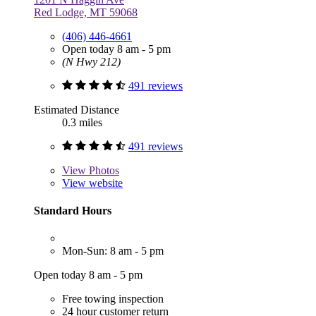
Red Lodge, MT 59068
(406) 446-4661
Open today 8 am - 5 pm
(N Hwy 212)
491 reviews
Estimated Distance
0.3 miles
491 reviews
View
Photos
View website
Standard Hours
Mon-Sun: 8 am - 5 pm
Open today 8 am - 5 pm
Free towing inspection
24 hour customer return