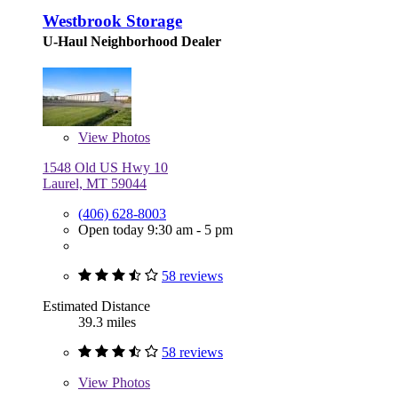
Westbrook Storage
U-Haul Neighborhood Dealer
View
Photos
1548 Old US Hwy 10
Laurel, MT 59044
(406) 628-8003
Open today 9:30 am - 5 pm
58 reviews
Estimated Distance
39.3 miles
58 reviews
View
Photos