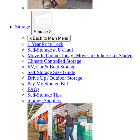
Storage
Storage
Back to Main Menu
1-Year Price Lock
Self-Storage at
U-Haul
Move-In Online Today!
Move-In Online: Get Started
Climate Controlled Storage
RV, Car & Boat Storage
Self-Storage Size Guide
Drive Up / Outdoor Storage
Pay My Storage Bill
FAQs
Self-Storage Tips
Storage Supplies