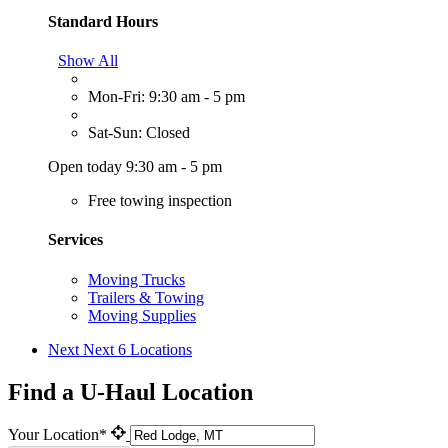
Standard Hours
Show All
Mon-Fri: 9:30 am - 5 pm
Sat-Sun: Closed
Open today 9:30 am - 5 pm
Free towing inspection
Services
Moving Trucks
Trailers & Towing
Moving Supplies
Next
Next 6 Locations
Find a U-Haul Location
Your Location*