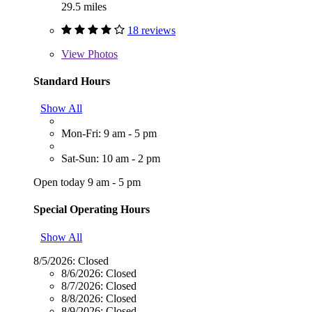
29.5 miles
18 reviews
View
Photos
Standard Hours
Show All
Mon-Fri: 9 am - 5 pm
Sat-Sun: 10 am - 2 pm
Open today 9 am - 5 pm
Special Operating Hours
Show All
8/5/2026:
Closed
8/6/2026:
Closed
8/7/2026:
Closed
8/8/2026:
Closed
8/9/2026:
Closed