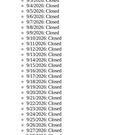
9/3/2026:
Closed
9/4/2026:
Closed
9/5/2026:
Closed
9/6/2026:
Closed
9/7/2026:
Closed
9/8/2026:
Closed
9/9/2026:
Closed
9/10/2026:
Closed
9/11/2026:
Closed
9/12/2026:
Closed
9/13/2026:
Closed
9/14/2026:
Closed
9/15/2026:
Closed
9/16/2026:
Closed
9/17/2026:
Closed
9/18/2026:
Closed
9/19/2026:
Closed
9/20/2026:
Closed
9/21/2026:
Closed
9/22/2026:
Closed
9/23/2026:
Closed
9/24/2026:
Closed
9/25/2026:
Closed
9/26/2026:
Closed
9/27/2026:
Closed