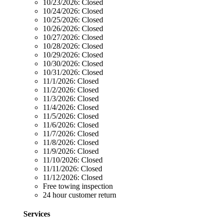
10/23/2026:
Closed
10/24/2026:
Closed
10/25/2026:
Closed
10/26/2026:
Closed
10/27/2026:
Closed
10/28/2026:
Closed
10/29/2026:
Closed
10/30/2026:
Closed
10/31/2026:
Closed
11/1/2026:
Closed
11/2/2026:
Closed
11/3/2026:
Closed
11/4/2026:
Closed
11/5/2026:
Closed
11/6/2026:
Closed
11/7/2026:
Closed
11/8/2026:
Closed
11/9/2026:
Closed
11/10/2026:
Closed
11/11/2026:
Closed
11/12/2026:
Closed
Free towing inspection
24 hour customer return
Services