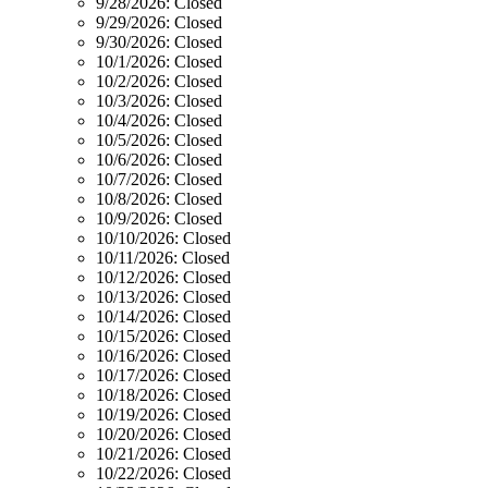
9/28/2026:
Closed
9/29/2026:
Closed
9/30/2026:
Closed
10/1/2026:
Closed
10/2/2026:
Closed
10/3/2026:
Closed
10/4/2026:
Closed
10/5/2026:
Closed
10/6/2026:
Closed
10/7/2026:
Closed
10/8/2026:
Closed
10/9/2026:
Closed
10/10/2026:
Closed
10/11/2026:
Closed
10/12/2026:
Closed
10/13/2026:
Closed
10/14/2026:
Closed
10/15/2026:
Closed
10/16/2026:
Closed
10/17/2026:
Closed
10/18/2026:
Closed
10/19/2026:
Closed
10/20/2026:
Closed
10/21/2026:
Closed
10/22/2026:
Closed