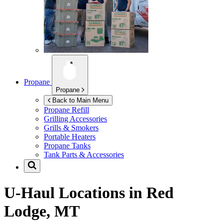
Propane
Propane
Back to Main Menu
Propane Refill
Grilling Accessories
Grills & Smokers
Portable Heaters
Propane Tanks
Tank Parts & Accessories
U-Haul Locations in
Red
Lodge, MT