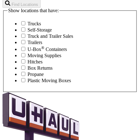
Find Locations
Show locations that have:
Trucks
Self-Storage
Truck and Trailer Sales
Trailers
®
U-Box
Containers
Moving Supplies
Hitches
Box Returns
Propane
Plastic Moving Boxes