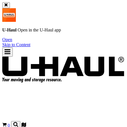
U-Haul
Open in the
U-Haul
app
Open
Skip to Content
0