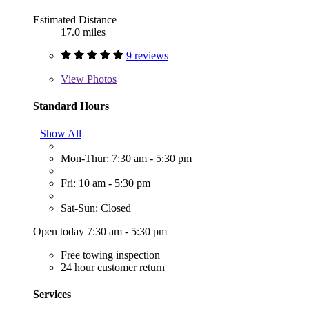
Estimated Distance
17.0 miles
9 reviews
View
Photos
Standard Hours
Show All
Mon-Thur: 7:30 am - 5:30 pm
Fri: 10 am - 5:30 pm
Sat-Sun: Closed
Open today 7:30 am - 5:30 pm
Free towing inspection
24 hour customer return
Services