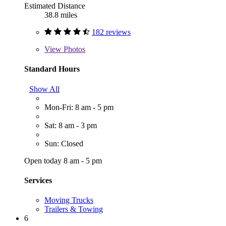
Estimated Distance
38.8 miles
182 reviews
View
Photos
Standard Hours
Show All
Mon-Fri: 8 am - 5 pm
Sat: 8 am - 3 pm
Sun: Closed
Open today 8 am - 5 pm
Services
Moving Trucks
Trailers & Towing
6