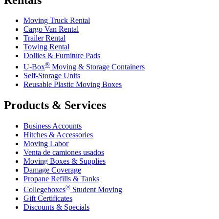
Moving Truck Rental
Cargo Van Rental
Trailer Rental
Towing Rental
Dollies & Furniture Pads
®
U-Box
Moving & Storage Containers
Self-Storage Units
Reusable Plastic Moving Boxes
Products & Services
Business Accounts
Hitches & Accessories
Moving Labor
Venta de camiones usados
Moving Boxes & Supplies
Damage Coverage
Propane Refills & Tanks
®
Collegeboxes
Student Moving
Gift Certificates
Discounts & Specials