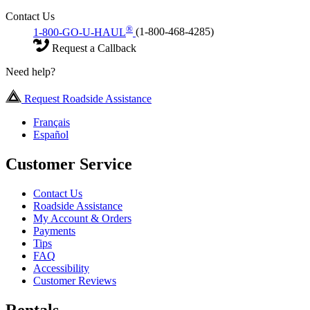
Contact Us
®
1-800-GO-U-HAUL
(1-800-468-4285)
Request a Callback
Need help?
Request Roadside Assistance
Français
Español
Customer Service
Contact Us
Roadside Assistance
My Account & Orders
Payments
Tips
FAQ
Accessibility
Customer Reviews
Rentals