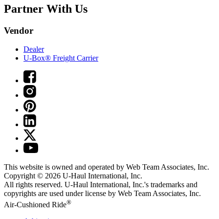
Partner With Us
Vendor
Dealer
U-Box® Freight Carrier
This website is owned and operated by Web Team Associates, Inc.
Copyright © 2026
U-Haul
International, Inc.
All rights reserved.
U-Haul
International, Inc.'s trademarks and
copyrights are used under license by Web Team Associates, Inc.
®
Air-Cushioned Ride