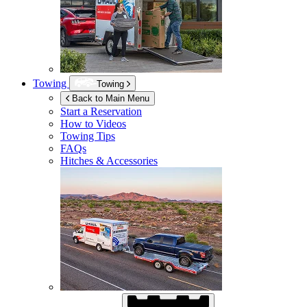
Towing
Towing
Back to Main Menu
Start a Reservation
How to Videos
Towing Tips
FAQs
Hitches & Accessories