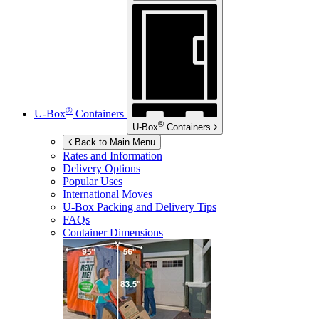
®
U-Box
Containers
®
U-Box
Containers
Back to Main Menu
Rates and Information
Delivery Options
Popular Uses
International Moves
U-Box
Packing and Delivery Tips
FAQs
Container Dimensions