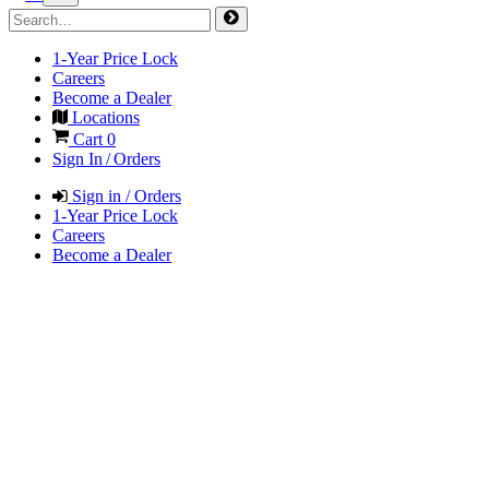
1-Year Price Lock
Careers
Become a Dealer
Locations
Cart
0
Sign In / Orders
Sign in / Orders
1-Year Price Lock
Careers
Become a Dealer