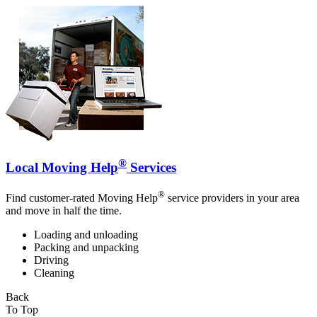
®
Local Moving Help
Services
®
Find customer-rated Moving Help
service providers in your area
and move in half the time.
Loading and unloading
Packing and unpacking
Driving
Cleaning
Back
To Top