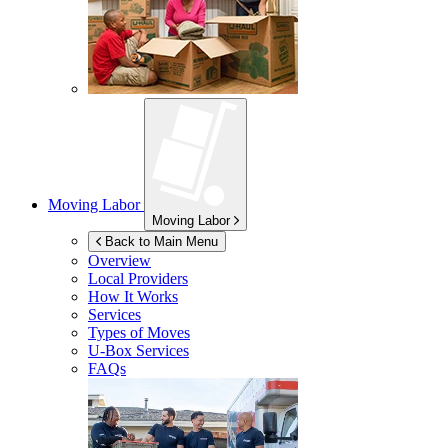
Moving Labor
Moving Labor
Back to Main Menu
Overview
Local Providers
How It Works
Services
Types of Moves
U-Box
Services
FAQs