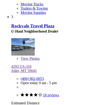
Moving Trucks
Trailers & Towing
Moving Supplies
3
Rockvale Travel Plaza
U-Haul Neighborhood Dealer
View
Photos
4293 US-310
Joliet, MT 59041
(406) 962-0053
Open today 9 am - 5 pm
18 reviews
Estimated Distance