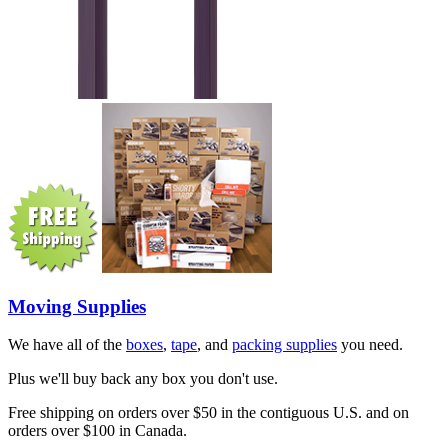
Moving Supplies
We have all of the
boxes
,
tape
, and
packing supplies
you need.
Plus we'll buy back any box you don't use.
Free shipping on orders over $50 in the contiguous U.S. and on
orders over $100 in Canada.