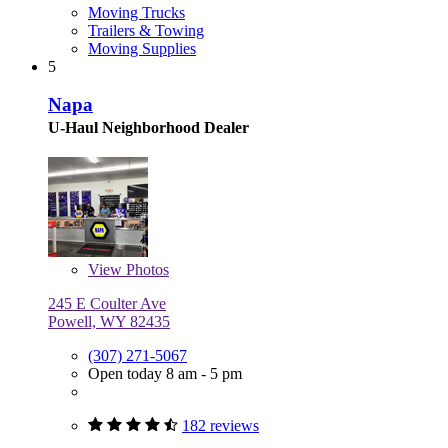
Moving Trucks
Trailers & Towing
Moving Supplies
5
Napa
U-Haul Neighborhood Dealer
View
Photos
245 E Coulter Ave
Powell, WY 82435
(307) 271-5067
Open today 8 am - 5 pm
182 reviews