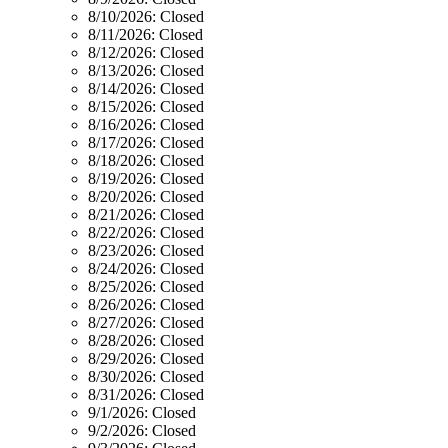
8/10/2026:
Closed
8/11/2026:
Closed
8/12/2026:
Closed
8/13/2026:
Closed
8/14/2026:
Closed
8/15/2026:
Closed
8/16/2026:
Closed
8/17/2026:
Closed
8/18/2026:
Closed
8/19/2026:
Closed
8/20/2026:
Closed
8/21/2026:
Closed
8/22/2026:
Closed
8/23/2026:
Closed
8/24/2026:
Closed
8/25/2026:
Closed
8/26/2026:
Closed
8/27/2026:
Closed
8/28/2026:
Closed
8/29/2026:
Closed
8/30/2026:
Closed
8/31/2026:
Closed
9/1/2026:
Closed
9/2/2026:
Closed