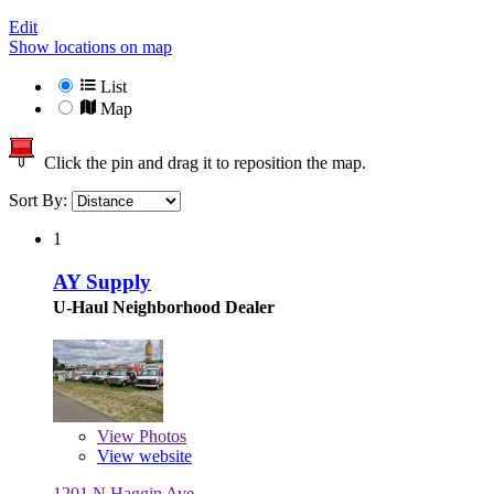
Edit
Show locations on map
List
Map
Click the pin and drag it to reposition the map.
Sort By:
1
AY Supply
U-Haul Neighborhood Dealer
View
Photos
View website
1201 N Haggin Ave