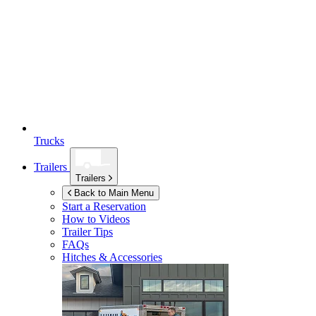
Trucks
Trailers
Trailers
Back to Main Menu
Start a Reservation
How to Videos
Trailer Tips
FAQs
Hitches & Accessories