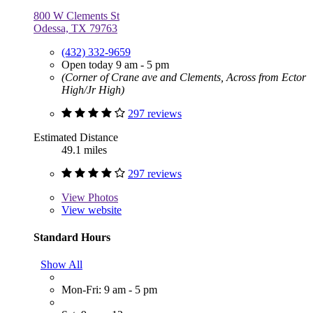
800 W Clements St
Odessa, TX 79763
(432) 332-9659
Open today 9 am - 5 pm
(Corner of Crane ave and Clements, Across from Ector
High/Jr High)
297 reviews
Estimated Distance
49.1 miles
297 reviews
View
Photos
View website
Standard Hours
Show All
Mon-Fri: 9 am - 5 pm