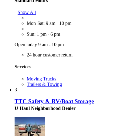
Standard Hours
Show All
Mon-Sat: 9 am - 10 pm
Sun: 1 pm - 6 pm
Open today 9 am - 10 pm
24 hour customer return
Services
Moving Trucks
Trailers & Towing
3
TTC Safety & RV/Boat Storage
U-Haul Neighborhood Dealer