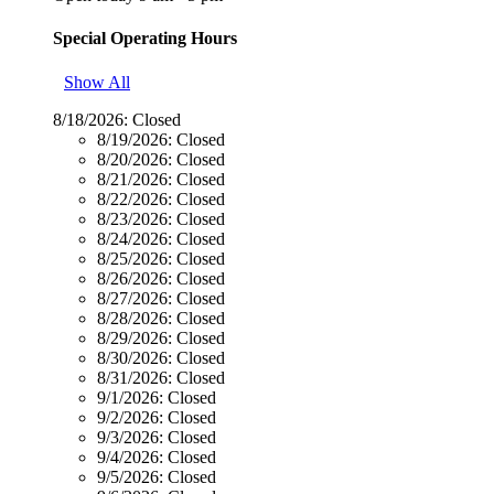
Special Operating Hours
Show All
8/18/2026:
Closed
8/19/2026:
Closed
8/20/2026:
Closed
8/21/2026:
Closed
8/22/2026:
Closed
8/23/2026:
Closed
8/24/2026:
Closed
8/25/2026:
Closed
8/26/2026:
Closed
8/27/2026:
Closed
8/28/2026:
Closed
8/29/2026:
Closed
8/30/2026:
Closed
8/31/2026:
Closed
9/1/2026:
Closed
9/2/2026:
Closed
9/3/2026:
Closed
9/4/2026:
Closed
9/5/2026:
Closed