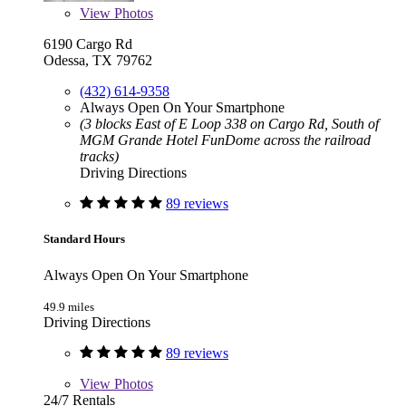
View
Photos
6190 Cargo Rd
Odessa, TX 79762
(432) 614-9358
Always Open On Your Smartphone
(3 blocks East of E Loop 338 on Cargo Rd, South of
MGM Grande Hotel FunDome across the railroad
tracks)
Driving Directions
89 reviews
Standard Hours
Always Open On Your Smartphone
49.9 miles
Driving Directions
89 reviews
View
Photos
24/7 Rentals