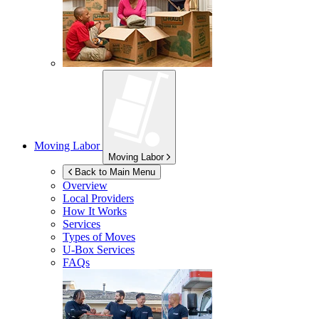
Moving Labor
Moving Labor
Back to Main Menu
Overview
Local Providers
How It Works
Services
Types of Moves
U-Box
Services
FAQs