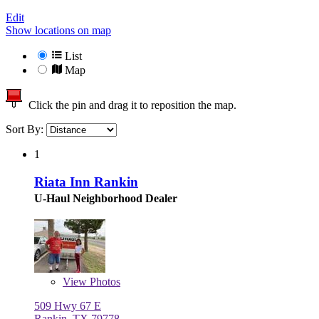
Edit
Show locations on map
List
Map
Click the pin and drag it to reposition the map.
Sort By:
1
Riata Inn Rankin
U-Haul Neighborhood Dealer
View
Photos
509 Hwy 67 E
Rankin, TX 79778