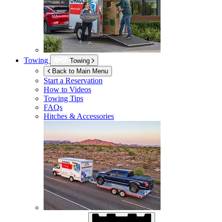
Towing
Towing
Back to Main Menu
Start a Reservation
How to Videos
Towing Tips
FAQs
Hitches & Accessories