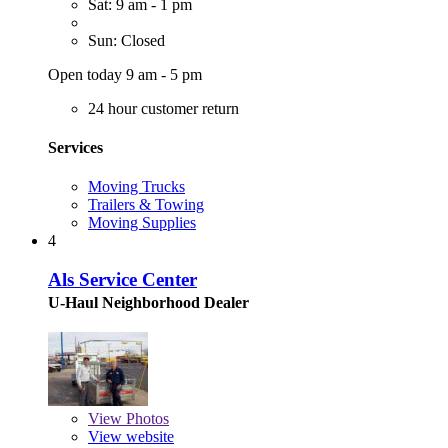
Sat: 9 am - 1 pm
Sun: Closed
Open today 9 am - 5 pm
24 hour customer return
Services
Moving Trucks
Trailers & Towing
Moving Supplies
4
Als Service Center
U-Haul Neighborhood Dealer
View
Photos
View website