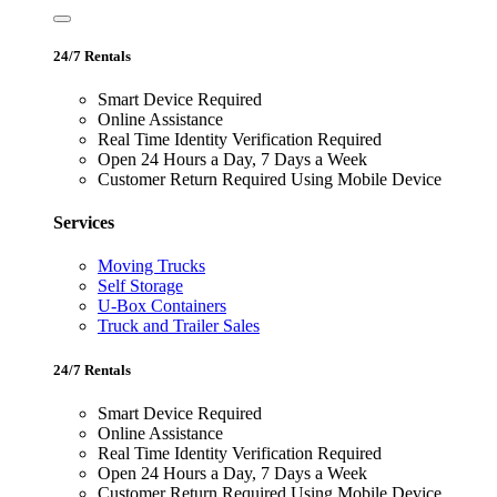
24/7 Rentals
Smart Device Required
Online Assistance
Real Time Identity Verification Required
Open 24 Hours a Day, 7 Days a Week
Customer Return Required Using Mobile Device
Services
Moving Trucks
Self Storage
U-Box Containers
Truck and Trailer Sales
24/7 Rentals
Smart Device Required
Online Assistance
Real Time Identity Verification Required
Open 24 Hours a Day, 7 Days a Week
Customer Return Required Using Mobile Device