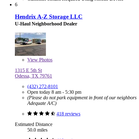
6
Hendrix A-Z Storage LLC
U-Haul Neighborhood Dealer
View
Photos
1315 E 5th St
Odessa, TX 79761
(432) 272-8101
Open today 8 am - 5:30 pm
(Please do not park equipment in front of our neighbors
Adequate A/C)
418 reviews
Estimated Distance
50.0 miles