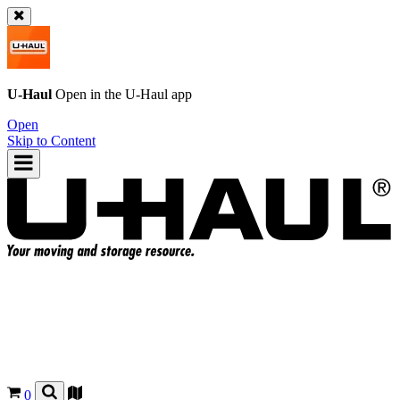
U-Haul
Open in the
U-Haul
app
Open
Skip to Content
0