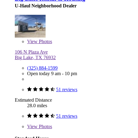
U-Haul Neighborhood Dealer
View
Photos
106 N Plaza Ave
Big Lake, TX 76932
(325) 884-1599
Open today 9 am - 10 pm
51 reviews
Estimated Distance
28.0 miles
51 reviews
View
Photos