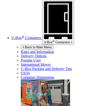
®
U-Box
Containers
®
U-Box
Containers
Back to Main Menu
Rates and Information
Delivery Options
Popular Uses
International Moves
U-Box
Packing and Delivery Tips
FAQs
Container Dimensions