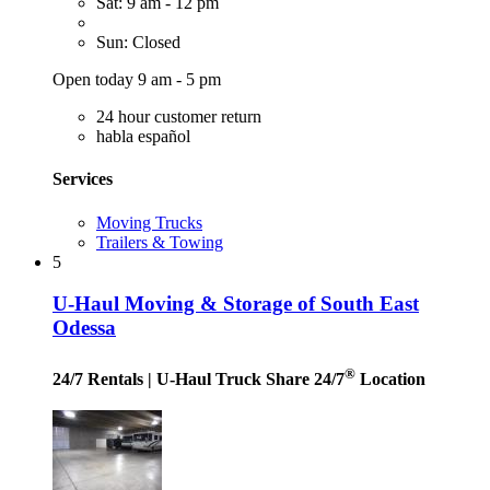
Sat: 9 am - 12 pm
Sun: Closed
Open today 9 am - 5 pm
24 hour customer return
habla español
Services
Moving Trucks
Trailers & Towing
5
U-Haul Moving & Storage of South East
Odessa
®
24/7 Rentals
| U-Haul Truck Share 24/7
Location