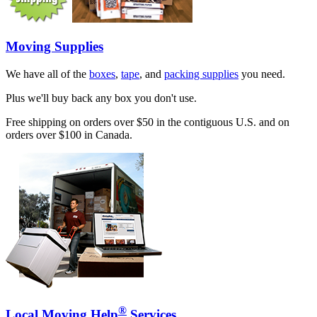
Moving Supplies
We have all of the
boxes
,
tape
, and
packing supplies
you need.
Plus we'll buy back any box you don't use.
Free shipping on orders over $50 in the contiguous U.S. and on
orders over $100 in Canada.
®
Local Moving Help
Services