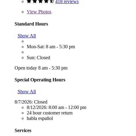
418 reviews
View
Photos
Standard Hours
Show All
Mon-Sat: 8 am - 5:30 pm
Sun: Closed
Open today 8 am - 5:30 pm
Special Operating Hours
Show All
8/7/2026:
Closed
8/12/2026:
8:00 am - 12:00 pm
24 hour customer return
habla español
Services