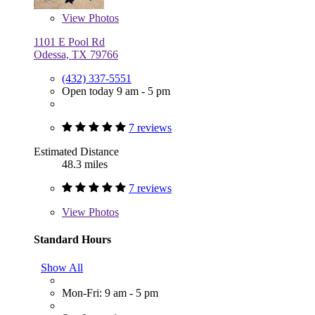
View
Photos
1101 E Pool Rd
Odessa, TX 79766
(432) 337-5551
Open today 9 am - 5 pm
7 reviews
Estimated Distance
48.3 miles
7 reviews
View
Photos
Standard Hours
Show All
Mon-Fri: 9 am - 5 pm