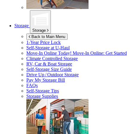
Storage
Storage
Back to Main Menu
1-Year Price Lock
Self-Storage at
U-Haul
Move-In Online Today!
Move-In Online: Get Started
Climate Controlled Storage
RV, Car & Boat Storage
Self-Storage Size Guide
Drive Up / Outdoor Storage
Pay My Storage Bill
FAQs
Self-Storage Tips
Storage Supplies