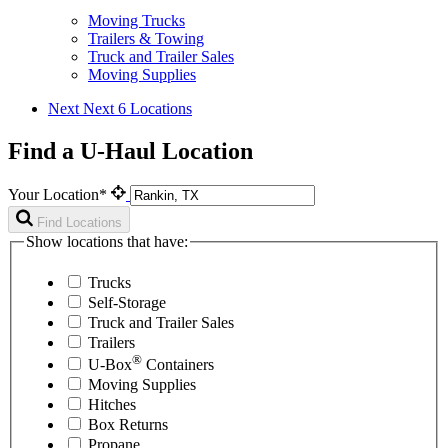
Moving Trucks
Trailers & Towing
Truck and Trailer Sales
Moving Supplies
Next
Next 6 Locations
Find a U-Haul Location
Your Location*
Find Locations
Show locations that have:
Trucks
Self-Storage
Truck and Trailer Sales
Trailers
®
U-Box
Containers
Moving Supplies
Hitches
Box Returns
Propane