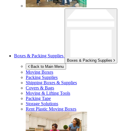
Boxes & Packing Supplies
Boxes & Packing Supplies
Back to Main Menu
Moving Boxes
Packing Supplies
Shipping Boxes & Supplies
Covers & Bags
Moving & Lifting Tools
Packing Tape
Storage Solutions
Rent Plastic Moving Boxes