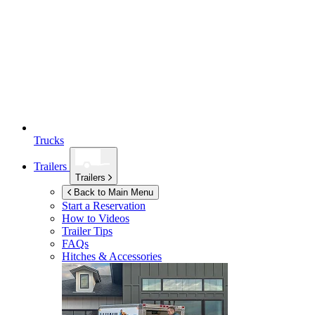
Trucks
Trailers
Trailers
Back to Main Menu
Start a Reservation
How to Videos
Trailer Tips
FAQs
Hitches & Accessories