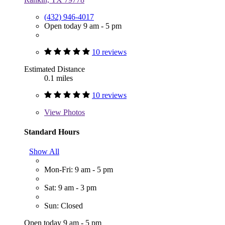
(432) 946-4017
Open today 9 am - 5 pm
10 reviews
Estimated Distance
0.1 miles
10 reviews
View
Photos
Standard Hours
Show All
Mon-Fri: 9 am - 5 pm
Sat: 9 am - 3 pm
Sun: Closed
Open today 9 am - 5 pm