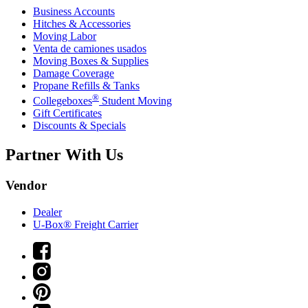
Business Accounts
Hitches & Accessories
Moving Labor
Venta de camiones usados
Moving Boxes & Supplies
Damage Coverage
Propane Refills & Tanks
®
Collegeboxes
Student Moving
Gift Certificates
Discounts & Specials
Partner With Us
Vendor
Dealer
U-Box® Freight Carrier