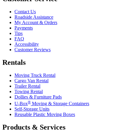
Contact Us
Roadside Assistance
My Account & Orders
Payments
Tips
FAQ
Accessibility
Customer Reviews
Rentals
Moving Truck Rental
Cargo Van Rental
Trailer Rental
Towing Rental
Dollies & Furniture Pads
®
U-Box
Moving & Storage Containers
Self-Storage Units
Reusable Plastic Moving Boxes
Products & Services