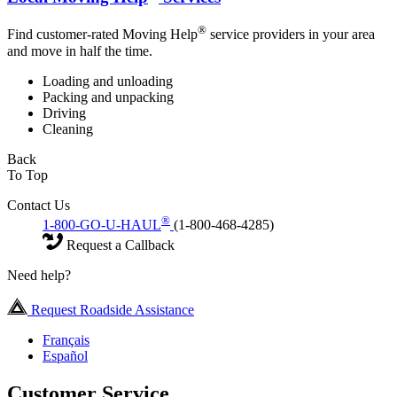
®
Find customer-rated Moving Help
service providers in your area
and move in half the time.
Loading and unloading
Packing and unpacking
Driving
Cleaning
Back
To Top
Contact Us
®
1-800-GO-U-HAUL
(1-800-468-4285)
Request a Callback
Need help?
Request Roadside Assistance
Français
Español
Customer Service