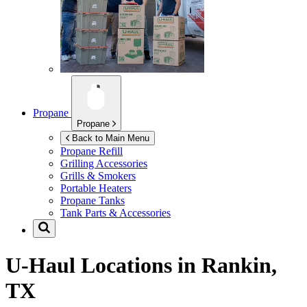
Propane
Propane
Back to Main Menu
Propane Refill
Grilling Accessories
Grills & Smokers
Portable Heaters
Propane Tanks
Tank Parts & Accessories
U-Haul Locations in
Rankin,
TX