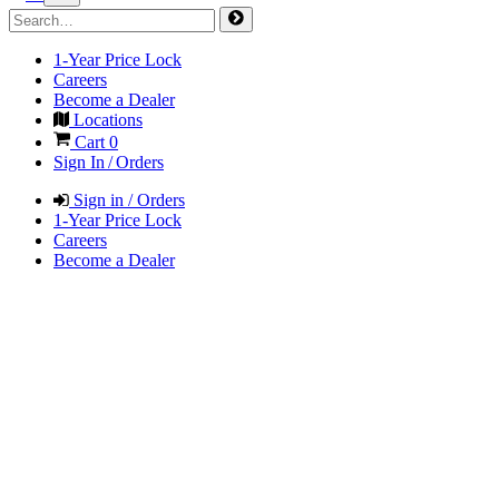
1-Year Price Lock
Careers
Become a Dealer
Locations
Cart
0
Sign In / Orders
Sign in / Orders
1-Year Price Lock
Careers
Become a Dealer