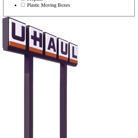
Plastic Moving Boxes