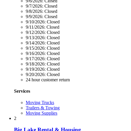
9/6/2026:
Closed
9/7/2026:
Closed
9/8/2026:
Closed
9/9/2026:
Closed
9/10/2026:
Closed
9/11/2026:
Closed
9/12/2026:
Closed
9/13/2026:
Closed
9/14/2026:
Closed
9/15/2026:
Closed
9/16/2026:
Closed
9/17/2026:
Closed
9/18/2026:
Closed
9/19/2026:
Closed
9/20/2026:
Closed
24 hour customer return
Services
Moving Trucks
Trailers & Towing
Moving Supplies
2
Big Lake Rental & Housing