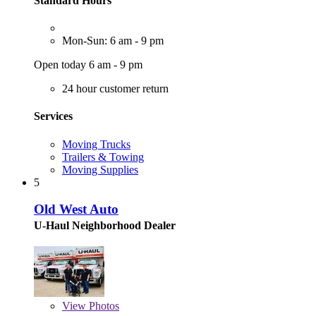
Standard Hours
Mon-Sun: 6 am - 9 pm
Open today 6 am - 9 pm
24 hour customer return
Services
Moving Trucks
Trailers & Towing
Moving Supplies
5
Old West Auto
U-Haul Neighborhood Dealer
View
Photos