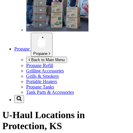
Propane
Propane
Back to Main Menu
Propane Refill
Grilling Accessories
Grills & Smokers
Portable Heaters
Propane Tanks
Tank Parts & Accessories
U-Haul Locations in
Protection, KS