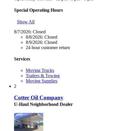
Special Operating Hours
Show All
8/7/2026:
Closed
8/8/2026:
Closed
8/9/2026:
Closed
24 hour customer return
Services
Moving Trucks
Trailers & Towing
Moving Supplies
2
Cotter Oil Company
U-Haul Neighborhood Dealer