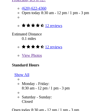
(620) 622-4360
Open today
8:30 am - 12 pm
/
1 pm - 3 pm
12 reviews
Estimated Distance
0.1 miles
12 reviews
View
Photos
Standard Hours
Show All
Monday - Friday:
8:30 am - 12 pm
/
1 pm - 3 pm
Saturday - Sunday:
Closed
Open today
8:30 am - 12 pm
/
1 pm - 3 pm