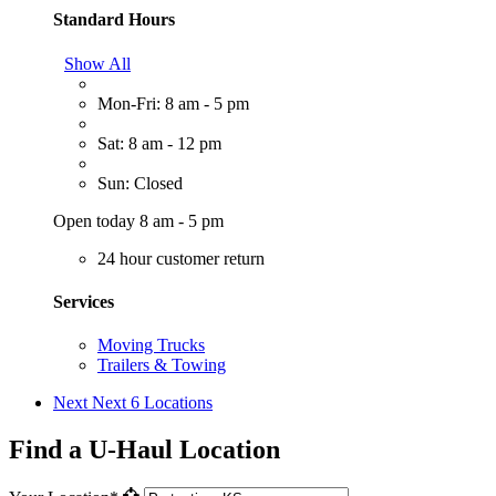
Standard Hours
Show All
Mon-Fri: 8 am - 5 pm
Sat: 8 am - 12 pm
Sun: Closed
Open today 8 am - 5 pm
24 hour customer return
Services
Moving Trucks
Trailers & Towing
Next
Next 6 Locations
Find a U-Haul Location