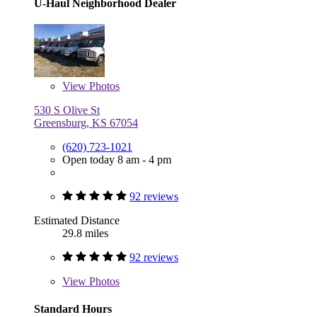
U-Haul Neighborhood Dealer
View
Photos
530 S Olive St
Greensburg, KS 67054
(620) 723-1021
Open today 8 am - 4 pm
92 reviews
Estimated Distance
29.8 miles
92 reviews
View
Photos
Standard Hours