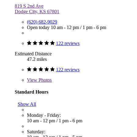
819 S 2nd Ave
Dodge City, KS 67801
(620) 682-9029
Open today
10 am - 12 pm
/
1 pm - 6 pm
122 reviews
Estimated Distance
47.2 miles
122 reviews
View
Photos
Standard Hours
Show All
Monday - Friday:
10 am - 12 pm
/
1 pm - 6 pm
Saturday: