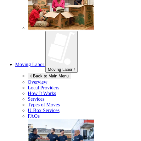
Moving Labor
Moving Labor
Back to Main Menu
Overview
Local Providers
How It Works
Services
Types of Moves
U-Box
Services
FAQs