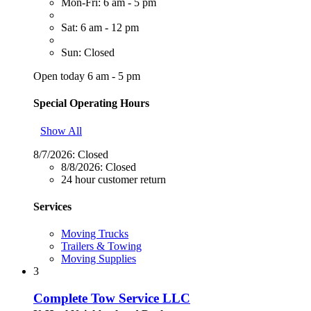
Mon-Fri: 6 am - 5 pm
Sat: 6 am - 12 pm
Sun: Closed
Open today 6 am - 5 pm
Special Operating Hours
Show All
8/7/2026:
Closed
8/8/2026:
Closed
24 hour customer return
Services
Moving Trucks
Trailers & Towing
Moving Supplies
3
Complete Tow Service LLC