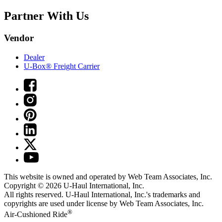
Partner With Us
Vendor
Dealer
U-Box® Freight Carrier
This website is owned and operated by Web Team Associates, Inc.
Copyright © 2026
U-Haul
International, Inc.
All rights reserved.
U-Haul
International, Inc.'s trademarks and
copyrights are used under license by Web Team Associates, Inc.
®
Air-Cushioned Ride