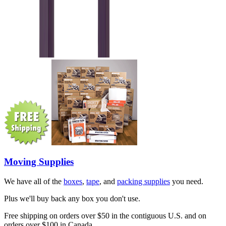
Moving Supplies
We have all of the
boxes
,
tape
, and
packing supplies
you need.
Plus we'll buy back any box you don't use.
Free shipping on orders over $50 in the contiguous U.S. and on
orders over $100 in Canada.