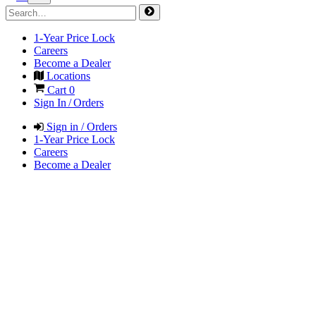
1-Year Price Lock
Careers
Become a Dealer
Locations
Cart
0
Sign In / Orders
Sign in / Orders
1-Year Price Lock
Careers
Become a Dealer