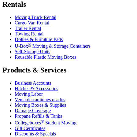
Rentals
Moving Truck Rental
Cargo Van Rental
Trailer Rental
Towing Rental
Dollies & Furniture Pads
®
U-Box
Moving & Storage Containers
Self-Storage Units
Reusable Plastic Moving Boxes
Products & Services
Business Accounts
Hitches & Accessories
Moving Labor
Venta de camiones usados
Moving Boxes & Supplies
Damage Coverage
Propane Refills & Tanks
®
Collegeboxes
Student Moving
Gift Certificates
Discounts & Specials