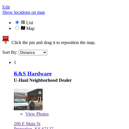
Edit
Show locations on map
List
Map
Click the pin and drag it to reposition the map.
Sort By:
1
K&S Hardware
U-Haul Neighborhood Dealer
View
Photos
206 E Main St
Protection, KS 67127