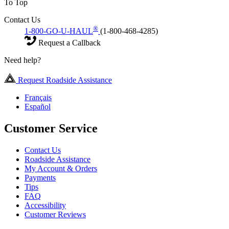
To Top
Contact Us
®
1-800-GO-U-HAUL
(1-800-468-4285)
Request a Callback
Need help?
Request Roadside Assistance
Français
Español
Customer Service
Contact Us
Roadside Assistance
My Account & Orders
Payments
Tips
FAQ
Accessibility
Customer Reviews