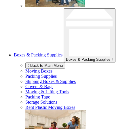
Boxes & Packing Supplies
Boxes & Packing Supplies
Back to Main Menu
Moving Boxes
Packing Supplies
Shipping Boxes & Supplies
Covers & Bags
Moving & Lifting Tools
Packing Tape
Storage Solutions
Rent Plastic Moving Boxes