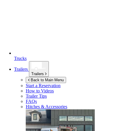
Trucks
Trailers
Trailers
Back to Main Menu
Start a Reservation
How to Videos
Trailer Tips
FAQs
Hitches & Accessories