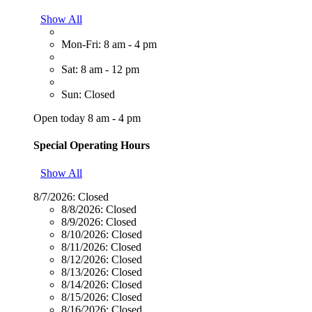
Show All
Mon-Fri: 8 am - 4 pm
Sat: 8 am - 12 pm
Sun: Closed
Open today 8 am - 4 pm
Special Operating Hours
Show All
8/7/2026:
Closed
8/8/2026:
Closed
8/9/2026:
Closed
8/10/2026:
Closed
8/11/2026:
Closed
8/12/2026:
Closed
8/13/2026:
Closed
8/14/2026:
Closed
8/15/2026:
Closed
8/16/2026:
Closed