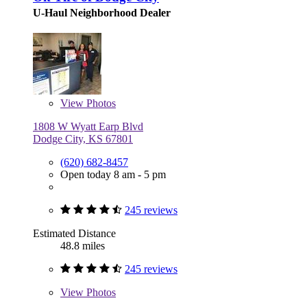
U-Haul Neighborhood Dealer
View
Photos
1808 W Wyatt Earp Blvd
Dodge City, KS 67801
(620) 682-8457
Open today 8 am - 5 pm
245 reviews
Estimated Distance
48.8 miles
245 reviews
View
Photos