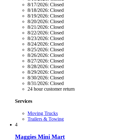
8/17/2026:
Closed
8/18/2026:
Closed
8/19/2026:
Closed
8/20/2026:
Closed
8/21/2026:
Closed
8/22/2026:
Closed
8/23/2026:
Closed
8/24/2026:
Closed
8/25/2026:
Closed
8/26/2026:
Closed
8/27/2026:
Closed
8/28/2026:
Closed
8/29/2026:
Closed
8/30/2026:
Closed
8/31/2026:
Closed
24 hour customer return
Services
Moving Trucks
Trailers & Towing
4
Maggies Mini Mart