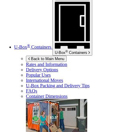
®
U-Box
Containers
®
U-Box
Containers
Back to Main Menu
Rates and Information
Delivery Options
Popular Uses
International Moves
U-Box
Packing and Delivery Tips
FAQs
Container Dimensions