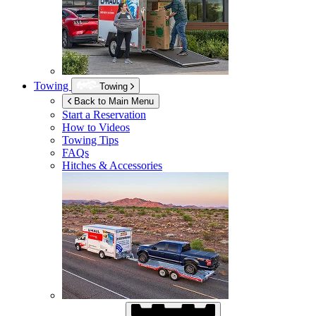
Towing
Towing
Back to Main Menu
Start a Reservation
How to Videos
Towing Tips
FAQs
Hitches & Accessories