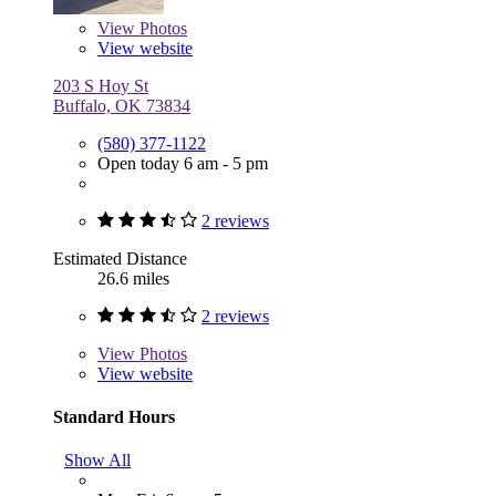
View
Photos
View website
203 S Hoy St
Buffalo, OK 73834
(580) 377-1122
Open today 6 am - 5 pm
2 reviews
Estimated Distance
26.6 miles
2 reviews
View
Photos
View website
Standard Hours
Show All