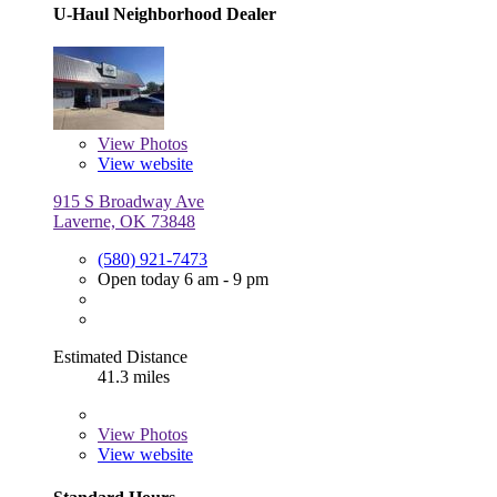
U-Haul Neighborhood Dealer
View
Photos
View website
915 S Broadway Ave
Laverne, OK 73848
(580) 921-7473
Open today 6 am - 9 pm
Estimated Distance
41.3 miles
View
Photos
View website