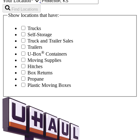
Your Location*
Find Locations
Show locations that have:
Trucks
Self-Storage
Truck and Trailer Sales
Trailers
®
U-Box
Containers
Moving Supplies
Hitches
Box Returns
Propane
Plastic Moving Boxes