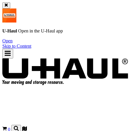
U-Haul
Open in the
U-Haul
app
Open
Skip to Content
0