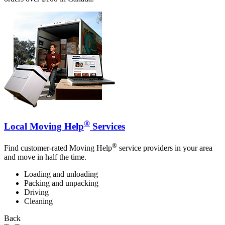
®
Local Moving Help
Services
®
Find customer-rated Moving Help
service providers in your area
and move in half the time.
Loading and unloading
Packing and unpacking
Driving
Cleaning
Back