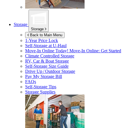
Storage
Storage
Back to Main Menu
1-Year Price Lock
Self-Storage at
U-Haul
Move-In Online Today!
Move-In Online: Get Started
Climate Controlled Storage
RV, Car & Boat Storage
Self-Storage Size Guide
Drive Up / Outdoor Storage
Pay My Storage Bill
FAQs
Self-Storage Tips
Storage Supplies