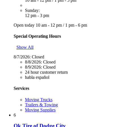
10 am - 12 pm
/
1 pm - 5 pm
Sunday:
12 pm - 3 pm
Open today
10 am - 12 pm
/
1 pm - 6 pm
Special Operating Hours
Show All
8/7/2026:
Closed
8/8/2026:
Closed
8/9/2026:
Closed
24 hour customer return
habla español
Services
Moving Trucks
Trailers & Towing
Moving Supplies
6
Ok Tire of Dodge City