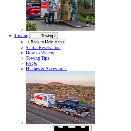
Towing
Towing
Back to Main Menu
Start a Reservation
How to Videos
Towing Tips
FAQs
Hitches & Accessories