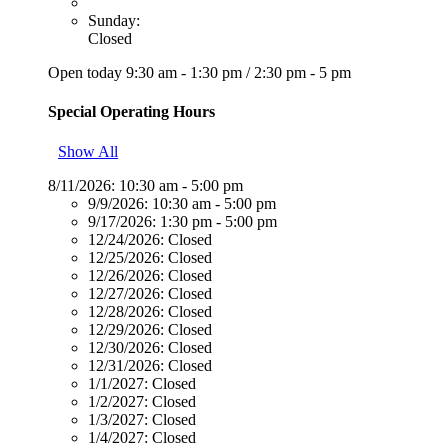
Sunday:
Closed
Open today
9:30 am - 1:30 pm
/
2:30 pm - 5 pm
Special Operating Hours
Show All
8/11/2026:
10:30 am - 5:00 pm
9/9/2026:
10:30 am - 5:00 pm
9/17/2026:
1:30 pm - 5:00 pm
12/24/2026:
Closed
12/25/2026:
Closed
12/26/2026:
Closed
12/27/2026:
Closed
12/28/2026:
Closed
12/29/2026:
Closed
12/30/2026:
Closed
12/31/2026:
Closed
1/1/2027:
Closed
1/2/2027:
Closed
1/3/2027:
Closed
1/4/2027:
Closed