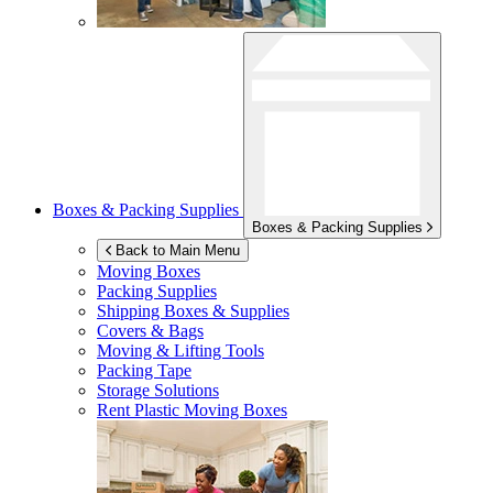
Boxes & Packing Supplies
Boxes & Packing Supplies
Back to Main Menu
Moving Boxes
Packing Supplies
Shipping Boxes & Supplies
Covers & Bags
Moving & Lifting Tools
Packing Tape
Storage Solutions
Rent Plastic Moving Boxes