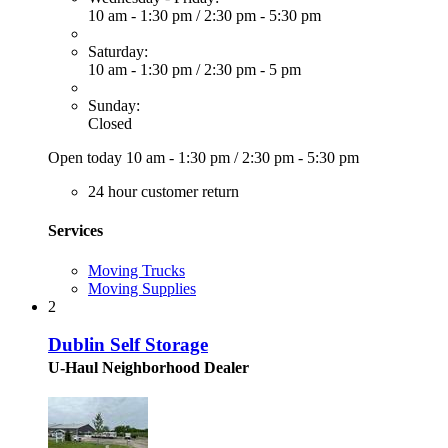
10 am - 1:30 pm
/
2:30 pm - 5:30 pm
Saturday:
10 am - 1:30 pm
/
2:30 pm - 5 pm
Sunday:
Closed
Open today
10 am - 1:30 pm
/
2:30 pm - 5:30 pm
24 hour customer return
Services
Moving Trucks
Moving Supplies
2
Dublin Self Storage
U-Haul Neighborhood Dealer