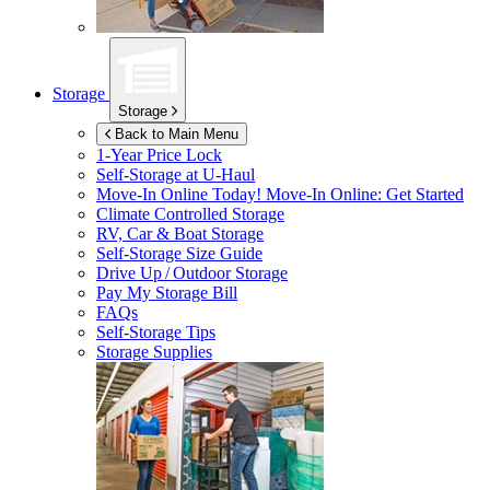
Storage
Storage
Back to Main Menu
1-Year Price Lock
Self-Storage at
U-Haul
Move-In Online Today!
Move-In Online: Get Started
Climate Controlled Storage
RV, Car & Boat Storage
Self-Storage Size Guide
Drive Up / Outdoor Storage
Pay My Storage Bill
FAQs
Self-Storage Tips
Storage Supplies