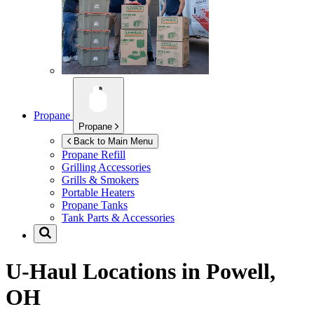
Propane
Propane
Back to Main Menu
Propane Refill
Grilling Accessories
Grills & Smokers
Portable Heaters
Propane Tanks
Tank Parts & Accessories
U-Haul Locations in
Powell,
OH