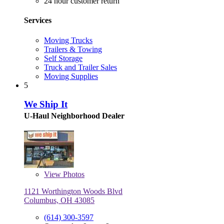
24 hour customer return
Services
Moving Trucks
Trailers & Towing
Self Storage
Truck and Trailer Sales
Moving Supplies
5
We Ship It
U-Haul Neighborhood Dealer
View
Photos
1121 Worthington Woods Blvd
Columbus, OH 43085
(614) 300-3597