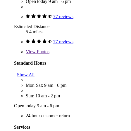
Open today 9 am - 6 pm
77 reviews
Estimated Distance
5.4 miles
77 reviews
View
Photos
Standard Hours
Show All
Mon-Sat: 9 am - 6 pm
Sun: 10 am - 2 pm
Open today 9 am - 6 pm
24 hour customer return
Services