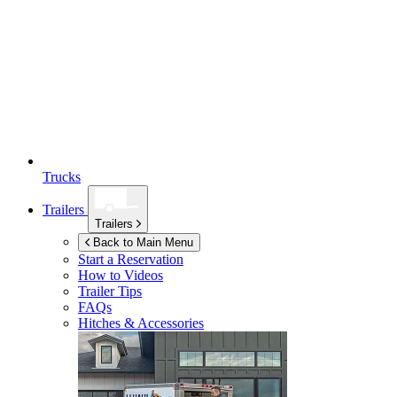
Trucks
Trailers
Trailers
Back to Main Menu
Start a Reservation
How to Videos
Trailer Tips
FAQs
Hitches & Accessories