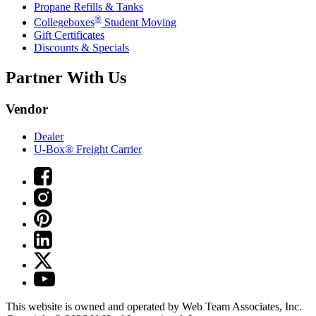
Propane Refills & Tanks
®
Collegeboxes
Student Moving
Gift Certificates
Discounts & Specials
Partner With Us
Vendor
Dealer
U-Box® Freight Carrier
This website is owned and operated by Web Team Associates, Inc.