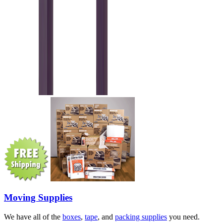
Moving Supplies
We have all of the
boxes
,
tape
, and
packing supplies
you need.