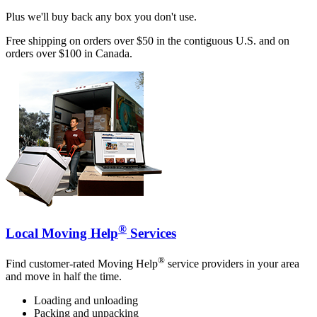
Plus we'll buy back any box you don't use.
Free shipping on orders over $50 in the contiguous U.S. and on
orders over $100 in Canada.
®
Local Moving Help
Services
®
Find customer-rated Moving Help
service providers in your area
and move in half the time.
Loading and unloading
Packing and unpacking