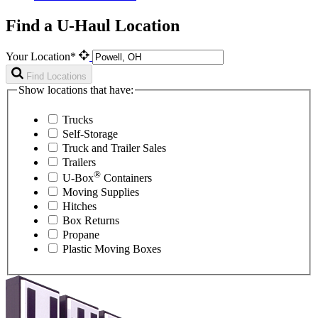
Find a U-Haul Location
Your Location*
Find Locations
Show locations that have:
Trucks
Self-Storage
Truck and Trailer Sales
Trailers
®
U-Box
Containers
Moving Supplies
Hitches
Box Returns
Propane
Plastic Moving Boxes