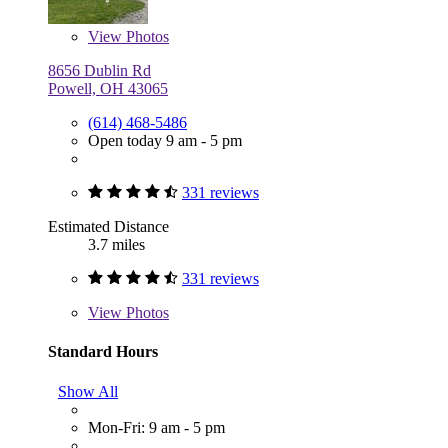
View
Photos
8656 Dublin Rd
Powell, OH 43065
(614) 468-5486
Open today 9 am - 5 pm
331 reviews
Estimated Distance
3.7 miles
331 reviews
View
Photos
Standard Hours
Show All
Mon-Fri: 9 am - 5 pm