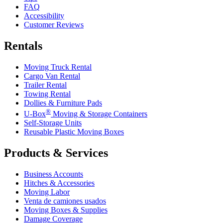
FAQ
Accessibility
Customer Reviews
Rentals
Moving Truck Rental
Cargo Van Rental
Trailer Rental
Towing Rental
Dollies & Furniture Pads
®
U-Box
Moving & Storage Containers
Self-Storage Units
Reusable Plastic Moving Boxes
Products & Services
Business Accounts
Hitches & Accessories
Moving Labor
Venta de camiones usados
Moving Boxes & Supplies
Damage Coverage