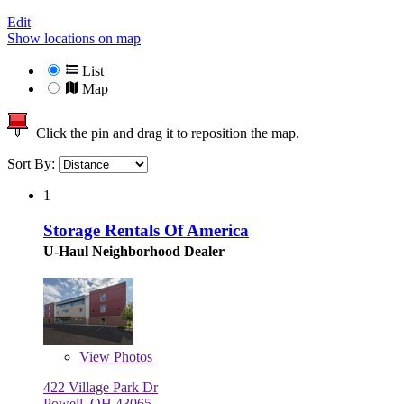
Edit
Show locations on map
List
Map
Click the pin and drag it to reposition the map.
Sort By:
1
Storage Rentals Of America
U-Haul Neighborhood Dealer
View
Photos
422 Village Park Dr
Powell, OH 43065