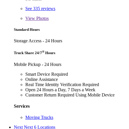
See 335 reviews
View
Photos
Standard Hours
Storage Access - 24 Hours
®
Truck Share 24/7
Hours
Mobile Pickup - 24 Hours
Smart Device Required
Online Assistance
Real Time Identity Verification Required
Open 24 Hours a Day, 7 Days a Week
Customer Return Required Using Mobile Device
Services
Moving Trucks
Next
Next 6 Locations