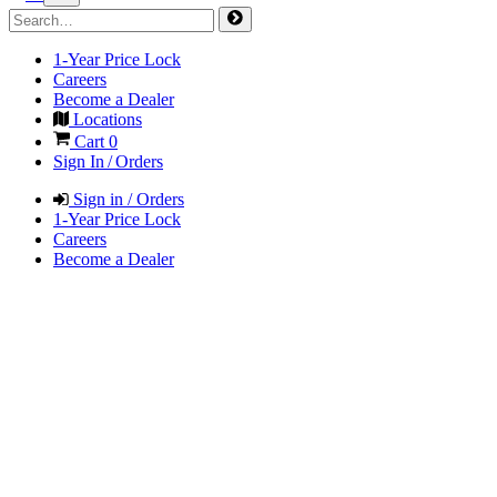
1-Year Price Lock
Careers
Become a Dealer
Locations
Cart
0
Sign In / Orders
Sign in / Orders
1-Year Price Lock
Careers
Become a Dealer