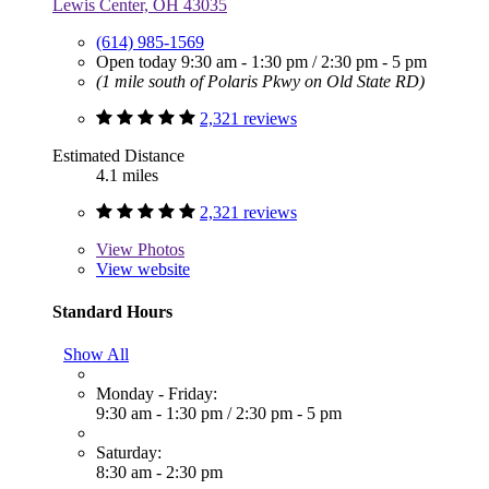
Lewis Center, OH 43035
(614) 985-1569
Open today
9:30 am - 1:30 pm
/
2:30 pm - 5 pm
(1 mile south of Polaris Pkwy on Old State RD)
2,321 reviews
Estimated Distance
4.1 miles
2,321 reviews
View
Photos
View website
Standard Hours
Show All
Monday - Friday:
9:30 am - 1:30 pm
/
2:30 pm - 5 pm
Saturday:
8:30 am - 2:30 pm