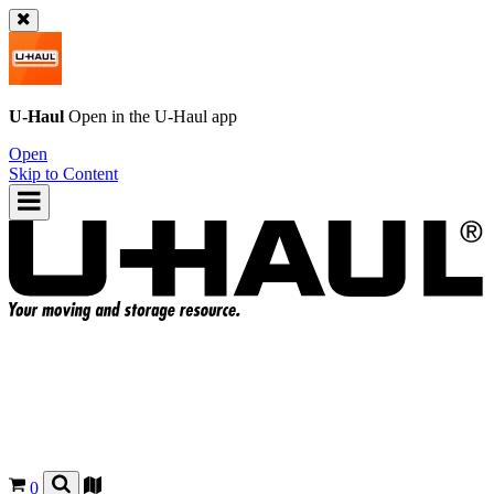
U-Haul
Open in the
U-Haul
app
Open
Skip to Content
0