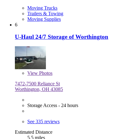
Moving Trucks
Trailers & Towing
Moving Supplies
6
U-Haul 24/7 Storage of Worthington
View
Photos
7472-7500 Reliance St
Worthington, OH 43085
Storage Access - 24 hours
See 335 reviews
Estimated Distance
5.5 miles