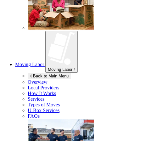
Moving Labor
Moving Labor
Back to Main Menu
Overview
Local Providers
How It Works
Services
Types of Moves
U-Box
Services
FAQs