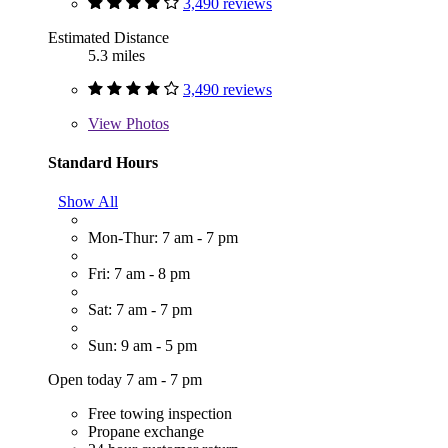
3,490 reviews
Estimated Distance
5.3 miles
3,490 reviews
View
Photos
Standard Hours
Show All
Mon-Thur: 7 am - 7 pm
Fri: 7 am - 8 pm
Sat: 7 am - 7 pm
Sun: 9 am - 5 pm
Open today 7 am - 7 pm
Free towing inspection
Propane exchange