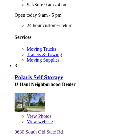
Sat-Sun: 9 am - 4 pm
Open today 9 am - 5 pm
24 hour customer return
Services
Moving Trucks
Trailers & Towing
Moving Supplies
3
Polaris Self Storage
U-Haul Neighborhood Dealer
View
Photos
View website
9630 South Old State Rd