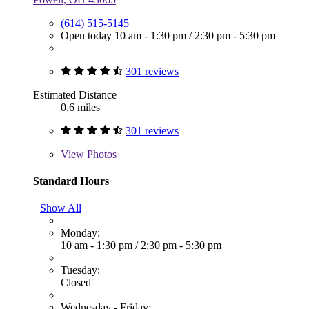
(614) 515-5145
Open today
10 am - 1:30 pm
/
2:30 pm - 5:30 pm
301 reviews
Estimated Distance
0.6 miles
301 reviews
View
Photos
Standard Hours
Show All
Monday:
10 am - 1:30 pm
/
2:30 pm - 5:30 pm
Tuesday:
Closed
Wednesday - Friday: