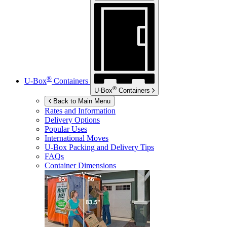
®
U-Box
Containers
®
U-Box
Containers
Back to Main Menu
Rates and Information
Delivery Options
Popular Uses
International Moves
U-Box
Packing and Delivery Tips
FAQs
Container Dimensions