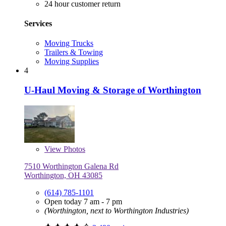
24 hour customer return
Services
Moving Trucks
Trailers & Towing
Moving Supplies
4
U-Haul Moving & Storage of Worthington
View
Photos
7510 Worthington Galena Rd
Worthington, OH 43085
(614) 785-1101
Open today 7 am - 7 pm
(Worthington, next to Worthington Industries)