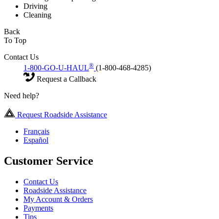
Driving
Cleaning
Back
To Top
Contact Us
®
1-800-GO-U-HAUL
(1-800-468-4285)
Request a Callback
Need help?
Request Roadside Assistance
Français
Español
Customer Service
Contact Us
Roadside Assistance
My Account & Orders
Payments
Tips