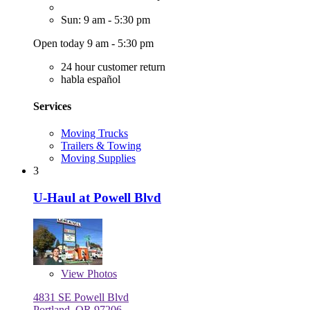
Sun: 9 am - 5:30 pm
Open today 9 am - 5:30 pm
24 hour customer return
habla español
Services
Moving Trucks
Trailers & Towing
Moving Supplies
3
U-Haul at Powell Blvd
View
Photos
4831 SE Powell Blvd
Portland, OR 97206