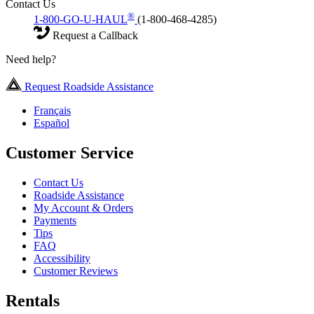
Contact Us
®
1-800-GO-U-HAUL
(1-800-468-4285)
Request a Callback
Need help?
Request Roadside Assistance
Français
Español
Customer Service
Contact Us
Roadside Assistance
My Account & Orders
Payments
Tips
FAQ
Accessibility
Customer Reviews
Rentals