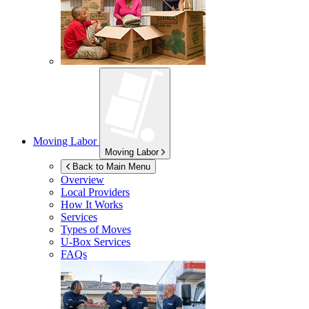
Moving Labor
Moving Labor
Back to Main Menu
Overview
Local Providers
How It Works
Services
Types of Moves
U-Box
Services
FAQs