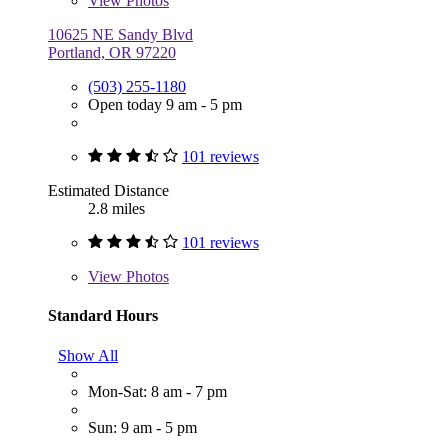
View
Photos
10625 NE Sandy Blvd
Portland, OR 97220
(503) 255-1180
Open today 9 am - 5 pm
101 reviews
Estimated Distance
2.8 miles
101 reviews
View
Photos
Standard Hours
Show All
Mon-Sat: 8 am - 7 pm
Sun: 9 am - 5 pm