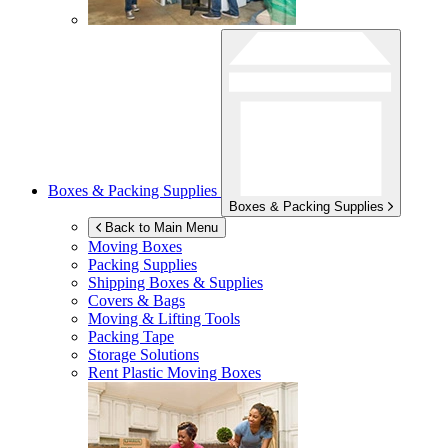
Boxes & Packing Supplies
Boxes & Packing Supplies
Back to Main Menu
Moving Boxes
Packing Supplies
Shipping Boxes & Supplies
Covers & Bags
Moving & Lifting Tools
Packing Tape
Storage Solutions
Rent Plastic Moving Boxes