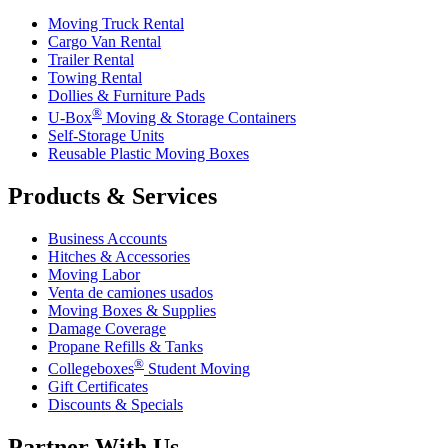
Moving Truck Rental
Cargo Van Rental
Trailer Rental
Towing Rental
Dollies & Furniture Pads
®
U-Box
Moving & Storage Containers
Self-Storage Units
Reusable Plastic Moving Boxes
Products & Services
Business Accounts
Hitches & Accessories
Moving Labor
Venta de camiones usados
Moving Boxes & Supplies
Damage Coverage
Propane Refills & Tanks
®
Collegeboxes
Student Moving
Gift Certificates
Discounts & Specials
Partner With Us