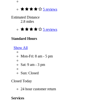
5 reviews
Estimated Distance
2.8 miles
5 reviews
Standard Hours
Show All
Mon-Fri: 8 am - 5 pm
Sat: 9 am - 3 pm
Sun: Closed
Closed Today
24 hour customer return
Services