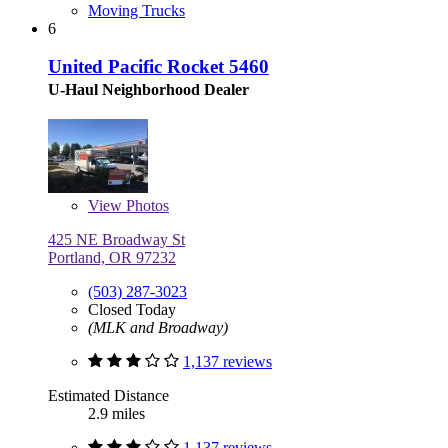
Moving Trucks
6
United Pacific Rocket 5460
U-Haul Neighborhood Dealer
View
Photos
425 NE Broadway St
Portland, OR 97232
(503) 287-3023
Closed Today
(MLK and Broadway)
1,137 reviews
Estimated Distance
2.9 miles
1,137 reviews