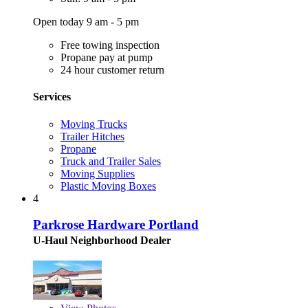
Open today 9 am - 5 pm
Free towing inspection
Propane pay at pump
24 hour customer return
Services
Moving Trucks
Trailer Hitches
Propane
Truck and Trailer Sales
Moving Supplies
Plastic Moving Boxes
4
Parkrose Hardware Portland
U-Haul Neighborhood Dealer