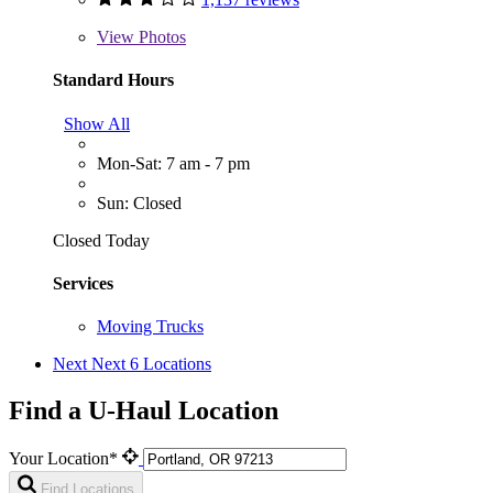
View
Photos
Standard Hours
Show All
Mon-Sat: 7 am - 7 pm
Sun: Closed
Closed Today
Services
Moving Trucks
Next
Next 6 Locations
Find a U-Haul Location
Your Location*
Find Locations