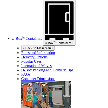
®
U-Box
Containers
®
U-Box
Containers
Back to Main Menu
Rates and Information
Delivery Options
Popular Uses
International Moves
U-Box
Packing and Delivery Tips
FAQs
Container Dimensions