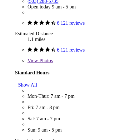
(503) 288-5735
Open today 9 am - 5 pm
6,121 reviews
Estimated Distance
1.1 miles
6,121 reviews
View
Photos
Standard Hours
Show All
Mon-Thur: 7 am - 7 pm
Fri: 7 am - 8 pm
Sat: 7 am - 7 pm
Sun: 9 am - 5 pm