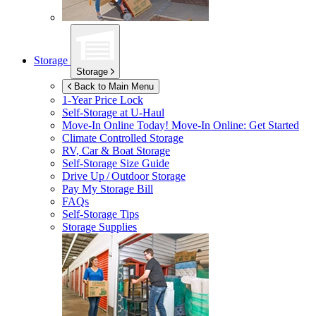
Storage
Storage
Back to Main Menu
1-Year Price Lock
Self-Storage at
U-Haul
Move-In Online Today!
Move-In Online: Get Started
Climate Controlled Storage
RV, Car & Boat Storage
Self-Storage Size Guide
Drive Up / Outdoor Storage
Pay My Storage Bill
FAQs
Self-Storage Tips
Storage Supplies