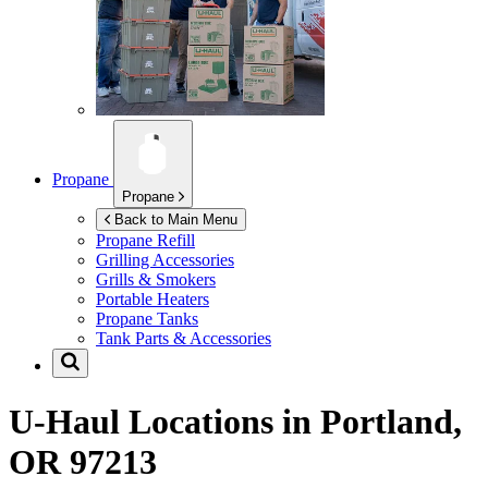
Propane
Propane
Back to Main Menu
Propane Refill
Grilling Accessories
Grills & Smokers
Portable Heaters
Propane Tanks
Tank Parts & Accessories
U-Haul Locations in
Portland,
OR 97213