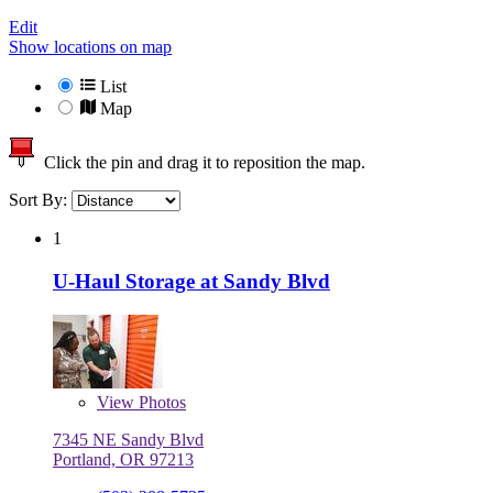
Edit
Show locations on map
List
Map
Click the pin and drag it to reposition the map.
Sort By:
1
U-Haul Storage at Sandy Blvd
View
Photos
7345 NE Sandy Blvd
Portland, OR 97213