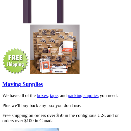
Moving Supplies
We have all of the
boxes
,
tape
, and
packing supplies
you need.
Plus we'll buy back any box you don't use.
Free shipping on orders over $50 in the contiguous U.S. and on
orders over $100 in Canada.