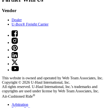
Vendor
Dealer
U-Box® Freight Carrier
This website is owned and operated by Web Team Associates, Inc.
Copyright © 2026
U-Haul
International, Inc.
All rights reserved.
U-Haul
International, Inc.'s trademarks and
copyrights are used under license by Web Team Associates, Inc.
®
Air-Cushioned Ride
Arbitration