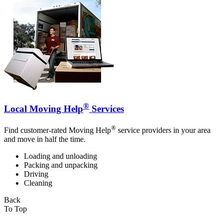
®
Local Moving Help
Services
®
Find customer-rated Moving Help
service providers in your area
and move in half the time.
Loading and unloading
Packing and unpacking
Driving
Cleaning
Back
To Top