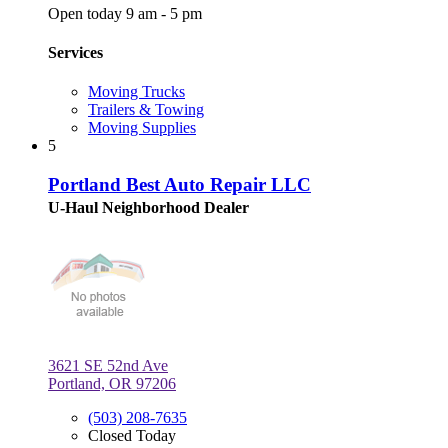
Open today 9 am - 5 pm
Services
Moving Trucks
Trailers & Towing
Moving Supplies
5
Portland Best Auto Repair LLC
U-Haul Neighborhood Dealer
3621 SE 52nd Ave
Portland, OR 97206
(503) 208-7635
Closed Today