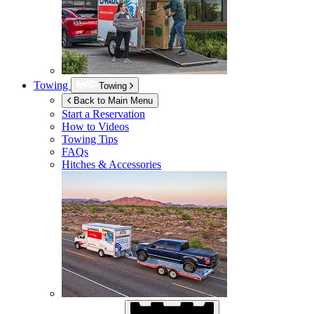
Towing
Towing
Back to Main Menu
Start a Reservation
How to Videos
Towing Tips
FAQs
Hitches & Accessories