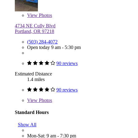
View
Photos
4734 NE Cully Blvd
Portland, OR 97218
(503) 284-4072
Open today 9 am - 5:30 pm
90 reviews
Estimated Distance
1.4 miles
90 reviews
View
Photos
Standard Hours
Show All
Mon-Sat: 9 am - 7:30 pm