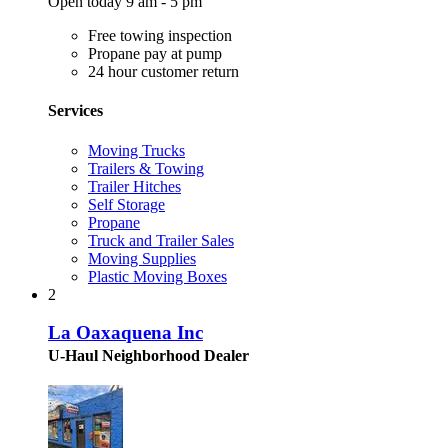
Open today 9 am - 5 pm
Free towing inspection
Propane pay at pump
24 hour customer return
Services
Moving Trucks
Trailers & Towing
Trailer Hitches
Self Storage
Propane
Truck and Trailer Sales
Moving Supplies
Plastic Moving Boxes
2
La Oaxaquena Inc
U-Haul Neighborhood Dealer