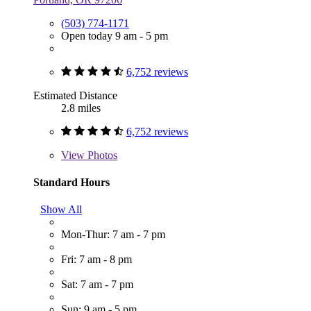
(503) 774-1171
Open today 9 am - 5 pm
6,752 reviews
Estimated Distance
2.8 miles
6,752 reviews
View
Photos
Standard Hours
Show All
Mon-Thur: 7 am - 7 pm
Fri: 7 am - 8 pm
Sat: 7 am - 7 pm
Sun: 9 am - 5 pm