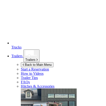
Trucks
Trailers
Trailers
Back to Main Menu
Start a Reservation
How to Videos
Trailer Tips
FAQs
Hitches & Accessories