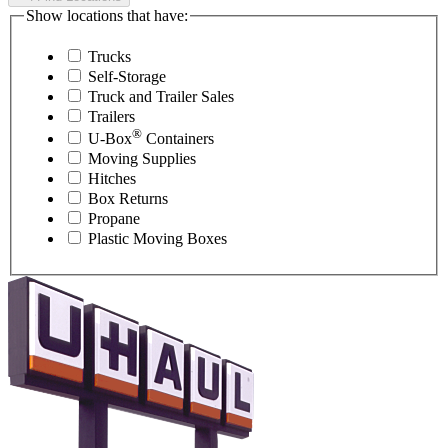
Show locations that have:
Trucks
Self-Storage
Truck and Trailer Sales
Trailers
®
U-Box
Containers
Moving Supplies
Hitches
Box Returns
Propane
Plastic Moving Boxes