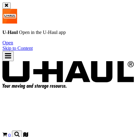
U-Haul
Open in the
U-Haul
app
Open
Skip to Content
0