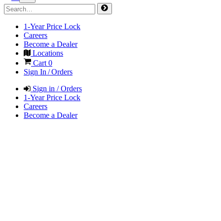
1-Year Price Lock
Careers
Become a Dealer
Locations
Cart
0
Sign In / Orders
Sign in / Orders
1-Year Price Lock
Careers
Become a Dealer