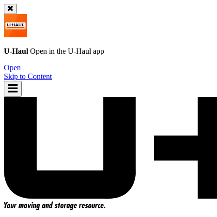
U-Haul
Open in the
U-Haul
app
Open
Skip to Content