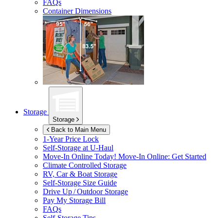
FAQs
Container Dimensions
Storage
Storage
Back to Main Menu
1-Year Price Lock
Self-Storage at
U-Haul
Move-In Online Today!
Move-In Online: Get Started
Climate Controlled Storage
RV, Car & Boat Storage
Self-Storage Size Guide
Drive Up / Outdoor Storage
Pay My Storage Bill
FAQs
Self-Storage Tips