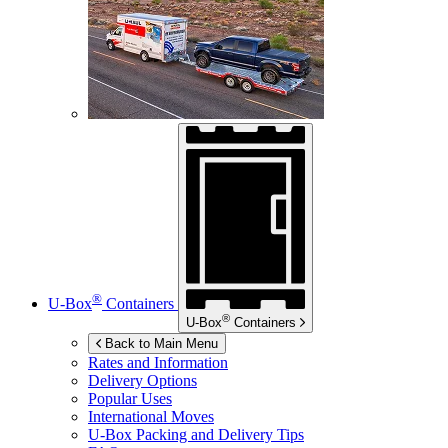
®
U-Box
Containers
®
U-Box
Containers
Back to Main Menu
Rates and Information
Delivery Options
Popular Uses
International Moves
U-Box
Packing and Delivery Tips