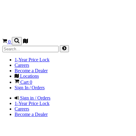
0
1-Year Price Lock
Careers
Become a Dealer
Locations
Cart
0
Sign In / Orders
Sign in / Orders
1-Year Price Lock
Careers
Become a Dealer