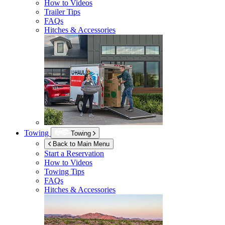
How to Videos
Trailer Tips
FAQs
Hitches & Accessories
Towing
Towing
Back to Main Menu
Start a Reservation
How to Videos
Towing Tips
FAQs
Hitches & Accessories