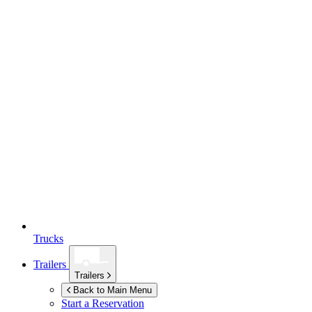
Trucks
Trailers
Trailers
Back to Main Menu
Start a Reservation