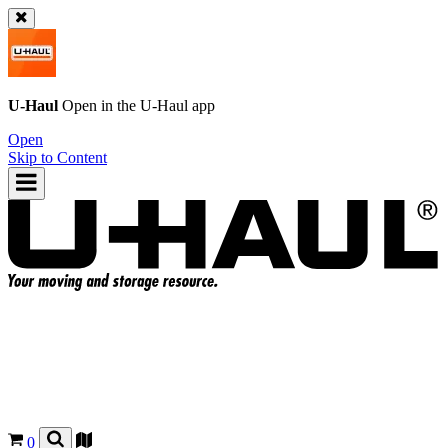
U-Haul
Open in the
U-Haul
app
Open
Skip to Content
0