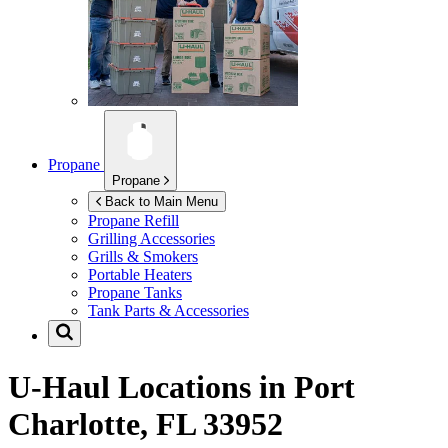
Propane
Propane
Back to Main Menu
Propane Refill
Grilling Accessories
Grills & Smokers
Portable Heaters
Propane Tanks
Tank Parts & Accessories
U-Haul Locations in
Port
Charlotte, FL 33952