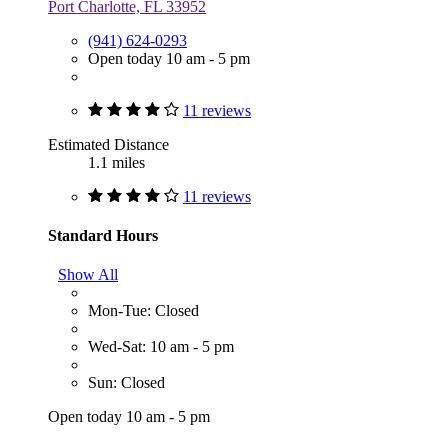
Port Charlotte, FL 33952
(941) 624-0293
Open today 10 am - 5 pm
11 reviews
Estimated Distance
1.1 miles
11 reviews
Standard Hours
Show All
Mon-Tue: Closed
Wed-Sat: 10 am - 5 pm
Sun: Closed
Open today 10 am - 5 pm