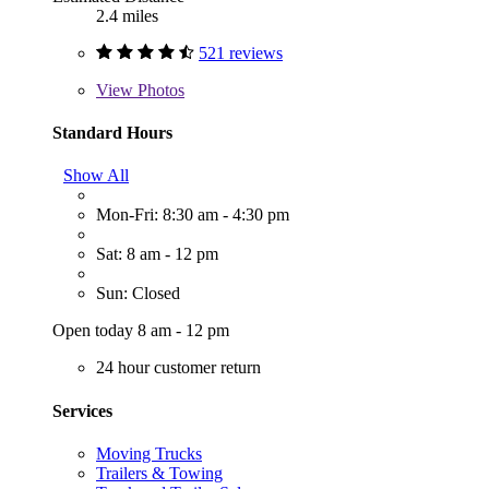
2.4 miles
521 reviews
View
Photos
Standard Hours
Show All
Mon-Fri: 8:30 am - 4:30 pm
Sat: 8 am - 12 pm
Sun: Closed
Open today 8 am - 12 pm
24 hour customer return
Services
Moving Trucks
Trailers & Towing