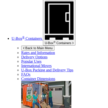
®
U-Box
Containers
®
U-Box
Containers
Back to Main Menu
Rates and Information
Delivery Options
Popular Uses
International Moves
U-Box
Packing and Delivery Tips
FAQs
Container Dimensions