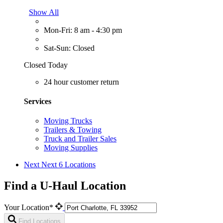
Show All
Mon-Fri: 8 am - 4:30 pm
Sat-Sun: Closed
Closed Today
24 hour customer return
Services
Moving Trucks
Trailers & Towing
Truck and Trailer Sales
Moving Supplies
Next
Next 6 Locations
Find a U-Haul Location
Your Location*
Find Locations