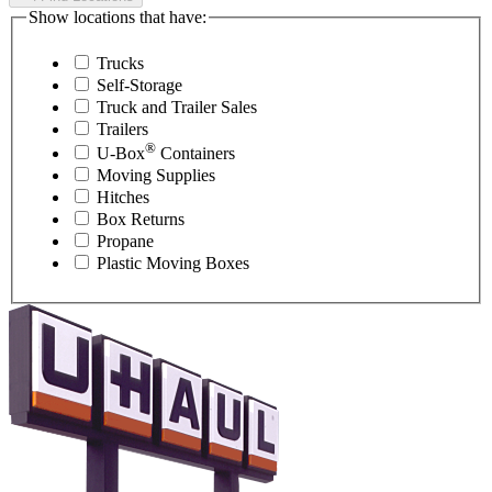
Show locations that have:
Trucks
Self-Storage
Truck and Trailer Sales
Trailers
®
U-Box
Containers
Moving Supplies
Hitches
Box Returns
Propane
Plastic Moving Boxes