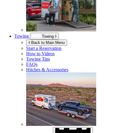
Towing
Towing
Back to Main Menu
Start a Reservation
How to Videos
Towing Tips
FAQs
Hitches & Accessories