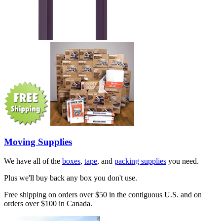
Moving Supplies
We have all of the
boxes
,
tape
, and
packing supplies
you need.
Plus we'll buy back any box you don't use.
Free shipping on orders over $50 in the contiguous U.S. and on
orders over $100 in Canada.