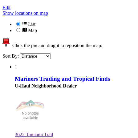
Edit
Show locations on map
List
Map
Click the pin and drag it to reposition the map.
Sort By:
1
Mariners Trading and Tropical Finds
U-Haul Neighborhood Dealer
3622 Tamiami Trail