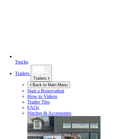
Trucks
Trailers
Trailers
Back to Main Menu
Start a Reservation
How to Videos
Trailer Tips
FAQs
Hitches & Accessories