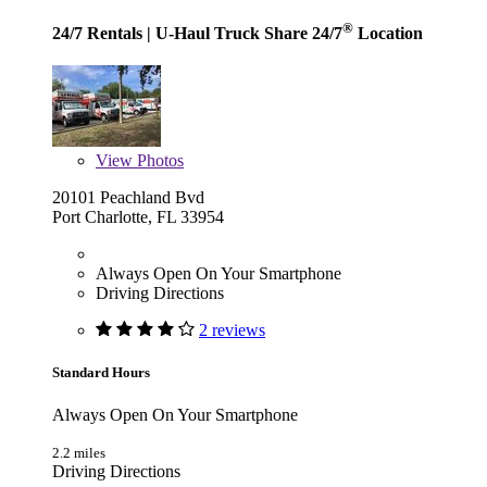
®
24/7 Rentals
| U-Haul Truck Share 24/7
Location
View
Photos
20101 Peachland Bvd
Port Charlotte, FL 33954
Always Open On Your Smartphone
Driving Directions
2 reviews
Standard Hours
Always Open On Your Smartphone
2.2 miles
Driving Directions