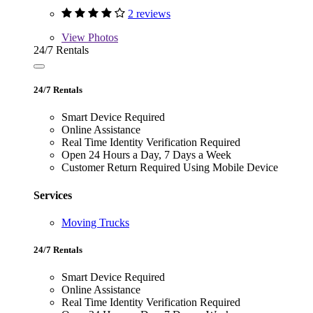
2 reviews
View
Photos
24/7 Rentals
24/7 Rentals
Smart Device Required
Online Assistance
Real Time Identity Verification Required
Open 24 Hours a Day, 7 Days a Week
Customer Return Required Using Mobile Device
Services
Moving Trucks
24/7 Rentals
Smart Device Required
Online Assistance
Real Time Identity Verification Required