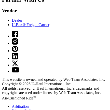
Vendor
Dealer
U-Box® Freight Carrier
This website is owned and operated by Web Team Associates, Inc.
Copyright © 2026
U-Haul
International, Inc.
All rights reserved.
U-Haul
International, Inc.'s trademarks and
copyrights are used under license by Web Team Associates, Inc.
®
Air-Cushioned Ride
Arbitration