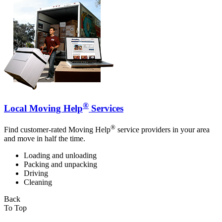
®
Local Moving Help
Services
®
Find customer-rated Moving Help
service providers in your area
and move in half the time.
Loading and unloading
Packing and unpacking
Driving
Cleaning
Back
To Top