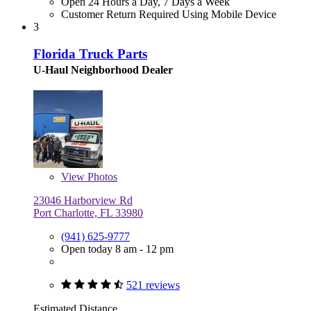
Open 24 Hours a Day, 7 Days a Week
Customer Return Required Using Mobile Device
3
Florida Truck Parts
U-Haul Neighborhood Dealer
View
Photos
23046 Harborview Rd
Port Charlotte, FL 33980
(941) 625-9777
Open today 8 am - 12 pm
521 reviews
Estimated Distance