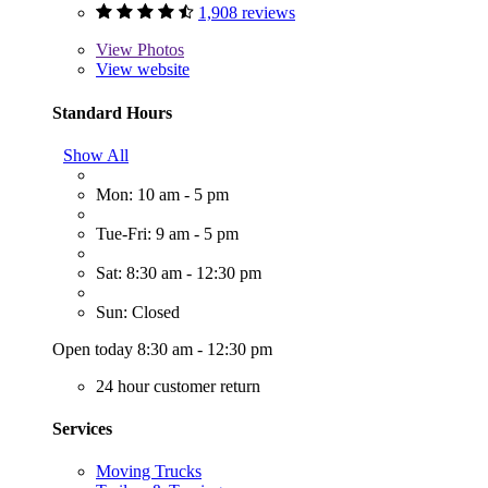
1,908 reviews
View
Photos
View website
Standard Hours
Show All
Mon: 10 am - 5 pm
Tue-Fri: 9 am - 5 pm
Sat: 8:30 am - 12:30 pm
Sun: Closed
Open today 8:30 am - 12:30 pm
24 hour customer return
Services
Moving Trucks