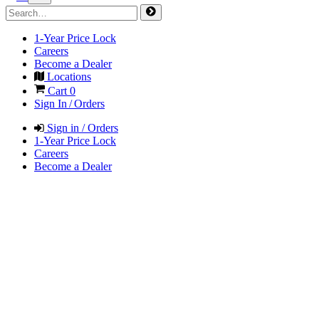
1-Year Price Lock
Careers
Become a Dealer
Locations
Cart
0
Sign In / Orders
Sign in / Orders
1-Year Price Lock
Careers
Become a Dealer