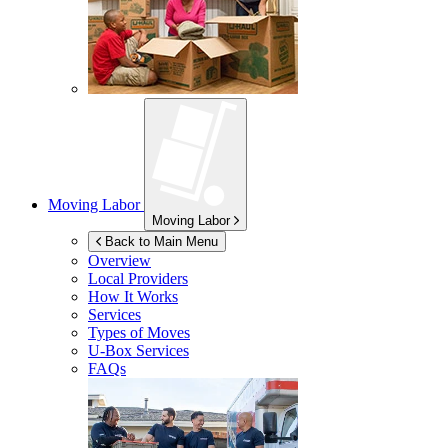
Moving Labor
Moving Labor
Back to Main Menu
Overview
Local Providers
How It Works
Services
Types of Moves
U-Box
Services
FAQs