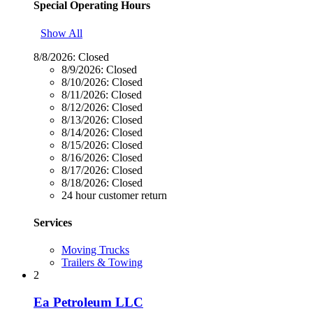
Special Operating Hours
Show All
8/8/2026:
Closed
8/9/2026:
Closed
8/10/2026:
Closed
8/11/2026:
Closed
8/12/2026:
Closed
8/13/2026:
Closed
8/14/2026:
Closed
8/15/2026:
Closed
8/16/2026:
Closed
8/17/2026:
Closed
8/18/2026:
Closed
24 hour customer return
Services
Moving Trucks
Trailers & Towing
2
Ea Petroleum LLC