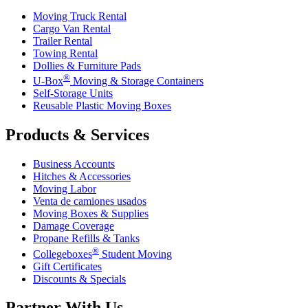
Moving Truck Rental
Cargo Van Rental
Trailer Rental
Towing Rental
Dollies & Furniture Pads
®
U-Box
Moving & Storage Containers
Self-Storage Units
Reusable Plastic Moving Boxes
Products & Services
Business Accounts
Hitches & Accessories
Moving Labor
Venta de camiones usados
Moving Boxes & Supplies
Damage Coverage
Propane Refills & Tanks
®
Collegeboxes
Student Moving
Gift Certificates
Discounts & Specials
Partner With Us