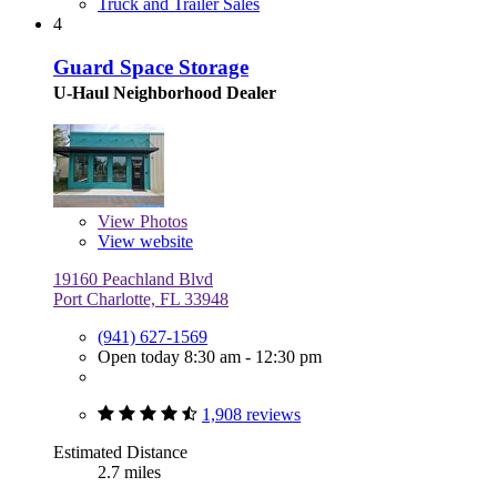
Truck and Trailer Sales
4
Guard Space Storage
U-Haul Neighborhood Dealer
View
Photos
View website
19160 Peachland Blvd
Port Charlotte, FL 33948
(941) 627-1569
Open today 8:30 am - 12:30 pm
1,908 reviews
Estimated Distance
2.7 miles