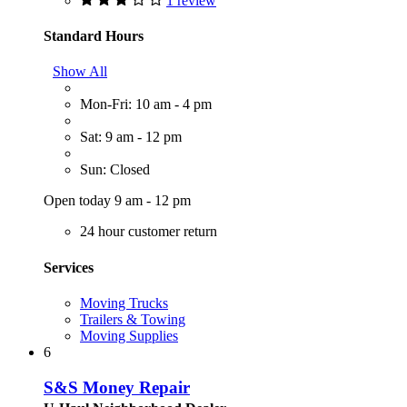
1 review
Standard Hours
Show All
Mon-Fri: 10 am - 4 pm
Sat: 9 am - 12 pm
Sun: Closed
Open today 9 am - 12 pm
24 hour customer return
Services
Moving Trucks
Trailers & Towing
Moving Supplies
6
S&S Money Repair