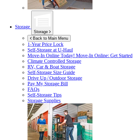
Storage
Storage
Back to Main Menu
1-Year Price Lock
Self-Storage at
U-Haul
Move-In Online Today!
Move-In Online: Get Started
Climate Controlled Storage
RV, Car & Boat Storage
Self-Storage Size Guide
Drive Up / Outdoor Storage
Pay My Storage Bill
FAQs
Self-Storage Tips
Storage Supplies