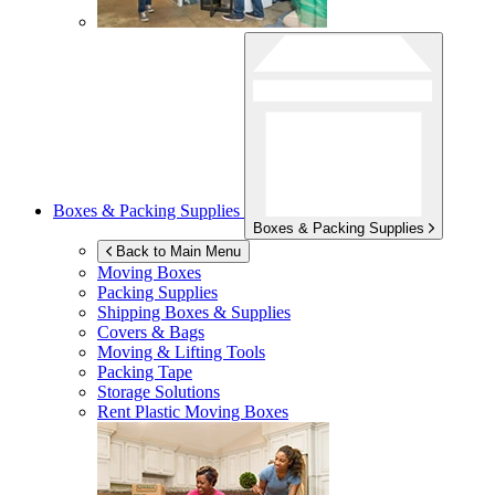
Boxes & Packing Supplies
Boxes & Packing Supplies
Back to Main Menu
Moving Boxes
Packing Supplies
Shipping Boxes & Supplies
Covers & Bags
Moving & Lifting Tools
Packing Tape
Storage Solutions
Rent Plastic Moving Boxes