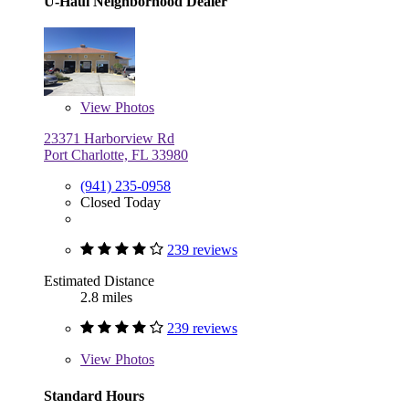
U-Haul Neighborhood Dealer
View
Photos
23371 Harborview Rd
Port Charlotte, FL 33980
(941) 235-0958
Closed Today
239 reviews
Estimated Distance
2.8 miles
239 reviews
View
Photos
Standard Hours