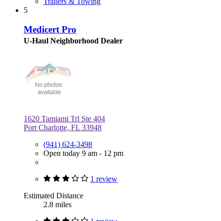
Trailers & Towing
5
Medicert Pro
U-Haul Neighborhood Dealer
1620 Tamiami Trl Ste 404
Port Charlotte, FL 33948
(941) 624-3498
Open today 9 am - 12 pm
1 review
Estimated Distance
2.8 miles