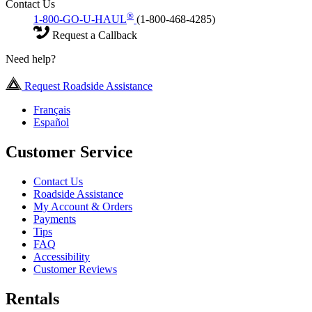
Contact Us
®
1-800-GO-U-HAUL
(1-800-468-4285)
Request a Callback
Need help?
Request Roadside Assistance
Français
Español
Customer Service
Contact Us
Roadside Assistance
My Account & Orders
Payments
Tips
FAQ
Accessibility
Customer Reviews
Rentals