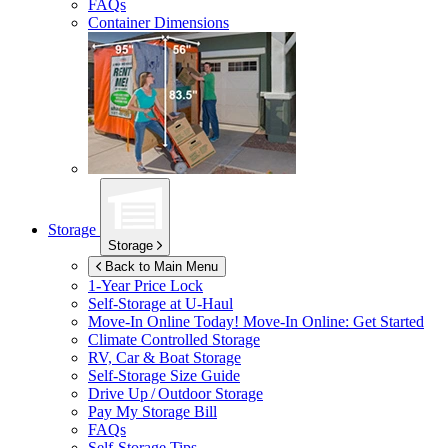
FAQs
Container Dimensions
Storage
Storage
Back to Main Menu
1-Year Price Lock
Self-Storage at
U-Haul
Move-In Online Today!
Move-In Online: Get Started
Climate Controlled Storage
RV, Car & Boat Storage
Self-Storage Size Guide
Drive Up / Outdoor Storage
Pay My Storage Bill
FAQs
Self-Storage Tips