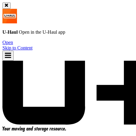
U-Haul
Open in the
U-Haul
app
Open
Skip to Content