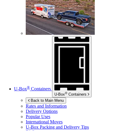
®
U-Box
Containers
®
U-Box
Containers
Back to Main Menu
Rates and Information
Delivery Options
Popular Uses
International Moves
U-Box
Packing and Delivery Tips