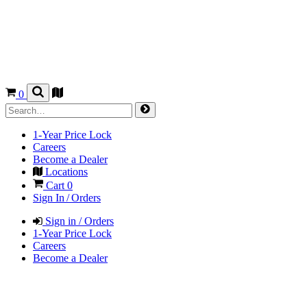
0
1-Year Price Lock
Careers
Become a Dealer
Locations
Cart
0
Sign In / Orders
Sign in / Orders
1-Year Price Lock
Careers
Become a Dealer