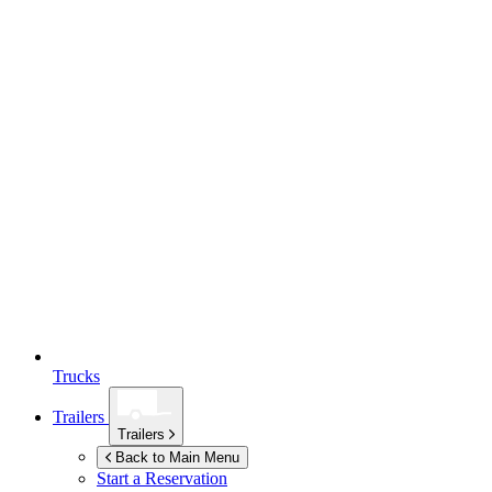
Trucks
Trailers
Trailers
Back to Main Menu
Start a Reservation