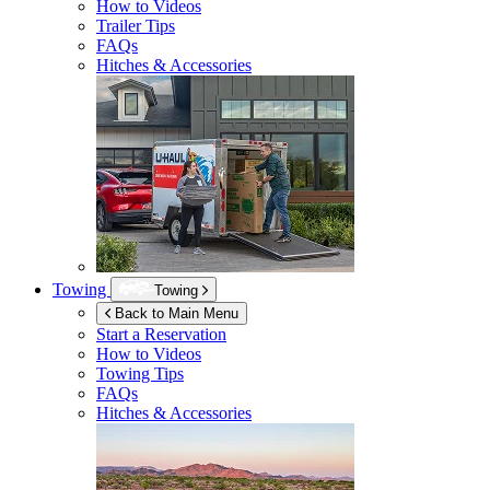
How to Videos
Trailer Tips
FAQs
Hitches & Accessories
Towing
Towing
Back to Main Menu
Start a Reservation
How to Videos
Towing Tips
FAQs
Hitches & Accessories