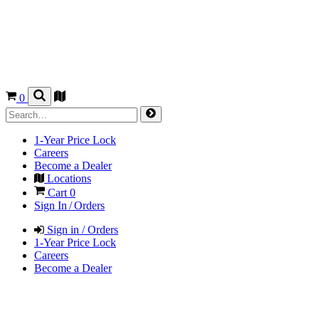
0
1-Year Price Lock
Careers
Become a Dealer
Locations
Cart
0
Sign In / Orders
Sign in / Orders
1-Year Price Lock
Careers
Become a Dealer