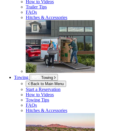
How to Videos
Trailer Tips
FAQs
Hitches & Accessories
Towing
Towing
Back to Main Menu
Start a Reservation
How to Videos
Towing Tips
FAQs
Hitches & Accessories