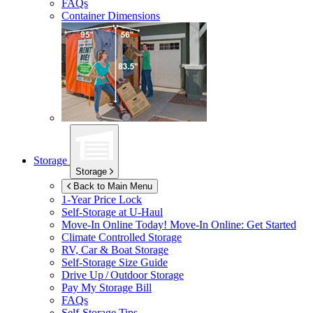
FAQs
Container Dimensions
Storage
Storage
Back to Main Menu
1-Year Price Lock
Self-Storage at
U-Haul
Move-In Online Today!
Move-In Online: Get Started
Climate Controlled Storage
RV, Car & Boat Storage
Self-Storage Size Guide
Drive Up / Outdoor Storage
Pay My Storage Bill
FAQs
Self-Storage Tips