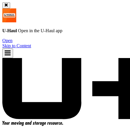
U-Haul
Open in the
U-Haul
app
Open
Skip to Content