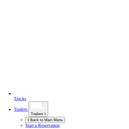
Trucks
Trailers
Trailers
Back to Main Menu
Start a Reservation