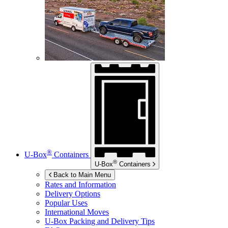
®
U-Box
Containers
®
U-Box
Containers
Back to Main Menu
Rates and Information
Delivery Options
Popular Uses
International Moves
U-Box
Packing and Delivery Tips