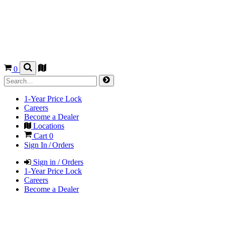
0
1-Year Price Lock
Careers
Become a Dealer
Locations
Cart
0
Sign In / Orders
Sign in / Orders
1-Year Price Lock
Careers
Become a Dealer