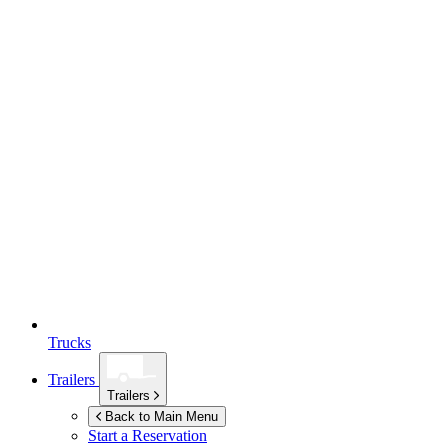
Trucks
Trailers
Trailers
Back to Main Menu
Start a Reservation