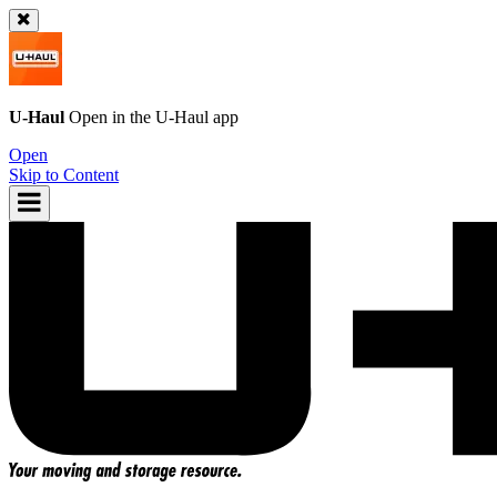
U-Haul
Open in the
U-Haul
app
Open
Skip to Content