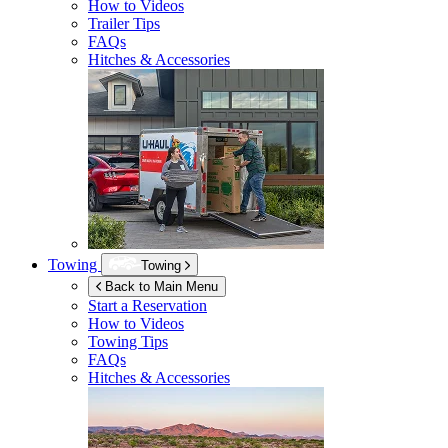
How to Videos
Trailer Tips
FAQs
Hitches & Accessories
Towing
Towing
Back to Main Menu
Start a Reservation
How to Videos
Towing Tips
FAQs
Hitches & Accessories