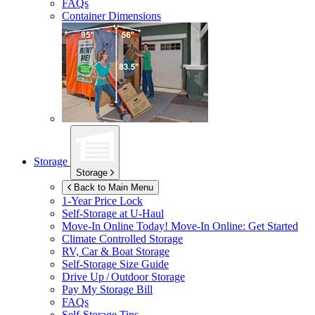
FAQs
Container Dimensions
Storage
Storage
Back to Main Menu
1-Year Price Lock
Self-Storage at
U-Haul
Move-In Online Today!
Move-In Online: Get Started
Climate Controlled Storage
RV, Car & Boat Storage
Self-Storage Size Guide
Drive Up / Outdoor Storage
Pay My Storage Bill
FAQs
Self-Storage Tips