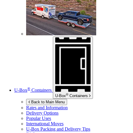
®
U-Box
Containers
®
U-Box
Containers
Back to Main Menu
Rates and Information
Delivery Options
Popular Uses
International Moves
U-Box
Packing and Delivery Tips