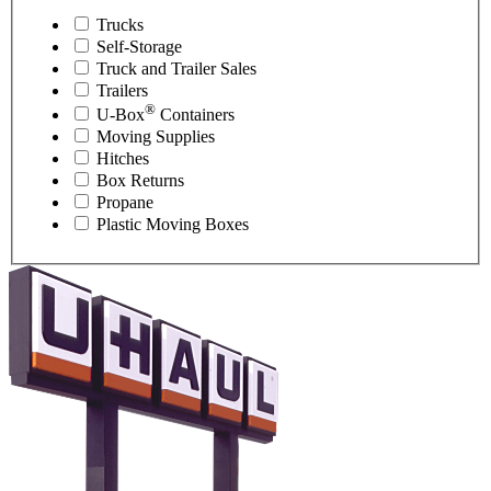
Trucks
Self-Storage
Truck and Trailer Sales
Trailers
®
U-Box
Containers
Moving Supplies
Hitches
Box Returns
Propane
Plastic Moving Boxes