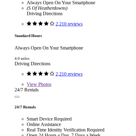
Always Open On Your Smartphone
(S Of Heatherdowns)
Driving Directions
2,210 reviews
Standard Hours
Always Open On Your Smartphone
4.0 miles
Driving Directions
2,210 reviews
View
Photos
24/7 Rentals
24/7 Rentals
Smart Device Required
Online Assistance
Real Time Identity Verification Required
Open 24 Hours a Day, 7 Days a Week