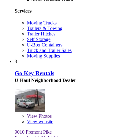
Services
Moving Trucks
Trailers & Towing
Trailer Hitches
Self Storage
U-Box Containers
Truck and Trailer Sales
Moving Supplies
3
Go Key Rentals
U-Haul Neighborhood Dealer
View
Photos
View website
9010 Fremont Pike