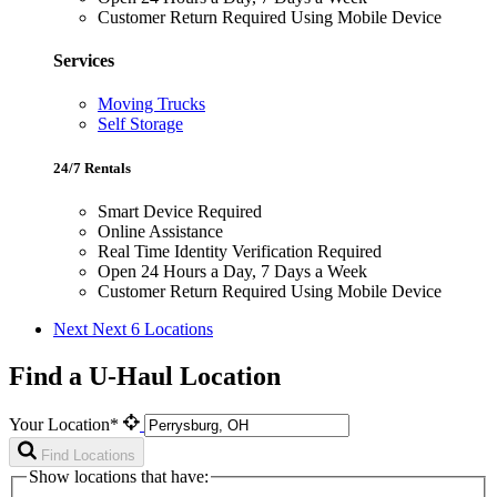
Customer Return Required Using Mobile Device
Services
Moving Trucks
Self Storage
24/7 Rentals
Smart Device Required
Online Assistance
Real Time Identity Verification Required
Open 24 Hours a Day, 7 Days a Week
Customer Return Required Using Mobile Device
Next
Next 6 Locations
Find a U-Haul Location
Your Location*
Find Locations
Show locations that have: