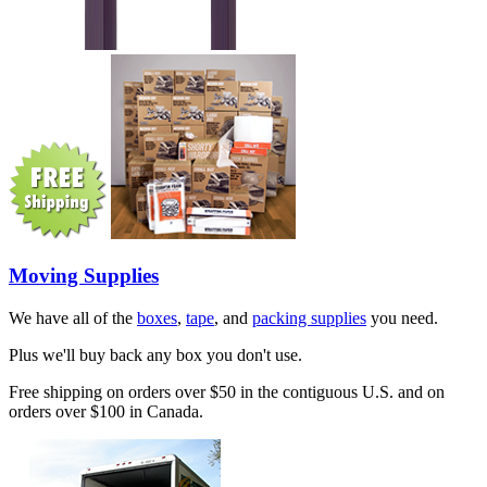
Moving Supplies
We have all of the
boxes
,
tape
, and
packing supplies
you need.
Plus we'll buy back any box you don't use.
Free shipping on orders over $50 in the contiguous U.S. and on
orders over $100 in Canada.