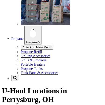
Propane
Propane
Back to Main Menu
Propane Refill
Grilling Accessories
Grills & Smokers
Portable Heaters
Propane Tanks
Tank Parts & Accessories
U-Haul Locations in
Perrysburg, OH