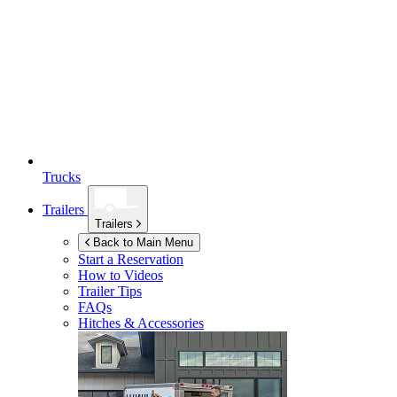
Trucks
Trailers
Trailers
Back to Main Menu
Start a Reservation
How to Videos
Trailer Tips
FAQs
Hitches & Accessories