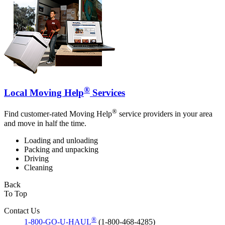
®
Local Moving Help
Services
®
Find customer-rated Moving Help
service providers in your area
and move in half the time.
Loading and unloading
Packing and unpacking
Driving
Cleaning
Back
To Top
Contact Us
®
1-800-GO-U-HAUL
(1-800-468-4285)