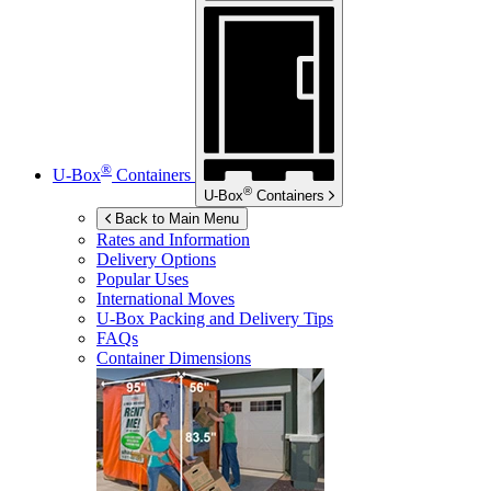
®
U-Box
Containers
®
U-Box
Containers
Back to Main Menu
Rates and Information
Delivery Options
Popular Uses
International Moves
U-Box
Packing and Delivery Tips
FAQs
Container Dimensions