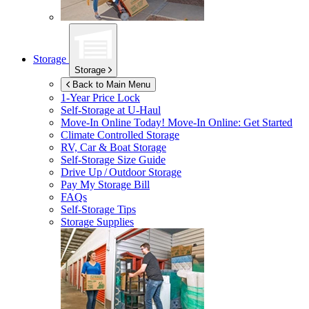
Storage
Storage
Back to Main Menu
1-Year Price Lock
Self-Storage at
U-Haul
Move-In Online Today!
Move-In Online: Get Started
Climate Controlled Storage
RV, Car & Boat Storage
Self-Storage Size Guide
Drive Up / Outdoor Storage
Pay My Storage Bill
FAQs
Self-Storage Tips
Storage Supplies