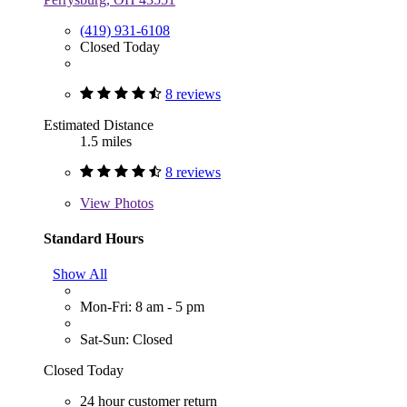
(419) 931-6108
Closed Today
8 reviews
Estimated Distance
1.5 miles
8 reviews
View
Photos
Standard Hours
Show All
Mon-Fri: 8 am - 5 pm
Sat-Sun: Closed
Closed Today
24 hour customer return