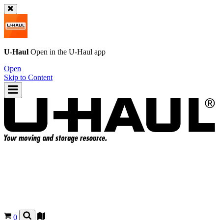
U-Haul
Open in the
U-Haul
app
Open
Skip to Content
0