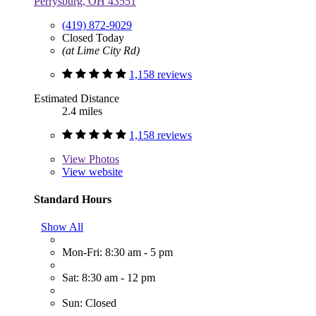
Perrysburg, OH 43551
(419) 872-9029
Closed Today
(at Lime City Rd)
1,158 reviews
Estimated Distance
2.4 miles
1,158 reviews
View
Photos
View website
Standard Hours
Show All
Mon-Fri: 8:30 am - 5 pm
Sat: 8:30 am - 12 pm
Sun: Closed