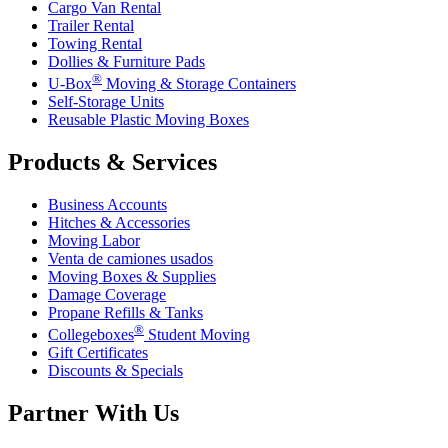
Cargo Van Rental
Trailer Rental
Towing Rental
Dollies & Furniture Pads
®
U-Box
Moving & Storage Containers
Self-Storage Units
Reusable Plastic Moving Boxes
Products & Services
Business Accounts
Hitches & Accessories
Moving Labor
Venta de camiones usados
Moving Boxes & Supplies
Damage Coverage
Propane Refills & Tanks
®
Collegeboxes
Student Moving
Gift Certificates
Discounts & Specials
Partner With Us