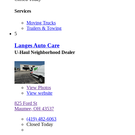
Services
Moving Trucks
Trailers & Towing
5
Langes Auto Care
U-Haul Neighborhood Dealer
View
Photos
View website
825 Ford St
Maumee, OH 43537
(419) 482-6063
Closed Today