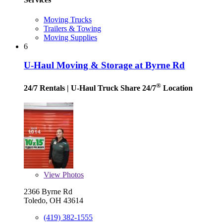
Moving Trucks
Trailers & Towing
Moving Supplies
6
U-Haul Moving & Storage at Byrne Rd
®
24/7 Rentals
| U-Haul Truck Share 24/7
Location
View
Photos
2366 Byrne Rd
Toledo, OH 43614
(419) 382-1555