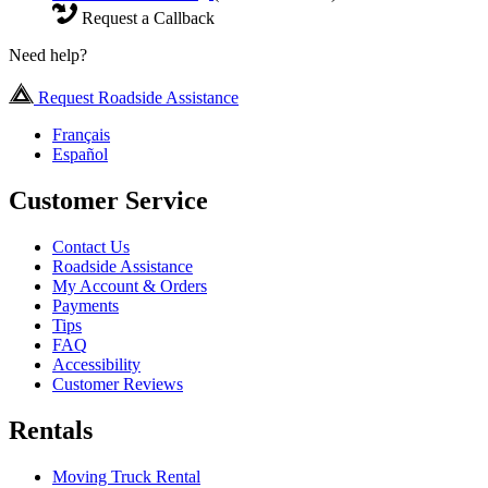
Request a Callback
Need help?
Request Roadside Assistance
Français
Español
Customer Service
Contact Us
Roadside Assistance
My Account & Orders
Payments
Tips
FAQ
Accessibility
Customer Reviews
Rentals
Moving Truck Rental