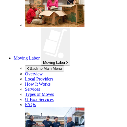
Moving Labor
Moving Labor
Back to Main Menu
Overview
Local Providers
How It Works
Services
Types of Moves
U-Box
Services
FAQs