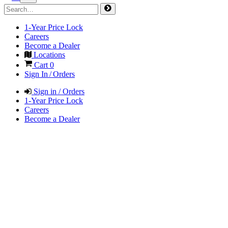
1-Year Price Lock
Careers
Become a Dealer
Locations
Cart
0
Sign In / Orders
Sign in / Orders
1-Year Price Lock
Careers
Become a Dealer