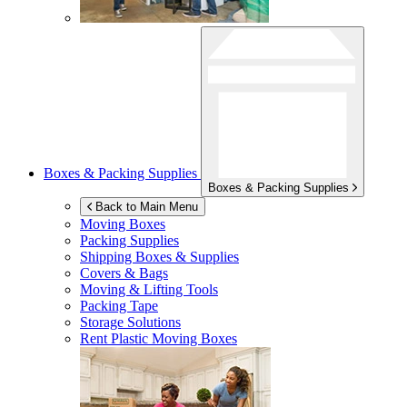
Boxes & Packing Supplies
Boxes & Packing Supplies
Back to Main Menu
Moving Boxes
Packing Supplies
Shipping Boxes & Supplies
Covers & Bags
Moving & Lifting Tools
Packing Tape
Storage Solutions
Rent Plastic Moving Boxes