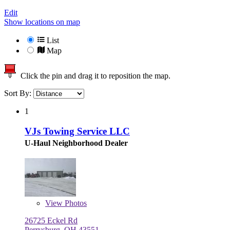
Edit
Show locations on map
List
Map
Click the pin and drag it to reposition the map.
Sort By:
1
VJs Towing Service LLC
U-Haul Neighborhood Dealer
View
Photos
26725 Eckel Rd
Perrysburg, OH 43551