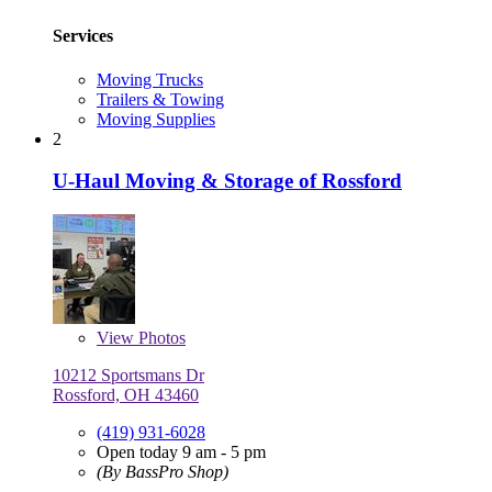
Services
Moving Trucks
Trailers & Towing
Moving Supplies
2
U-Haul Moving & Storage of Rossford
View
Photos
10212 Sportsmans Dr
Rossford, OH 43460
(419) 931-6028
Open today 9 am - 5 pm
(By BassPro Shop)