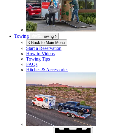
Towing
Towing
Back to Main Menu
Start a Reservation
How to Videos
Towing Tips
FAQs
Hitches & Accessories