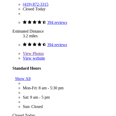
(419) 872-3315
Closed Today
394 reviews
Estimated Distance
3.2 miles
394 reviews
View
Photos
View website
Standard Hours
Show All
Mon-Fri: 8 am - 5:30 pm
Sat: 9 am - 5 pm
Sun: Closed
Closed Today