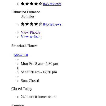
845 reviews
Estimated Distance
3.3 miles
845 reviews
View
Photos
View website
Standard Hours
Show All
Mon-Fri: 8 am - 5:30 pm
Sat: 9:30 am - 12:30 pm
Sun: Closed
Closed Today
24 hour customer return
Services