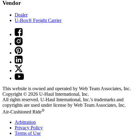
Vendor
Dealer
U-Box® Freight Carrier
This website is owned and operated by Web Team Associates, Inc.
Copyright © 2026
U-Haul
International, Inc.
All rights reserved.
U-Haul
International, Inc.'s trademarks and
copyrights are used under license by Web Team Associates, Inc.
®
Air-Cushioned Ride
Arbitration
Privacy Policy
Terms of Use