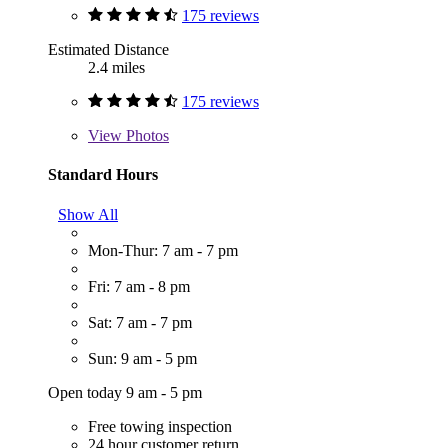
175 reviews
Estimated Distance
2.4 miles
175 reviews
View
Photos
Standard Hours
Show All
Mon-Thur: 7 am - 7 pm
Fri: 7 am - 8 pm
Sat: 7 am - 7 pm
Sun: 9 am - 5 pm
Open today 9 am - 5 pm
Free towing inspection
24 hour customer return