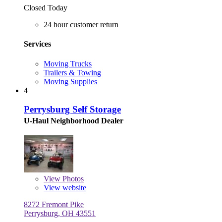
Closed Today
24 hour customer return
Services
Moving Trucks
Trailers & Towing
Moving Supplies
4
Perrysburg Self Storage
U-Haul Neighborhood Dealer
View
Photos
View website
8272 Fremont Pike
Perrysburg, OH 43551