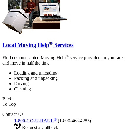
®
Local Moving Help
Services
®
Find customer-rated Moving Help
service providers in your area
and move in half the time.
Loading and unloading
Packing and unpacking
Driving
Cleaning
Back
To Top
Contact Us
®
1-800-GO-U-HAUL
(1-800-468-4285)
Request a Callback