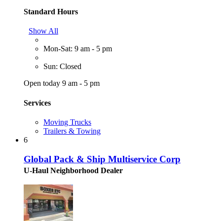
Standard Hours
Show All
Mon-Sat: 9 am - 5 pm
Sun: Closed
Open today 9 am - 5 pm
Services
Moving Trucks
Trailers & Towing
6
Global Pack & Ship Multiservice Corp
U-Haul Neighborhood Dealer