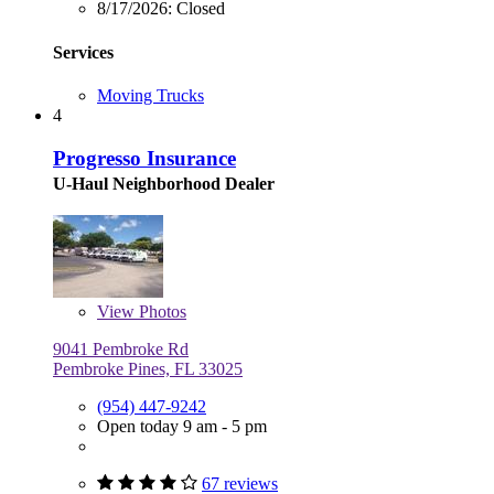
8/17/2026:
Closed
Services
Moving Trucks
4
Progresso Insurance
U-Haul Neighborhood Dealer
View
Photos
9041 Pembroke Rd
Pembroke Pines, FL 33025
(954) 447-9242
Open today 9 am - 5 pm
67 reviews