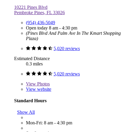
10221 Pines Blvd
Pembroke Pines, FL 33026
(954) 436-5049
Open today 8 am - 4:30 pm
(Pines Blvd And Palm Ave In The Kmart Shopping
Plaza)
5,020 reviews
Estimated Distance
0.3 miles
5,020 reviews
View
Photos
View website
Standard Hours
Show All
Mon-Fri: 8 am - 4:30 pm