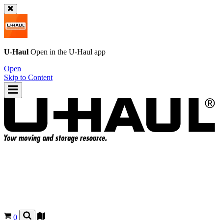
U-Haul
Open in the
U-Haul
app
Open
Skip to Content
0