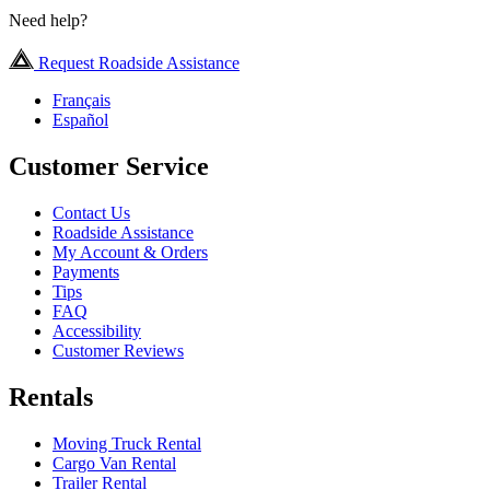
Need help?
Request Roadside Assistance
Français
Español
Customer Service
Contact Us
Roadside Assistance
My Account & Orders
Payments
Tips
FAQ
Accessibility
Customer Reviews
Rentals
Moving Truck Rental
Cargo Van Rental
Trailer Rental