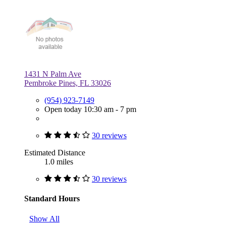
1431 N Palm Ave
Pembroke Pines, FL 33026
(954) 923-7149
Open today 10:30 am - 7 pm
30 reviews
Estimated Distance
1.0 miles
30 reviews
Standard Hours
Show All