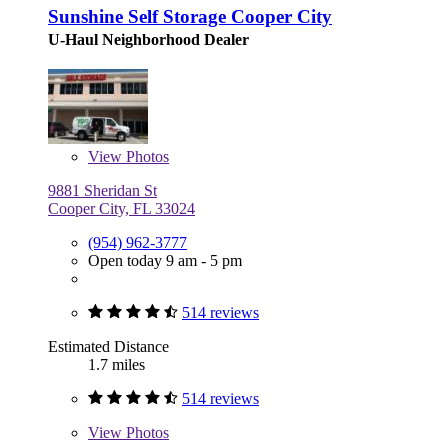
Sunshine Self Storage Cooper City
U-Haul Neighborhood Dealer
View
Photos
9881 Sheridan St
Cooper City, FL 33024
(954) 962-3777
Open today 9 am - 5 pm
514 reviews
Estimated Distance
1.7 miles
514 reviews
View
Photos