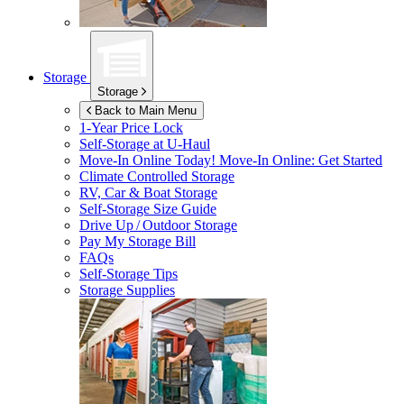
Storage
Storage
Back to Main Menu
1-Year Price Lock
Self-Storage at
U-Haul
Move-In Online Today!
Move-In Online: Get Started
Climate Controlled Storage
RV, Car & Boat Storage
Self-Storage Size Guide
Drive Up / Outdoor Storage
Pay My Storage Bill
FAQs
Self-Storage Tips
Storage Supplies