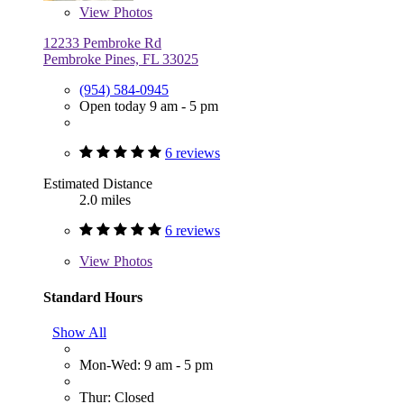
View
Photos
12233 Pembroke Rd
Pembroke Pines, FL 33025
(954) 584-0945
Open today 9 am - 5 pm
6 reviews
Estimated Distance
2.0 miles
6 reviews
View
Photos
Standard Hours
Show All
Mon-Wed: 9 am - 5 pm
Thur: Closed