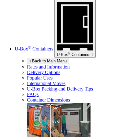
®
U-Box
Containers
®
U-Box
Containers
Back to Main Menu
Rates and Information
Delivery Options
Popular Uses
International Moves
U-Box
Packing and Delivery Tips
FAQs
Container Dimensions