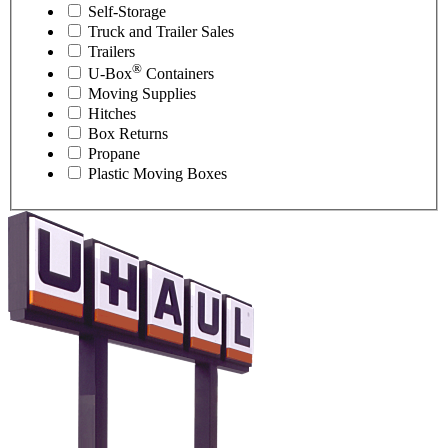
Self-Storage
Truck and Trailer Sales
Trailers
®
U-Box
Containers
Moving Supplies
Hitches
Box Returns
Propane
Plastic Moving Boxes