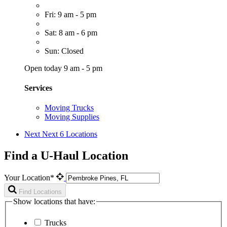
Fri: 9 am - 5 pm
Sat: 8 am - 6 pm
Sun: Closed
Open today 9 am - 5 pm
Services
Moving Trucks
Moving Supplies
Next
Next 6 Locations
Find a U-Haul Location
Your Location*
Find Locations
Show locations that have:
Trucks