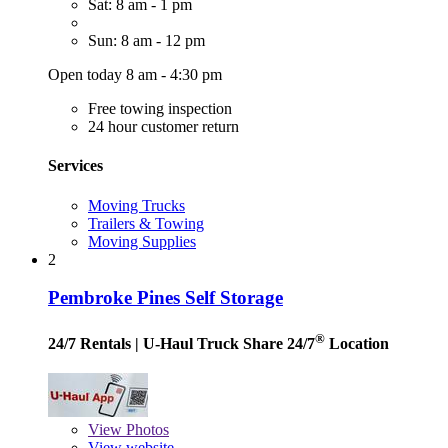
Sat: 8 am - 1 pm
Sun: 8 am - 12 pm
Open today 8 am - 4:30 pm
Free towing inspection
24 hour customer return
Services
Moving Trucks
Trailers & Towing
Moving Supplies
2
Pembroke Pines Self Storage
®
24/7 Rentals
| U-Haul Truck Share 24/7
Location
View
Photos
View website