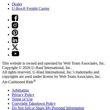
Dealer
U-Box® Freight Carrier
This website is owned and operated by Web Team Associates, Inc.
Copyright © 2026
U-Haul
International, Inc.
All rights reserved.
U-Haul
International, Inc.'s trademarks and
copyrights are used under license by Web Team Associates, Inc.
®
Air-Cushioned Ride
Arbitration
Privacy Policy
Terms of Use
Copyright Takedown Policy
Do Not Sell or Share My Personal Information