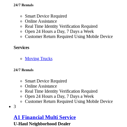
24/7 Rentals
Smart Device Required
Online Assistance
Real Time Identity Verification Required
Open 24 Hours a Day, 7 Days a Week
Customer Return Required Using Mobile Device
Services
Moving Trucks
24/7 Rentals
Smart Device Required
Online Assistance
Real Time Identity Verification Required
Open 24 Hours a Day, 7 Days a Week
Customer Return Required Using Mobile Device
3
A1 Financial Multi Service
U-Haul Neighborhood Dealer