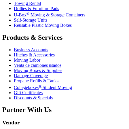
Towing Rental
Dollies & Furniture Pads
®
U-Box
Moving & Storage Containers
Self-Storage Units
Reusable Plastic Moving Boxes
Products & Services
Business Accounts
Hitches & Accessories
Moving Labor
Venta de camiones usados
Moving Boxes & Supplies
Damage Coverage
Propane Refills & Tanks
®
Collegeboxes
Student Moving
Gift Certificates
Discounts & Specials
Partner With Us
Vendor