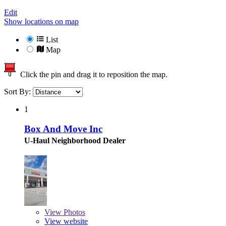
Edit
Show locations on map
List
Map
Click the pin and drag it to reposition the map.
Sort By:
1
Box And Move Inc
U-Haul Neighborhood Dealer
View
Photos
View website