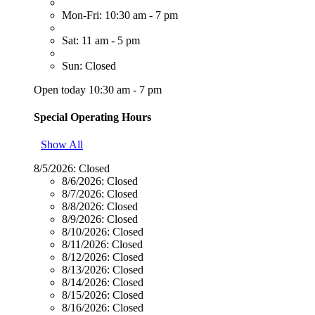
Mon-Fri: 10:30 am - 7 pm
Sat: 11 am - 5 pm
Sun: Closed
Open today 10:30 am - 7 pm
Special Operating Hours
Show All
8/5/2026:
Closed
8/6/2026:
Closed
8/7/2026:
Closed
8/8/2026:
Closed
8/9/2026:
Closed
8/10/2026:
Closed
8/11/2026:
Closed
8/12/2026:
Closed
8/13/2026:
Closed
8/14/2026:
Closed
8/15/2026:
Closed
8/16/2026:
Closed