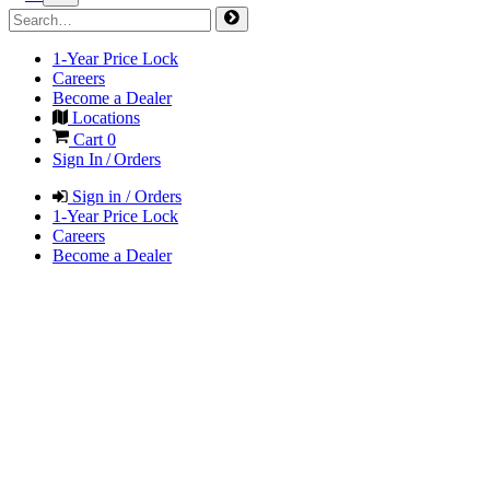
1-Year Price Lock
Careers
Become a Dealer
Locations
Cart
0
Sign In / Orders
Sign in / Orders
1-Year Price Lock
Careers
Become a Dealer