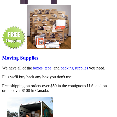
Moving Supplies
We have all of the
boxes
,
tape
, and
packing supplies
you need.
Plus we'll buy back any box you don't use.
Free shipping on orders over $50 in the contiguous U.S. and on
orders over $100 in Canada.