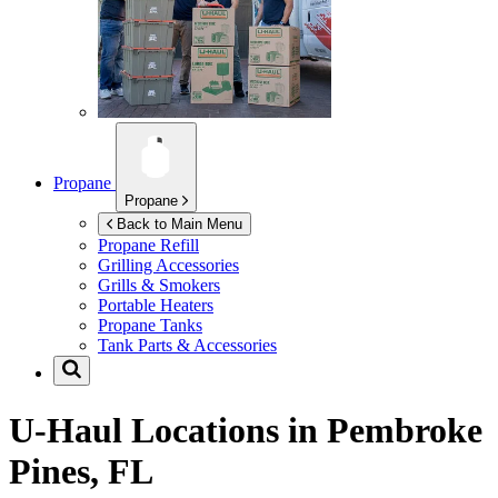
Propane
Propane
Back to Main Menu
Propane Refill
Grilling Accessories
Grills & Smokers
Portable Heaters
Propane Tanks
Tank Parts & Accessories
U-Haul Locations in
Pembroke
Pines, FL