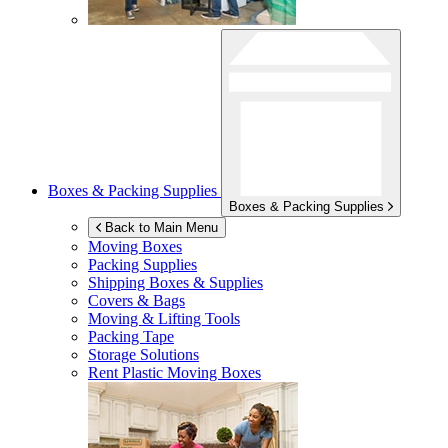
Boxes & Packing Supplies
Boxes & Packing Supplies
Back to Main Menu
Moving Boxes
Packing Supplies
Shipping Boxes & Supplies
Covers & Bags
Moving & Lifting Tools
Packing Tape
Storage Solutions
Rent Plastic Moving Boxes