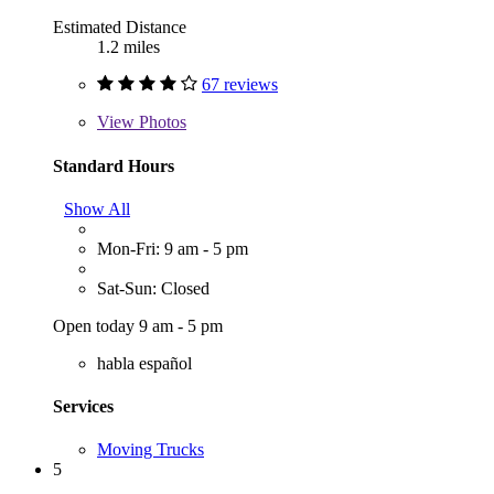
Estimated Distance
1.2 miles
67 reviews
View
Photos
Standard Hours
Show All
Mon-Fri: 9 am - 5 pm
Sat-Sun: Closed
Open today 9 am - 5 pm
habla español
Services
Moving Trucks
5