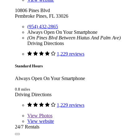
10806 Pines Blvd
Pembroke Pines, FL 33026
(954) 432-2865
Always Open On Your Smartphone
(On Pines Blvd Between Hiatus And Palm Ave)
Driving Directions
1,229 reviews
Standard Hours
Always Open On Your Smartphone
0.8 miles
Driving Directions
1,229 reviews
View
Photos
View website
24/7 Rentals