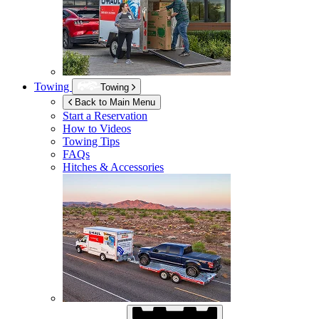
Towing
Towing
Back to Main Menu
Start a Reservation
How to Videos
Towing Tips
FAQs
Hitches & Accessories