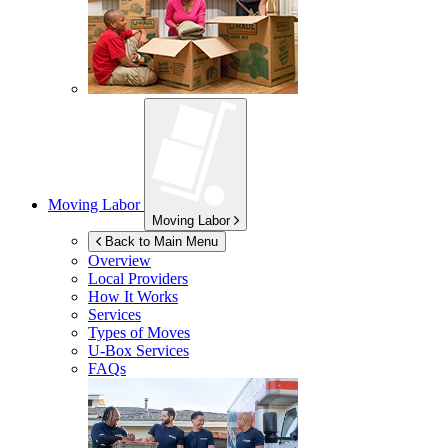
Moving Labor
Moving Labor
Back to Main Menu
Overview
Local Providers
How It Works
Services
Types of Moves
U-Box
Services
FAQs