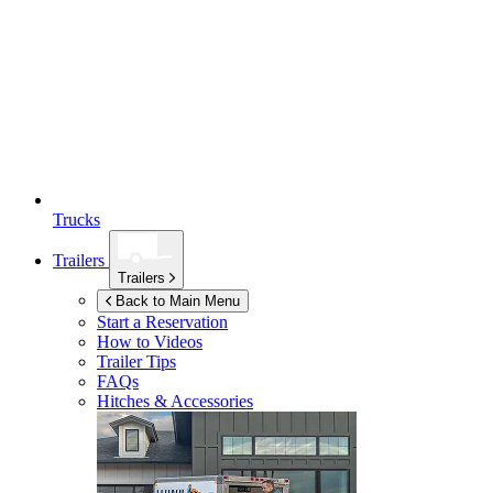
Trucks
Trailers
Trailers
Back to Main Menu
Start a Reservation
How to Videos
Trailer Tips
FAQs
Hitches & Accessories