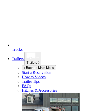
Trucks
Trailers
Trailers
Back to Main Menu
Start a Reservation
How to Videos
Trailer Tips
FAQs
Hitches & Accessories