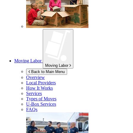
Moving Labor
Moving Labor
Back to Main Menu
Overview
Local Providers
How It Works
Services
Types of Moves
U-Box
Services
FAQs