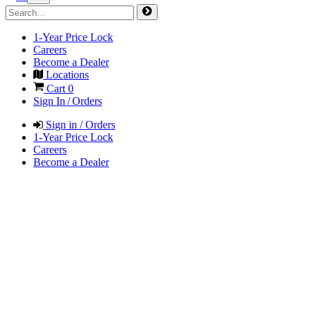
1-Year Price Lock
Careers
Become a Dealer
Locations
Cart
0
Sign In / Orders
Sign in / Orders
1-Year Price Lock
Careers
Become a Dealer