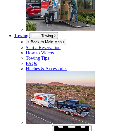
Towing
Towing
Back to Main Menu
Start a Reservation
How to Videos
Towing Tips
FAQs
Hitches & Accessories