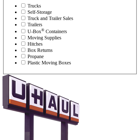
Trucks
Self-Storage
Truck and Trailer Sales
Trailers
®
U-Box
Containers
Moving Supplies
Hitches
Box Returns
Propane
Plastic Moving Boxes