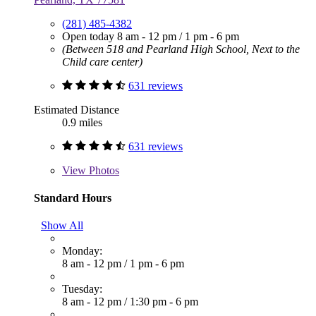
(281) 485-4382
Open today
8 am - 12 pm
/
1 pm - 6 pm
(Between 518 and Pearland High School, Next to the
Child care center)
631 reviews
Estimated Distance
0.9 miles
631 reviews
View
Photos
Standard Hours
Show All
Monday:
8 am - 12 pm
/
1 pm - 6 pm
Tuesday:
8 am - 12 pm
/
1:30 pm - 6 pm