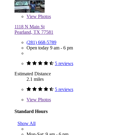
View
Photos
1118 N Main St
Pearland, TX 77581
(281) 668-5789
Open today 9 am - 6 pm
5 reviews
Estimated Distance
2.1 miles
5 reviews
View
Photos
Standard Hours
Show All
Mon-Sat: 9 am - 6 pm