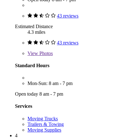
43 reviews
Estimated Distance
4.3 miles
43 reviews
View
Photos
Standard Hours
Mon-Sun: 8 am - 7 pm
Open today 8 am - 7 pm
Services
Moving Trucks
Trailers & Towing
Moving Supplies
4