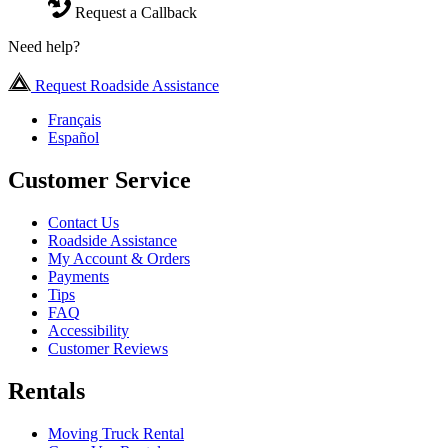
Request a Callback
Need help?
Request Roadside Assistance
Français
Español
Customer Service
Contact Us
Roadside Assistance
My Account & Orders
Payments
Tips
FAQ
Accessibility
Customer Reviews
Rentals
Moving Truck Rental