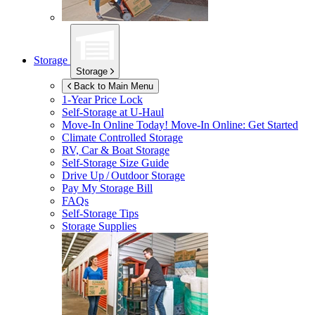
Storage
Storage
Back to Main Menu
1-Year Price Lock
Self-Storage at
U-Haul
Move-In Online Today!
Move-In Online: Get Started
Climate Controlled Storage
RV, Car & Boat Storage
Self-Storage Size Guide
Drive Up / Outdoor Storage
Pay My Storage Bill
FAQs
Self-Storage Tips
Storage Supplies