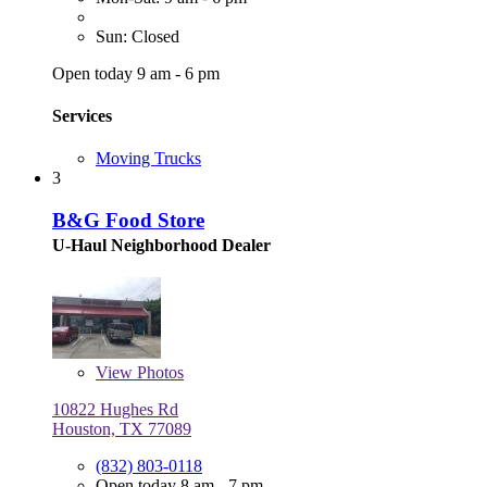
Sun: Closed
Open today 9 am - 6 pm
Services
Moving Trucks
3
B&G Food Store
U-Haul Neighborhood Dealer
View
Photos
10822 Hughes Rd
Houston, TX 77089
(832) 803-0118
Open today 8 am - 7 pm