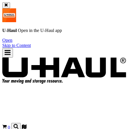
U-Haul
Open in the
U-Haul
app
Open
Skip to Content
0