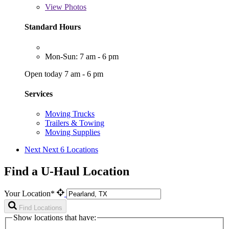
View
Photos
Standard Hours
Mon-Sun: 7 am - 6 pm
Open today 7 am - 6 pm
Services
Moving Trucks
Trailers & Towing
Moving Supplies
Next
Next 6 Locations
Find a U-Haul Location
Your Location*
Find Locations
Show locations that have: