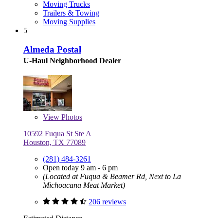
Moving Trucks
Trailers & Towing
Moving Supplies
5
Almeda Postal
U-Haul Neighborhood Dealer
View
Photos
10592 Fuqua St Ste A
Houston, TX 77089
(281) 484-3261
Open today 9 am - 6 pm
(Located at Fuqua & Beamer Rd, Next to La
Michoacana Meat Market)
206 reviews