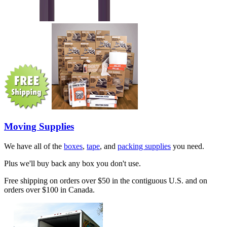
Moving Supplies
We have all of the
boxes
,
tape
, and
packing supplies
you need.
Plus we'll buy back any box you don't use.
Free shipping on orders over $50 in the contiguous U.S. and on
orders over $100 in Canada.