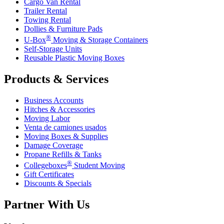
Cargo Van Rental
Trailer Rental
Towing Rental
Dollies & Furniture Pads
®
U-Box
Moving & Storage Containers
Self-Storage Units
Reusable Plastic Moving Boxes
Products & Services
Business Accounts
Hitches & Accessories
Moving Labor
Venta de camiones usados
Moving Boxes & Supplies
Damage Coverage
Propane Refills & Tanks
®
Collegeboxes
Student Moving
Gift Certificates
Discounts & Specials
Partner With Us