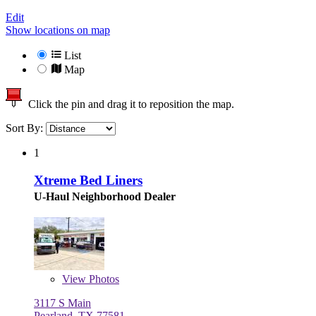
Edit
Show locations on map
List
Map
Click the pin and drag it to reposition the map.
Sort By:
1
Xtreme Bed Liners
U-Haul Neighborhood Dealer
View
Photos
3117 S Main
Pearland, TX 77581