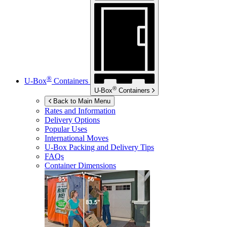
®
U-Box
Containers
®
U-Box
Containers
Back to Main Menu
Rates and Information
Delivery Options
Popular Uses
International Moves
U-Box
Packing and Delivery Tips
FAQs
Container Dimensions