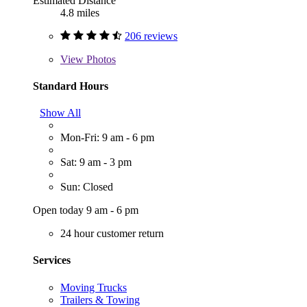
Estimated Distance
4.8 miles
206 reviews
View
Photos
Standard Hours
Show All
Mon-Fri: 9 am - 6 pm
Sat: 9 am - 3 pm
Sun: Closed
Open today 9 am - 6 pm
24 hour customer return
Services
Moving Trucks
Trailers & Towing