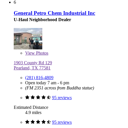
6
General Petro Chem Industrial Inc
U-Haul Neighborhood Dealer
View
Photos
1903 County Rd 129
Pearland, TX 77581
(281) 816-4809
Open today 7 am - 6 pm
(FM 2351 across from Buddha statue)
95 reviews
Estimated Distance
4.9 miles
95 reviews