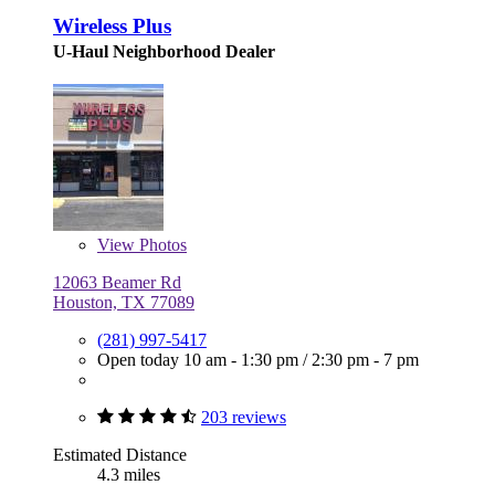
Wireless Plus
U-Haul Neighborhood Dealer
View
Photos
12063 Beamer Rd
Houston, TX 77089
(281) 997-5417
Open today
10 am - 1:30 pm
/
2:30 pm - 7 pm
203 reviews
Estimated Distance
4.3 miles