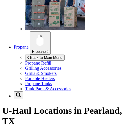
Propane
Propane
Back to Main Menu
Propane Refill
Grilling Accessories
Grills & Smokers
Portable Heaters
Propane Tanks
Tank Parts & Accessories
U-Haul Locations in
Pearland,
TX