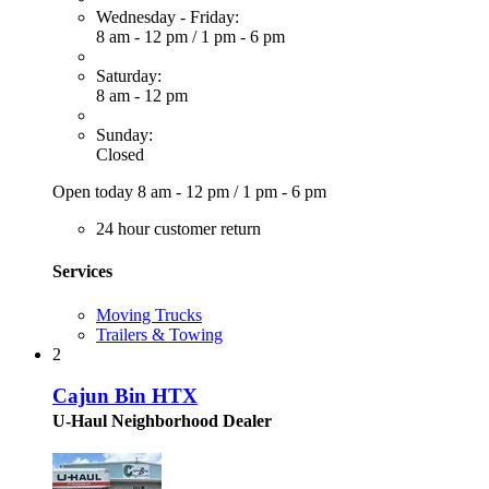
Wednesday - Friday:
8 am - 12 pm
/
1 pm - 6 pm
Saturday:
8 am - 12 pm
Sunday:
Closed
Open today
8 am - 12 pm
/
1 pm - 6 pm
24 hour customer return
Services
Moving Trucks
Trailers & Towing
2
Cajun Bin HTX
U-Haul Neighborhood Dealer