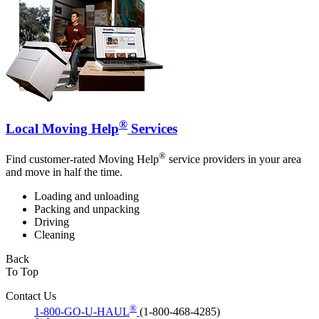
®
Local Moving Help
Services
®
Find customer-rated Moving Help
service providers in your area
and move in half the time.
Loading and unloading
Packing and unpacking
Driving
Cleaning
Back
To Top
Contact Us
®
1-800-GO-U-HAUL
(1-800-468-4285)