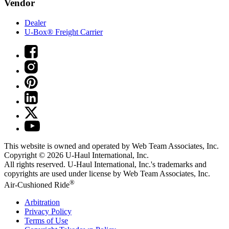
Vendor
Dealer
U-Box® Freight Carrier
This website is owned and operated by Web Team Associates, Inc.
Copyright © 2026
U-Haul
International, Inc.
All rights reserved.
U-Haul
International, Inc.'s trademarks and
copyrights are used under license by Web Team Associates, Inc.
®
Air-Cushioned Ride
Arbitration
Privacy Policy
Terms of Use