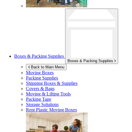
Boxes & Packing Supplies
Boxes & Packing Supplies
Back to Main Menu
Moving Boxes
Packing Supplies
Shipping Boxes & Supplies
Covers & Bags
Moving & Lifting Tools
Packing Tape
Storage Solutions
Rent Plastic Moving Boxes