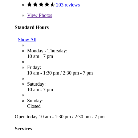
203 reviews
View
Photos
Standard Hours
Show All
Monday - Thursday:
10 am - 7 pm
Friday:
10 am - 1:30 pm
/
2:30 pm - 7 pm
Saturday:
10 am - 7 pm
Sunday:
Closed
Open today
10 am - 1:30 pm
/
2:30 pm - 7 pm
Services