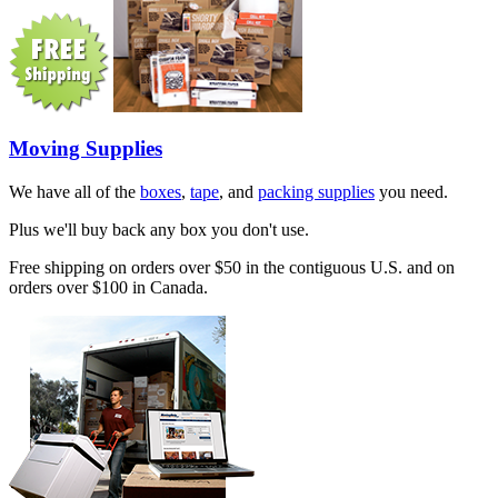
Moving Supplies
We have all of the
boxes
,
tape
, and
packing supplies
you need.
Plus we'll buy back any box you don't use.
Free shipping on orders over $50 in the contiguous U.S. and on
orders over $100 in Canada.