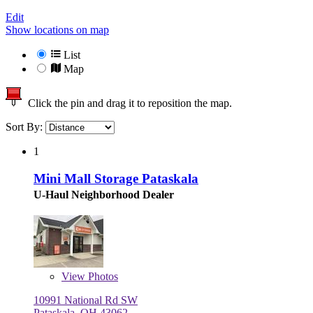
Edit
Show locations on map
List
Map
Click the pin and drag it to reposition the map.
Sort By:
1
Mini Mall Storage Pataskala
U-Haul Neighborhood Dealer
View
Photos
10991 National Rd SW
Pataskala, OH 43062