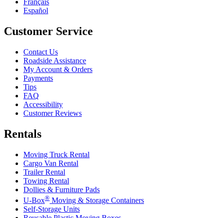
Français
Español
Customer Service
Contact Us
Roadside Assistance
My Account & Orders
Payments
Tips
FAQ
Accessibility
Customer Reviews
Rentals
Moving Truck Rental
Cargo Van Rental
Trailer Rental
Towing Rental
Dollies & Furniture Pads
®
U-Box
Moving & Storage Containers
Self-Storage Units
Reusable Plastic Moving Boxes