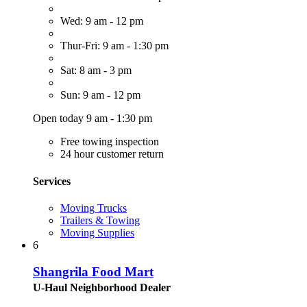
Wed: 9 am - 12 pm
Thur-Fri: 9 am - 1:30 pm
Sat: 8 am - 3 pm
Sun: 9 am - 12 pm
Open today 9 am - 1:30 pm
Free towing inspection
24 hour customer return
Services
Moving Trucks
Trailers & Towing
Moving Supplies
6
Shangrila Food Mart
U-Haul Neighborhood Dealer