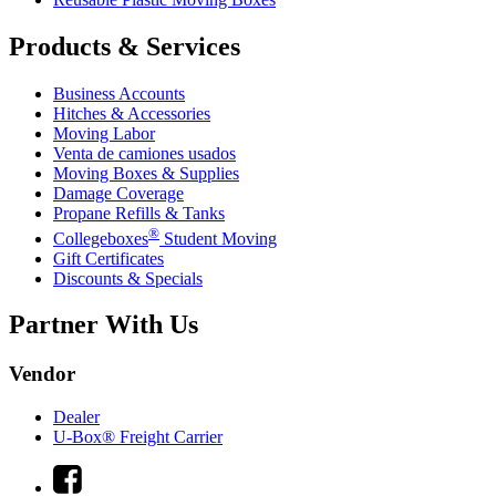
Products & Services
Business Accounts
Hitches & Accessories
Moving Labor
Venta de camiones usados
Moving Boxes & Supplies
Damage Coverage
Propane Refills & Tanks
®
Collegeboxes
Student Moving
Gift Certificates
Discounts & Specials
Partner With Us
Vendor
Dealer
U-Box® Freight Carrier