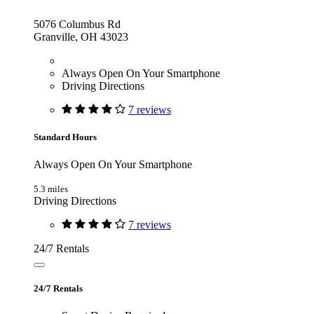
5076 Columbus Rd
Granville, OH 43023
Always Open On Your Smartphone
Driving Directions
7 reviews
Standard Hours
Always Open On Your Smartphone
5.3 miles
Driving Directions
7 reviews
24/7 Rentals
24/7 Rentals