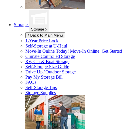
Storage
Storage
Back to Main Menu
1-Year Price Lock
Self-Storage at
U-Haul
Move-In Online Today!
Move-In Online: Get Started
Climate Controlled Storage
RV, Car & Boat Storage
Self-Storage Size Guide
Drive Up / Outdoor Storage
Pay My Storage Bill
FAQs
Self-Storage Tips
Storage Supplies