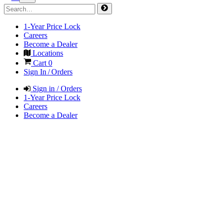
1-Year Price Lock
Careers
Become a Dealer
Locations
Cart
0
Sign In / Orders
Sign in / Orders
1-Year Price Lock
Careers
Become a Dealer