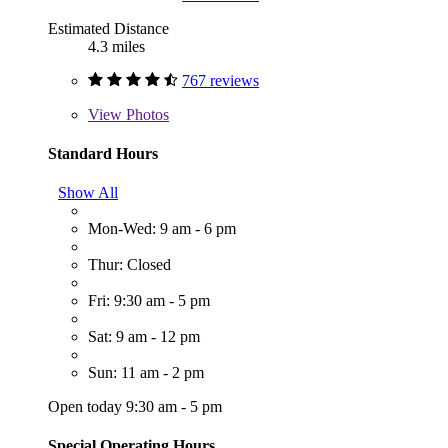
Estimated Distance
4.3 miles
767 reviews
View
Photos
Standard Hours
Show All
Mon-Wed: 9 am - 6 pm
Thur: Closed
Fri: 9:30 am - 5 pm
Sat: 9 am - 12 pm
Sun: 11 am - 2 pm
Open today 9:30 am - 5 pm
Special Operating Hours