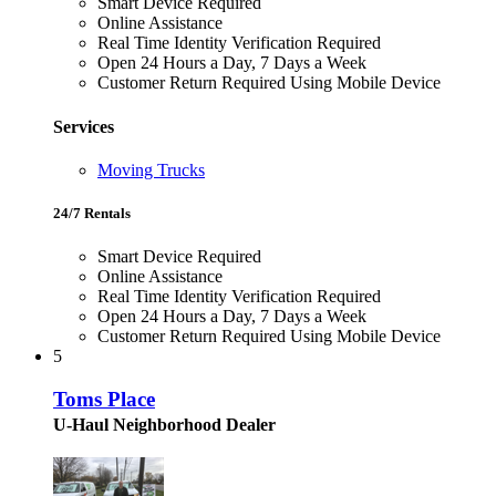
Smart Device Required
Online Assistance
Real Time Identity Verification Required
Open 24 Hours a Day, 7 Days a Week
Customer Return Required Using Mobile Device
Services
Moving Trucks
24/7 Rentals
Smart Device Required
Online Assistance
Real Time Identity Verification Required
Open 24 Hours a Day, 7 Days a Week
Customer Return Required Using Mobile Device
5
Toms Place
U-Haul Neighborhood Dealer