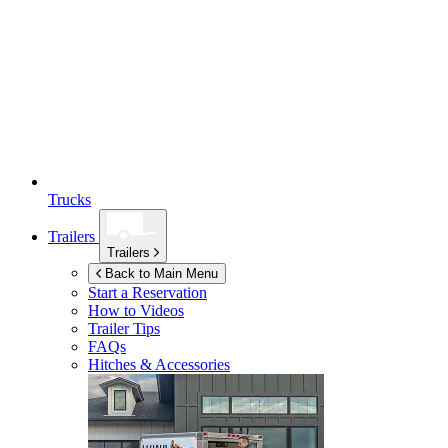
Trucks
Trailers
Trailers
Back to Main Menu
Start a Reservation
How to Videos
Trailer Tips
FAQs
Hitches & Accessories