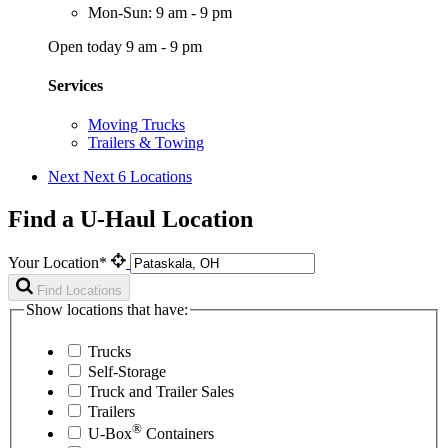
Mon-Sun: 9 am - 9 pm
Open today 9 am - 9 pm
Services
Moving Trucks
Trailers & Towing
Next
Next 6 Locations
Find a U-Haul Location
Your Location*
Find Locations
Show locations that have:
Trucks
Self-Storage
Truck and Trailer Sales
Trailers
®
U-Box
Containers