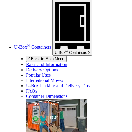
®
U-Box
Containers
®
U-Box
Containers
Back to Main Menu
Rates and Information
Delivery Options
Popular Uses
International Moves
U-Box
Packing and Delivery Tips
FAQs
Container Dimensions