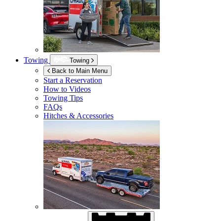
Towing
Towing
Back to Main Menu
Start a Reservation
How to Videos
Towing Tips
FAQs
Hitches & Accessories