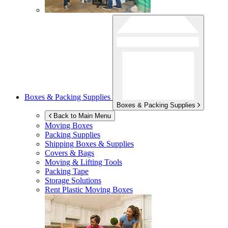
Boxes & Packing Supplies
Boxes & Packing Supplies
Back to Main Menu
Moving Boxes
Packing Supplies
Shipping Boxes & Supplies
Covers & Bags
Moving & Lifting Tools
Packing Tape
Storage Solutions
Rent Plastic Moving Boxes