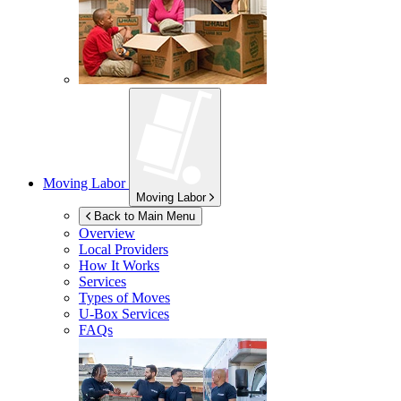
Moving Labor
Moving Labor
Back to Main Menu
Overview
Local Providers
How It Works
Services
Types of Moves
U-Box
Services
FAQs