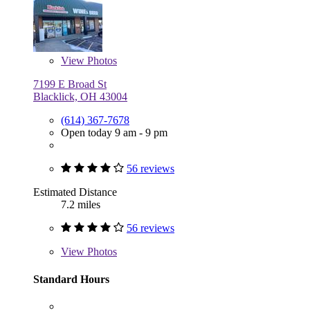
View
Photos
7199 E Broad St
Blacklick, OH 43004
(614) 367-7678
Open today 9 am - 9 pm
56 reviews
Estimated Distance
7.2 miles
56 reviews
View
Photos
Standard Hours