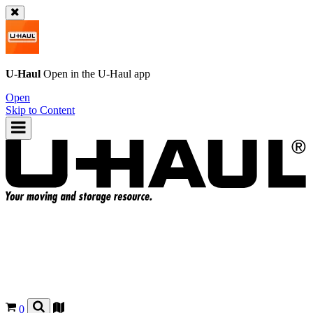
U-Haul
Open in the
U-Haul
app
Open
Skip to Content
0