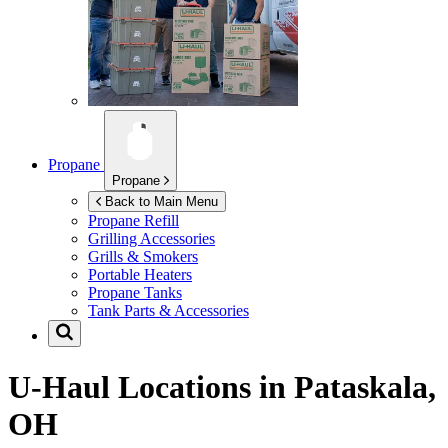
Propane
Propane
Back to Main Menu
Propane Refill
Grilling Accessories
Grills & Smokers
Portable Heaters
Propane Tanks
Tank Parts & Accessories
U-Haul Locations in
Pataskala,
OH