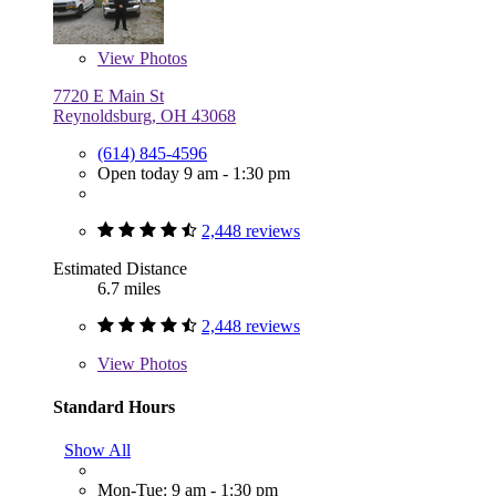
View
Photos
7720 E Main St
Reynoldsburg, OH 43068
(614) 845-4596
Open today 9 am - 1:30 pm
2,448 reviews
Estimated Distance
6.7 miles
2,448 reviews
View
Photos
Standard Hours
Show All
Mon-Tue: 9 am - 1:30 pm