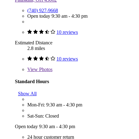
(740) 927-9668
Open today 9:30 am - 4:30 pm
10 reviews
Estimated Distance
2.8 miles
10 reviews
View
Photos
Standard Hours
Show All
Mon-Fri: 9:30 am - 4:30 pm
Sat-Sun: Closed
Open today 9:30 am - 4:30 pm
24 hour customer return