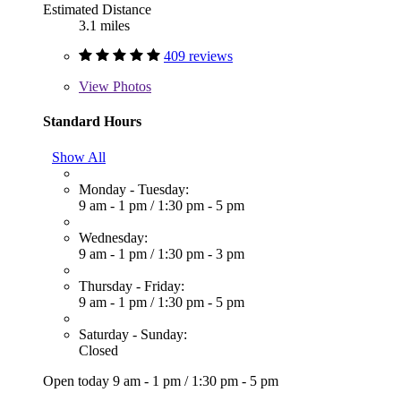
Estimated Distance
3.1 miles
409 reviews
View
Photos
Standard Hours
Show All
Monday - Tuesday:
9 am - 1 pm
/
1:30 pm - 5 pm
Wednesday:
9 am - 1 pm
/
1:30 pm - 3 pm
Thursday - Friday:
9 am - 1 pm
/
1:30 pm - 5 pm
Saturday - Sunday:
Closed
Open today
9 am - 1 pm
/
1:30 pm - 5 pm