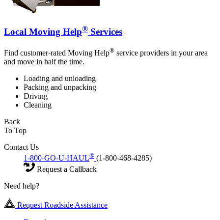
®
Local Moving Help
Services
®
Find customer-rated Moving Help
service providers in your area
and move in half the time.
Loading and unloading
Packing and unpacking
Driving
Cleaning
Back
To Top
Contact Us
®
1-800-GO-U-HAUL
(1-800-468-4285)
Request a Callback
Need help?
Request Roadside Assistance