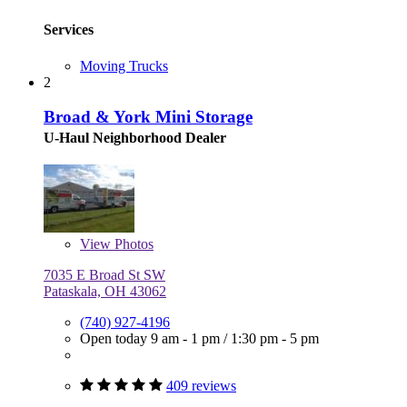
Services
Moving Trucks
2
Broad & York Mini Storage
U-Haul Neighborhood Dealer
View
Photos
7035 E Broad St SW
Pataskala, OH 43062
(740) 927-4196
Open today
9 am - 1 pm
/
1:30 pm - 5 pm
409 reviews