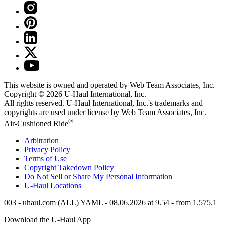
This website is owned and operated by Web Team Associates, Inc.
Copyright © 2026
U-Haul
International, Inc.
All rights reserved.
U-Haul
International, Inc.'s trademarks and
copyrights are used under license by Web Team Associates, Inc.
®
Air-Cushioned Ride
Arbitration
Privacy Policy
Terms of Use
Copyright Takedown Policy
Do Not Sell or Share My Personal Information
U-Haul
Locations
003 - uhaul.com (ALL) YAML - 08.06.2026 at 9.54 - from 1.575.1
Download the
U-Haul
App