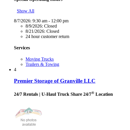
Show All
8/7/2026:
9:30 am - 12:00 pm
8/9/2026:
Closed
8/21/2026:
Closed
24 hour customer return
Services
Moving Trucks
Trailers & Towing
4
Premier Storage of Granville LLC
®
24/7 Rentals
| U-Haul Truck Share 24/7
Location