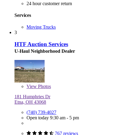
24 hour customer return
Services
Moving Trucks
3
HTF Auction Services
U-Haul Neighborhood Dealer
View
Photos
181 Humphries Dr
Etna, OH 43068
(740) 739-4027
Open today 9:30 am - 5 pm
767 reviews