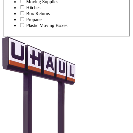
Moving Supplies
Hitches
Box Returns
Propane
Plastic Moving Boxes