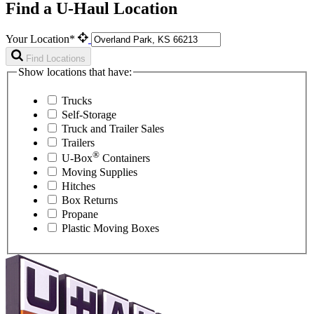
Find a U-Haul Location
Your Location*
Find Locations
Show locations that have:
Trucks
Self-Storage
Truck and Trailer Sales
Trailers
®
U-Box
Containers
Moving Supplies
Hitches
Box Returns
Propane
Plastic Moving Boxes