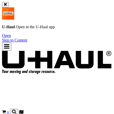
U-Haul
Open in the
U-Haul
app
Open
Skip to Content
0