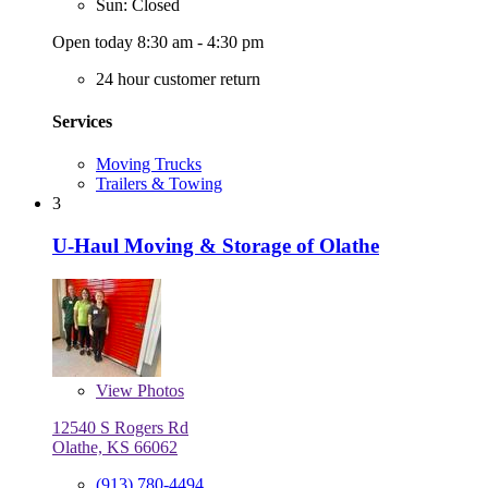
Sun: Closed
Open today 8:30 am - 4:30 pm
24 hour customer return
Services
Moving Trucks
Trailers & Towing
3
U-Haul Moving & Storage of Olathe
View
Photos
12540 S Rogers Rd
Olathe, KS 66062
(913) 780-4494