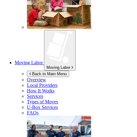
Moving Labor
Moving Labor
Back to Main Menu
Overview
Local Providers
How It Works
Services
Types of Moves
U-Box
Services
FAQs