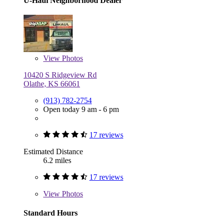
U-Haul Neighborhood Dealer
View
Photos
10420 S Ridgeview Rd
Olathe, KS 66061
(913) 782-2754
Open today 9 am - 6 pm
17 reviews
Estimated Distance
6.2 miles
17 reviews
View
Photos
Standard Hours