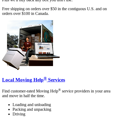
Free shipping on orders over $50 in the contiguous U.S. and on
orders over $100 in Canada.
®
Local Moving Help
Services
®
Find customer-rated Moving Help
service providers in your area
and move in half the time.
Loading and unloading
Packing and unpacking
Driving