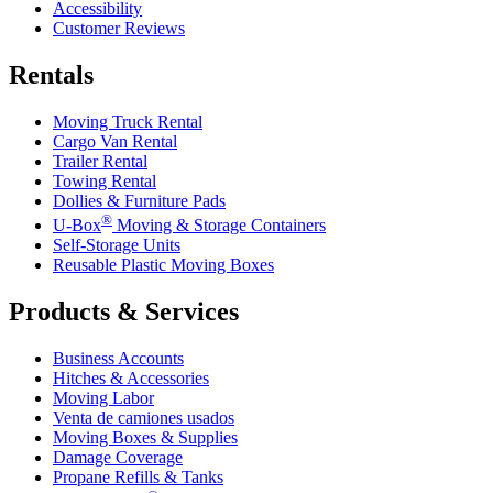
Accessibility
Customer Reviews
Rentals
Moving Truck Rental
Cargo Van Rental
Trailer Rental
Towing Rental
Dollies & Furniture Pads
®
U-Box
Moving & Storage Containers
Self-Storage Units
Reusable Plastic Moving Boxes
Products & Services
Business Accounts
Hitches & Accessories
Moving Labor
Venta de camiones usados
Moving Boxes & Supplies
Damage Coverage
Propane Refills & Tanks