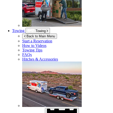
Towing
Towing
Back to Main Menu
Start a Reservation
How to Videos
Towing Tips
FAQs
Hitches & Accessories