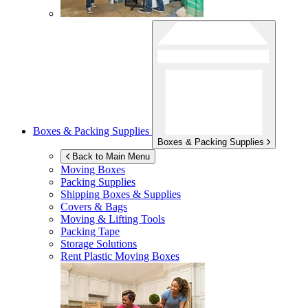
Boxes & Packing Supplies
Boxes & Packing Supplies
Back to Main Menu
Moving Boxes
Packing Supplies
Shipping Boxes & Supplies
Covers & Bags
Moving & Lifting Tools
Packing Tape
Storage Solutions
Rent Plastic Moving Boxes