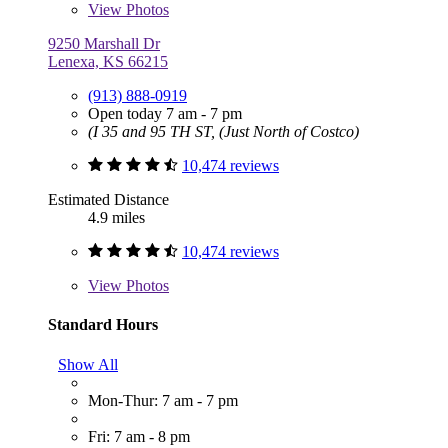
View
Photos
9250 Marshall Dr
Lenexa, KS 66215
(913) 888-0919
Open today 7 am - 7 pm
(I 35 and 95 TH ST, (Just North of Costco)
10,474 reviews
Estimated Distance
4.9 miles
10,474 reviews
View
Photos
Standard Hours
Show All
Mon-Thur: 7 am - 7 pm
Fri: 7 am - 8 pm