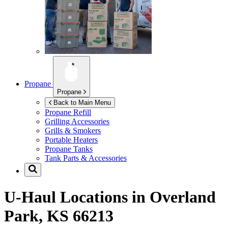
Propane
Propane
Back to Main Menu
Propane Refill
Grilling Accessories
Grills & Smokers
Portable Heaters
Propane Tanks
Tank Parts & Accessories
U-Haul Locations in
Overland
Park, KS 66213