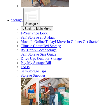
Storage
Storage
Back to Main Menu
1-Year Price Lock
Self-Storage at
U-Haul
Move-In Online Today!
Move-In Online: Get Started
Climate Controlled Storage
RV, Car & Boat Storage
Self-Storage Size Guide
Drive Up / Outdoor Storage
Pay My Storage Bill
FAQs
Self-Storage Tips
Storage Supplies