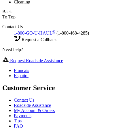
Cleaning
Back
To Top
Contact Us
®
1-800-GO-U-HAUL
(1-800-468-4285)
Request a Callback
Need help?
Request Roadside Assistance
Français
Español
Customer Service
Contact Us
Roadside Assistance
My Account & Orders
Payments
Tips
FAQ