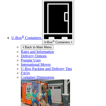
®
U-Box
Containers
®
U-Box
Containers
Back to Main Menu
Rates and Information
Delivery Options
Popular Uses
International Moves
U-Box
Packing and Delivery Tips
FAQs
Container Dimensions