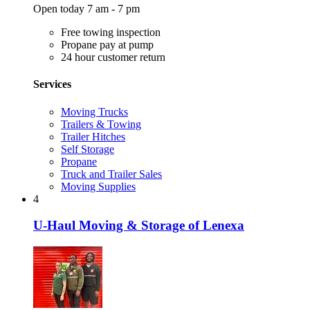
Open today 7 am - 7 pm
Free towing inspection
Propane pay at pump
24 hour customer return
Services
Moving Trucks
Trailers & Towing
Trailer Hitches
Self Storage
Propane
Truck and Trailer Sales
Moving Supplies
4
U-Haul Moving & Storage of Lenexa