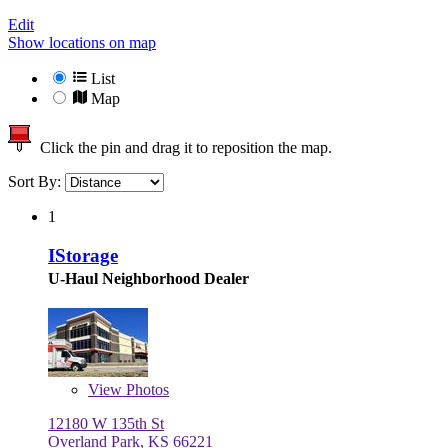
Edit
Show locations on map
List
Map
Click the pin and drag it to reposition the map.
Sort By:
1
IStorage
U-Haul Neighborhood Dealer
View
Photos
12180 W 135th St
Overland Park, KS 66221