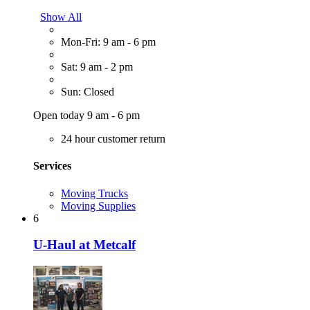
Show All
Mon-Fri: 9 am - 6 pm
Sat: 9 am - 2 pm
Sun: Closed
Open today 9 am - 6 pm
24 hour customer return
Services
Moving Trucks
Moving Supplies
6
U-Haul at Metcalf