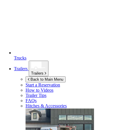
Trucks
Trailers
Trailers
Back to Main Menu
Start a Reservation
How to Videos
Trailer Tips
FAQs
Hitches & Accessories