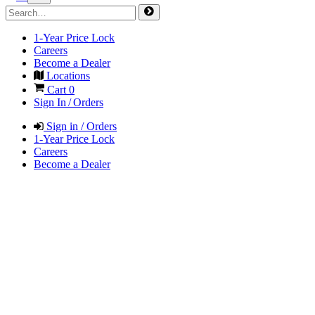
1-Year Price Lock
Careers
Become a Dealer
Locations
Cart
0
Sign In / Orders
Sign in / Orders
1-Year Price Lock
Careers
Become a Dealer