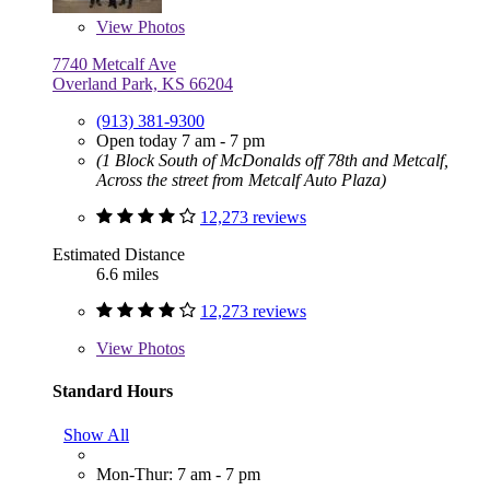
View
Photos
7740 Metcalf Ave
Overland Park, KS 66204
(913) 381-9300
Open today 7 am - 7 pm
(1 Block South of McDonalds off 78th and Metcalf,
Across the street from Metcalf Auto Plaza)
12,273 reviews
Estimated Distance
6.6 miles
12,273 reviews
View
Photos
Standard Hours
Show All
Mon-Thur: 7 am - 7 pm