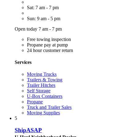
Sat: 7 am - 7 pm
Sun: 9 am - 5 pm
Open today 7 am - 7 pm
Free towing inspection
Propane pay at pump
24 hour customer return
Services
Moving Trucks
Trailers & Towing
Trailer Hitches
Self Storage
U-Box Containers
Propane
Truck and Trailer Sales
Moving Supplies
5
ShipASAP