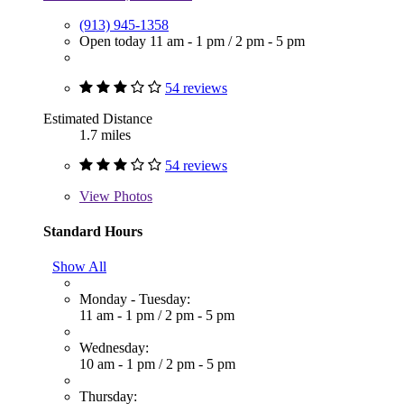
(913) 945-1358
Open today
11 am - 1 pm
/
2 pm - 5 pm
54 reviews
Estimated Distance
1.7 miles
54 reviews
View
Photos
Standard Hours
Show All
Monday - Tuesday:
11 am - 1 pm
/
2 pm - 5 pm
Wednesday:
10 am - 1 pm
/
2 pm - 5 pm
Thursday: