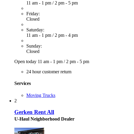
11 am - 1 pm
/
2 pm - 5 pm
Friday:
Closed
Saturday:
11 am - 1 pm
/
2 pm - 4 pm
Sunday:
Closed
Open today
11 am - 1 pm
/
2 pm - 5 pm
24 hour customer return
Services
Moving Trucks
2
Gerken Rent All
U-Haul Neighborhood Dealer