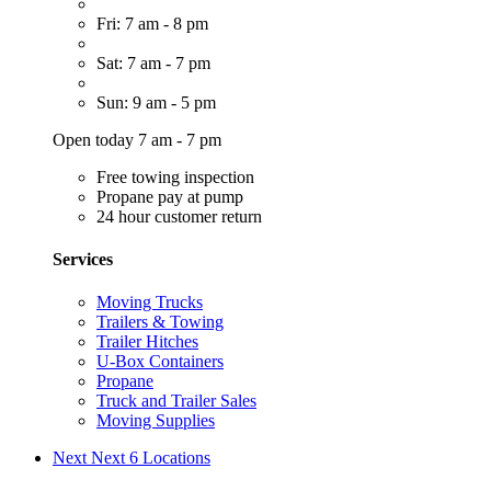
Fri: 7 am - 8 pm
Sat: 7 am - 7 pm
Sun: 9 am - 5 pm
Open today 7 am - 7 pm
Free towing inspection
Propane pay at pump
24 hour customer return
Services
Moving Trucks
Trailers & Towing
Trailer Hitches
U-Box Containers
Propane
Truck and Trailer Sales
Moving Supplies
Next
Next 6 Locations