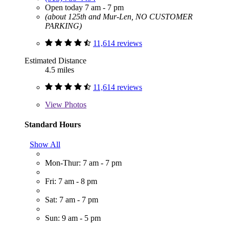
Open today 7 am - 7 pm
(about 125th and Mur-Len, NO CUSTOMER
PARKING)
11,614 reviews
Estimated Distance
4.5 miles
11,614 reviews
View
Photos
Standard Hours
Show All
Mon-Thur: 7 am - 7 pm
Fri: 7 am - 8 pm
Sat: 7 am - 7 pm
Sun: 9 am - 5 pm