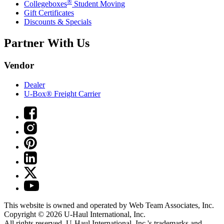
®
Collegeboxes
Student Moving
Gift Certificates
Discounts & Specials
Partner With Us
Vendor
Dealer
U-Box® Freight Carrier
This website is owned and operated by Web Team Associates, Inc.
Copyright © 2026
U-Haul
International, Inc.
All rights reserved.
U-Haul
International, Inc.'s trademarks and