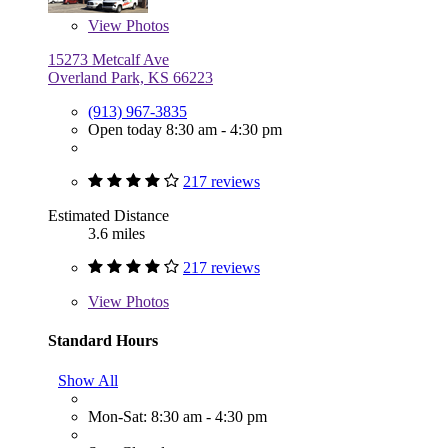
View
Photos
15273 Metcalf Ave
Overland Park, KS 66223
(913) 967-3835
Open today 8:30 am - 4:30 pm
217 reviews
Estimated Distance
3.6 miles
217 reviews
View
Photos
Standard Hours
Show All
Mon-Sat: 8:30 am - 4:30 pm