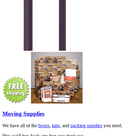
Moving Supplies
We have all of the
boxes
,
tape
, and
packing supplies
you need.
Plus we'll buy back any box you don't use.