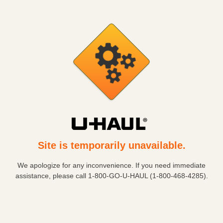
Site is temporarily unavailable.
We apologize for any inconvenience. If you need immediate
assistance, please call
1-800-GO-U-HAUL (1-800-468-4285)
.