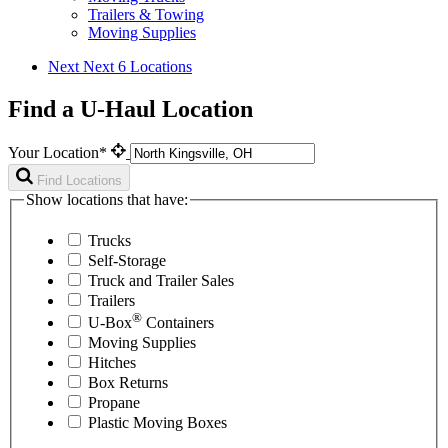
Trailers & Towing
Moving Supplies
Next
Next 6 Locations
Find a U-Haul Location
Your Location*
Find Locations
Show locations that have:
Trucks
Self-Storage
Truck and Trailer Sales
Trailers
®
U-Box
Containers
Moving Supplies
Hitches
Box Returns
Propane
Plastic Moving Boxes