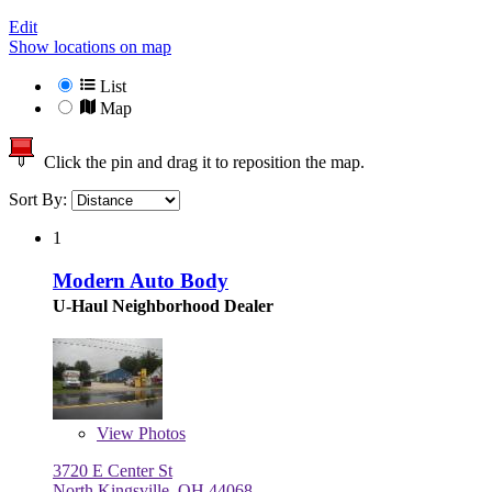
Edit
Show locations on map
List
Map
Click the pin and drag it to reposition the map.
Sort By:
1
Modern Auto Body
U-Haul Neighborhood Dealer
View
Photos
3720 E Center St
North Kingsville, OH 44068