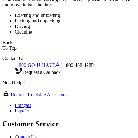
and move in half the time.
Loading and unloading
Packing and unpacking
Driving
Cleaning
Back
To Top
Contact Us
®
1-800-GO-U-HAUL
(1-800-468-4285)
Request a Callback
Need help?
Request Roadside Assistance
Français
Español
Customer Service
Contact Us