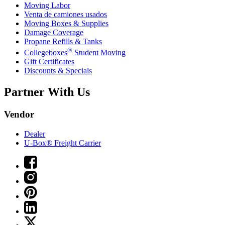
Moving Labor
Venta de camiones usados
Moving Boxes & Supplies
Damage Coverage
Propane Refills & Tanks
®
Collegeboxes
Student Moving
Gift Certificates
Discounts & Specials
Partner With Us
Vendor
Dealer
U-Box® Freight Carrier