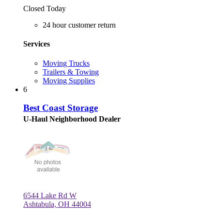
Closed Today
24 hour customer return
Services
Moving Trucks
Trailers & Towing
Moving Supplies
6
Best Coast Storage
U-Haul Neighborhood Dealer
6544 Lake Rd W
Ashtabula, OH 44004