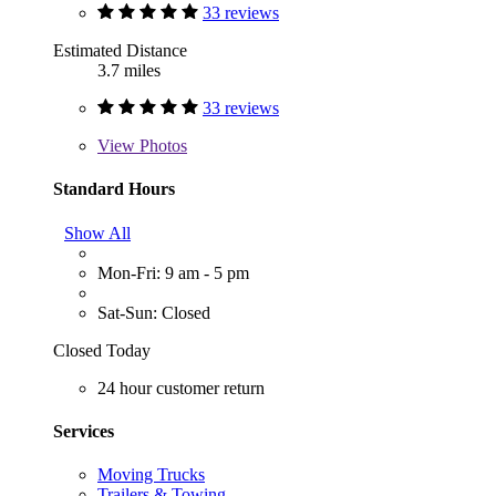
33 reviews
Estimated Distance
3.7 miles
33 reviews
View
Photos
Standard Hours
Show All
Mon-Fri: 9 am - 5 pm
Sat-Sun: Closed
Closed Today
24 hour customer return
Services
Moving Trucks
Trailers & Towing