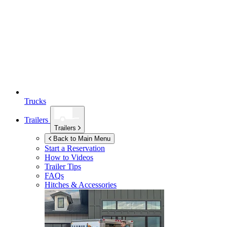
Trucks
Trailers
Trailers
Back to Main Menu
Start a Reservation
How to Videos
Trailer Tips
FAQs
Hitches & Accessories