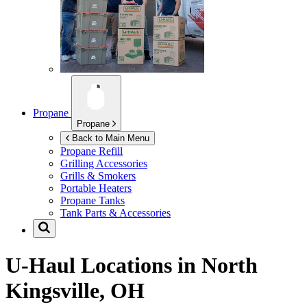
Propane
Propane
Back to Main Menu
Propane Refill
Grilling Accessories
Grills & Smokers
Portable Heaters
Propane Tanks
Tank Parts & Accessories
U-Haul Locations in
North
Kingsville, OH