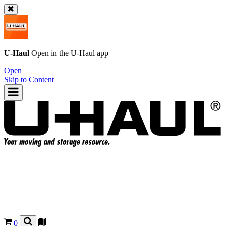
U-Haul
Open in the
U-Haul
app
Open
Skip to Content
0