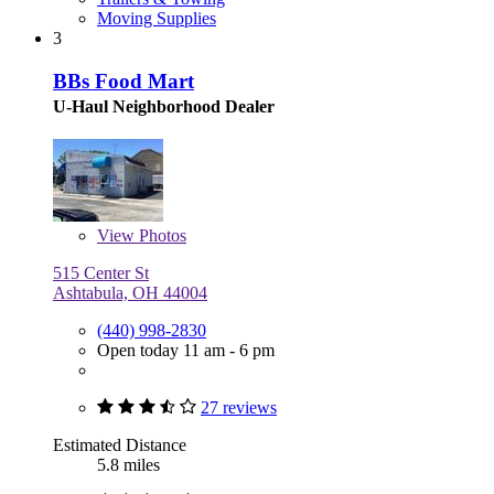
Moving Supplies
3
BBs Food Mart
U-Haul Neighborhood Dealer
View
Photos
515 Center St
Ashtabula, OH 44004
(440) 998-2830
Open today 11 am - 6 pm
27 reviews
Estimated Distance
5.8 miles