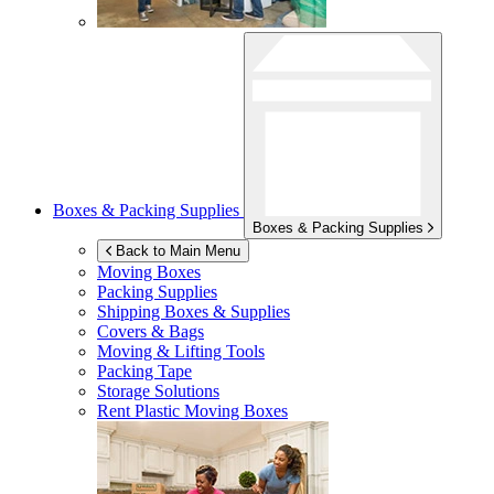
Boxes & Packing Supplies
Boxes & Packing Supplies
Back to Main Menu
Moving Boxes
Packing Supplies
Shipping Boxes & Supplies
Covers & Bags
Moving & Lifting Tools
Packing Tape
Storage Solutions
Rent Plastic Moving Boxes