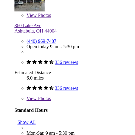
View
Photos
860 Lake Ave
Ashtabula, OH 44004
(440) 969-7487
Open today 9 am - 5:30 pm
336 reviews
Estimated Distance
6.0 miles
336 reviews
View
Photos
Standard Hours
Show All
Mon-Sat: 9 am - 5:30 pm