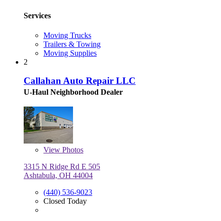
Services
Moving Trucks
Trailers & Towing
Moving Supplies
2
Callahan Auto Repair LLC
U-Haul Neighborhood Dealer
View
Photos
3315 N Ridge Rd E 505
Ashtabula, OH 44004
(440) 536-9023
Closed Today