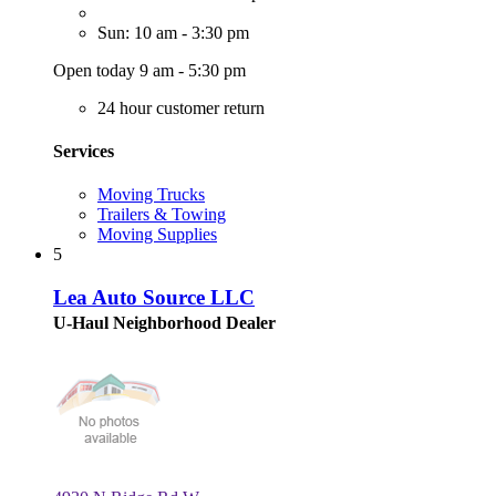
Sun: 10 am - 3:30 pm
Open today 9 am - 5:30 pm
24 hour customer return
Services
Moving Trucks
Trailers & Towing
Moving Supplies
5
Lea Auto Source LLC
U-Haul Neighborhood Dealer