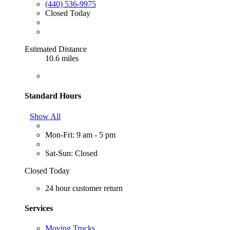
(440) 536-9975
Closed Today
Estimated Distance
10.6 miles
Standard Hours
Show All
Mon-Fri: 9 am - 5 pm
Sat-Sun: Closed
Closed Today
24 hour customer return
Services
Moving Trucks