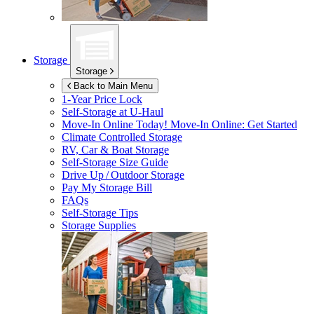
Storage
Storage
Back to Main Menu
1-Year Price Lock
Self-Storage at
U-Haul
Move-In Online Today!
Move-In Online: Get Started
Climate Controlled Storage
RV, Car & Boat Storage
Self-Storage Size Guide
Drive Up / Outdoor Storage
Pay My Storage Bill
FAQs
Self-Storage Tips
Storage Supplies