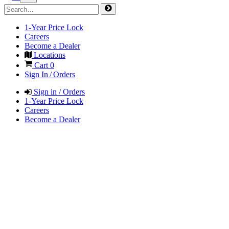
1-Year Price Lock
Careers
Become a Dealer
Locations
Cart
0
Sign In / Orders
Sign in / Orders
1-Year Price Lock
Careers
Become a Dealer