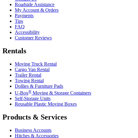
Roadside Assistance
My Account & Orders
Payments
Tips
FAQ
Accessibility
Customer Reviews
Rentals
Moving Truck Rental
Cargo Van Rental
Trailer Rental
Towing Rental
Dollies & Furniture Pads
®
U-Box
Moving & Storage Containers
Self-Storage Units
Reusable Plastic Moving Boxes
Products & Services
Business Accounts
Hitches & Accessories