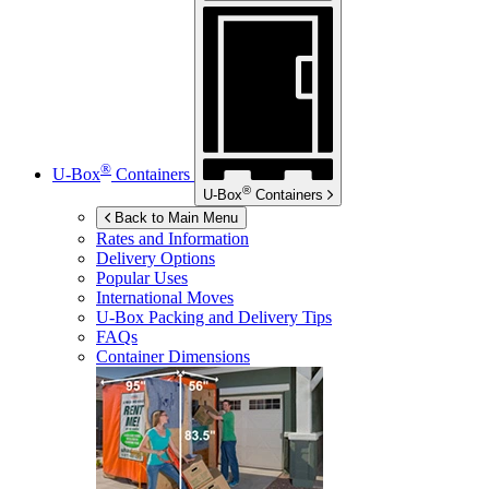
®
U-Box
Containers
®
U-Box
Containers
Back to Main Menu
Rates and Information
Delivery Options
Popular Uses
International Moves
U-Box
Packing and Delivery Tips
FAQs
Container Dimensions