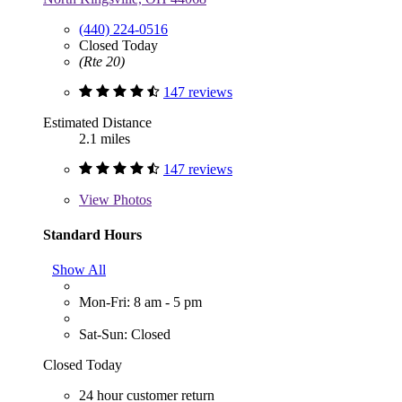
(440) 224-0516
Closed Today
(Rte 20)
147 reviews
Estimated Distance
2.1 miles
147 reviews
View
Photos
Standard Hours
Show All
Mon-Fri: 8 am - 5 pm
Sat-Sun: Closed
Closed Today
24 hour customer return