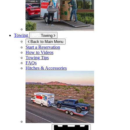
Towing
Towing
Back to Main Menu
Start a Reservation
How to Videos
Towing Tips
FAQs
Hitches & Accessories