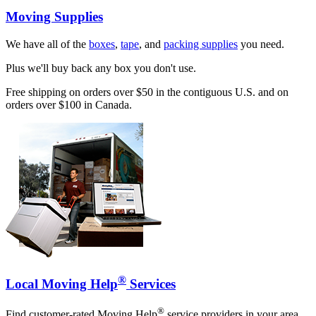
Moving Supplies
We have all of the
boxes
,
tape
, and
packing supplies
you need.
Plus we'll buy back any box you don't use.
Free shipping on orders over $50 in the contiguous U.S. and on
orders over $100 in Canada.
®
Local Moving Help
Services
®
Find customer-rated Moving Help
service providers in your area