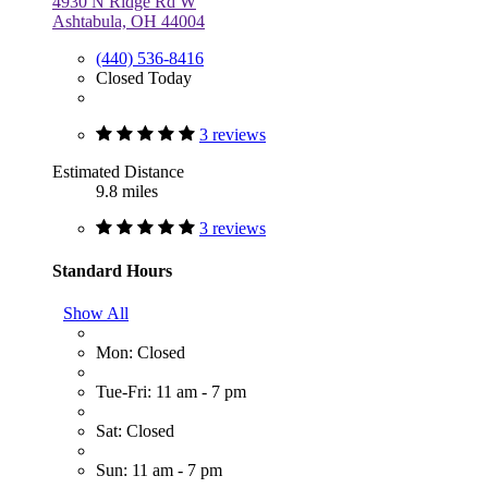
4930 N Ridge Rd W
Ashtabula, OH 44004
(440) 536-8416
Closed Today
3 reviews
Estimated Distance
9.8 miles
3 reviews
Standard Hours
Show All
Mon: Closed
Tue-Fri: 11 am - 7 pm
Sat: Closed
Sun: 11 am - 7 pm