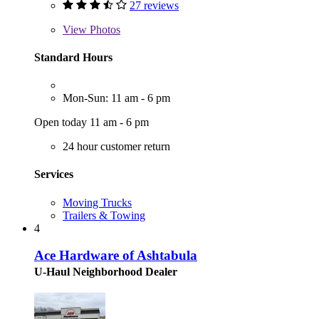
27 reviews
View
Photos
Standard Hours
Mon-Sun: 11 am - 6 pm
Open today 11 am - 6 pm
24 hour customer return
Services
Moving Trucks
Trailers & Towing
4
Ace Hardware of Ashtabula
U-Haul Neighborhood Dealer