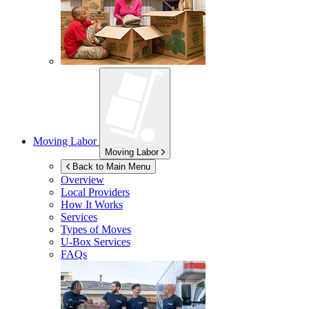
Moving Labor
Moving Labor
Back to Main Menu
Overview
Local Providers
How It Works
Services
Types of Moves
U-Box
Services
FAQs