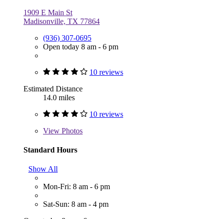
1909 E Main St
Madisonville, TX 77864
(936) 307-0695
Open today 8 am - 6 pm
10 reviews
Estimated Distance
14.0 miles
10 reviews
View
Photos
Standard Hours
Show All
Mon-Fri: 8 am - 6 pm
Sat-Sun: 8 am - 4 pm