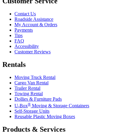
Customer Service
Contact Us
Roadside Assistance
My Account & Orders
Payments
Tips
FAQ
Accessibility
Customer Reviews
Rentals
Moving Truck Rental
Cargo Van Rental
Trailer Rental
Towing Rental
Dollies & Furniture Pads
®
U-Box
Moving & Storage Containers
Self-Storage Units
Reusable Plastic Moving Boxes
Products & Services