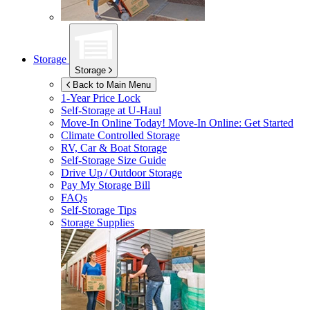
Storage
Storage
Back to Main Menu
1-Year Price Lock
Self-Storage at
U-Haul
Move-In Online Today!
Move-In Online: Get Started
Climate Controlled Storage
RV, Car & Boat Storage
Self-Storage Size Guide
Drive Up / Outdoor Storage
Pay My Storage Bill
FAQs
Self-Storage Tips
Storage Supplies