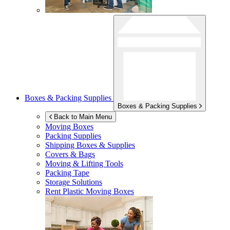
Boxes & Packing Supplies
Boxes & Packing Supplies
Back to Main Menu
Moving Boxes
Packing Supplies
Shipping Boxes & Supplies
Covers & Bags
Moving & Lifting Tools
Packing Tape
Storage Solutions
Rent Plastic Moving Boxes