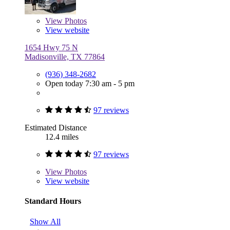
View
Photos
View website
1654 Hwy 75 N
Madisonville, TX 77864
(936) 348-2682
Open today 7:30 am - 5 pm
97 reviews
Estimated Distance
12.4 miles
97 reviews
View
Photos
View website
Standard Hours
Show All