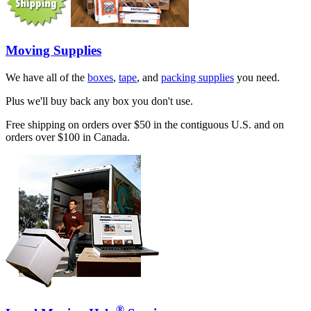
Moving Supplies
We have all of the
boxes
,
tape
, and
packing supplies
you need.
Plus we'll buy back any box you don't use.
Free shipping on orders over $50 in the contiguous U.S. and on
orders over $100 in Canada.
®