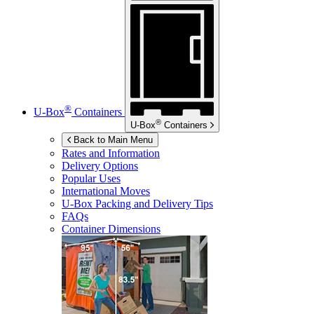
®
U-Box
Containers
®
U-Box
Containers
Back to Main Menu
Rates and Information
Delivery Options
Popular Uses
International Moves
U-Box
Packing and Delivery Tips
FAQs
Container Dimensions