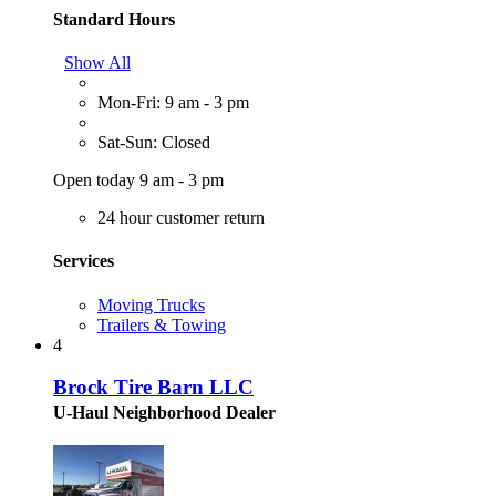
Standard Hours
Show All
Mon-Fri: 9 am - 3 pm
Sat-Sun: Closed
Open today 9 am - 3 pm
24 hour customer return
Services
Moving Trucks
Trailers & Towing
4
Brock Tire Barn LLC
U-Haul Neighborhood Dealer