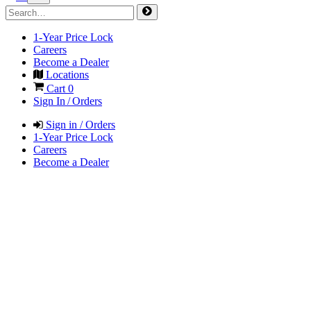
1-Year Price Lock
Careers
Become a Dealer
Locations
Cart
0
Sign In / Orders
Sign in / Orders
1-Year Price Lock
Careers
Become a Dealer