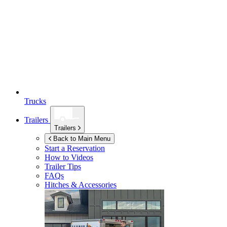
Trucks
Trailers
Trailers
Back to Main Menu
Start a Reservation
How to Videos
Trailer Tips
FAQs
Hitches & Accessories