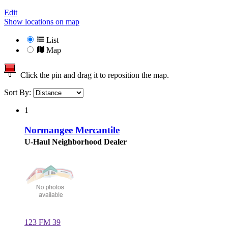
Edit
Show locations on map
List
Map
Click the pin and drag it to reposition the map.
Sort By:
1
Normangee Mercantile
U-Haul Neighborhood Dealer
123 FM 39