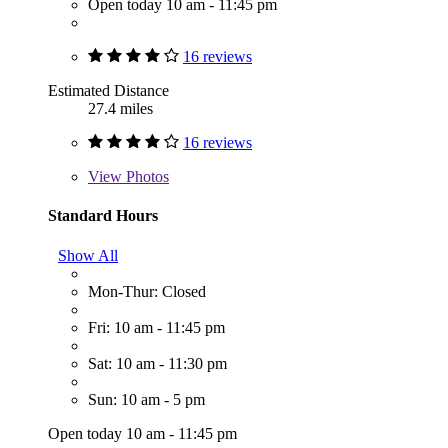
Open today 10 am - 11:45 pm
16 reviews
Estimated Distance
27.4 miles
16 reviews
View
Photos
Standard Hours
Show All
Mon-Thur: Closed
Fri: 10 am - 11:45 pm
Sat: 10 am - 11:30 pm
Sun: 10 am - 5 pm
Open today 10 am - 11:45 pm