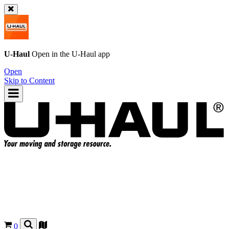
U-Haul
Open in the
U-Haul
app
Open
Skip to Content
0