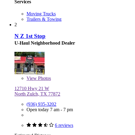
Services
Moving Trucks
Trailers & Towing
2
N Z 1st Stop
U-Haul Neighborhood Dealer
View
Photos
12710 Hwy 21 W
North Zulch, TX 77872
(936) 935-3202
Open today 7 am - 7 pm
6 reviews