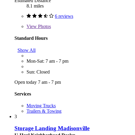
Estimated Distance
8.1 miles
6 reviews
View
Photos
Standard Hours
Show All
Mon-Sat: 7 am - 7 pm
Sun: Closed
Open today 7 am - 7 pm
Services
Moving Trucks
Trailers & Towing
3
Storage Landing Madisonville