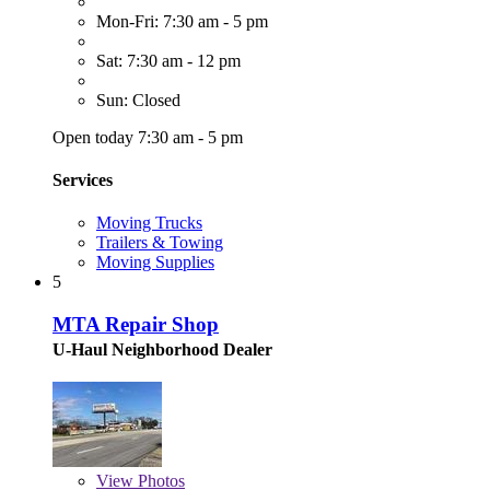
Mon-Fri: 7:30 am - 5 pm
Sat: 7:30 am - 12 pm
Sun: Closed
Open today 7:30 am - 5 pm
Services
Moving Trucks
Trailers & Towing
Moving Supplies
5
MTA Repair Shop
U-Haul Neighborhood Dealer
View
Photos