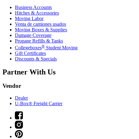
Business Accounts
Hitches & Accessories
Moving Labor
Venta de camiones usados
Moving Boxes & Supplies
Damage Coverage
Propane Refills & Tanks
®
Collegeboxes
Student Moving
Gift Certificates
Discounts & Specials
Partner With Us
Vendor
Dealer
U-Box® Freight Carrier