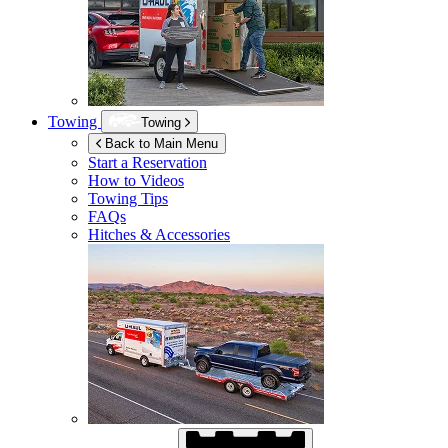
Towing
Towing
Back to Main Menu
Start a Reservation
How to Videos
Towing Tips
FAQs
Hitches & Accessories