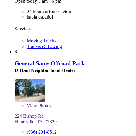
Open today 8 am - 6 pm
24 hour customer return
habla español
Services
Moving Trucks
Trailers & Towing
6
General Sams Offroad Park
U-Haul Neighborhood Dealer
View
Photos
224 Bishop Rd
Huntsville, TX 77320
(936) 291-8512