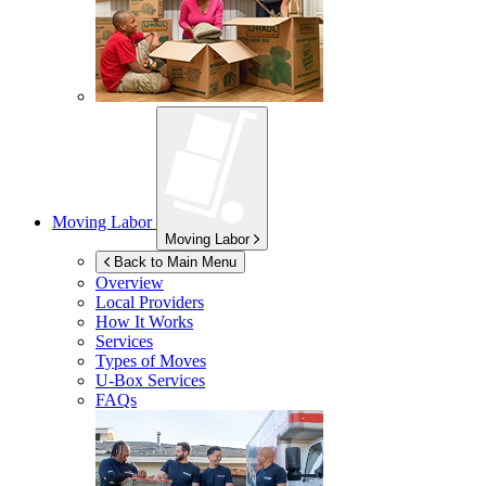
Moving Labor
Moving Labor
Back to Main Menu
Overview
Local Providers
How It Works
Services
Types of Moves
U-Box
Services
FAQs