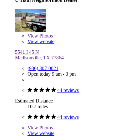
U-Haul Neighborhood Dealer
View
Photos
View website
5541 I 45 N
Madisonville, TX 77864
(936) 307-0021
Open today 9 am - 3 pm
44 reviews
Estimated Distance
10.7 miles
44 reviews
View
Photos
View website