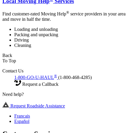
Local Moving Help
Services
®
Find customer-rated Moving Help
service providers in your area
and move in half the time.
Loading and unloading
Packing and unpacking
Driving
Cleaning
Back
To Top
Contact Us
®
1-800-GO-U-HAUL
(1-800-468-4285)
Request a Callback
Need help?
Request Roadside Assistance
Français
Español