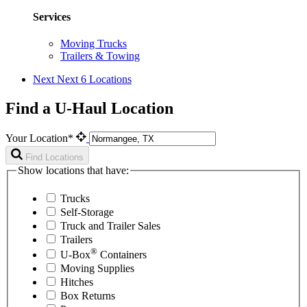
Services
Moving Trucks
Trailers & Towing
Next
Next 6 Locations
Find a U-Haul Location
Your Location*
Find Locations
Show locations that have:
Trucks
Self-Storage
Truck and Trailer Sales
Trailers
®
U-Box
Containers
Moving Supplies
Hitches
Box Returns