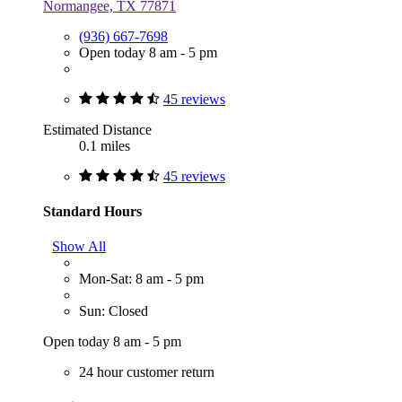
Normangee, TX 77871
(936) 667-7698
Open today 8 am - 5 pm
45 reviews
Estimated Distance
0.1 miles
45 reviews
Standard Hours
Show All
Mon-Sat: 8 am - 5 pm
Sun: Closed
Open today 8 am - 5 pm
24 hour customer return