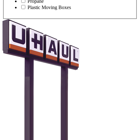
Propane
Plastic Moving Boxes