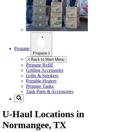
Propane
Propane
Back to Main Menu
Propane Refill
Grilling Accessories
Grills & Smokers
Portable Heaters
Propane Tanks
Tank Parts & Accessories
U-Haul Locations in
Normangee, TX