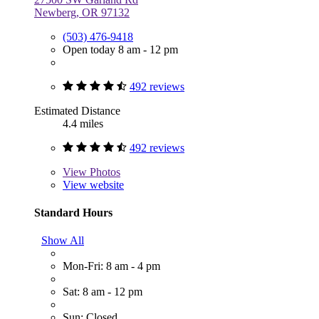
Newberg, OR 97132
(503) 476-9418
Open today 8 am - 12 pm
492 reviews
Estimated Distance
4.4 miles
492 reviews
View
Photos
View website
Standard Hours
Show All
Mon-Fri: 8 am - 4 pm
Sat: 8 am - 12 pm
Sun: Closed