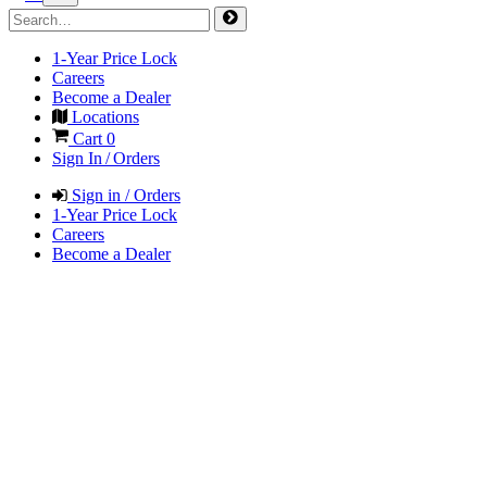
1-Year Price Lock
Careers
Become a Dealer
Locations
Cart
0
Sign In / Orders
Sign in / Orders
1-Year Price Lock
Careers
Become a Dealer