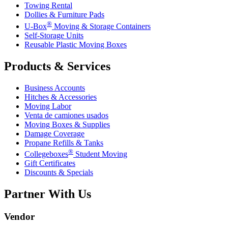
Towing Rental
Dollies & Furniture Pads
®
U-Box
Moving & Storage Containers
Self-Storage Units
Reusable Plastic Moving Boxes
Products & Services
Business Accounts
Hitches & Accessories
Moving Labor
Venta de camiones usados
Moving Boxes & Supplies
Damage Coverage
Propane Refills & Tanks
®
Collegeboxes
Student Moving
Gift Certificates
Discounts & Specials
Partner With Us
Vendor