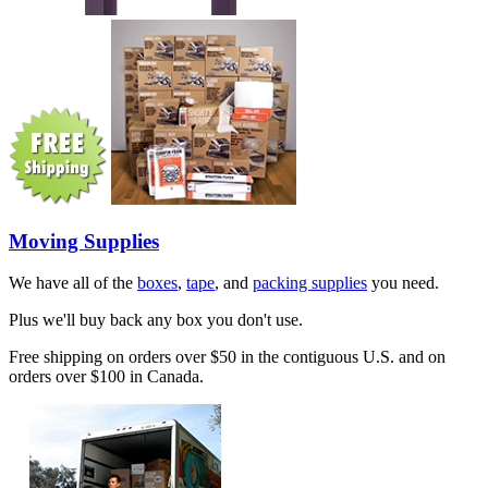
Moving Supplies
We have all of the
boxes
,
tape
, and
packing supplies
you need.
Plus we'll buy back any box you don't use.
Free shipping on orders over $50 in the contiguous U.S. and on
orders over $100 in Canada.