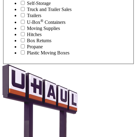
Self-Storage
Truck and Trailer Sales
Trailers
®
U-Box
Containers
Moving Supplies
Hitches
Box Returns
Propane
Plastic Moving Boxes