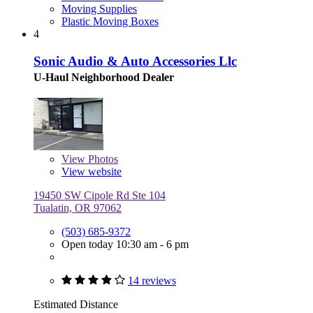
Moving Supplies
Plastic Moving Boxes
4
Sonic Audio & Auto Accessories Llc
U-Haul Neighborhood Dealer
View
Photos
View website
19450 SW Cipole Rd Ste 104
Tualatin, OR 97062
(503) 685-9372
Open today 10:30 am - 6 pm
14 reviews
Estimated Distance