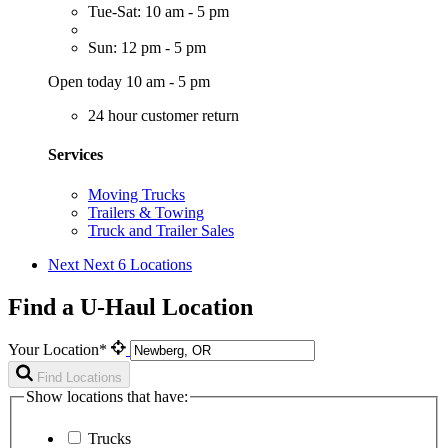
Tue-Sat: 10 am - 5 pm
Sun: 12 pm - 5 pm
Open today 10 am - 5 pm
24 hour customer return
Services
Moving Trucks
Trailers & Towing
Truck and Trailer Sales
Next
Next 6 Locations
Find a U-Haul Location
Your Location*
Find Locations
Show locations that have:
Trucks