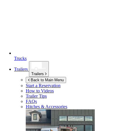
Trucks
Trailers
Trailers
Back to Main Menu
Start a Reservation
How to Videos
Trailer Tips
FAQs
Hitches & Accessories