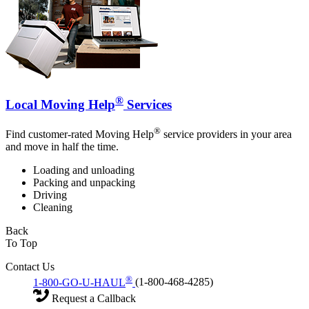
®
Local Moving Help
Services
®
Find customer-rated Moving Help
service providers in your area
and move in half the time.
Loading and unloading
Packing and unpacking
Driving
Cleaning
Back
To Top
Contact Us
®
1-800-GO-U-HAUL
(1-800-468-4285)
Request a Callback