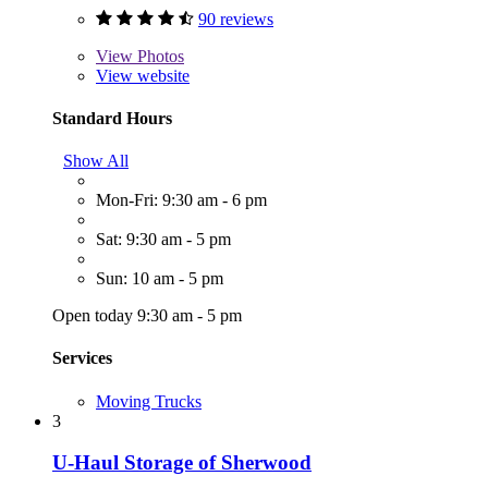
90 reviews
View
Photos
View website
Standard Hours
Show All
Mon-Fri: 9:30 am - 6 pm
Sat: 9:30 am - 5 pm
Sun: 10 am - 5 pm
Open today 9:30 am - 5 pm
Services
Moving Trucks
3
U-Haul Storage of Sherwood