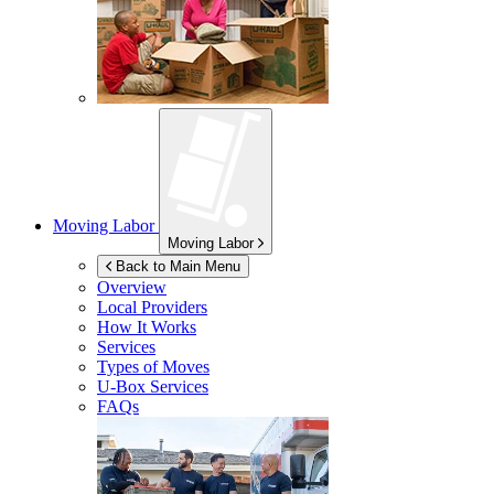
Moving Labor
Moving Labor
Back to Main Menu
Overview
Local Providers
How It Works
Services
Types of Moves
U-Box
Services
FAQs