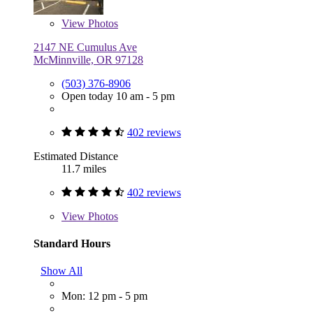
View
Photos
2147 NE Cumulus Ave
McMinnville, OR 97128
(503) 376-8906
Open today 10 am - 5 pm
402 reviews
Estimated Distance
11.7 miles
402 reviews
View
Photos
Standard Hours
Show All
Mon: 12 pm - 5 pm