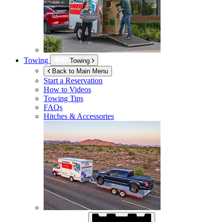
Towing
Towing
Back to Main Menu
Start a Reservation
How to Videos
Towing Tips
FAQs
Hitches & Accessories