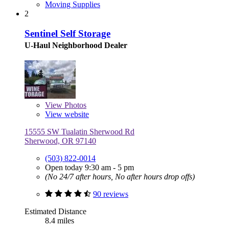
Moving Supplies
2
Sentinel Self Storage
U-Haul Neighborhood Dealer
View
Photos
View website
15555 SW Tualatin Sherwood Rd
Sherwood, OR 97140
(503) 822-0014
Open today 9:30 am - 5 pm
(No 24/7 after hours, No after hours drop offs)
90 reviews
Estimated Distance
8.4 miles