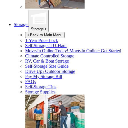
Storage
Storage
Back to Main Menu
1-Year Price Lock
Self-Storage at
U-Haul
Move-In Online Today!
Move-In Online: Get Started
Climate Controlled Storage
RV, Car & Boat Storage
Self-Storage Size Guide
Drive Up / Outdoor Storage
Pay My Storage Bill
FAQs
Self-Storage Tips
Storage Supplies