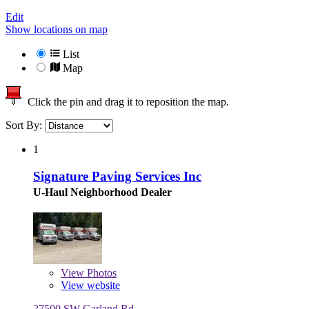
Edit
Show locations on map
List
Map
Click the pin and drag it to reposition the map.
Sort By:
1
Signature Paving Services Inc
U-Haul Neighborhood Dealer
View
Photos
View website
27500 SW Garland Rd