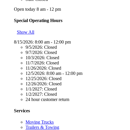
Open today 8 am - 12 pm
Special Operating Hours
Show All
8/15/2026:
8:00 am - 12:00 pm
9/5/2026:
Closed
9/7/2026:
Closed
10/3/2026:
Closed
11/7/2026:
Closed
11/26/2026:
Closed
12/5/2026:
8:00 am - 12:00 pm
12/25/2026:
Closed
12/26/2026:
Closed
1/1/2027:
Closed
1/2/2027:
Closed
24 hour customer return
Services
Moving Trucks
Trailers & Towing