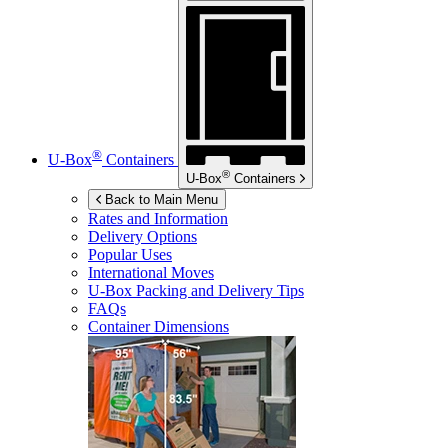
®
U-Box
Containers
®
U-Box
Containers
Back to Main Menu
Rates and Information
Delivery Options
Popular Uses
International Moves
U-Box
Packing and Delivery Tips
FAQs
Container Dimensions