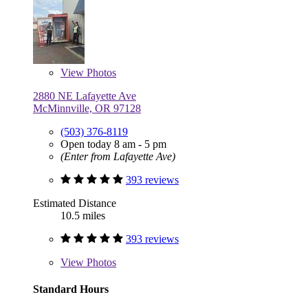
View
Photos
2880 NE Lafayette Ave
McMinnville, OR 97128
(503) 376-8119
Open today 8 am - 5 pm
(Enter from Lafayette Ave)
393 reviews
Estimated Distance
10.5 miles
393 reviews
View
Photos
Standard Hours