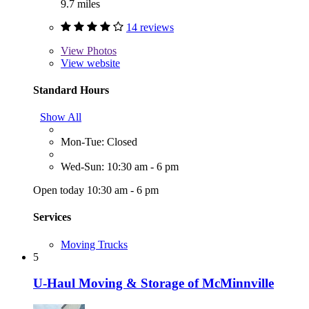
9.7 miles
14 reviews
View
Photos
View website
Standard Hours
Show All
Mon-Tue: Closed
Wed-Sun: 10:30 am - 6 pm
Open today 10:30 am - 6 pm
Services
Moving Trucks
5
U-Haul Moving & Storage of McMinnville