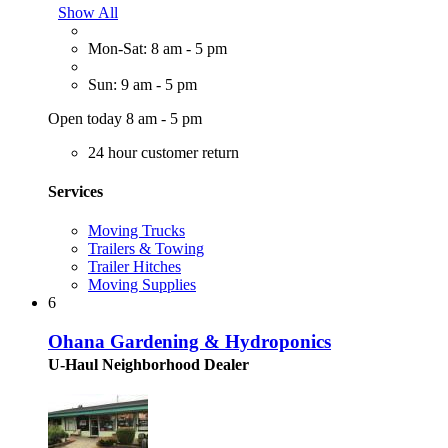
Show All
Mon-Sat: 8 am - 5 pm
Sun: 9 am - 5 pm
Open today 8 am - 5 pm
24 hour customer return
Services
Moving Trucks
Trailers & Towing
Trailer Hitches
Moving Supplies
6
Ohana Gardening & Hydroponics
U-Haul Neighborhood Dealer