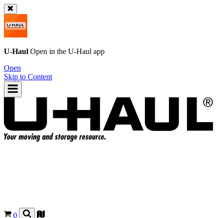
U-Haul
Open in the
U-Haul
app
Open
Skip to Content
0