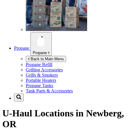
Propane
Propane
Back to Main Menu
Propane Refill
Grilling Accessories
Grills & Smokers
Portable Heaters
Propane Tanks
Tank Parts & Accessories
U-Haul Locations in
Newberg,
OR