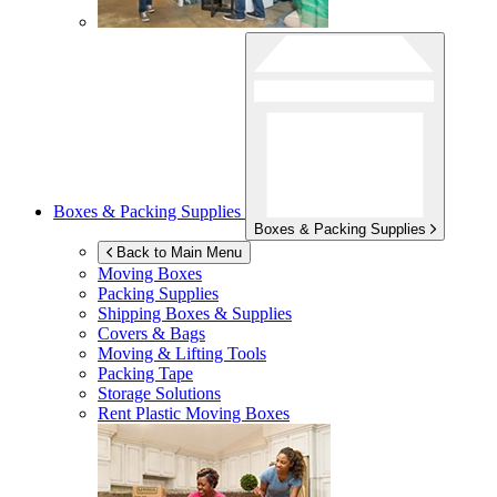
Boxes & Packing Supplies
Boxes & Packing Supplies
Back to Main Menu
Moving Boxes
Packing Supplies
Shipping Boxes & Supplies
Covers & Bags
Moving & Lifting Tools
Packing Tape
Storage Solutions
Rent Plastic Moving Boxes