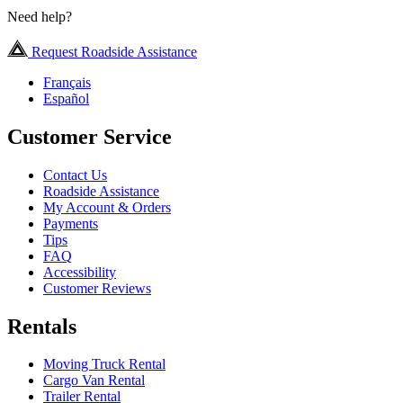
Need help?
Request Roadside Assistance
Français
Español
Customer Service
Contact Us
Roadside Assistance
My Account & Orders
Payments
Tips
FAQ
Accessibility
Customer Reviews
Rentals
Moving Truck Rental
Cargo Van Rental
Trailer Rental