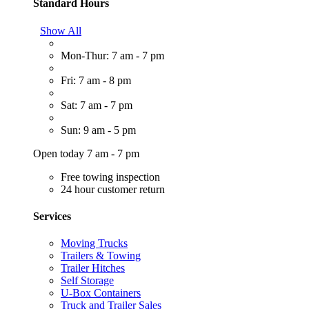
Standard Hours
Show All
Mon-Thur: 7 am - 7 pm
Fri: 7 am - 8 pm
Sat: 7 am - 7 pm
Sun: 9 am - 5 pm
Open today 7 am - 7 pm
Free towing inspection
24 hour customer return
Services
Moving Trucks
Trailers & Towing
Trailer Hitches
Self Storage
U-Box Containers
Truck and Trailer Sales