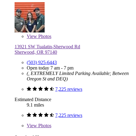
View
Photos
13921 SW Tualatin-Sherwood Rd
Sherwood, OR 97140
(503) 925-6443
Open today 7 am - 7 pm
(, EXTREMELY Limited Parking Available; Between
Oregon St and DEQ)
7,225 reviews
Estimated Distance
9.1 miles
7,225 reviews
View
Photos