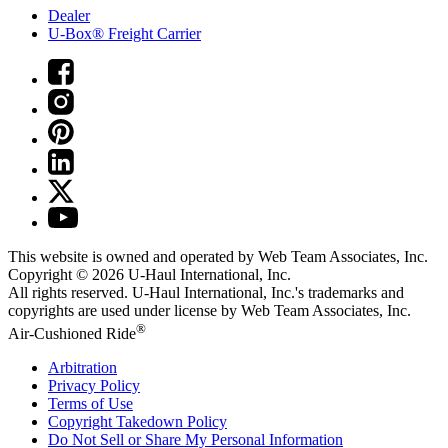
Dealer
U-Box® Freight Carrier
This website is owned and operated by Web Team Associates, Inc.
Copyright © 2026
U-Haul
International, Inc.
All rights reserved.
U-Haul
International, Inc.'s trademarks and
copyrights are used under license by Web Team Associates, Inc.
®
Air-Cushioned Ride
Arbitration
Privacy Policy
Terms of Use
Copyright Takedown Policy
Do Not Sell or Share My Personal Information