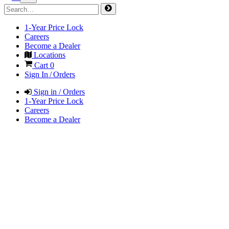
1-Year Price Lock
Careers
Become a Dealer
Locations
Cart
0
Sign In / Orders
Sign in / Orders
1-Year Price Lock
Careers
Become a Dealer