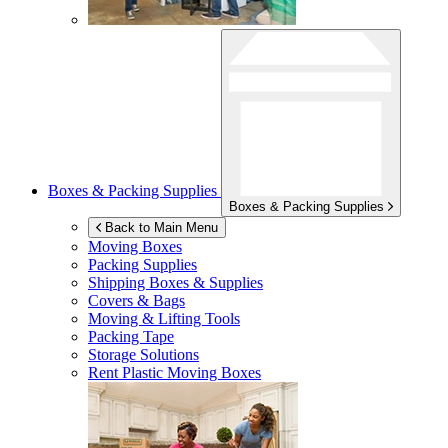
Boxes & Packing Supplies
Boxes & Packing Supplies
Back to Main Menu
Moving Boxes
Packing Supplies
Shipping Boxes & Supplies
Covers & Bags
Moving & Lifting Tools
Packing Tape
Storage Solutions
Rent Plastic Moving Boxes