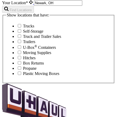
Your Location*
Find Locations
Show locations that have:
Trucks
Self-Storage
Truck and Trailer Sales
Trailers
®
U-Box
Containers
Moving Supplies
Hitches
Box Returns
Propane
Plastic Moving Boxes