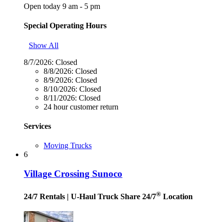
Open today 9 am - 5 pm
Special Operating Hours
Show All
8/7/2026:
Closed
8/8/2026:
Closed
8/9/2026:
Closed
8/10/2026:
Closed
8/11/2026:
Closed
24 hour customer return
Services
Moving Trucks
6
Village Crossing Sunoco
®
24/7 Rentals
| U-Haul Truck Share 24/7
Location