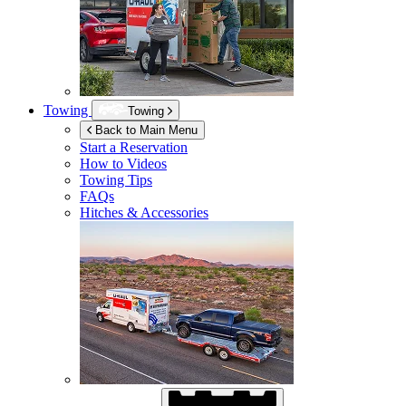
Towing
Towing
Back to Main Menu
Start a Reservation
How to Videos
Towing Tips
FAQs
Hitches & Accessories