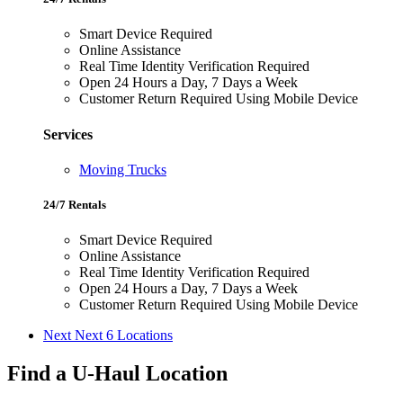
Smart Device Required
Online Assistance
Real Time Identity Verification Required
Open 24 Hours a Day, 7 Days a Week
Customer Return Required Using Mobile Device
Services
Moving Trucks
24/7 Rentals
Smart Device Required
Online Assistance
Real Time Identity Verification Required
Open 24 Hours a Day, 7 Days a Week
Customer Return Required Using Mobile Device
Next
Next 6 Locations
Find a U-Haul Location