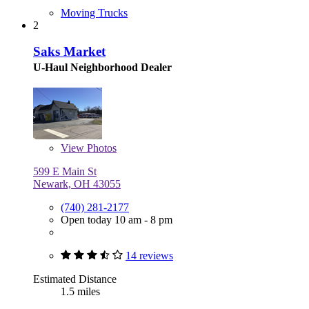
Moving Trucks
2
Saks Market
U-Haul Neighborhood Dealer
View
Photos
599 E Main St
Newark, OH 43055
(740) 281-2177
Open today 10 am - 8 pm
14 reviews
Estimated Distance
1.5 miles