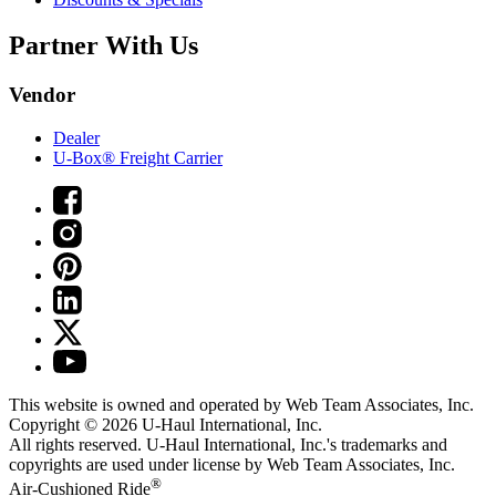
Partner With Us
Vendor
Dealer
U-Box® Freight Carrier
This website is owned and operated by Web Team Associates, Inc.
Copyright © 2026
U-Haul
International, Inc.
All rights reserved.
U-Haul
International, Inc.'s trademarks and
copyrights are used under license by Web Team Associates, Inc.
®
Air-Cushioned Ride