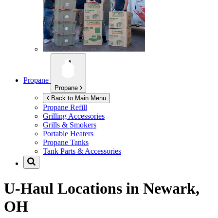
Propane
Propane
Back to Main Menu
Propane Refill
Grilling Accessories
Grills & Smokers
Portable Heaters
Propane Tanks
Tank Parts & Accessories
U-Haul Locations in
Newark,
OH