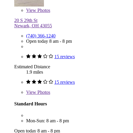
View
Photos
20 S 29th St
Newark, OH 43055
(740) 366-1240
Open today 8 am - 8 pm
15 reviews
Estimated Distance
1.9 miles
15 reviews
View
Photos
Standard Hours
Mon-Sun: 8 am - 8 pm
Open today 8 am - 8 pm