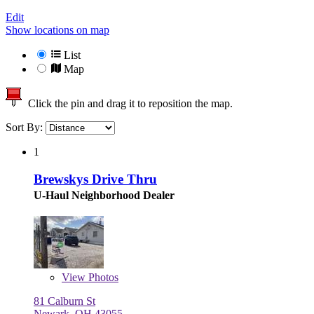
Edit
Show locations on map
List
Map
Click the pin and drag it to reposition the map.
Sort By:
1
Brewskys Drive Thru
U-Haul Neighborhood Dealer
View
Photos
81 Calburn St
Newark, OH 43055