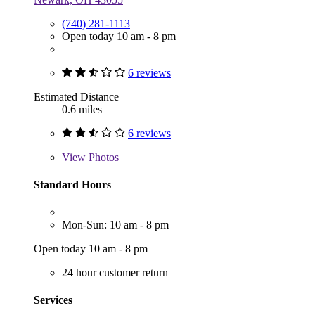
(740) 281-1113
Open today 10 am - 8 pm
6 reviews
Estimated Distance
0.6 miles
6 reviews
View
Photos
Standard Hours
Mon-Sun: 10 am - 8 pm
Open today 10 am - 8 pm
24 hour customer return
Services