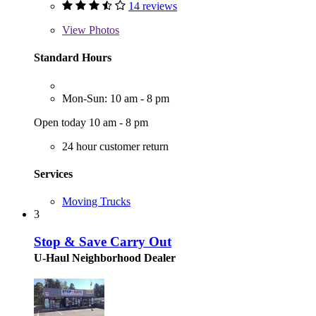
14 reviews
View
Photos
Standard Hours
Mon-Sun: 10 am - 8 pm
Open today 10 am - 8 pm
24 hour customer return
Services
Moving Trucks
3
Stop & Save Carry Out
U-Haul Neighborhood Dealer