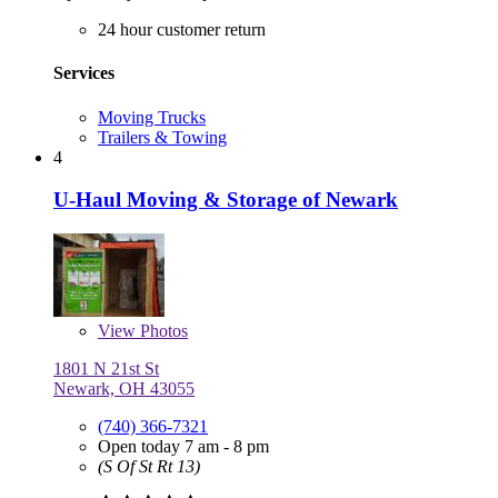
24 hour customer return
Services
Moving Trucks
Trailers & Towing
4
U-Haul Moving & Storage of Newark
View
Photos
1801 N 21st St
Newark, OH 43055
(740) 366-7321
Open today 7 am - 8 pm
(S Of St Rt 13)