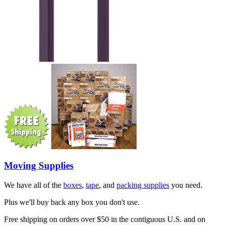
Moving Supplies
We have all of the
boxes
,
tape
, and
packing supplies
you need.
Plus we'll buy back any box you don't use.
Free shipping on orders over $50 in the contiguous U.S. and on