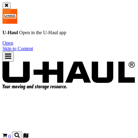
U-Haul
Open in the
U-Haul
app
Open
Skip to Content
0