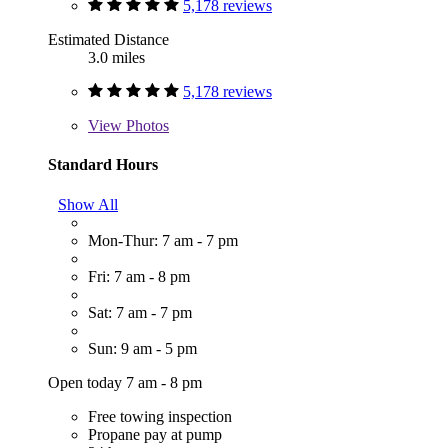
5,178 reviews
Estimated Distance
3.0 miles
5,178 reviews
View
Photos
Standard Hours
Show All
Mon-Thur: 7 am - 7 pm
Fri: 7 am - 8 pm
Sat: 7 am - 7 pm
Sun: 9 am - 5 pm
Open today 7 am - 8 pm
Free towing inspection
Propane pay at pump