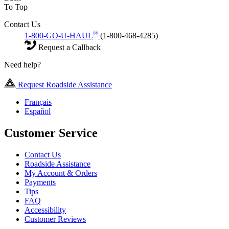
To Top
Contact Us
®
1-800-GO-U-HAUL
(1-800-468-4285)
Request a Callback
Need help?
Request Roadside Assistance
Français
Español
Customer Service
Contact Us
Roadside Assistance
My Account & Orders
Payments
Tips
FAQ
Accessibility
Customer Reviews