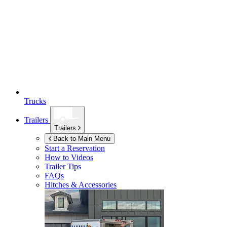
Trucks
Trailers
Trailers
Back to Main Menu
Start a Reservation
How to Videos
Trailer Tips
FAQs
Hitches & Accessories