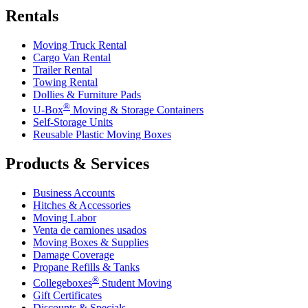
Rentals
Moving Truck Rental
Cargo Van Rental
Trailer Rental
Towing Rental
Dollies & Furniture Pads
®
U-Box
Moving & Storage Containers
Self-Storage Units
Reusable Plastic Moving Boxes
Products & Services
Business Accounts
Hitches & Accessories
Moving Labor
Venta de camiones usados
Moving Boxes & Supplies
Damage Coverage
Propane Refills & Tanks
®
Collegeboxes
Student Moving
Gift Certificates
Discounts & Specials