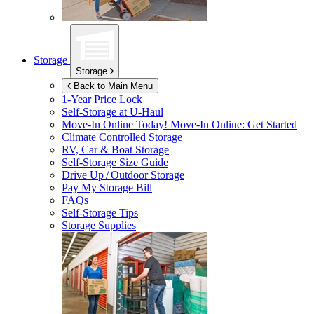
Storage
Storage
Back to Main Menu
1-Year Price Lock
Self-Storage at
U-Haul
Move-In Online Today!
Move-In Online: Get Started
Climate Controlled Storage
RV, Car & Boat Storage
Self-Storage Size Guide
Drive Up / Outdoor Storage
Pay My Storage Bill
FAQs
Self-Storage Tips
Storage Supplies