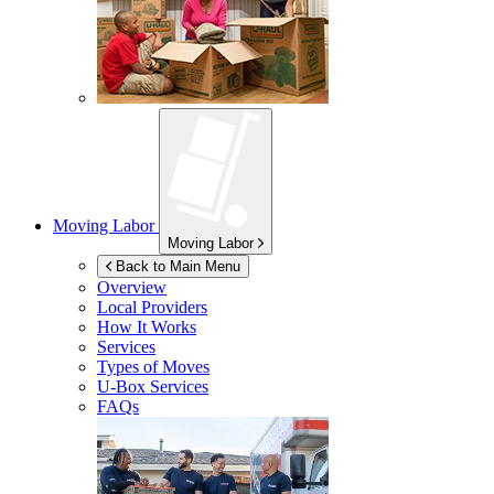
Moving Labor
Moving Labor
Back to Main Menu
Overview
Local Providers
How It Works
Services
Types of Moves
U-Box
Services
FAQs