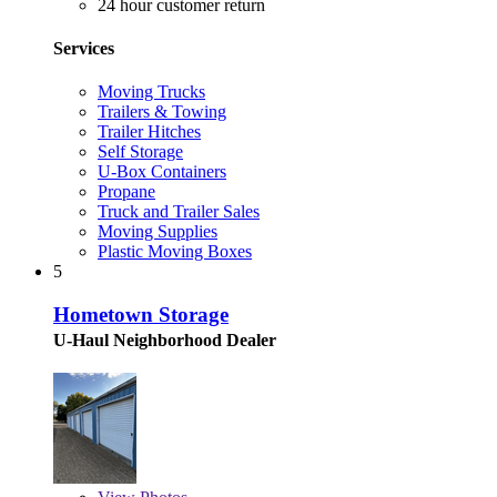
24 hour customer return
Services
Moving Trucks
Trailers & Towing
Trailer Hitches
Self Storage
U-Box Containers
Propane
Truck and Trailer Sales
Moving Supplies
Plastic Moving Boxes
5
Hometown Storage
U-Haul Neighborhood Dealer