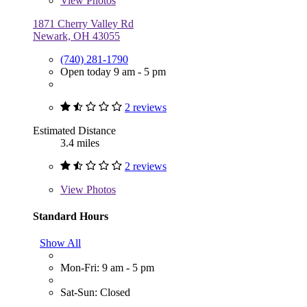
View
Photos
1871 Cherry Valley Rd
Newark, OH 43055
(740) 281-1790
Open today 9 am - 5 pm
2 reviews
Estimated Distance
3.4 miles
2 reviews
View
Photos
Standard Hours
Show All
Mon-Fri: 9 am - 5 pm
Sat-Sun: Closed