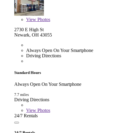
View
Photos
2730 E High St
Newark, OH 43055
Always Open On Your Smartphone
Driving Directions
Standard Hours
Always Open On Your Smartphone
7.7 miles
Driving Directions
View
Photos
24/7 Rentals
24/7 Rentals