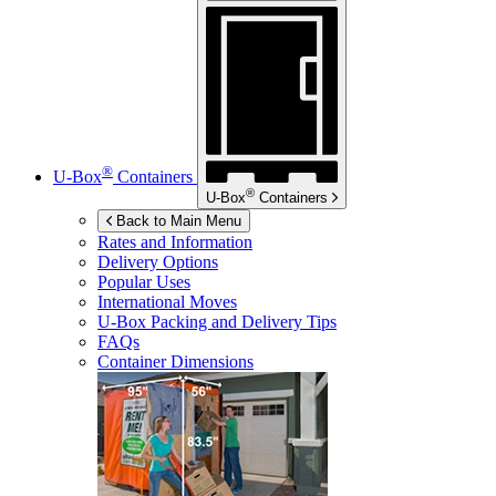
®
U-Box
Containers
®
U-Box
Containers
Back to Main Menu
Rates and Information
Delivery Options
Popular Uses
International Moves
U-Box
Packing and Delivery Tips
FAQs
Container Dimensions