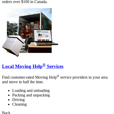
orders over $100 in Canada.
®
Local Moving Help
Services
®
Find customer-rated Moving Help
service providers in your area
and move in half the time.
Loading and unloading
Packing and unpacking
Driving
Cleaning
Back