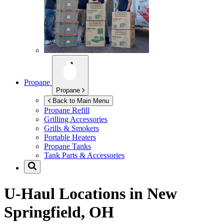
Propane
Propane
Back to Main Menu
Propane Refill
Grilling Accessories
Grills & Smokers
Portable Heaters
Propane Tanks
Tank Parts & Accessories
U-Haul Locations in
New
Springfield, OH