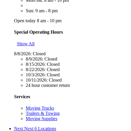
Mon-Sat: 8 am - 10 pm
Sun: 9 am - 8 pm
Open today 8 am - 10 pm
Special Operating Hours
Show All
8/8/2026:
Closed
8/9/2026:
Closed
8/15/2026:
Closed
8/22/2026:
Closed
10/3/2026:
Closed
10/11/2026:
Closed
24 hour customer return
Services
Moving Trucks
Trailers & Towing
Moving Supplies
Next
Next 6 Locations