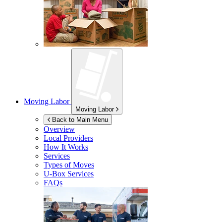
Moving Labor
Moving Labor
Back to Main Menu
Overview
Local Providers
How It Works
Services
Types of Moves
U-Box
Services
FAQs