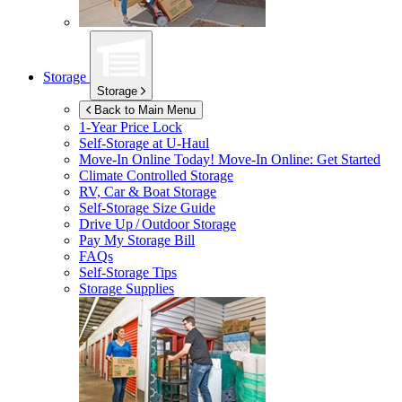
Storage
Storage
Back to Main Menu
1-Year Price Lock
Self-Storage at
U-Haul
Move-In Online Today!
Move-In Online: Get Started
Climate Controlled Storage
RV, Car & Boat Storage
Self-Storage Size Guide
Drive Up / Outdoor Storage
Pay My Storage Bill
FAQs
Self-Storage Tips
Storage Supplies