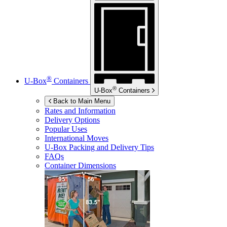
®
U-Box
Containers
®
U-Box
Containers
Back to Main Menu
Rates and Information
Delivery Options
Popular Uses
International Moves
U-Box
Packing and Delivery Tips
FAQs
Container Dimensions