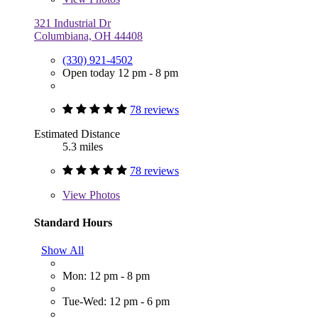
321 Industrial Dr
Columbiana, OH 44408
(330) 921-4502
Open today 12 pm - 8 pm
78 reviews
Estimated Distance
5.3 miles
78 reviews
View
Photos
Standard Hours
Show All
Mon: 12 pm - 8 pm
Tue-Wed: 12 pm - 6 pm