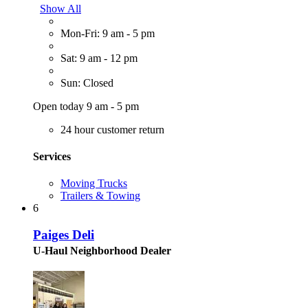
Show All
Mon-Fri: 9 am - 5 pm
Sat: 9 am - 12 pm
Sun: Closed
Open today 9 am - 5 pm
24 hour customer return
Services
Moving Trucks
Trailers & Towing
6
Paiges Deli
U-Haul Neighborhood Dealer