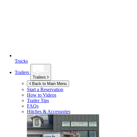
Trucks
Trailers
Trailers
Back to Main Menu
Start a Reservation
How to Videos
Trailer Tips
FAQs
Hitches & Accessories