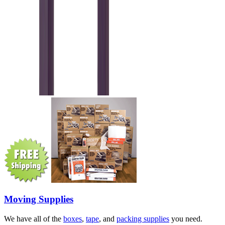
Moving Supplies
We have all of the
boxes
,
tape
, and
packing supplies
you need.