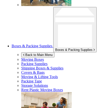
Boxes & Packing Supplies
Boxes & Packing Supplies
Back to Main Menu
Moving Boxes
Packing Supplies
Shipping Boxes & Supplies
Covers & Bags
Moving & Lifting Tools
Packing Tape
Storage Solutions
Rent Plastic Moving Boxes