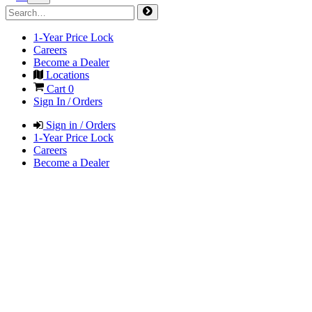
1-Year Price Lock
Careers
Become a Dealer
Locations
Cart
0
Sign In / Orders
Sign in / Orders
1-Year Price Lock
Careers
Become a Dealer