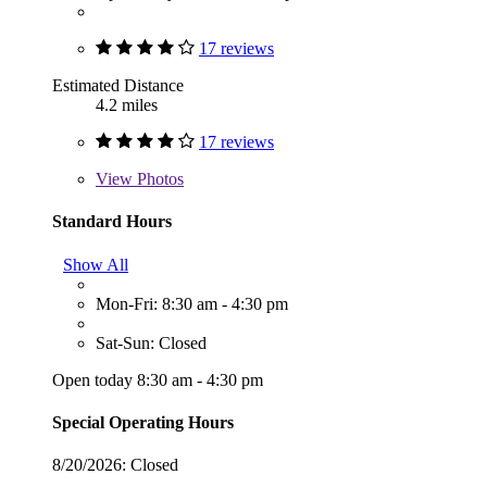
17 reviews
Estimated Distance
4.2 miles
17 reviews
View
Photos
Standard Hours
Show All
Mon-Fri: 8:30 am - 4:30 pm
Sat-Sun: Closed
Open today 8:30 am - 4:30 pm
Special Operating Hours
8/20/2026:
Closed