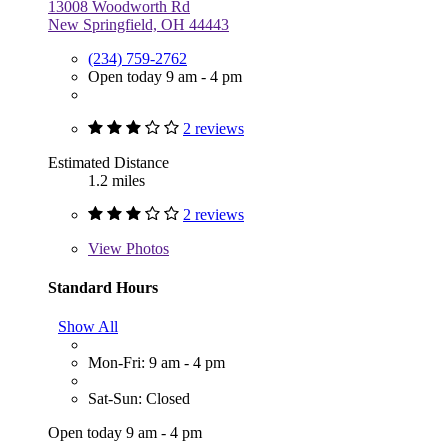
13008 Woodworth Rd
New Springfield, OH 44443
(234) 759-2762
Open today 9 am - 4 pm
2 reviews
Estimated Distance
1.2 miles
2 reviews
View
Photos
Standard Hours
Show All
Mon-Fri: 9 am - 4 pm
Sat-Sun: Closed
Open today 9 am - 4 pm