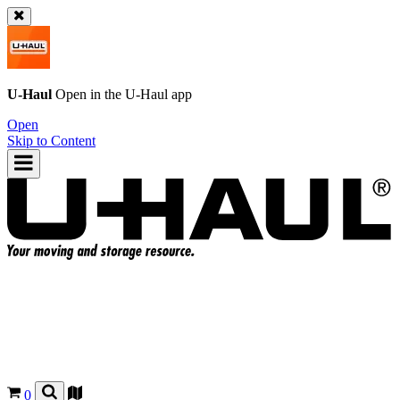
U-Haul
Open in the
U-Haul
app
Open
Skip to Content
0