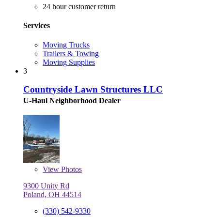
24 hour customer return
Services
Moving Trucks
Trailers & Towing
Moving Supplies
3
Countryside Lawn Structures LLC
U-Haul Neighborhood Dealer
View
Photos
9300 Unity Rd
Poland, OH 44514
(330) 542-9330