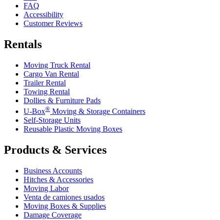
FAQ
Accessibility
Customer Reviews
Rentals
Moving Truck Rental
Cargo Van Rental
Trailer Rental
Towing Rental
Dollies & Furniture Pads
®
U-Box
Moving & Storage Containers
Self-Storage Units
Reusable Plastic Moving Boxes
Products & Services
Business Accounts
Hitches & Accessories
Moving Labor
Venta de camiones usados
Moving Boxes & Supplies
Damage Coverage