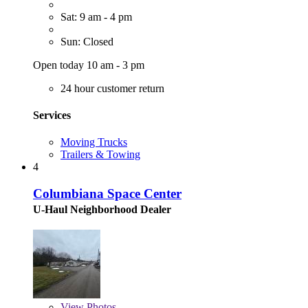
Sat: 9 am - 4 pm
Sun: Closed
Open today 10 am - 3 pm
24 hour customer return
Services
Moving Trucks
Trailers & Towing
4
Columbiana Space Center
U-Haul Neighborhood Dealer
View
Photos