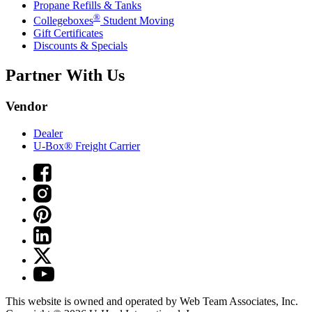
Propane Refills & Tanks
®
Collegeboxes
Student Moving
Gift Certificates
Discounts & Specials
Partner With Us
Vendor
Dealer
U-Box® Freight Carrier
This website is owned and operated by Web Team Associates, Inc.