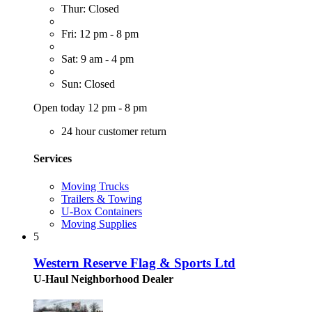
Thur: Closed
Fri: 12 pm - 8 pm
Sat: 9 am - 4 pm
Sun: Closed
Open today 12 pm - 8 pm
24 hour customer return
Services
Moving Trucks
Trailers & Towing
U-Box Containers
Moving Supplies
5
Western Reserve Flag & Sports Ltd
U-Haul Neighborhood Dealer