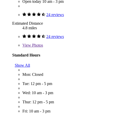
Open today 10 am - 3 pm
24 reviews
Estimated Distance
4.8 miles
24 reviews
View
Photos
Standard Hours
Show All
Mon: Closed
Tue: 12 pm - 5 pm
Wed: 10 am - 3 pm
Thur: 12 pm - 5 pm
Fri: 10 am - 3 pm