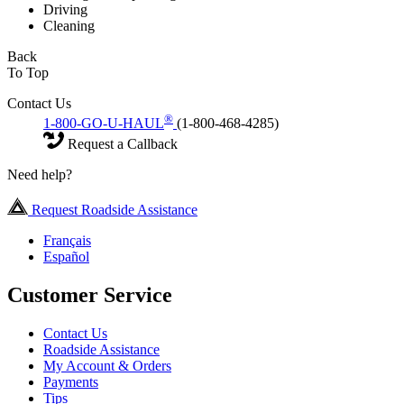
Driving
Cleaning
Back
To Top
Contact Us
®
1-800-GO-U-HAUL
(1-800-468-4285)
Request a Callback
Need help?
Request Roadside Assistance
Français
Español
Customer Service
Contact Us
Roadside Assistance
My Account & Orders
Payments
Tips