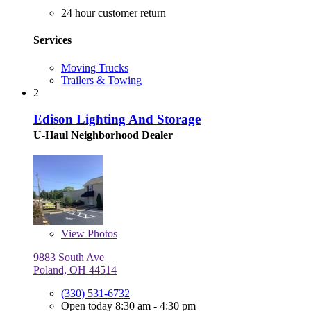
24 hour customer return
Services
Moving Trucks
Trailers & Towing
2
Edison Lighting And Storage
U-Haul Neighborhood Dealer
View
Photos
9883 South Ave
Poland, OH 44514
(330) 531-6732
Open today 8:30 am - 4:30 pm