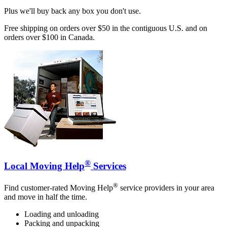
Plus we'll buy back any box you don't use.
Free shipping on orders over $50 in the contiguous U.S. and on
orders over $100 in Canada.
®
Local Moving Help
Services
®
Find customer-rated Moving Help
service providers in your area
and move in half the time.
Loading and unloading
Packing and unpacking