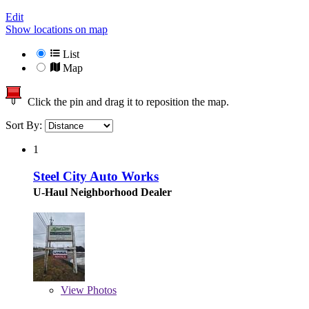
Edit
Show locations on map
List
Map
Click the pin and drag it to reposition the map.
Sort By:
1
Steel City Auto Works
U-Haul Neighborhood Dealer
View
Photos