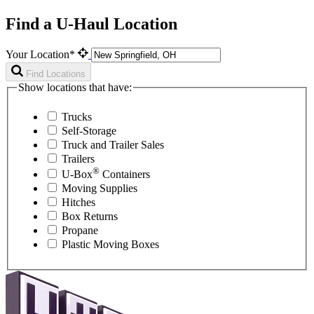
Find a U-Haul Location
Your Location*
Find Locations
Show locations that have:
Trucks
Self-Storage
Truck and Trailer Sales
Trailers
®
U-Box
Containers
Moving Supplies
Hitches
Box Returns
Propane
Plastic Moving Boxes