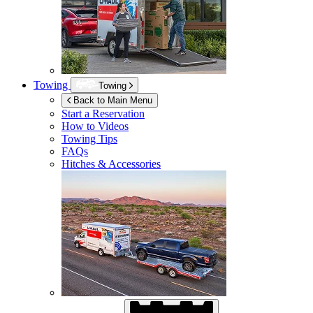
Towing
Towing
Back to Main Menu
Start a Reservation
How to Videos
Towing Tips
FAQs
Hitches & Accessories