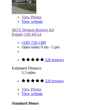
View
Photos
View website
493 E Western Reserve Rd
Poland, OH 44514
(330) 729-1389
Open today 9 am - 5 pm
220 reviews
Estimated Distance
5.3 miles
220 reviews
View
Photos
View website
Standard Hours