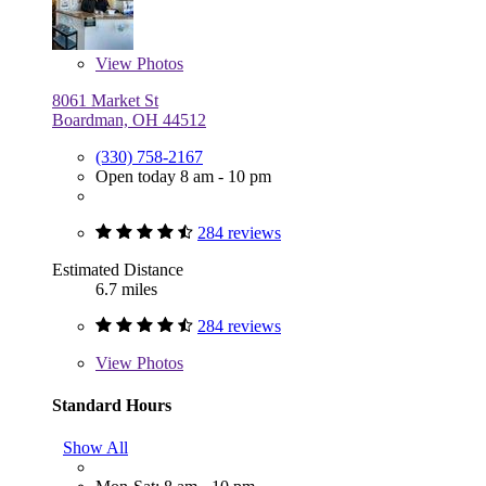
View
Photos
8061 Market St
Boardman, OH 44512
(330) 758-2167
Open today 8 am - 10 pm
284 reviews
Estimated Distance
6.7 miles
284 reviews
View
Photos
Standard Hours
Show All