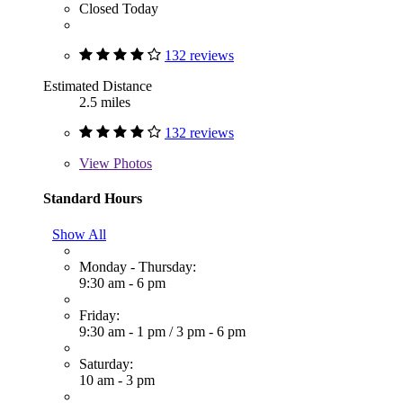
Closed Today
132 reviews
Estimated Distance
2.5 miles
132 reviews
View
Photos
Standard Hours
Show All
Monday - Thursday:
9:30 am - 6 pm
Friday:
9:30 am - 1 pm
/
3 pm - 6 pm
Saturday:
10 am - 3 pm