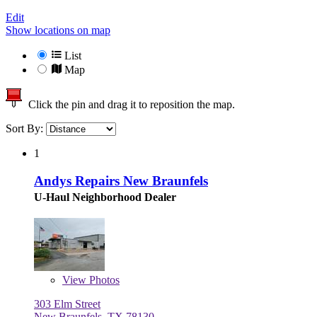
Edit
Show locations on map
List
Map
Click the pin and drag it to reposition the map.
Sort By:
1
Andys Repairs New Braunfels
U-Haul Neighborhood Dealer
View
Photos
303 Elm Street
New Braunfels, TX 78130