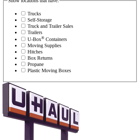
Show locations that have:
Trucks
Self-Storage
Truck and Trailer Sales
Trailers
®
U-Box
Containers
Moving Supplies
Hitches
Box Returns
Propane
Plastic Moving Boxes