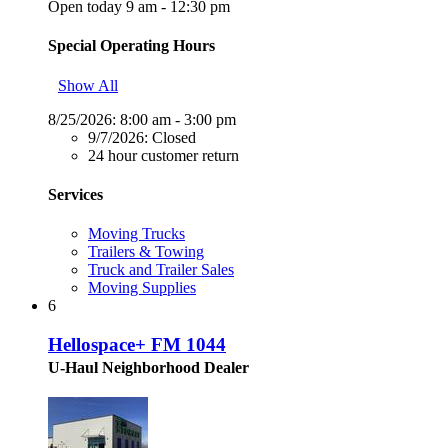
Open today 9 am - 12:30 pm
Special Operating Hours
Show All
8/25/2026:
8:00 am - 3:00 pm
9/7/2026:
Closed
24 hour customer return
Services
Moving Trucks
Trailers & Towing
Truck and Trailer Sales
Moving Supplies
6
Hellospace+ FM 1044
U-Haul Neighborhood Dealer