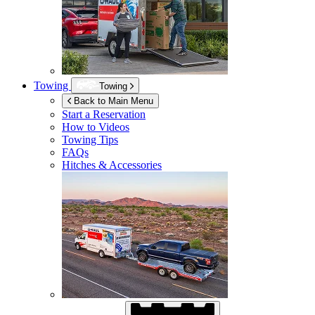
Towing
Towing
Back to Main Menu
Start a Reservation
How to Videos
Towing Tips
FAQs
Hitches & Accessories