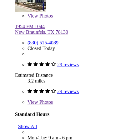
View
Photos
1954 FM 1044
New Braunfels, TX 78130
(830) 515-4089
Closed Today
29 reviews
Estimated Distance
3.2 miles
29 reviews
View
Photos
Standard Hours
Show All
Mon-Tue: 9 am - 6 pm