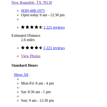
New Braunfels, TX 78130
(830) 608-1975
Open today 9 am - 12:30 pm
2,221 reviews
Estimated Distance
2.6 miles
2,221 reviews
View
Photos
Standard Hours
Show All
Mon-Fri: 8 am - 4 pm
Sat: 8:30 am - 1 pm
Sun: 9 am - 12:30 pm