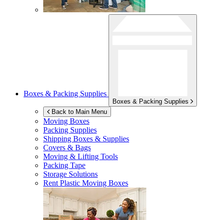
Boxes & Packing Supplies
Boxes & Packing Supplies
Back to Main Menu
Moving Boxes
Packing Supplies
Shipping Boxes & Supplies
Covers & Bags
Moving & Lifting Tools
Packing Tape
Storage Solutions
Rent Plastic Moving Boxes