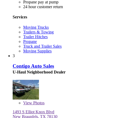
Propane pay at pump
24 hour customer return
Services
Moving Trucks
Trailers & Towing
Trailer Hitches
Propane
Truck and Trailer Sales
Moving Supplies
3
Contigo Auto Sales
U-Haul Neighborhood Dealer
View
Photos
1493 S Elliot Knox Blvd
New Braunfels, TX 78130