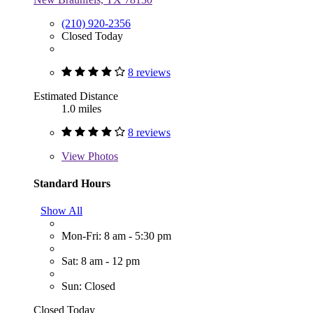
(210) 920-2356
Closed Today
8 reviews
Estimated Distance
1.0 miles
8 reviews
View
Photos
Standard Hours
Show All
Mon-Fri: 8 am - 5:30 pm
Sat: 8 am - 12 pm
Sun: Closed
Closed Today