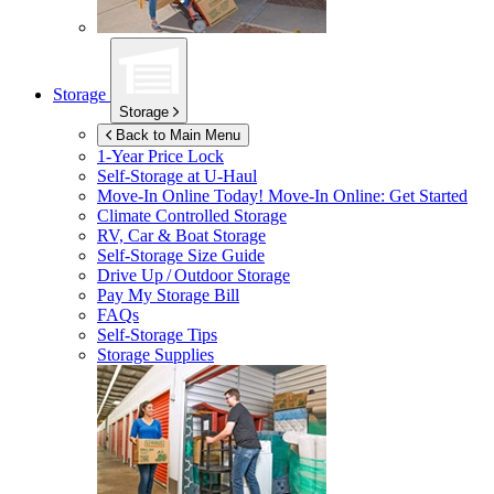
Storage
Storage
Back to Main Menu
1-Year Price Lock
Self-Storage at
U-Haul
Move-In Online Today!
Move-In Online: Get Started
Climate Controlled Storage
RV, Car & Boat Storage
Self-Storage Size Guide
Drive Up / Outdoor Storage
Pay My Storage Bill
FAQs
Self-Storage Tips
Storage Supplies