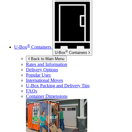
®
U-Box
Containers
®
U-Box
Containers
Back to Main Menu
Rates and Information
Delivery Options
Popular Uses
International Moves
U-Box
Packing and Delivery Tips
FAQs
Container Dimensions