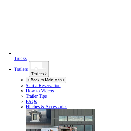
Trucks
Trailers
Trailers
Back to Main Menu
Start a Reservation
How to Videos
Trailer Tips
FAQs
Hitches & Accessories