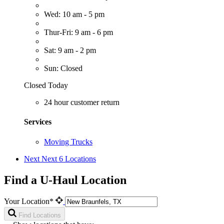
Wed: 10 am - 5 pm
Thur-Fri: 9 am - 6 pm
Sat: 9 am - 2 pm
Sun: Closed
Closed Today
24 hour customer return
Services
Moving Trucks
Next
Next 6 Locations
Find a U-Haul Location
Your Location*
Find Locations