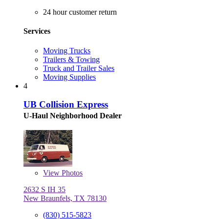
24 hour customer return
Services
Moving Trucks
Trailers & Towing
Truck and Trailer Sales
Moving Supplies
4
UB Collision Express
U-Haul Neighborhood Dealer
View
Photos
2632 S IH 35
New Braunfels, TX 78130
(830) 515-5823