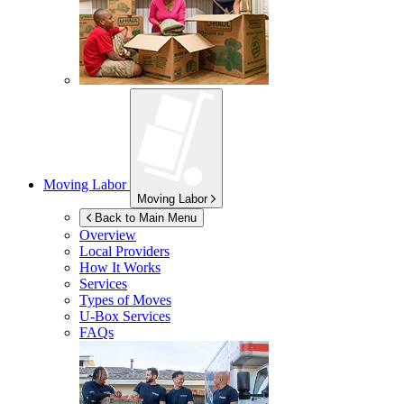
Moving Labor
Moving Labor
Back to Main Menu
Overview
Local Providers
How It Works
Services
Types of Moves
U-Box
Services
FAQs