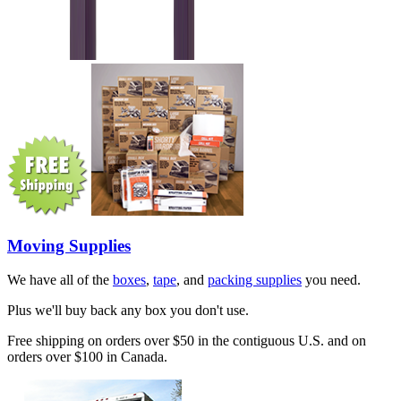
Moving Supplies
We have all of the
boxes
,
tape
, and
packing supplies
you need.
Plus we'll buy back any box you don't use.
Free shipping on orders over $50 in the contiguous U.S. and on
orders over $100 in Canada.