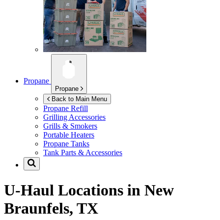
Propane
Propane
Back to Main Menu
Propane Refill
Grilling Accessories
Grills & Smokers
Portable Heaters
Propane Tanks
Tank Parts & Accessories
U-Haul Locations in
New
Braunfels, TX