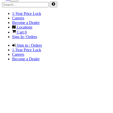
1-Year Price Lock
Careers
Become a Dealer
Locations
Cart
0
Sign In / Orders
Sign in / Orders
1-Year Price Lock
Careers
Become a Dealer