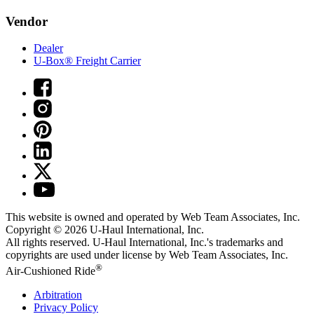
Vendor
Dealer
U-Box® Freight Carrier
This website is owned and operated by Web Team Associates, Inc.
Copyright © 2026
U-Haul
International, Inc.
All rights reserved.
U-Haul
International, Inc.'s trademarks and
copyrights are used under license by Web Team Associates, Inc.
®
Air-Cushioned Ride
Arbitration
Privacy Policy