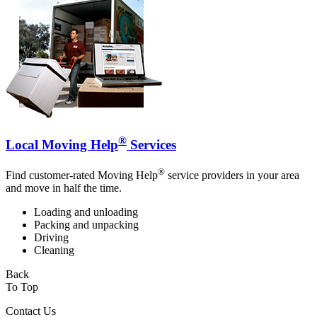
®
Local Moving Help
Services
®
Find customer-rated Moving Help
service providers in your area
and move in half the time.
Loading and unloading
Packing and unpacking
Driving
Cleaning
Back
To Top
Contact Us