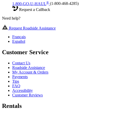
®
1-800-GO-U-HAUL
(1-800-468-4285)
Request a Callback
Need help?
Request Roadside Assistance
Français
Español
Customer Service
Contact Us
Roadside Assistance
My Account & Orders
Payments
Tips
FAQ
Accessibility
Customer Reviews
Rentals