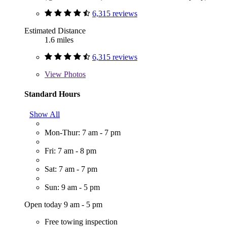
6,315 reviews
Estimated Distance
1.6 miles
6,315 reviews
View
Photos
Standard Hours
Show All
Mon-Thur: 7 am - 7 pm
Fri: 7 am - 8 pm
Sat: 7 am - 7 pm
Sun: 9 am - 5 pm
Open today 9 am - 5 pm
Free towing inspection