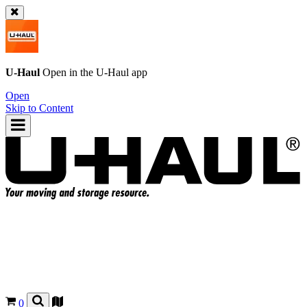
U-Haul
Open in the
U-Haul
app
Open
Skip to Content
0