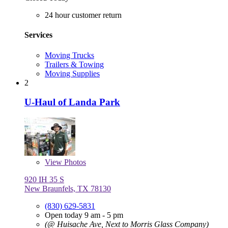
24 hour customer return
Services
Moving Trucks
Trailers & Towing
Moving Supplies
2
U-Haul of Landa Park
View
Photos
920 IH 35 S
New Braunfels, TX 78130
(830) 629-5831
Open today 9 am - 5 pm
(@ Huisache Ave, Next to Morris Glass Company)