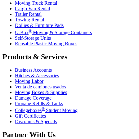
Moving Truck Rental
Cargo Van Rental
Trailer Rental
Towing Rental
Dollies & Furniture Pads
®
U-Box
Moving & Storage Containers
Self-Storage Units
Reusable Plastic Moving Boxes
Products & Services
Business Accounts
Hitches & Accessories
Moving Labor
Venta de camiones usados
Moving Boxes & Supplies
Damage Coverage
Propane Refills & Tanks
®
Collegeboxes
Student Moving
Gift Certificates
Discounts & Specials
Partner With Us