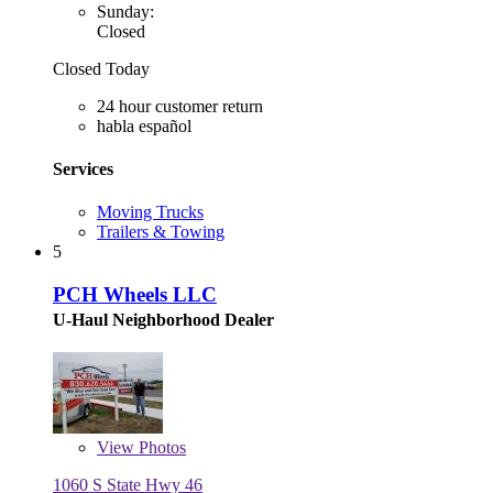
Sunday:
Closed
Closed Today
24 hour customer return
habla español
Services
Moving Trucks
Trailers & Towing
5
PCH Wheels LLC
U-Haul Neighborhood Dealer
View
Photos
1060 S State Hwy 46