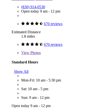
(830) 914-0530
Open today 9 am - 12 pm
670 reviews
Estimated Distance
1.8 miles
670 reviews
View
Photos
Standard Hours
Show All
Mon-Fri: 10 am - 5:30 pm
Sat: 10 am - 5 pm
Sun: 9 am - 12 pm
Open today 9 am - 12 pm