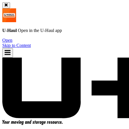
U-Haul
Open in the
U-Haul
app
Open
Skip to Content