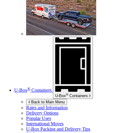
®
U-Box
Containers
®
U-Box
Containers
Back to Main Menu
Rates and Information
Delivery Options
Popular Uses
International Moves
U-Box
Packing and Delivery Tips