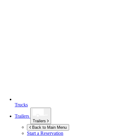
Trucks
Trailers
Trailers
Back to Main Menu
Start a Reservation