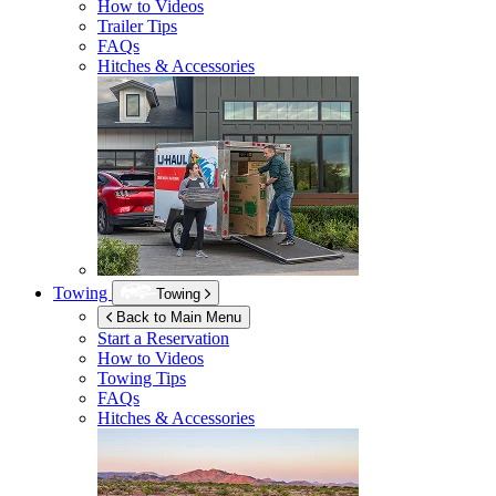
How to Videos
Trailer Tips
FAQs
Hitches & Accessories
Towing
Towing
Back to Main Menu
Start a Reservation
How to Videos
Towing Tips
FAQs
Hitches & Accessories