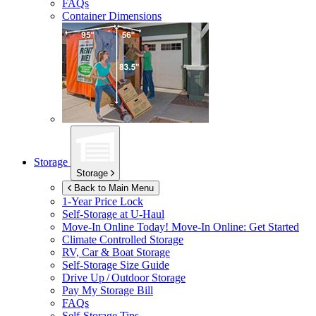
FAQs
Container Dimensions
Storage
Storage
Back to Main Menu
1-Year Price Lock
Self-Storage at
U-Haul
Move-In Online Today!
Move-In Online: Get Started
Climate Controlled Storage
RV, Car & Boat Storage
Self-Storage Size Guide
Drive Up / Outdoor Storage
Pay My Storage Bill
FAQs
Self-Storage Tips