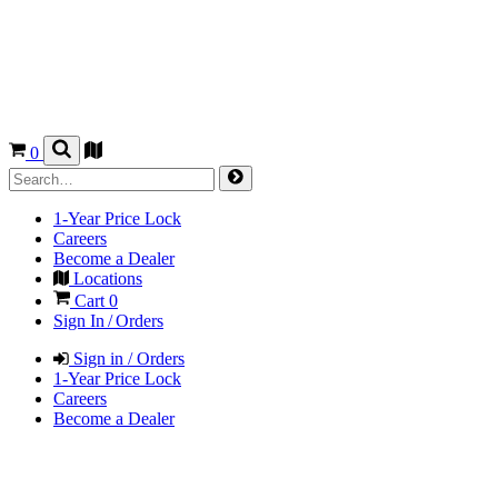
0
1-Year Price Lock
Careers
Become a Dealer
Locations
Cart
0
Sign In / Orders
Sign in / Orders
1-Year Price Lock
Careers
Become a Dealer