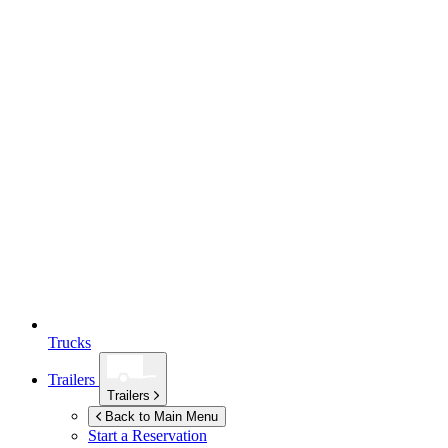
Trucks
Trailers
Trailers
Back to Main Menu
Start a Reservation