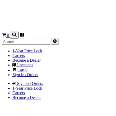
0
1-Year Price Lock
Careers
Become a Dealer
Locations
Cart
0
Sign In / Orders
Sign in / Orders
1-Year Price Lock
Careers
Become a Dealer