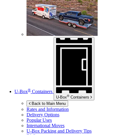
®
U-Box
Containers
®
U-Box
Containers
Back to Main Menu
Rates and Information
Delivery Options
Popular Uses
International Moves
U-Box
Packing and Delivery Tips