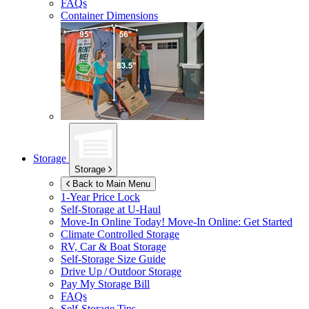
FAQs
Container Dimensions
Storage
Storage
Back to Main Menu
1-Year Price Lock
Self-Storage at
U-Haul
Move-In Online Today!
Move-In Online: Get Started
Climate Controlled Storage
RV, Car & Boat Storage
Self-Storage Size Guide
Drive Up / Outdoor Storage
Pay My Storage Bill
FAQs
Self-Storage Tips