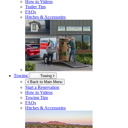
How to Videos
Trailer Tips
FAQs
Hitches & Accessories
Towing
Towing
Back to Main Menu
Start a Reservation
How to Videos
Towing Tips
FAQs
Hitches & Accessories