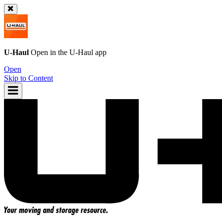
U-Haul
Open in the
U-Haul
app
Open
Skip to Content