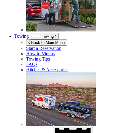
Towing
Towing
Back to Main Menu
Start a Reservation
How to Videos
Towing Tips
FAQs
Hitches & Accessories