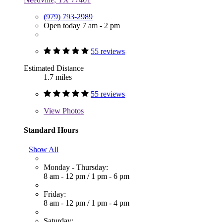
(979) 793-2989
Open today 7 am - 2 pm
55 reviews
Estimated Distance
1.7 miles
55 reviews
View
Photos
Standard Hours
Show All
Monday - Thursday:
8 am - 12 pm
/
1 pm - 6 pm
Friday:
8 am - 12 pm
/
1 pm - 4 pm
Saturday: