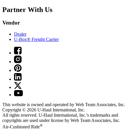
Partner With Us
Vendor
Dealer
U-Box® Freight Carrier
This website is owned and operated by Web Team Associates, Inc.
Copyright © 2026
U-Haul
International, Inc.
All rights reserved.
U-Haul
International, Inc.'s trademarks and
copyrights are used under license by Web Team Associates, Inc.
®
Air-Cushioned Ride