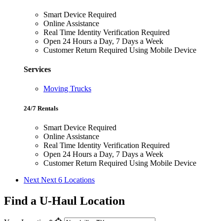
Smart Device Required
Online Assistance
Real Time Identity Verification Required
Open 24 Hours a Day, 7 Days a Week
Customer Return Required Using Mobile Device
Services
Moving Trucks
24/7 Rentals
Smart Device Required
Online Assistance
Real Time Identity Verification Required
Open 24 Hours a Day, 7 Days a Week
Customer Return Required Using Mobile Device
Next
Next 6 Locations
Find a U-Haul Location