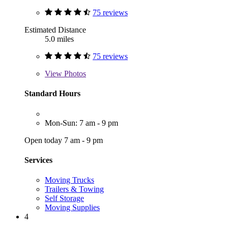
75 reviews
Estimated Distance
5.0 miles
75 reviews
View
Photos
Standard Hours
Mon-Sun: 7 am - 9 pm
Open today 7 am - 9 pm
Services
Moving Trucks
Trailers & Towing
Self Storage
Moving Supplies
4