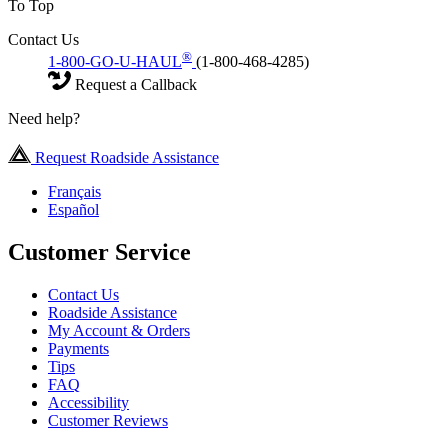
To Top
Contact Us
®
1-800-GO-U-HAUL
(1-800-468-4285)
Request a Callback
Need help?
Request Roadside Assistance
Français
Español
Customer Service
Contact Us
Roadside Assistance
My Account & Orders
Payments
Tips
FAQ
Accessibility
Customer Reviews