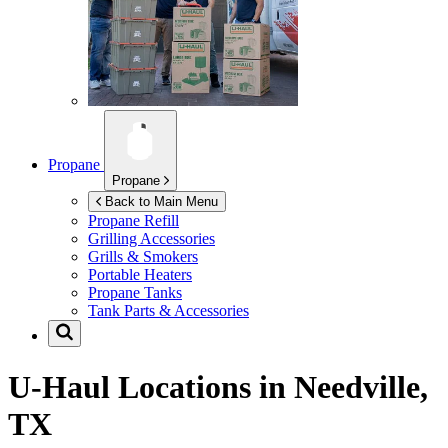
Propane
Propane
Back to Main Menu
Propane Refill
Grilling Accessories
Grills & Smokers
Portable Heaters
Propane Tanks
Tank Parts & Accessories
U-Haul Locations in
Needville,
TX