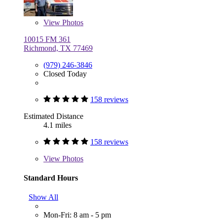
View
Photos
10015 FM 361
Richmond, TX 77469
(979) 246-3846
Closed Today
158 reviews
Estimated Distance
4.1 miles
158 reviews
View
Photos
Standard Hours
Show All
Mon-Fri: 8 am - 5 pm