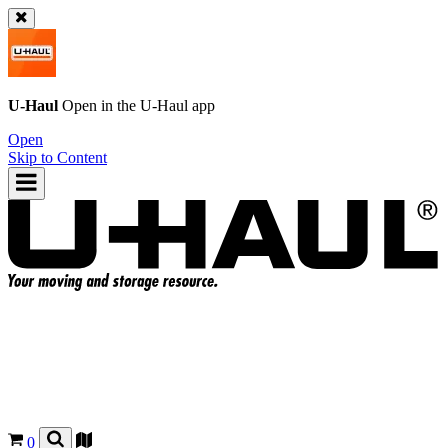
U-Haul
Open in the
U-Haul
app
Open
Skip to Content
0