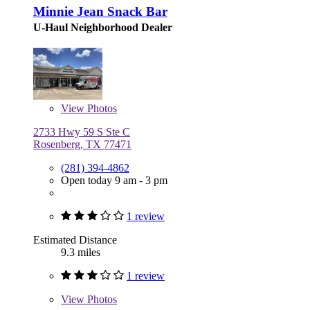
Minnie Jean Snack Bar
U-Haul Neighborhood Dealer
View
Photos
2733 Hwy 59 S Ste C
Rosenberg, TX 77471
(281) 394-4862
Open today 9 am - 3 pm
1 review
Estimated Distance
9.3 miles
1 review
View
Photos