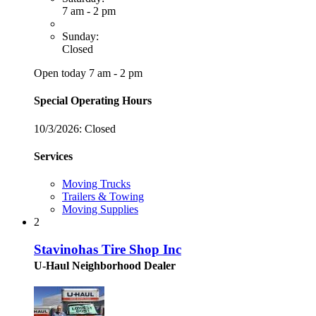
7 am - 2 pm
Sunday:
Closed
Open today 7 am - 2 pm
Special Operating Hours
10/3/2026:
Closed
Services
Moving Trucks
Trailers & Towing
Moving Supplies
2
Stavinohas Tire Shop Inc
U-Haul Neighborhood Dealer