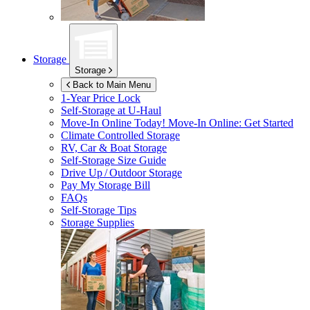
Storage
Storage
Back to Main Menu
1-Year Price Lock
Self-Storage at
U-Haul
Move-In Online Today!
Move-In Online: Get Started
Climate Controlled Storage
RV, Car & Boat Storage
Self-Storage Size Guide
Drive Up / Outdoor Storage
Pay My Storage Bill
FAQs
Self-Storage Tips
Storage Supplies