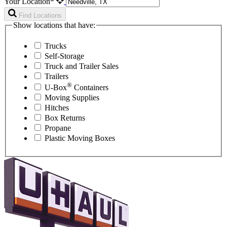
Your Location*
Find Locations
Show locations that have:
Trucks
Self-Storage
Truck and Trailer Sales
Trailers
®
U-Box
Containers
Moving Supplies
Hitches
Box Returns
Propane
Plastic Moving Boxes