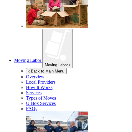
Moving Labor
Moving Labor
Back to Main Menu
Overview
Local Providers
How It Works
Services
Types of Moves
U-Box
Services
FAQs