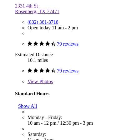
2331 4th St
Rosenberg, TX 77471
(832) 361-3718
Open today 11 am - 2 pm
79 reviews
Estimated Distance
10.1 miles
79 reviews
View
Photos
Standard Hours
Show All
Monday - Friday:
10 am - 12 pm
/
12:30 pm - 3 pm
Saturday:
11 am - 2 pm