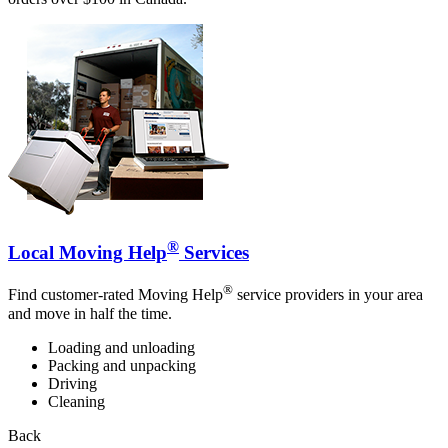
®
Local Moving Help
Services
®
Find customer-rated Moving Help
service providers in your area
and move in half the time.
Loading and unloading
Packing and unpacking
Driving
Cleaning
Back