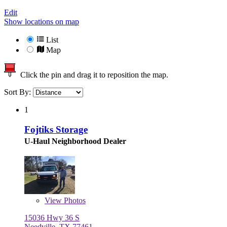
Edit
Show locations on map
List
Map
Click the pin and drag it to reposition the map.
Sort By:
1
Fojtiks Storage
U-Haul Neighborhood Dealer
View
Photos
15036 Hwy 36 S
Needville, TX 77461