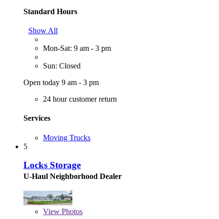
Standard Hours
Show All
Mon-Sat: 9 am - 3 pm
Sun: Closed
Open today 9 am - 3 pm
24 hour customer return
Services
Moving Trucks
5
Locks Storage
U-Haul Neighborhood Dealer
View
Photos