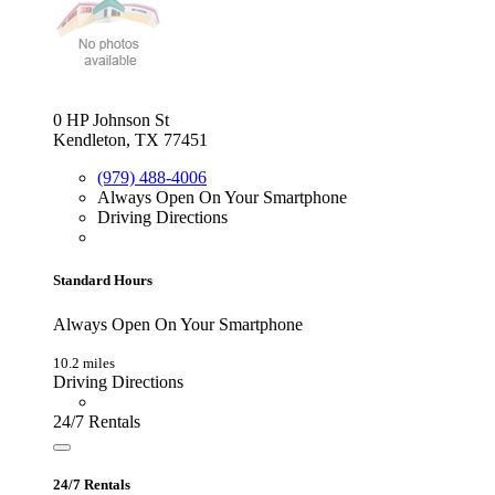
0 HP Johnson St
Kendleton, TX 77451
(979) 488-4006
Always Open On Your Smartphone
Driving Directions
Standard Hours
Always Open On Your Smartphone
10.2 miles
Driving Directions
24/7 Rentals
24/7 Rentals