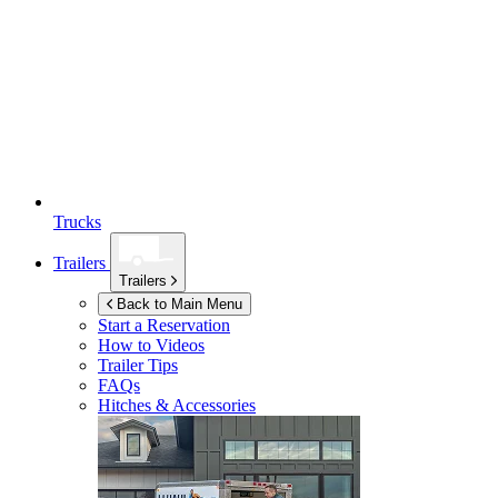
Trucks
Trailers
Trailers
Back to Main Menu
Start a Reservation
How to Videos
Trailer Tips
FAQs
Hitches & Accessories