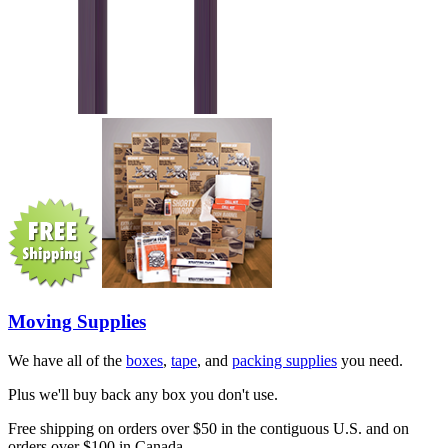
Moving Supplies
We have all of the
boxes
,
tape
, and
packing supplies
you need.
Plus we'll buy back any box you don't use.
Free shipping on orders over $50 in the contiguous U.S. and on
orders over $100 in Canada.