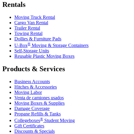
Rentals
Moving Truck Rental
Cargo Van Rental
Trailer Rental
Towing Rental
Dollies & Furniture Pads
®
U-Box
Moving & Storage Containers
Self-Storage Units
Reusable Plastic Moving Boxes
Products & Services
Business Accounts
Hitches & Accessories
Moving Labor
Venta de camiones usados
Moving Boxes & Supplies
Damage Coverage
Propane Refills & Tanks
®
Collegeboxes
Student Moving
Gift Certificates
Discounts & Specials