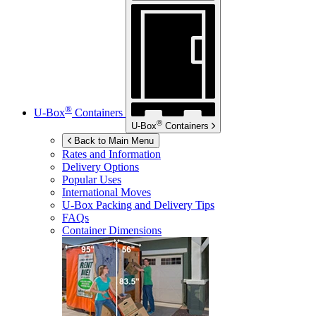
®
U-Box
Containers
®
U-Box
Containers
Back to Main Menu
Rates and Information
Delivery Options
Popular Uses
International Moves
U-Box
Packing and Delivery Tips
FAQs
Container Dimensions