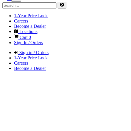
1-Year Price Lock
Careers
Become a Dealer
Locations
Cart
0
Sign In / Orders
Sign in / Orders
1-Year Price Lock
Careers
Become a Dealer