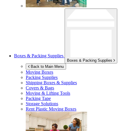
Boxes & Packing Supplies
Boxes & Packing Supplies
Back to Main Menu
Moving Boxes
Packing Supplies
Shipping Boxes & Supplies
Covers & Bags
Moving & Lifting Tools
Packing Tape
Storage Solutions
Rent Plastic Moving Boxes