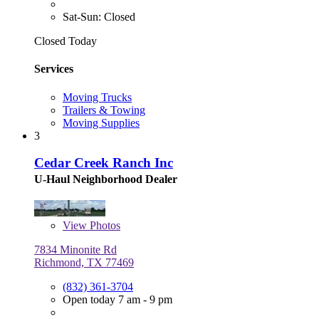
Sat-Sun: Closed
Closed Today
Services
Moving Trucks
Trailers & Towing
Moving Supplies
3
Cedar Creek Ranch Inc
U-Haul Neighborhood Dealer
View
Photos
7834 Minonite Rd
Richmond, TX 77469
(832) 361-3704
Open today 7 am - 9 pm