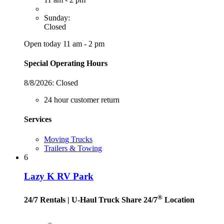
Sunday:
Closed
Open today 11 am - 2 pm
Special Operating Hours
8/8/2026:
Closed
24 hour customer return
Services
Moving Trucks
Trailers & Towing
6
Lazy K RV Park
®
24/7 Rentals
| U-Haul Truck Share 24/7
Location