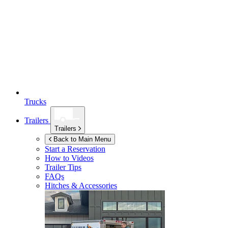
Trucks
Trailers
Trailers
Back to Main Menu
Start a Reservation
How to Videos
Trailer Tips
FAQs
Hitches & Accessories