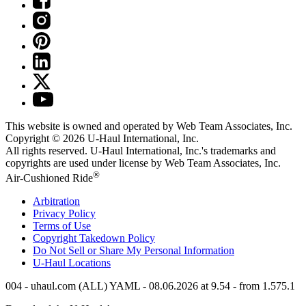
This website is owned and operated by Web Team Associates, Inc.
Copyright © 2026
U-Haul
International, Inc.
All rights reserved.
U-Haul
International, Inc.'s trademarks and
copyrights are used under license by Web Team Associates, Inc.
®
Air-Cushioned Ride
Arbitration
Privacy Policy
Terms of Use
Copyright Takedown Policy
Do Not Sell or Share My Personal Information
U-Haul
Locations
004 - uhaul.com (ALL) YAML - 08.06.2026 at 9.54 - from 1.575.1