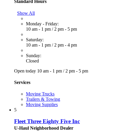
Standard Hours
Show All
Monday - Friday:
10 am - 1 pm
/
2 pm - 5 pm
Saturday:
10 am - 1 pm
/
2 pm - 4 pm
Sunday:
Closed
Open today
10 am - 1 pm
/
2 pm - 5 pm
Services
Moving Trucks
Trailers & Towing
Moving Supplies
5
Fleet Three Eighty Five Inc
U-Haul Neighborhood Dealer