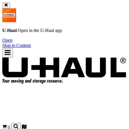
U-Haul
Open in the
U-Haul
app
Open
Skip to Content
0