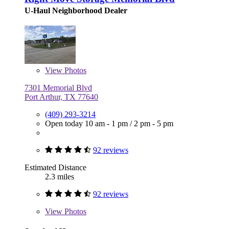
U-Haul Neighborhood Dealer
View
Photos
7301 Memorial Blvd
Port Arthur, TX 77640
(409) 293-3214
Open today
10 am - 1 pm
/
2 pm - 5 pm
92 reviews
Estimated Distance
2.3 miles
92 reviews
View
Photos