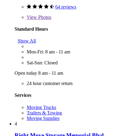
64 reviews
View
Photos
Standard Hours
Show All
Mon-Fri: 8 am - 11 am
Sat-Sun: Closed
Open today 8 am - 11 am
24 hour customer return
Services
Moving Trucks
Trailers & Towing
Moving Supplies
4
Right Move Storage Memorial Blvd