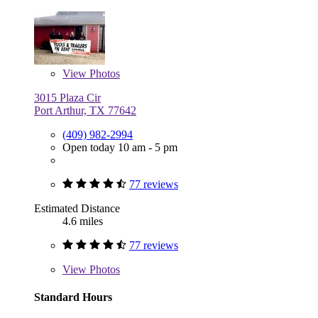
View
Photos
3015 Plaza Cir
Port Arthur, TX 77642
(409) 982-2994
Open today 10 am - 5 pm
77 reviews
Estimated Distance
4.6 miles
77 reviews
View
Photos
Standard Hours