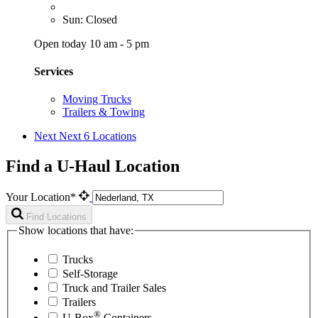
Sun: Closed
Open today 10 am - 5 pm
Services
Moving Trucks
Trailers & Towing
Next
Next 6 Locations
Find a U-Haul Location
Your Location*
Find Locations
Show locations that have:
Trucks
Self-Storage
Truck and Trailer Sales
Trailers
®
U-Box
Containers