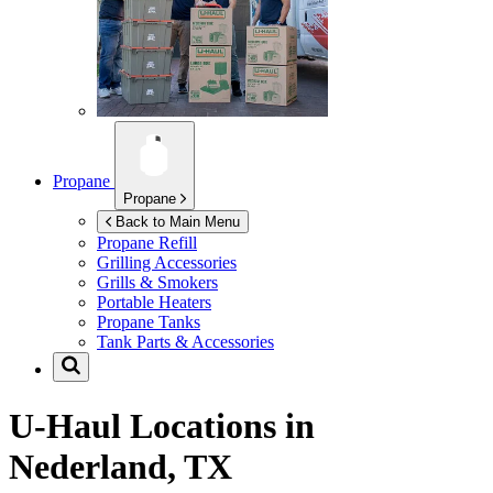
Propane
Propane
Back to Main Menu
Propane Refill
Grilling Accessories
Grills & Smokers
Portable Heaters
Propane Tanks
Tank Parts & Accessories
U-Haul Locations in
Nederland, TX