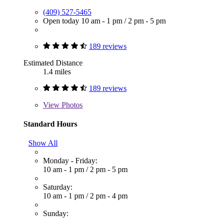
(409) 527-5465
Open today
10 am - 1 pm
/
2 pm - 5 pm
189 reviews
Estimated Distance
1.4 miles
189 reviews
View
Photos
Standard Hours
Show All
Monday - Friday:
10 am - 1 pm
/
2 pm - 5 pm
Saturday:
10 am - 1 pm
/
2 pm - 4 pm
Sunday: