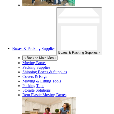
Boxes & Packing Supplies
Boxes & Packing Supplies
Back to Main Menu
Moving Boxes
Packing Supplies
Shipping Boxes & Supplies
Covers & Bags
Moving & Lifting Tools
Packing Tape
Storage Solutions
Rent Plastic Moving Boxes