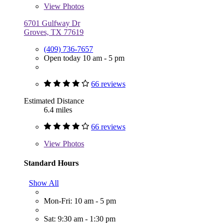
View
Photos
6701 Gulfway Dr
Groves, TX 77619
(409) 736-7657
Open today 10 am - 5 pm
66 reviews
Estimated Distance
6.4 miles
66 reviews
View
Photos
Standard Hours
Show All
Mon-Fri: 10 am - 5 pm
Sat: 9:30 am - 1:30 pm