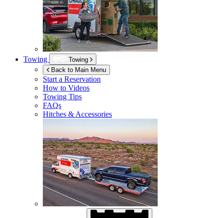
Towing
Towing
Back to Main Menu
Start a Reservation
How to Videos
Towing Tips
FAQs
Hitches & Accessories