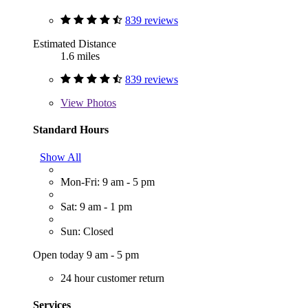
839 reviews
Estimated Distance
1.6 miles
839 reviews
View
Photos
Standard Hours
Show All
Mon-Fri: 9 am - 5 pm
Sat: 9 am - 1 pm
Sun: Closed
Open today 9 am - 5 pm
24 hour customer return
Services