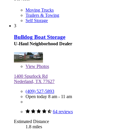
Moving Trucks
Trailers & Towing
Self Storage
3
Bulldog Boat Storage
U-Haul Neighborhood Dealer
View
Photos
1400 Spurlock Rd
Nederland, TX 77627
(409) 527-5893
Open today 8 am - 11 am
64 reviews
Estimated Distance
1.8 miles