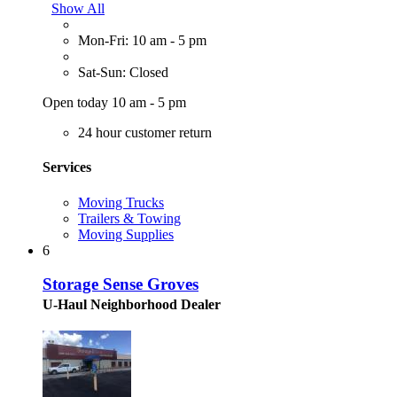
Show All
Mon-Fri: 10 am - 5 pm
Sat-Sun: Closed
Open today 10 am - 5 pm
24 hour customer return
Services
Moving Trucks
Trailers & Towing
Moving Supplies
6
Storage Sense Groves
U-Haul Neighborhood Dealer