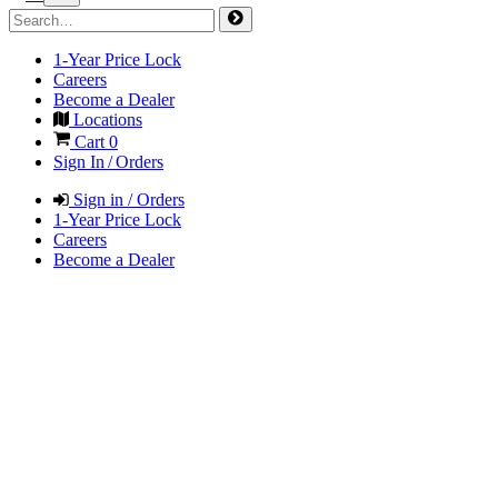
1-Year Price Lock
Careers
Become a Dealer
Locations
Cart
0
Sign In / Orders
Sign in / Orders
1-Year Price Lock
Careers
Become a Dealer