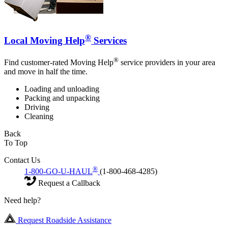
®
Local Moving Help
Services
®
Find customer-rated Moving Help
service providers in your area
and move in half the time.
Loading and unloading
Packing and unpacking
Driving
Cleaning
Back
To Top
Contact Us
®
1-800-GO-U-HAUL
(1-800-468-4285)
Request a Callback
Need help?
Request Roadside Assistance