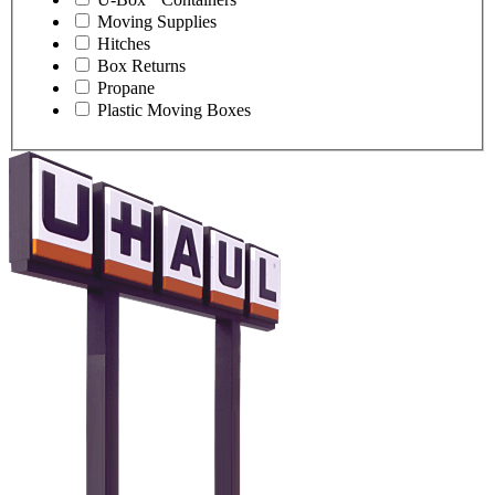
Moving Supplies
Hitches
Box Returns
Propane
Plastic Moving Boxes