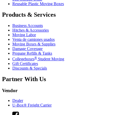
Reusable Plastic Moving Boxes
Products & Services
Business Accounts
Hitches & Accessories
Moving Labor
Venta de camiones usados
Moving Boxes & Supplies
Damage Coverage
Propane Refills & Tanks
®
Collegeboxes
Student Moving
Gift Certificates
Discounts & Specials
Partner With Us
Vendor
Dealer
U-Box® Freight Carrier