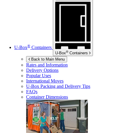
®
U-Box
Containers
®
U-Box
Containers
Back to Main Menu
Rates and Information
Delivery Options
Popular Uses
International Moves
U-Box
Packing and Delivery Tips
FAQs
Container Dimensions