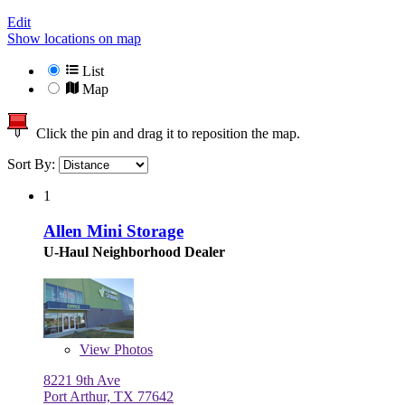
Edit
Show locations on map
List
Map
Click the pin and drag it to reposition the map.
Sort By:
1
Allen Mini Storage
U-Haul Neighborhood Dealer
View
Photos
8221 9th Ave
Port Arthur, TX 77642