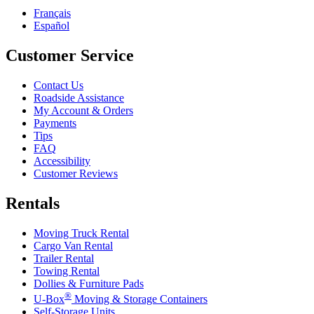
Français
Español
Customer Service
Contact Us
Roadside Assistance
My Account & Orders
Payments
Tips
FAQ
Accessibility
Customer Reviews
Rentals
Moving Truck Rental
Cargo Van Rental
Trailer Rental
Towing Rental
Dollies & Furniture Pads
®
U-Box
Moving & Storage Containers
Self-Storage Units