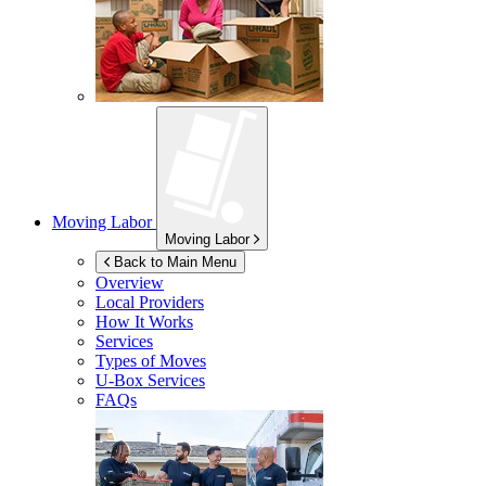
Moving Labor
Moving Labor
Back to Main Menu
Overview
Local Providers
How It Works
Services
Types of Moves
U-Box
Services
FAQs