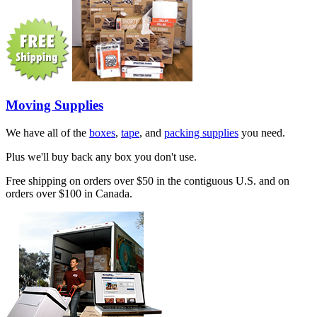
Moving Supplies
We have all of the
boxes
,
tape
, and
packing supplies
you need.
Plus we'll buy back any box you don't use.
Free shipping on orders over $50 in the contiguous U.S. and on
orders over $100 in Canada.