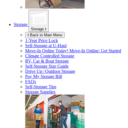
Storage
Storage
Back to Main Menu
1-Year Price Lock
Self-Storage at
U-Haul
Move-In Online Today!
Move-In Online: Get Started
Climate Controlled Storage
RV, Car & Boat Storage
Self-Storage Size Guide
Drive Up / Outdoor Storage
Pay My Storage Bill
FAQs
Self-Storage Tips
Storage Supplies