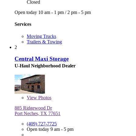
Closed
Open today
10 am - 1 pm
/
2 pm - 5 pm
Services
Moving Trucks
Trailers & Towing
2
Central Maxi Storage
U-Haul Neighborhood Dealer
View
Photos
885 Ridgewood Dr
Port Neches, TX 77651
(409) 727-7725
Open today 9 am - 5 pm