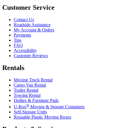
Customer Service
Contact Us
Roadside Assistance
My Account & Orders
Payments
Tips
FAQ
Accessibility
Customer Reviews
Rentals
Moving Truck Rental
Cargo Van Rental
Trailer Rental
Towing Rental
Dollies & Furniture Pads
®
U-Box
Moving & Storage Containers
Self-Storage Units
Reusable Plastic Moving Boxes