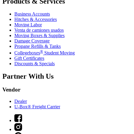
Products & Services
Business Accounts
Hitches & Accessories
Moving Labor
Venta de camiones usados
Moving Boxes & Supplies
Damage Coverage
Propane Refills & Tanks
®
Collegeboxes
Student Moving
Gift Certificates
Discounts & Specials
Partner With Us
Vendor
Dealer
U-Box® Freight Carrier