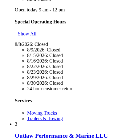
Open today 9 am - 12 pm
Special Operating Hours
Show All
8/8/2026:
Closed
8/9/2026:
Closed
8/15/2026:
Closed
8/16/2026:
Closed
8/22/2026:
Closed
8/23/2026:
Closed
8/29/2026:
Closed
8/30/2026:
Closed
24 hour customer return
Services
Moving Trucks
Trailers & Towing
3
Outlaw Performance & Marine LLC