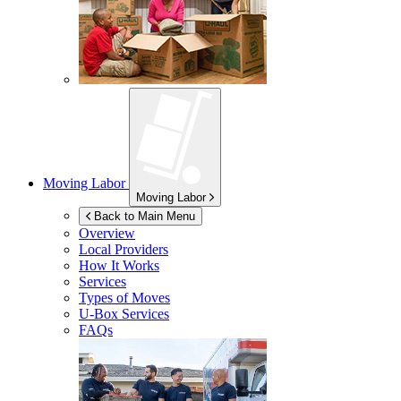
Moving Labor
Moving Labor
Back to Main Menu
Overview
Local Providers
How It Works
Services
Types of Moves
U-Box
Services
FAQs