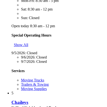
Mon-Fri: 8:30 am - 5 pm
Sat: 8:30 am - 12 pm
Sun: Closed
Open today 8:30 am - 12 pm
Special Operating Hours
Show All
9/5/2026:
Closed
9/6/2026:
Closed
9/7/2026:
Closed
Services
Moving Trucks
Trailers & Towing
Moving Supplies
5
Chaileys