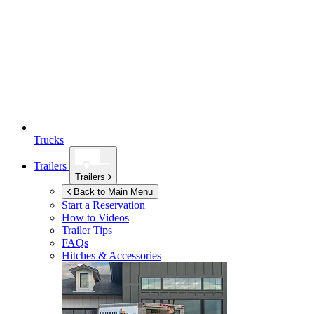
Trucks
Trailers
Trailers
Back to Main Menu
Start a Reservation
How to Videos
Trailer Tips
FAQs
Hitches & Accessories