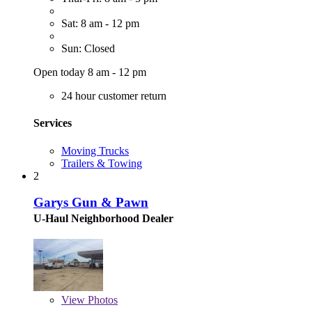
Sat: 8 am - 12 pm
Sun: Closed
Open today 8 am - 12 pm
24 hour customer return
Services
Moving Trucks
Trailers & Towing
2
Garys Gun & Pawn
U-Haul Neighborhood Dealer
View
Photos