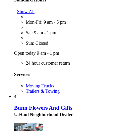
Show All
Mon-Fri: 9 am - 5 pm
Sat: 9 am - 1 pm
Sun: Closed
Open today 9 am - 1 pm
24 hour customer return
Services
Moving Trucks
Trailers & Towing
4
Bunn Flowers And Gifts
U-Haul Neighborhood Dealer