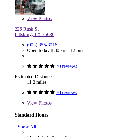
View
Photos
226 Rusk St
Pittsburg, TX 75686
(903) 855-3016
Open today 8:30 am - 12 pm
70 reviews
Estimated Distance
11.2 miles
70 reviews
View
Photos
Standard Hours
Show All