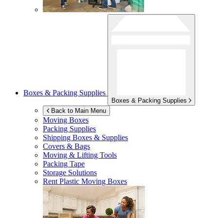
Boxes & Packing Supplies
Boxes & Packing Supplies
Back to Main Menu
Moving Boxes
Packing Supplies
Shipping Boxes & Supplies
Covers & Bags
Moving & Lifting Tools
Packing Tape
Storage Solutions
Rent Plastic Moving Boxes