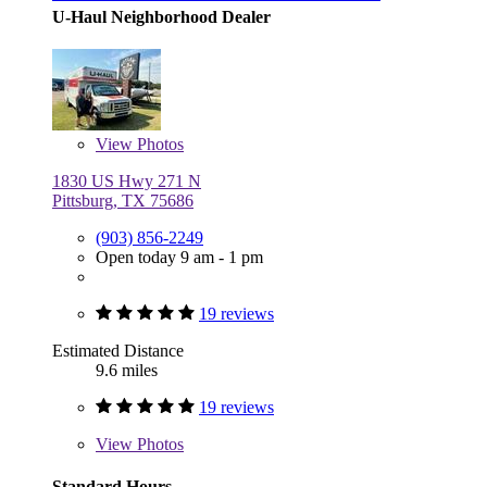
U-Haul Neighborhood Dealer
View
Photos
1830 US Hwy 271 N
Pittsburg, TX 75686
(903) 856-2249
Open today 9 am - 1 pm
19 reviews
Estimated Distance
9.6 miles
19 reviews
View
Photos
Standard Hours