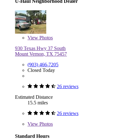
U-Haul Neighborhood Dealer
View
Photos
930 Texas Hwy 37 South
Mount Vernon, TX 75457
(903) 466-7205
Closed Today
26 reviews
Estimated Distance
15.5 miles
26 reviews
View
Photos
Standard Hours