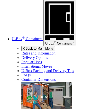
®
U-Box
Containers
®
U-Box
Containers
Back to Main Menu
Rates and Information
Delivery Options
Popular Uses
International Moves
U-Box
Packing and Delivery Tips
FAQs
Container Dimensions