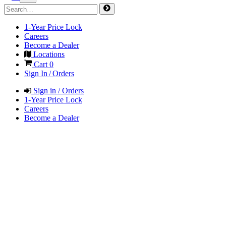
1-Year Price Lock
Careers
Become a Dealer
Locations
Cart
0
Sign In / Orders
Sign in / Orders
1-Year Price Lock
Careers
Become a Dealer