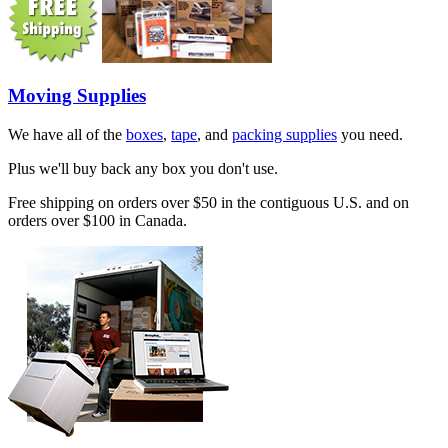
Moving Supplies
We have all of the
boxes
,
tape
, and
packing supplies
you need.
Plus we'll buy back any box you don't use.
Free shipping on orders over $50 in the contiguous U.S. and on
orders over $100 in Canada.