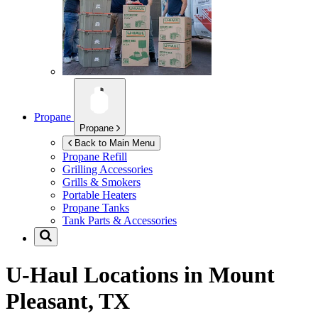
Propane
Propane
Back to Main Menu
Propane Refill
Grilling Accessories
Grills & Smokers
Portable Heaters
Propane Tanks
Tank Parts & Accessories
U-Haul Locations in
Mount
Pleasant, TX