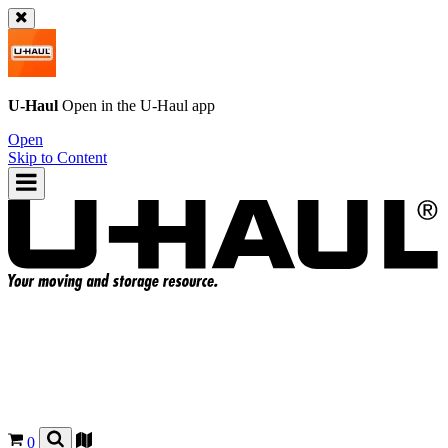
U-Haul
Open in the
U-Haul
app
Open
Skip to Content
0