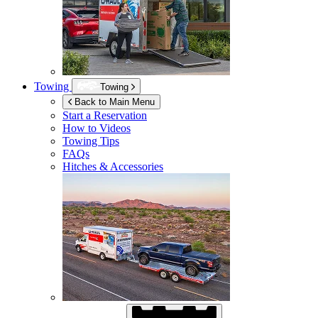
Towing
Towing
Back to Main Menu
Start a Reservation
How to Videos
Towing Tips
FAQs
Hitches & Accessories