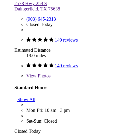
2578 Hwy 259 S
Daingerfield, TX 75638
(903) 645-2313
Closed Today
149 reviews
Estimated Distance
19.0 miles
149 reviews
View
Photos
Standard Hours
Show All
Mon-Fri: 10 am - 3 pm
Sat-Sun: Closed
Closed Today