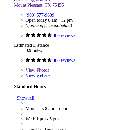
Mount Pleasant, TX 75455
(903) 577-9689
Open today 8 am - 12 pm
(Ijunebug@sbcglobelnet)
486 reviews
Estimated Distance
0.9 miles
486 reviews
View
Photos
View website
Standard Hours
Show All
Mon-Tue: 8 am - 5 pm
Wed: 1 pm - 5 pm
Thur-Fri: 8 am - 5 pm