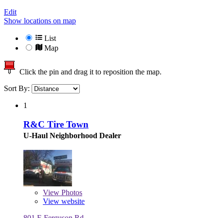
Edit
Show locations on map
List
Map
Click the pin and drag it to reposition the map.
Sort By:
1
R&C Tire Town
U-Haul Neighborhood Dealer
View
Photos
View website
801 E Ferguson Rd