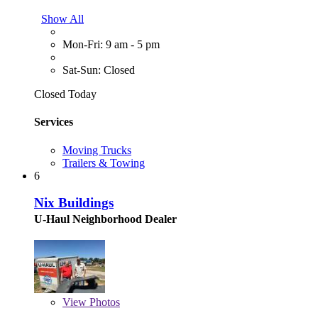
Show All
Mon-Fri: 9 am - 5 pm
Sat-Sun: Closed
Closed Today
Services
Moving Trucks
Trailers & Towing
6
Nix Buildings
U-Haul Neighborhood Dealer
View
Photos