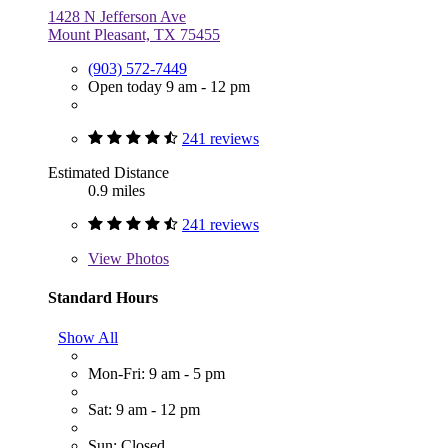
1428 N Jefferson Ave
Mount Pleasant, TX 75455
(903) 572-7449
Open today 9 am - 12 pm
241 reviews
Estimated Distance
0.9 miles
241 reviews
View
Photos
Standard Hours
Show All
Mon-Fri: 9 am - 5 pm
Sat: 9 am - 12 pm
Sun: Closed