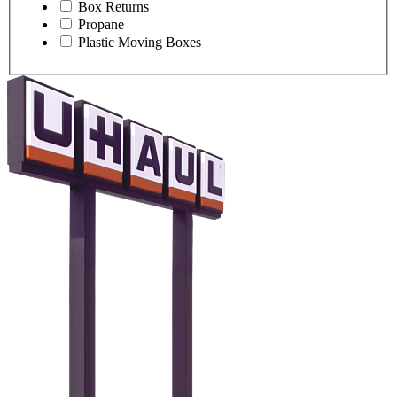
Box Returns
Propane
Plastic Moving Boxes