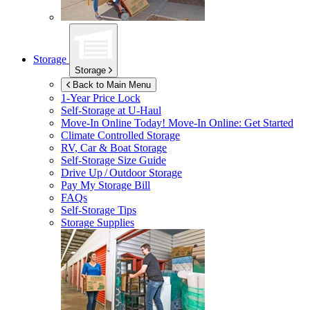
Storage
Storage
Back to Main Menu
1-Year Price Lock
Self-Storage at
U-Haul
Move-In Online Today!
Move-In Online: Get Started
Climate Controlled Storage
RV, Car & Boat Storage
Self-Storage Size Guide
Drive Up / Outdoor Storage
Pay My Storage Bill
FAQs
Self-Storage Tips
Storage Supplies