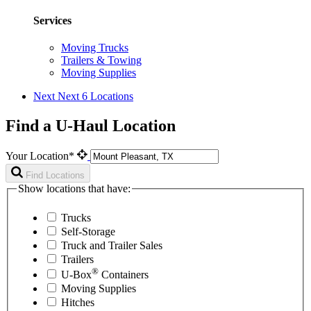
Services
Moving Trucks
Trailers & Towing
Moving Supplies
Next
Next 6 Locations
Find a U-Haul Location
Your Location*
Find Locations
Show locations that have:
Trucks
Self-Storage
Truck and Trailer Sales
Trailers
®
U-Box
Containers
Moving Supplies
Hitches