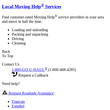
®
Local Moving Help
Services
®
Find customer-rated Moving Help
service providers in your area
and move in half the time.
Loading and unloading
Packing and unpacking
Driving
Cleaning
Back
To Top
Contact Us
®
1-800-GO-U-HAUL
(1-800-468-4285)
Request a Callback
Need help?
Request Roadside Assistance
Français
Español