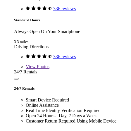
336 reviews
Standard Hours
Always Open On Your Smartphone
3.3 miles
Driving Directions
336 reviews
View
Photos
24/7 Rentals
24/7 Rentals
Smart Device Required
Online Assistance
Real Time Identity Verification Required
Open 24 Hours a Day, 7 Days a Week
Customer Return Required Using Mobile Device