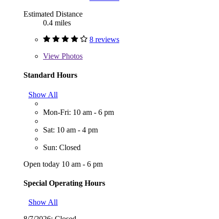
Estimated Distance
0.4 miles
8 reviews
View
Photos
Standard Hours
Show All
Mon-Fri: 10 am - 6 pm
Sat: 10 am - 4 pm
Sun: Closed
Open today 10 am - 6 pm
Special Operating Hours
Show All
8/7/2026:
Closed