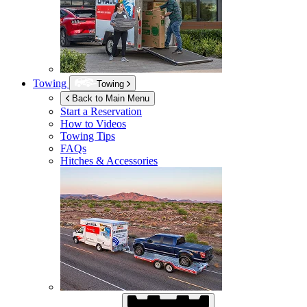
Towing
Towing
Back to Main Menu
Start a Reservation
How to Videos
Towing Tips
FAQs
Hitches & Accessories