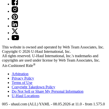
This website is owned and operated by Web Team Associates, Inc.
Copyright © 2026
U-Haul
International, Inc.
All rights reserved.
U-Haul
International, Inc.'s trademarks and
copyrights are used under license by Web Team Associates, Inc.
®
Air-Cushioned Ride
Arbitration
Privacy Policy
Terms of Use
Copyright Takedown Policy
Do Not Sell or Share My Personal Information
U-Haul
Locations
005 - uhaul.com (ALL) YAML - 08.05.2026 at 11.0 - from 1.575.0