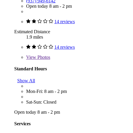
(937) 949-6142
Open today 8 am - 2 pm
14 reviews
Estimated Distance
1.9 miles
14 reviews
View
Photos
Standard Hours
Show All
Mon-Fri: 8 am - 2 pm
Sat-Sun: Closed
Open today 8 am - 2 pm
Services