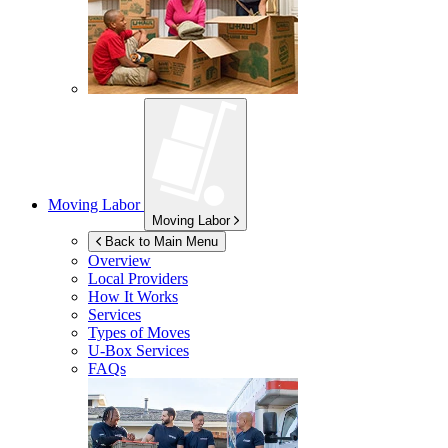
Moving Labor
Moving Labor
Back to Main Menu
Overview
Local Providers
How It Works
Services
Types of Moves
U-Box
Services
FAQs