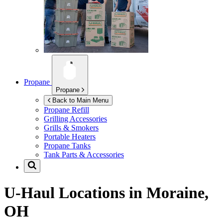
Propane
Propane
Back to Main Menu
Propane Refill
Grilling Accessories
Grills & Smokers
Portable Heaters
Propane Tanks
Tank Parts & Accessories
U-Haul Locations in
Moraine,
OH