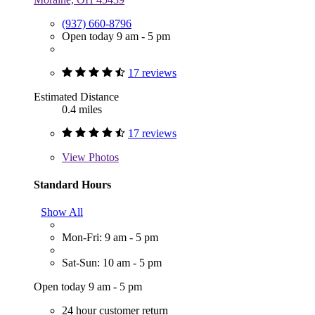
(937) 660-8796
Open today 9 am - 5 pm
17 reviews
Estimated Distance
0.4 miles
17 reviews
View
Photos
Standard Hours
Show All
Mon-Fri: 9 am - 5 pm
Sat-Sun: 10 am - 5 pm
Open today 9 am - 5 pm
24 hour customer return