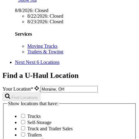
8/8/2026:
Closed
8/22/2026:
Closed
8/23/2026:
Closed
Services
Moving Trucks
Trailers & Towing
Next
Next 6 Locations
Find a U-Haul Location
Your Location*
Find Locations
Show locations that have:
Trucks
Self-Storage
Truck and Trailer Sales
Trailers