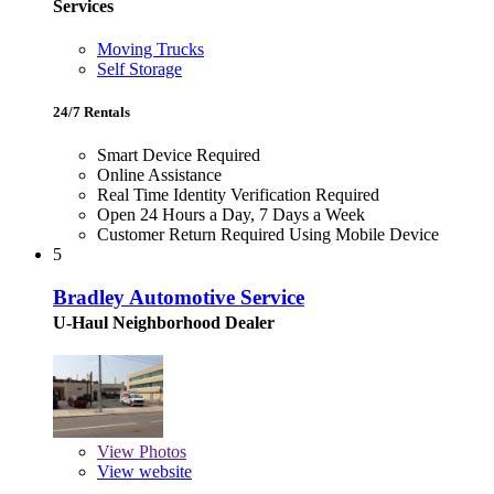
Services
Moving Trucks
Self Storage
24/7 Rentals
Smart Device Required
Online Assistance
Real Time Identity Verification Required
Open 24 Hours a Day, 7 Days a Week
Customer Return Required Using Mobile Device
5
Bradley Automotive Service
U-Haul Neighborhood Dealer
View
Photos
View website