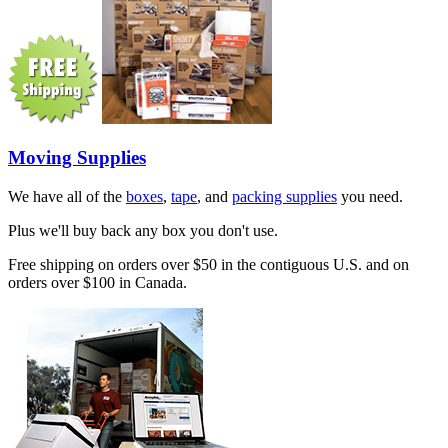
Moving Supplies
We have all of the
boxes
,
tape
, and
packing supplies
you need.
Plus we'll buy back any box you don't use.
Free shipping on orders over $50 in the contiguous U.S. and on
orders over $100 in Canada.