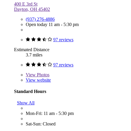
400 E 3rd St
Dayton, OH 45402
(937) 276-4886
Open today 11 am - 5:30 pm
97 reviews
Estimated Distance
3.7 miles
97 reviews
View
Photos
View website
Standard Hours
Show All
Mon-Fri: 11 am - 5:30 pm
Sat-Sun: Closed