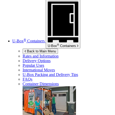
®
U-Box
Containers
®
U-Box
Containers
Back to Main Menu
Rates and Information
Delivery Options
Popular Uses
International Moves
U-Box
Packing and Delivery Tips
FAQs
Container Dimensions