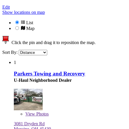
Edit
Show locations on map
List
Map
Click the pin and drag it to reposition the map.
Sort By:
1
Parkers Towing and Recovery
U-Haul Neighborhood Dealer
View
Photos
3081 Dryden Rd
Moraine, OH 45439