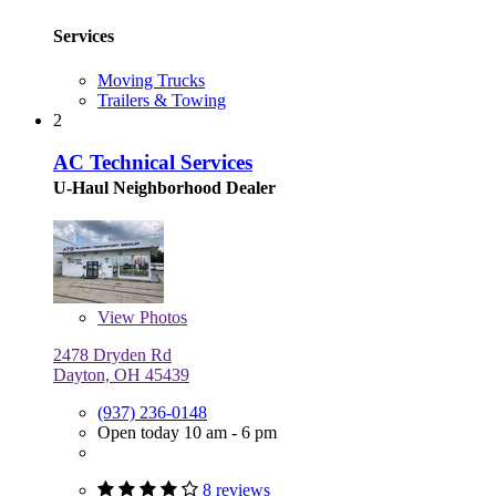
Services
Moving Trucks
Trailers & Towing
2
AC Technical Services
U-Haul Neighborhood Dealer
View
Photos
2478 Dryden Rd
Dayton, OH 45439
(937) 236-0148
Open today 10 am - 6 pm
8 reviews