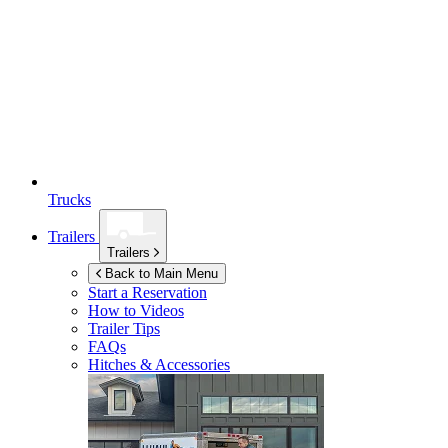
Trucks
Trailers
Trailers
Back to Main Menu
Start a Reservation
How to Videos
Trailer Tips
FAQs
Hitches & Accessories