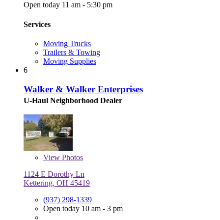
Open today 11 am - 5:30 pm
Services
Moving Trucks
Trailers & Towing
Moving Supplies
6
Walker & Walker Enterprises
U-Haul Neighborhood Dealer
View
Photos
1124 E Dorothy Ln
Kettering, OH 45419
(937) 298-1339
Open today 10 am - 3 pm