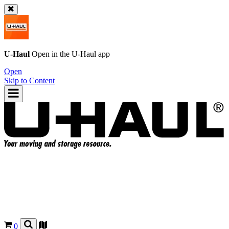
U-Haul
Open in the
U-Haul
app
Open
Skip to Content
0