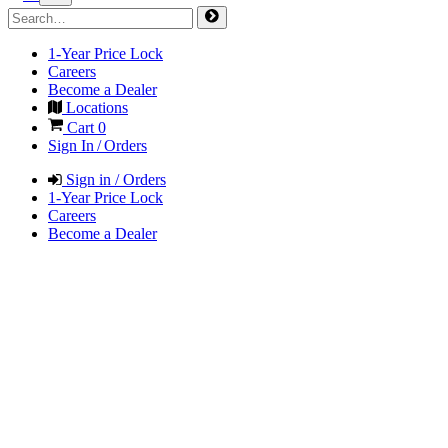
1-Year Price Lock
Careers
Become a Dealer
Locations
Cart
0
Sign In / Orders
Sign in / Orders
1-Year Price Lock
Careers
Become a Dealer