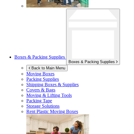
Boxes & Packing Supplies
Boxes & Packing Supplies
Back to Main Menu
Moving Boxes
Packing Supplies
Shipping Boxes & Supplies
Covers & Bags
Moving & Lifting Tools
Packing Tape
Storage Solutions
Rent Plastic Moving Boxes