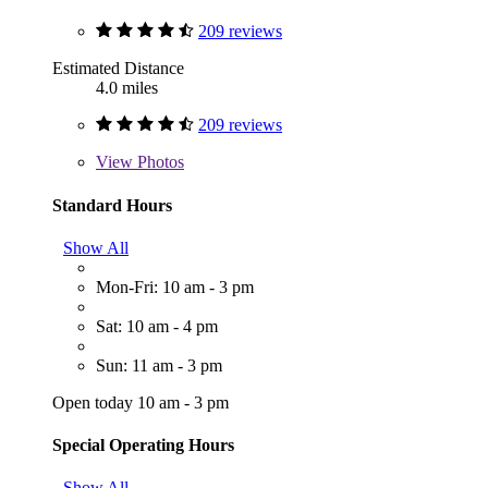
209 reviews
Estimated Distance
4.0 miles
209 reviews
View
Photos
Standard Hours
Show All
Mon-Fri: 10 am - 3 pm
Sat: 10 am - 4 pm
Sun: 11 am - 3 pm
Open today 10 am - 3 pm
Special Operating Hours
Show All