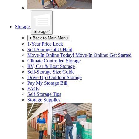
Storage
Storage
Back to Main Menu
1-Year Price Lock
Self-Storage at
U-Haul
Move-In Online Today!
Move-In Online: Get Started
Climate Controlled Storage
RV, Car & Boat Storage
Self-Storage Size Guide
Drive Up / Outdoor Storage
Pay My Storage Bill
FAQs
Self-Storage Tips
Storage Supplies