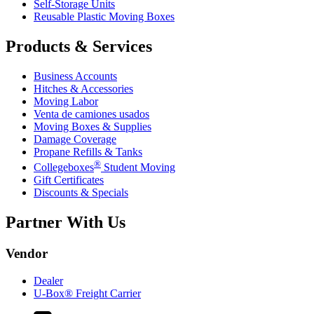
Self-Storage Units
Reusable Plastic Moving Boxes
Products & Services
Business Accounts
Hitches & Accessories
Moving Labor
Venta de camiones usados
Moving Boxes & Supplies
Damage Coverage
Propane Refills & Tanks
®
Collegeboxes
Student Moving
Gift Certificates
Discounts & Specials
Partner With Us
Vendor
Dealer
U-Box® Freight Carrier