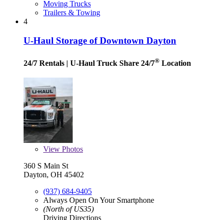
Moving Trucks
Trailers & Towing
4
U-Haul Storage of Downtown Dayton
®
24/7 Rentals
| U-Haul Truck Share 24/7
Location
View
Photos
360 S Main St
Dayton, OH 45402
(937) 684-9405
Always Open On Your Smartphone
(North of US35)
Driving Directions