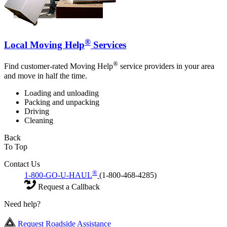
®
Local Moving Help
Services
®
Find customer-rated Moving Help
service providers in your area
and move in half the time.
Loading and unloading
Packing and unpacking
Driving
Cleaning
Back
To Top
Contact Us
®
1-800-GO-U-HAUL
(1-800-468-4285)
Request a Callback
Need help?
Request Roadside Assistance