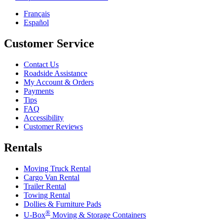
Français
Español
Customer Service
Contact Us
Roadside Assistance
My Account & Orders
Payments
Tips
FAQ
Accessibility
Customer Reviews
Rentals
Moving Truck Rental
Cargo Van Rental
Trailer Rental
Towing Rental
Dollies & Furniture Pads
®
U-Box
Moving & Storage Containers