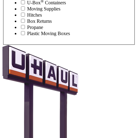
®
U-Box
Containers
Moving Supplies
Hitches
Box Returns
Propane
Plastic Moving Boxes