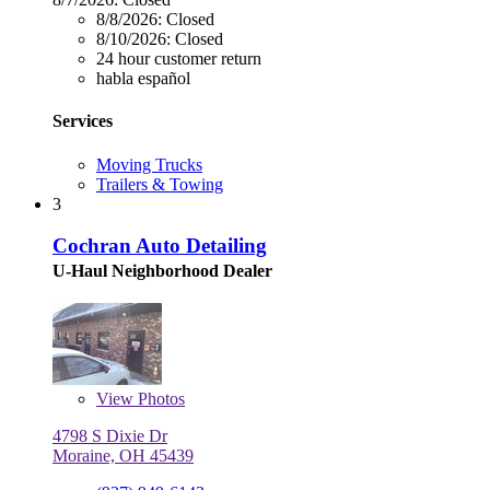
8/8/2026:
Closed
8/10/2026:
Closed
24 hour customer return
habla español
Services
Moving Trucks
Trailers & Towing
3
Cochran Auto Detailing
U-Haul Neighborhood Dealer
View
Photos
4798 S Dixie Dr
Moraine, OH 45439