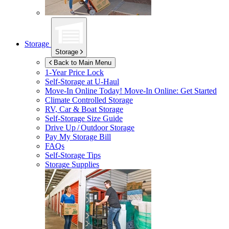
Storage
Storage
Back to Main Menu
1-Year Price Lock
Self-Storage at
U-Haul
Move-In Online Today!
Move-In Online: Get Started
Climate Controlled Storage
RV, Car & Boat Storage
Self-Storage Size Guide
Drive Up / Outdoor Storage
Pay My Storage Bill
FAQs
Self-Storage Tips
Storage Supplies