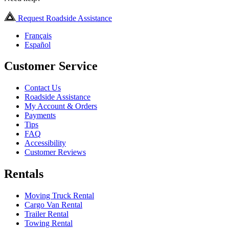
Request Roadside Assistance
Français
Español
Customer Service
Contact Us
Roadside Assistance
My Account & Orders
Payments
Tips
FAQ
Accessibility
Customer Reviews
Rentals
Moving Truck Rental
Cargo Van Rental
Trailer Rental
Towing Rental