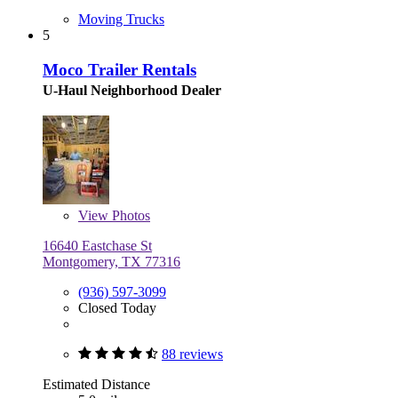
Moving Trucks
5
Moco Trailer Rentals
U-Haul Neighborhood Dealer
View
Photos
16640 Eastchase St
Montgomery, TX 77316
(936) 597-3099
Closed Today
88 reviews
Estimated Distance