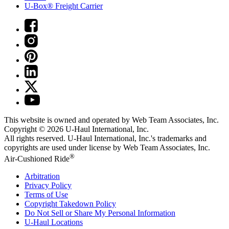
U-Box® Freight Carrier
This website is owned and operated by Web Team Associates, Inc.
Copyright © 2026
U-Haul
International, Inc.
All rights reserved.
U-Haul
International, Inc.'s trademarks and
copyrights are used under license by Web Team Associates, Inc.
®
Air-Cushioned Ride
Arbitration
Privacy Policy
Terms of Use
Copyright Takedown Policy
Do Not Sell or Share My Personal Information
U-Haul
Locations