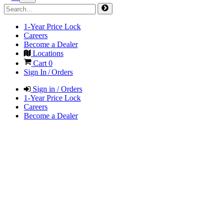
1-Year Price Lock
Careers
Become a Dealer
Locations
Cart
0
Sign In / Orders
Sign in / Orders
1-Year Price Lock
Careers
Become a Dealer