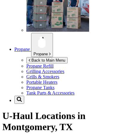
Propane
Propane
Back to Main Menu
Propane Refill
Grilling Accessories
Grills & Smokers
Portable Heaters
Propane Tanks
Tank Parts & Accessories
U-Haul Locations in
Montgomery, TX