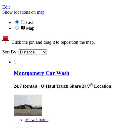
Edit
Show locations on map
List
Map
Click the pin and drag it to reposition the map.
Sort By:
1
Montgomery Car Wash
®
24/7 Rentals
| U-Haul Truck Share 24/7
Location
View
Photos