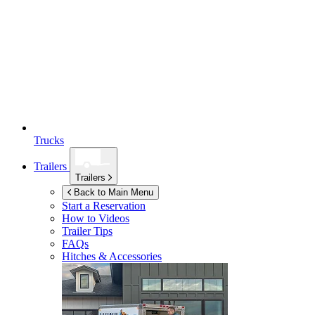
Trucks
Trailers
Trailers
Back to Main Menu
Start a Reservation
How to Videos
Trailer Tips
FAQs
Hitches & Accessories