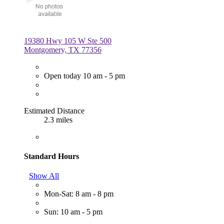
19380 Hwy 105 W Ste 500
Montgomery, TX 77356
Open today 10 am - 5 pm
Estimated Distance
2.3 miles
Standard Hours
Show All
Mon-Sat: 8 am - 8 pm
Sun: 10 am - 5 pm