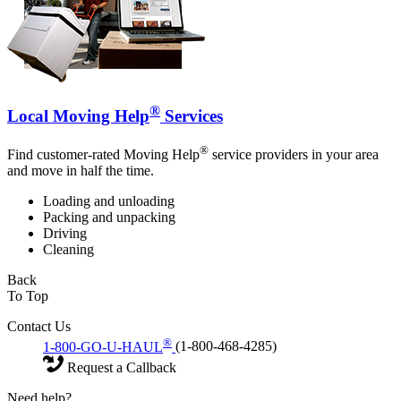
®
Local Moving Help
Services
®
Find customer-rated Moving Help
service providers in your area
and move in half the time.
Loading and unloading
Packing and unpacking
Driving
Cleaning
Back
To Top
Contact Us
®
1-800-GO-U-HAUL
(1-800-468-4285)
Request a Callback
Need help?