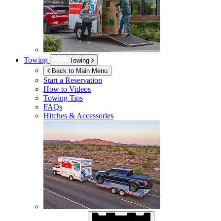
Towing
Towing
Back to Main Menu
Start a Reservation
How to Videos
Towing Tips
FAQs
Hitches & Accessories