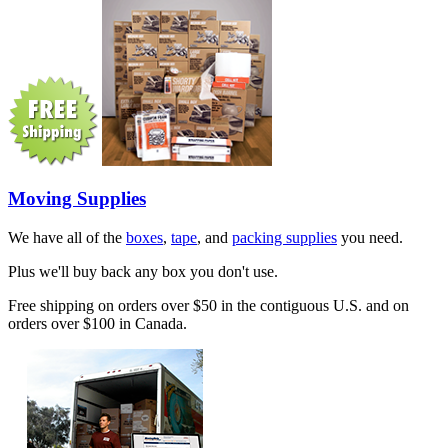
Moving Supplies
We have all of the
boxes
,
tape
, and
packing supplies
you need.
Plus we'll buy back any box you don't use.
Free shipping on orders over $50 in the contiguous U.S. and on
orders over $100 in Canada.