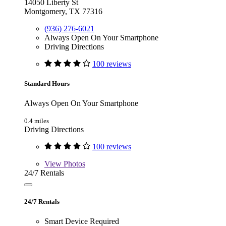
14050 Liberty St
Montgomery, TX 77316
(936) 276-6021
Always Open On Your Smartphone
Driving Directions
100 reviews
Standard Hours
Always Open On Your Smartphone
0.4 miles
Driving Directions
100 reviews
View
Photos
24/7 Rentals
24/7 Rentals
Smart Device Required