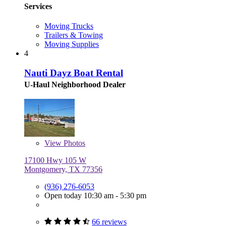
Services
Moving Trucks
Trailers & Towing
Moving Supplies
4
Nauti Dayz Boat Rental
U-Haul Neighborhood Dealer
View
Photos
17100 Hwy 105 W
Montgomery, TX 77356
(936) 276-6053
Open today 10:30 am - 5:30 pm
66 reviews