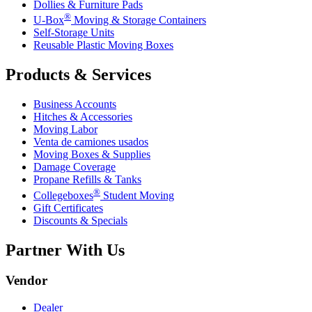
Dollies & Furniture Pads
®
U-Box
Moving & Storage Containers
Self-Storage Units
Reusable Plastic Moving Boxes
Products & Services
Business Accounts
Hitches & Accessories
Moving Labor
Venta de camiones usados
Moving Boxes & Supplies
Damage Coverage
Propane Refills & Tanks
®
Collegeboxes
Student Moving
Gift Certificates
Discounts & Specials
Partner With Us
Vendor
Dealer