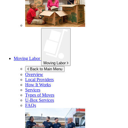
Moving Labor
Moving Labor
Back to Main Menu
Overview
Local Providers
How It Works
Services
Types of Moves
U-Box
Services
FAQs