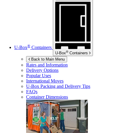
®
U-Box
Containers
®
U-Box
Containers
Back to Main Menu
Rates and Information
Delivery Options
Popular Uses
International Moves
U-Box
Packing and Delivery Tips
FAQs
Container Dimensions