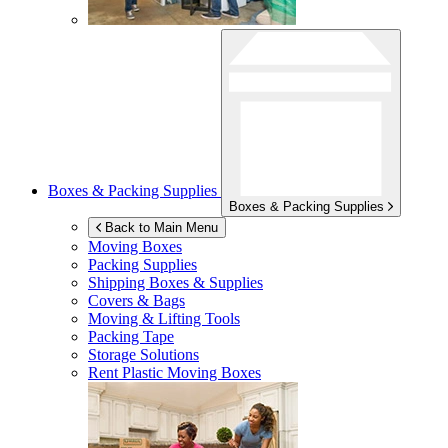
Boxes & Packing Supplies
Boxes & Packing Supplies
Back to Main Menu
Moving Boxes
Packing Supplies
Shipping Boxes & Supplies
Covers & Bags
Moving & Lifting Tools
Packing Tape
Storage Solutions
Rent Plastic Moving Boxes