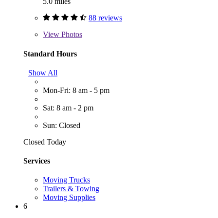
5.0 miles
88 reviews
View
Photos
Standard Hours
Show All
Mon-Fri: 8 am - 5 pm
Sat: 8 am - 2 pm
Sun: Closed
Closed Today
Services
Moving Trucks
Trailers & Towing
Moving Supplies
6