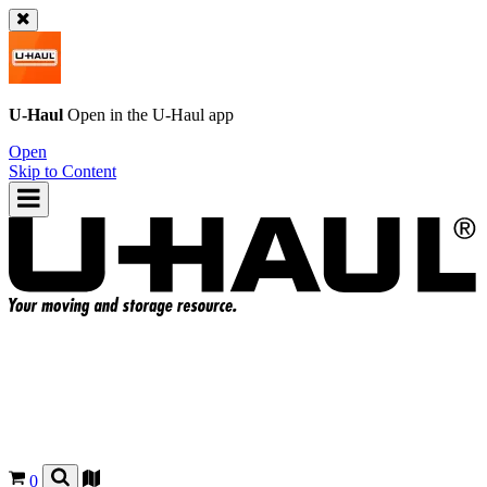
U-Haul
Open in the
U-Haul
app
Open
Skip to Content
0