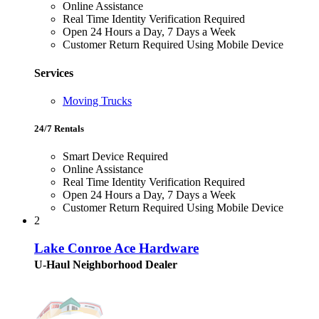
Online Assistance
Real Time Identity Verification Required
Open 24 Hours a Day, 7 Days a Week
Customer Return Required Using Mobile Device
Services
Moving Trucks
24/7 Rentals
Smart Device Required
Online Assistance
Real Time Identity Verification Required
Open 24 Hours a Day, 7 Days a Week
Customer Return Required Using Mobile Device
2
Lake Conroe Ace Hardware
U-Haul Neighborhood Dealer