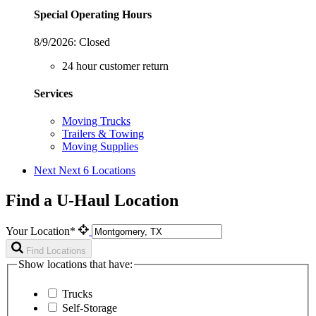
Special Operating Hours
8/9/2026:
Closed
24 hour customer return
Services
Moving Trucks
Trailers & Towing
Moving Supplies
Next
Next 6 Locations
Find a U-Haul Location
Your Location*
Find Locations
Show locations that have:
Trucks
Self-Storage