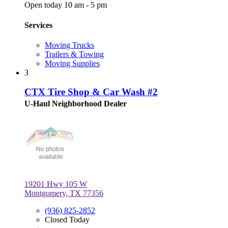
Open today 10 am - 5 pm
Services
Moving Trucks
Trailers & Towing
Moving Supplies
3
CTX Tire Shop & Car Wash #2
U-Haul Neighborhood Dealer
19201 Hwy 105 W
Montgomery, TX 77356
(936) 825-2852
Closed Today