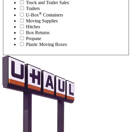
Truck and Trailer Sales
Trailers
®
U-Box
Containers
Moving Supplies
Hitches
Box Returns
Propane
Plastic Moving Boxes