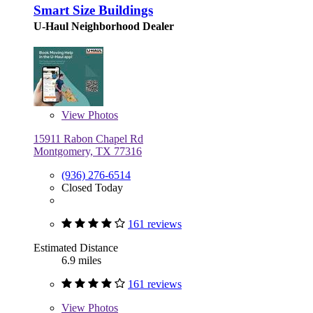
Smart Size Buildings
U-Haul Neighborhood Dealer
View
Photos
15911 Rabon Chapel Rd
Montgomery, TX 77316
(936) 276-6514
Closed Today
161 reviews
Estimated Distance
6.9 miles
161 reviews
View
Photos