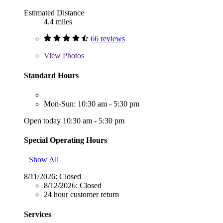
Estimated Distance
4.4 miles
66 reviews
View
Photos
Standard Hours
Mon-Sun: 10:30 am - 5:30 pm
Open today 10:30 am - 5:30 pm
Special Operating Hours
Show All
8/11/2026:
Closed
8/12/2026:
Closed
24 hour customer return
Services