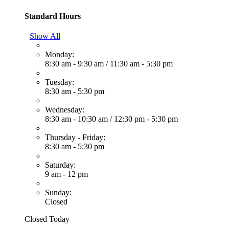
Standard Hours
Show All
Monday:
8:30 am - 9:30 am
/
11:30 am - 5:30 pm
Tuesday:
8:30 am - 5:30 pm
Wednesday:
8:30 am - 10:30 am
/
12:30 pm - 5:30 pm
Thursday - Friday:
8:30 am - 5:30 pm
Saturday:
9 am - 12 pm
Sunday:
Closed
Closed Today