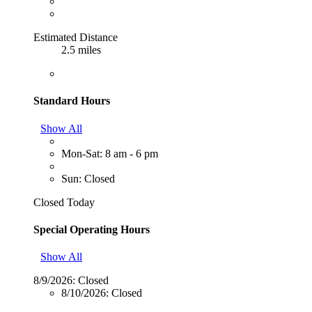
Estimated Distance
2.5 miles
Standard Hours
Show All
Mon-Sat: 8 am - 6 pm
Sun: Closed
Closed Today
Special Operating Hours
Show All
8/9/2026:
Closed
8/10/2026:
Closed