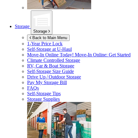
Storage
Storage
Back to Main Menu
1-Year Price Lock
Self-Storage at
U-Haul
Move-In Online Today!
Move-In Online: Get Started
Climate Controlled Storage
RV, Car & Boat Storage
Self-Storage Size Guide
Drive Up / Outdoor Storage
Pay My Storage Bill
FAQs
Self-Storage Tips
Storage Supplies