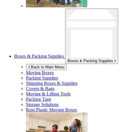
Boxes & Packing Supplies
Boxes & Packing Supplies
Back to Main Menu
Moving Boxes
Packing Supplies
Shipping Boxes & Supplies
Covers & Bags
Moving & Lifting Tools
Packing Tape
Storage Solutions
Rent Plastic Moving Boxes