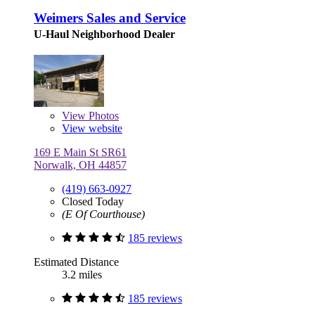
Weimers Sales and Service
U-Haul Neighborhood Dealer
View
Photos
View website
169 E Main St SR61
Norwalk, OH 44857
(419) 663-0927
Closed Today
(E Of Courthouse)
185 reviews
Estimated Distance
3.2 miles
185 reviews