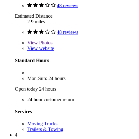
48 reviews
Estimated Distance
2.9 miles
48 reviews
View
Photos
View website
Standard Hours
Mon-Sun: 24 hours
Open today 24 hours
24 hour customer return
Services
Moving Trucks
Trailers & Towing
4