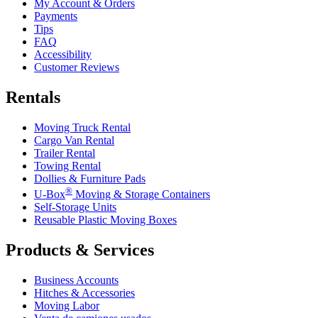
My Account & Orders
Payments
Tips
FAQ
Accessibility
Customer Reviews
Rentals
Moving Truck Rental
Cargo Van Rental
Trailer Rental
Towing Rental
Dollies & Furniture Pads
®
U-Box
Moving & Storage Containers
Self-Storage Units
Reusable Plastic Moving Boxes
Products & Services
Business Accounts
Hitches & Accessories
Moving Labor