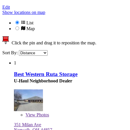
Edit
Show locations on map
List
Map
Click the pin and drag it to reposition the map.
Sort By:
1
Best Western Ruta Storage
U-Haul Neighborhood Dealer
View
Photos
351 Milan Ave
Norwalk, OH 44857