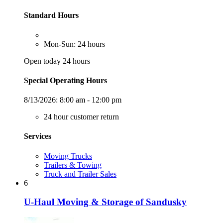
Standard Hours
Mon-Sun: 24 hours
Open today 24 hours
Special Operating Hours
8/13/2026:
8:00 am - 12:00 pm
24 hour customer return
Services
Moving Trucks
Trailers & Towing
Truck and Trailer Sales
6
U-Haul Moving & Storage of Sandusky