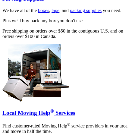
We have all of the
boxes
,
tape
, and
packing supplies
you need.
Plus we'll buy back any box you don't use.
Free shipping on orders over $50 in the contiguous U.S. and on
orders over $100 in Canada.
®
Local Moving Help
Services
®
Find customer-rated Moving Help
service providers in your area
and move in half the time.