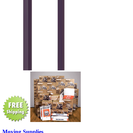
Moving Supplies