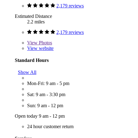
2,179 reviews
Estimated Distance
2.2 miles
2,179 reviews
View
Photos
View website
Standard Hours
Show All
Mon-Fri: 9 am - 5 pm
Sat: 9 am - 3:30 pm
Sun: 9 am - 12 pm
Open today 9 am - 12 pm
24 hour customer return