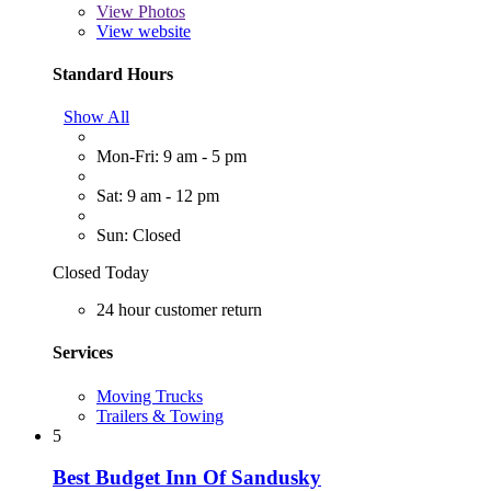
View
Photos
View website
Standard Hours
Show All
Mon-Fri: 9 am - 5 pm
Sat: 9 am - 12 pm
Sun: Closed
Closed Today
24 hour customer return
Services
Moving Trucks
Trailers & Towing
5
Best Budget Inn Of Sandusky