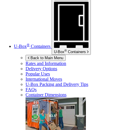
®
U-Box
Containers
®
U-Box
Containers
Back to Main Menu
Rates and Information
Delivery Options
Popular Uses
International Moves
U-Box
Packing and Delivery Tips
FAQs
Container Dimensions