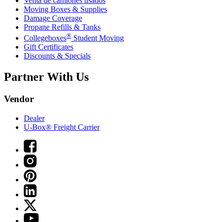
Venta de camiones usados
Moving Boxes & Supplies
Damage Coverage
Propane Refills & Tanks
®
Collegeboxes
Student Moving
Gift Certificates
Discounts & Specials
Partner With Us
Vendor
Dealer
U-Box® Freight Carrier