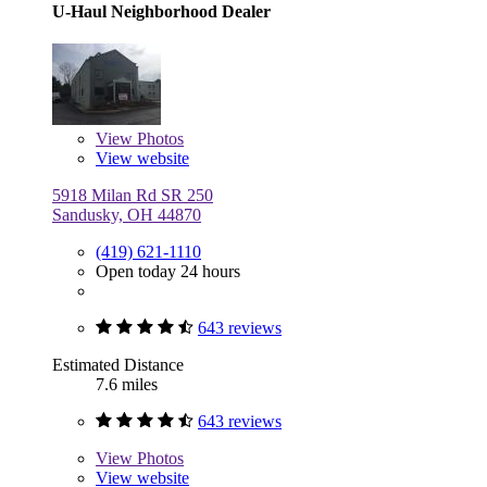
U-Haul Neighborhood Dealer
View
Photos
View website
5918 Milan Rd SR 250
Sandusky, OH 44870
(419) 621-1110
Open today 24 hours
643 reviews
Estimated Distance
7.6 miles
643 reviews
View
Photos
View website