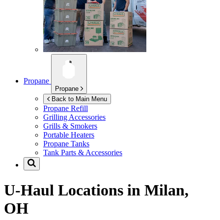
Propane
Propane
Back to Main Menu
Propane Refill
Grilling Accessories
Grills & Smokers
Portable Heaters
Propane Tanks
Tank Parts & Accessories
U-Haul Locations in
Milan,
OH