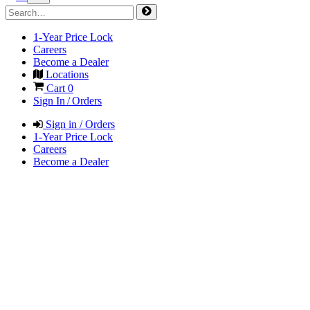
1-Year Price Lock
Careers
Become a Dealer
Locations
Cart
0
Sign In / Orders
Sign in / Orders
1-Year Price Lock
Careers
Become a Dealer