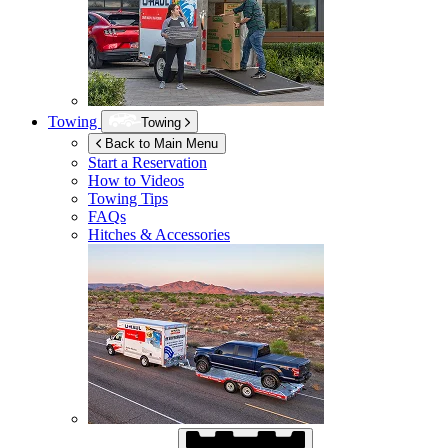
Towing
Towing
Back to Main Menu
Start a Reservation
How to Videos
Towing Tips
FAQs
Hitches & Accessories