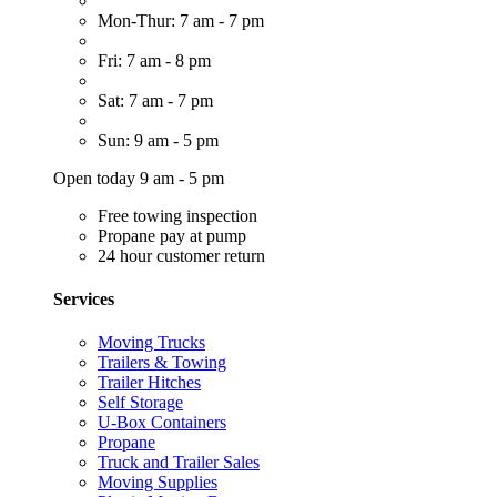
Mon-Thur: 7 am - 7 pm
Fri: 7 am - 8 pm
Sat: 7 am - 7 pm
Sun: 9 am - 5 pm
Open today 9 am - 5 pm
Free towing inspection
Propane pay at pump
24 hour customer return
Services
Moving Trucks
Trailers & Towing
Trailer Hitches
Self Storage
U-Box Containers
Propane
Truck and Trailer Sales
Moving Supplies