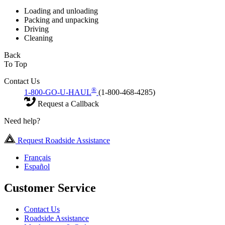
Loading and unloading
Packing and unpacking
Driving
Cleaning
Back
To Top
Contact Us
®
1-800-GO-U-HAUL
(1-800-468-4285)
Request a Callback
Need help?
Request Roadside Assistance
Français
Español
Customer Service
Contact Us
Roadside Assistance