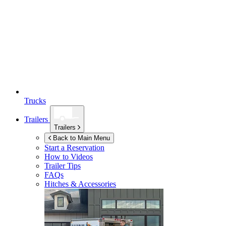
Trucks
Trailers
Trailers
Back to Main Menu
Start a Reservation
How to Videos
Trailer Tips
FAQs
Hitches & Accessories