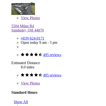
View
Photos
5504 Milan Rd
Sandusky, OH 44870
(419) 624-0171
Open today 9 am - 5 pm
495 reviews
Estimated Distance
8.0 miles
495 reviews
View
Photos
Standard Hours
Show All