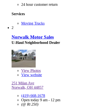
24 hour customer return
Services
Moving Trucks
2
Norwalk Motor Sales
U-Haul Neighborhood Dealer
View
Photos
View website
251 Milan Ave
Norwalk, OH 44857
(419) 668-1678
Open today 9 am - 12 pm
(@ Rt 250)