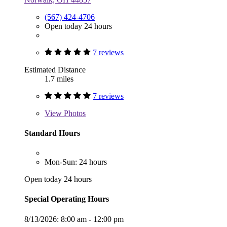
(567) 424-4706
Open today 24 hours
7 reviews
Estimated Distance
1.7 miles
7 reviews
View
Photos
Standard Hours
Mon-Sun: 24 hours
Open today 24 hours
Special Operating Hours
8/13/2026:
8:00 am - 12:00 pm