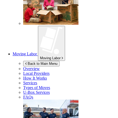
Moving Labor
Moving Labor
Back to Main Menu
Overview
Local Providers
How It Works
Services
Types of Moves
U-Box
Services
FAQs