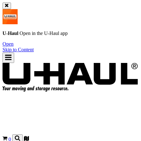
U-Haul
Open in the
U-Haul
app
Open
Skip to Content
0