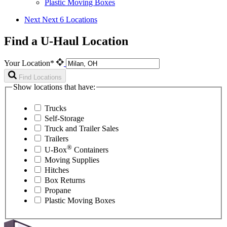
Plastic Moving Boxes
Next
Next 6 Locations
Find a U-Haul Location
Your Location*
Find Locations
Show locations that have:
Trucks
Self-Storage
Truck and Trailer Sales
Trailers
®
U-Box
Containers
Moving Supplies
Hitches
Box Returns
Propane
Plastic Moving Boxes