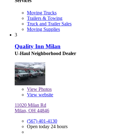
Services
Moving Trucks
Trailers & Towing
Truck and Trailer Sales
Moving Supplies
3
Quality Inn Milan
U-Haul Neighborhood Dealer
View
Photos
View website
11020 Milan Rd
Milan, OH 44846
(567) 401-4130
Open today 24 hours